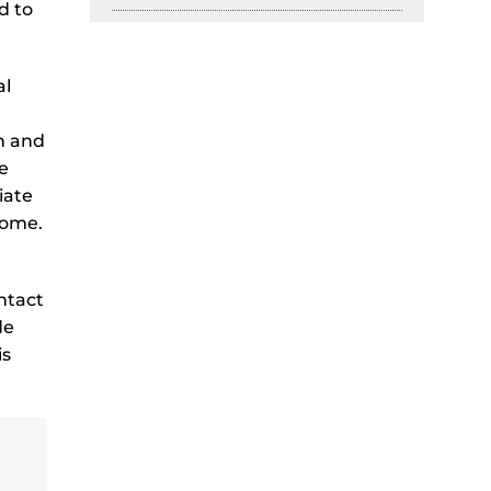
d to
al
n and
e
iate
come.
ntact
de
is