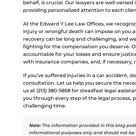
behalf, is crucial. Our lawyers are well-versed
providing personalized attention to each clien
At the Edward Y Lee Law Offices, we recognize 
injury or wrongful death can impose on you a
recovery can be long and challenging, and w
fighting for the compensation you deserve. Ou
accountable for your losses and ensure justic
with insurance companies, and, if necessary, 
If you’ve suffered injuries in a car accident, 
consultation. Let us help you secure the nece
us at (213) 380-5858 for steadfast legal assis
you through every step of the legal process,
challenging time.
Note:
The information provided in this blog post 
informational purposes only and should not be 