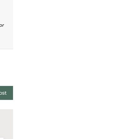
or
ost