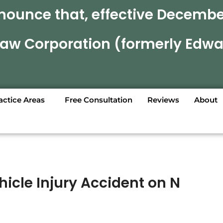
nounce that, effective December
 Law Corporation (formerly Edwa
actice Areas
Free Consultation
Reviews
About
icle Injury Accident on N