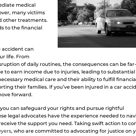
mediate medical
over, many victims
d other treatments.
s to the financial
e accident can
ur life. From
sruption of daily routines, the consequences can be far
 to earn income due to injuries, leading to substantial
cessary medical care and their ability to fulfill financia
rting their families. If you’ve been injured in a car acci
 move forward.
 you can safeguard your rights and pursue rightful
hese legal advocates have the experience needed to nav
eceive the support you need. Taking swift action to co
wyers
, who are committed to advocating for justice on 