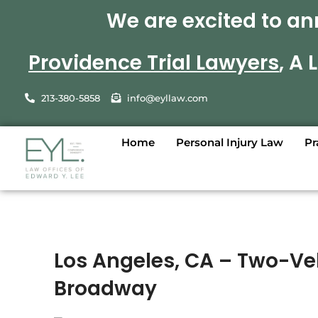
We are excited to an
Providence Trial Lawyers
, A
213-380-5858
info@eyllaw.com
Home
Personal Injury Law
Pr
Los Angeles, CA – Two-Veh
Broadway