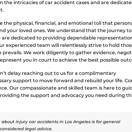
 in the intricacies of car accident cases and are dedicate
t.
the physical, financial, and emotional toll that person
nd your loved ones. We understand that the journey to
e are dedicated to providing dependable representatio
r experienced team will relentlessly strive to hold thos
e prevails. We work diligently to gather evidence, negot
represent you in court to achieve the best possible out
don’t delay reaching out to us for a complimentary
ssary support to move forward and rebuild your life. Co
tance. Our compassionate and skilled team is here to gui
 providing the support and advocacy you need during th
about injury car accidents in Los Angeles is for general
considered legal advice.