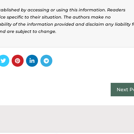
stablished by accessing or using this information. Readers
ice specific to their situation. The authors make no
ility of the information provided and disclaim any liability f
and are subject to change.
Next P