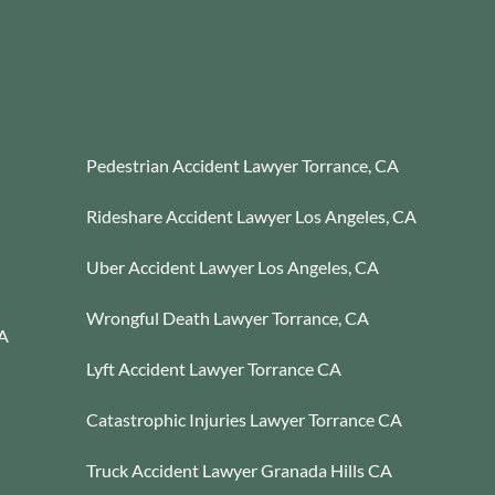
Pedestrian Accident Lawyer Torrance, CA
Rideshare Accident Lawyer Los Angeles, CA
Uber Accident Lawyer Los Angeles, CA
Wrongful Death Lawyer Torrance, CA
CA
Lyft Accident Lawyer Torrance CA
Catastrophic Injuries Lawyer Torrance CA
Truck Accident Lawyer Granada Hills CA