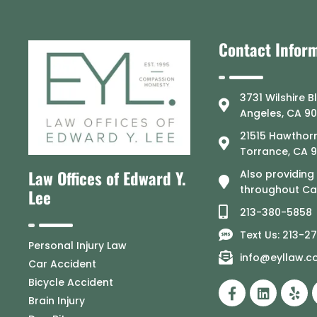
Contact Infor
3731 Wilshire B
Angeles, CA 9
21515 Hawthorn
Torrance, CA 
Law Offices of Edward Y.
Also providing
throughout Cal
Lee
213-380-5858
Text Us: 213-2
Personal Injury Law
info@eyllaw.
Car Accident
Bicycle Accident
Brain Injury