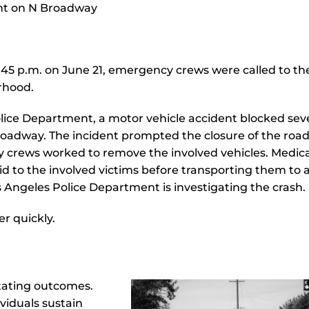
45 p.m. on June 21, emergency crews were called to the
orhood.
lice Department, a motor vehicle accident blocked sev
 Broadway. The incident prompted the closure of the ro
y crews worked to remove the involved vehicles. Medica
d to the involved victims before transporting them to 
os Angeles Police Department is investigating the crash.
r quickly.
stating outcomes.
viduals sustain