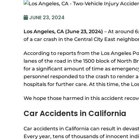
JUNE 23, 2024
Los Angeles, CA (June 23, 2024)
– At around 6:
of a car crash in the Central City East neighb
According to reports from the Los Angeles Po
lanes of the road in the 1500 block of North
for a significant amount of time as emergenc
personnel responded to the crash to render ai
hospitals for further care. At this time, the L
We hope those harmed in this accident recove
Car Accidents in California
Car accidents in California can result in deva
Every year, tens of thousands of innocent indi