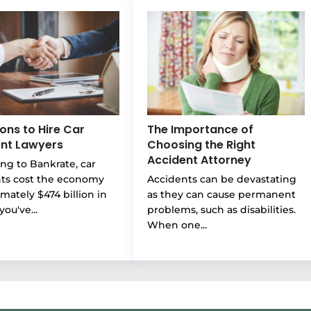
ons to Hire Car
The Importance of
nt Lawyers
Choosing the Right
Accident Attorney
ng to Bankrate, car
nts cost the economy
Accidents can be devastating
mately $474 billion in
as they can cause permanent
you've...
problems, such as disabilities.
When one...