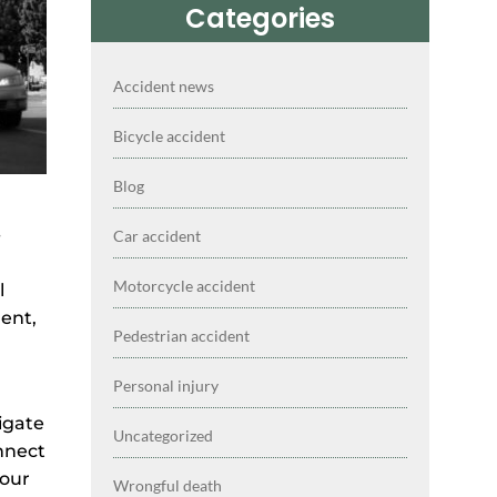
Categories
Accident news
Bicycle accident
Blog
-
Car accident
Motorcycle accident
l
dent,
Pedestrian accident
Personal injury
igate
Uncategorized
nnect
your
Wrongful death