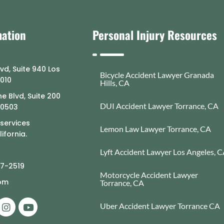
mation
Personal Injury Resources
lvd, Suite 940 Los
Bicycle Accident Lawyer Granada
0010
Hills, CA
e Blvd, Suite 200
DUI Accident Lawyer Torrance, CA
90503
 services
Lemon Law Lawyer Torrance, CA
ifornia.
Lyft Accident Lawyer Los Angeles, 
77-2519
Motorcycle Accident Lawyer
com
Torrance, CA
Uber Accident Lawyer Torrance CA