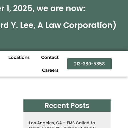
 1, 2025, we are now:
rd Y. Lee, A Law Corporation)
Locations
Contact
213-380-5858
Careers
Recent Posts
Los Angeles, CA – EMS Called to