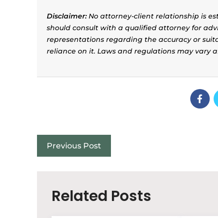
Disclaimer:
No attorney-client relationship is e
should consult with a qualified attorney for adv
representations regarding the accuracy or suitab
reliance on it. Laws and regulations may vary 
Previous Post
Related Posts