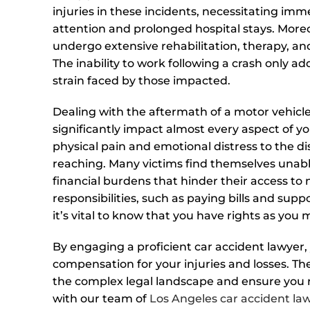
injuries in these incidents, necessitating im
attention and prolonged hospital stays. More
undergo extensive rehabilitation, therapy, an
The inability to work following a crash only add
strain faced by those impacted.
Dealing with the aftermath of a motor vehicl
significantly impact almost every aspect of yo
physical pain and emotional distress to the di
reaching. Many victims find themselves unable
financial burdens that hinder their access to ne
responsibilities, such as paying bills and suppo
it’s vital to know that you have rights as you
By engaging a proficient car accident lawyer,
compensation for your injuries and losses. T
the complex legal landscape and ensure you r
with our team of
Los Angeles car accident la