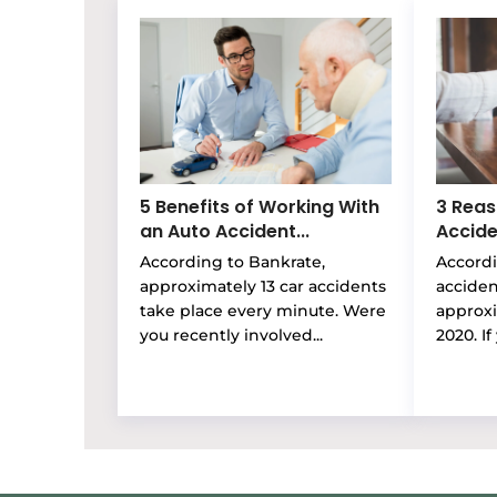
5 Benefits of Working With
3 Reas
an Auto Accident...
Accide
According to Bankrate,
Accordi
approximately 13 car accidents
accide
take place every minute. Were
approxi
you recently involved...
2020. If 