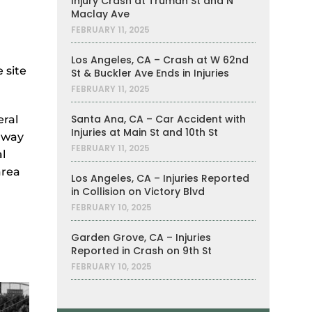
Injury Crash at Truman St and N
Maclay Ave
FEBRUARY 11, 2025
Los Angeles, CA – Crash at W 62nd
 site
St & Buckler Ave Ends in Injuries
FEBRUARY 11, 2025
Santa Ana, CA – Car Accident with
eral
Injuries at Main St and 10th St
adway
FEBRUARY 11, 2025
l
area
Los Angeles, CA – Injuries Reported
in Collision on Victory Blvd
FEBRUARY 10, 2025
Garden Grove, CA – Injuries
Reported in Crash on 9th St
FEBRUARY 10, 2025