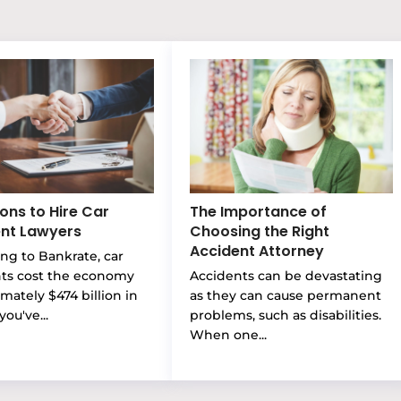
ons to Hire Car
The Importance of
nt Lawyers
Choosing the Right
Accident Attorney
ng to Bankrate, car
nts cost the economy
Accidents can be devastating
mately $474 billion in
as they can cause permanent
you've...
problems, such as disabilities.
When one...