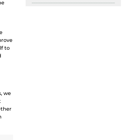
he
e
mprove
f to
d
s, we
t
ether
n