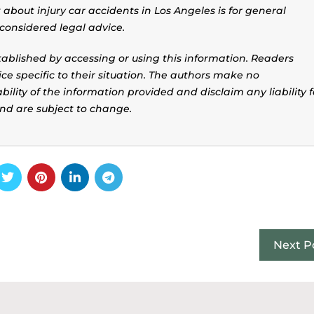
about injury car accidents in Los Angeles is for general
considered legal advice.
stablished by accessing or using this information. Readers
ice specific to their situation. The authors make no
ility of the information provided and disclaim any liability f
and are subject to change.
Next P