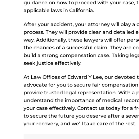
guidance on how to proceed with your case, ta
applicable laws in California.
After your accident, your attorney will play a
process. They will provide clear and detailed
way. Additionally, these lawyers will offer per
the chances of a successful claim. They are c
build a strong compensation case. Taking legal
seek justice effectively.
At Law Offices of Edward Y Lee, our devoted t
advocate for you to secure fair compensation fo
provide trusted legal representation. With a
understand the importance of medical records
your case effectively. Contact us today for a f
to secure the future you deserve after a seve
your recovery, and we’ll take care of the rest.