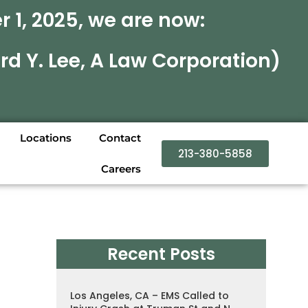
 1, 2025, we are now:
rd Y. Lee, A Law Corporation)
Locations
Contact
213-380-5858
Careers
Recent Posts
Los Angeles, CA – EMS Called to