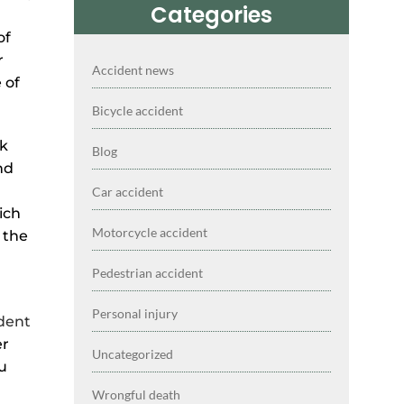
Categories
of
r
Accident news
 of
Bicycle accident
ek
Blog
nd
Car accident
ich
Motorcycle accident
 the
Pedestrian accident
Personal injury
ident
er
Uncategorized
u
Wrongful death