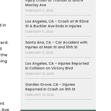
Injury Crash at Truman St and N
Maclay Ave
FEBRUARY 11, 2025
Los Angeles, CA – Crash at W 62nd
 in
St & Buckler Ave Ends in Injuries
FEBRUARY 11, 2025
Santa Ana, CA – Car Accident with
vard.
Injuries at Main St and 10th St
d
FEBRUARY 11, 2025
 the
eing
Los Angeles, CA – Injuries Reported
in Collision on Victory Blvd
FEBRUARY 10, 2025
Garden Grove, CA – Injuries
Reported in Crash on 9th St
FEBRUARY 10, 2025