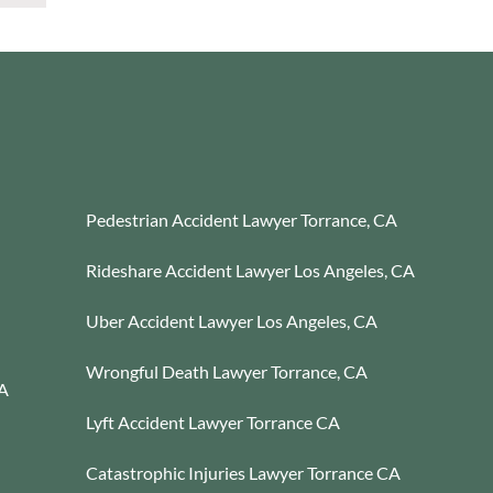
Pedestrian Accident Lawyer Torrance, CA
Rideshare Accident Lawyer Los Angeles, CA
Uber Accident Lawyer Los Angeles, CA
Wrongful Death Lawyer Torrance, CA
CA
Lyft Accident Lawyer Torrance CA
Catastrophic Injuries Lawyer Torrance CA