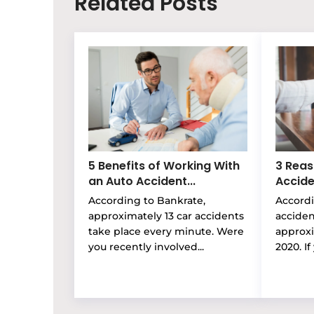
Related Posts
5 Benefits of Working With
3 Reas
an Auto Accident...
Accide
According to Bankrate,
Accordi
approximately 13 car accidents
accide
take place every minute. Were
approxi
you recently involved...
2020. If 