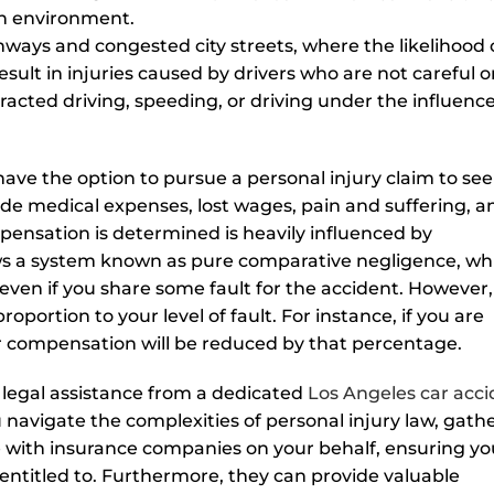
an environment.
ways and congested city streets, where the likelihood 
esult in injuries caused by drivers who are not careful o
racted driving, speeding, or driving under the influence
u have the option to pursue a personal injury claim to se
ude medical expenses, lost wages, pain and suffering, a
mpensation is determined is heavily influenced by
ows a system known as pure comparative negligence, wh
 even if you share some fault for the accident. However,
portion to your level of fault. For instance, if you are
ur compensation will be reduced by that percentage.
e legal assistance from a dedicated
Los Angeles car acc
 navigate the complexities of personal injury law, gath
 with insurance companies on your behalf, ensuring yo
titled to. Furthermore, they can provide valuable