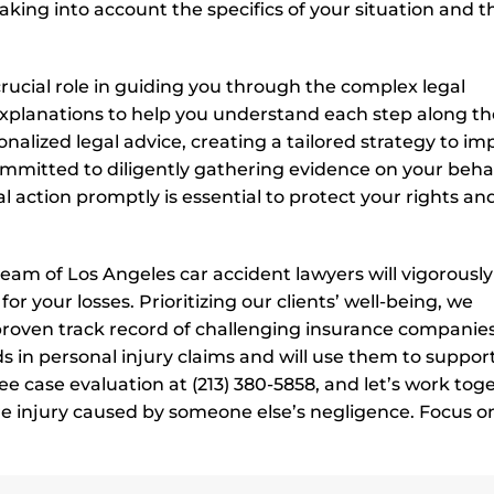
king into account the specifics of your situation and t
 crucial role in guiding you through the complex legal
 explanations to help you understand each step along th
sonalized legal advice, creating a tailored strategy to i
ommitted to diligently gathering evidence on your behal
 action promptly is essential to protect your rights an
eam of Los Angeles car accident lawyers will vigorously
r your losses. Prioritizing our clients’ well-being, we
 proven track record of challenging insurance companie
 in personal injury claims and will use them to suppor
ree case evaluation at (213) 380-5858, and let’s work tog
re injury caused by someone else’s negligence. Focus o