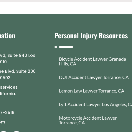
mation
Personal Injury Resources
lvd, Suite 940 Los
Bicycle Accident Lawyer Granada
0010
Hills, CA
e Blvd, Suite 200
DUI Accident Lawyer Torrance, CA
90503
 services
Lemon Law Lawyer Torrance, CA
ifornia.
Lyft Accident Lawyer Los Angeles, 
77-2519
Motorcycle Accident Lawyer
com
Torrance, CA