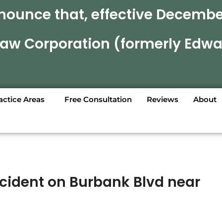
nounce that, effective December
 Law Corporation (formerly Edwa
actice Areas
Free Consultation
Reviews
About
ccident on Burbank Blvd near