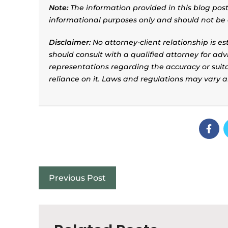
Note:
The information provided in this blog post 
informational purposes only and should not be 
Disclaimer:
No attorney-client relationship is e
should consult with a qualified attorney for adv
representations regarding the accuracy or suitab
reliance on it. Laws and regulations may vary 
Previous Post