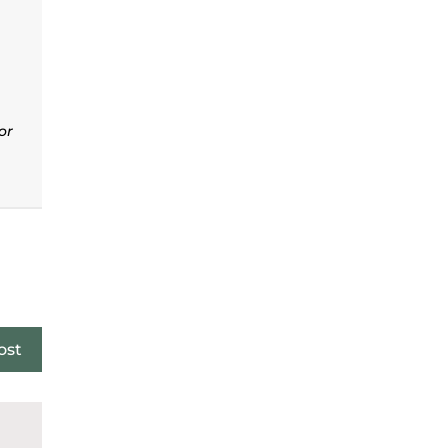
or
ost