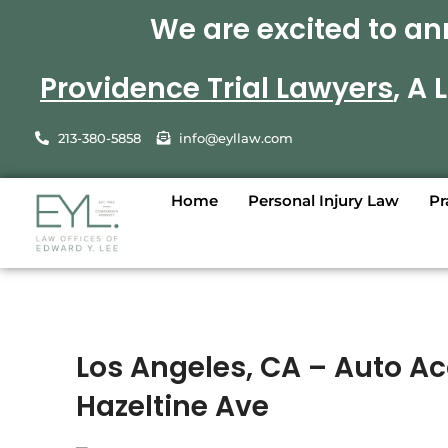
We are excited to an
Providence Trial Lawyers
, A
213-380-5858
info@eyllaw.com
Home
Personal Injury Law
Pr
Los Angeles, CA – Auto A
Hazeltine Ave