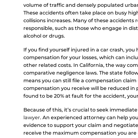
volume of traffic and densely populated urb
These accidents often take place on busy high
collisions increases. Many of these accidents r
responsible, such as those who engage in dist
alcohol or drugs.
If you find yourself injured in a car crash, yo
compensation for your losses, which can incl
other related costs. In California, the way co
comparative negligence laws. The state foll
means you can still file a compensation claim
compensation you receive will be reduced in pro
found to be 20% at fault for the accident, yo
Because of this, it’s crucial to seek immediat
lawyer
. An experienced attorney can help you
evidence to support your claim and negotiate
receive the maximum compensation you are en