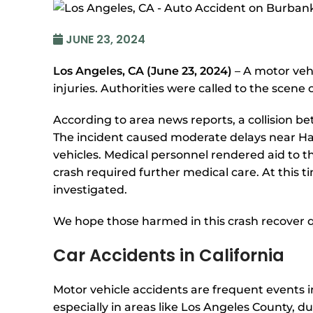
JUNE 23, 2024
Los Angeles, CA (June 23, 2024)
– A motor veh
injuries. Authorities were called to the scene 
According to area news reports, a collision b
The incident caused moderate delays near Ha
vehicles. Medical personnel rendered aid to th
crash required further medical care. At this 
investigated.
We hope those harmed in this crash recover q
Car Accidents in California
Motor vehicle accidents are frequent events in
especially in areas like Los Angeles County, d