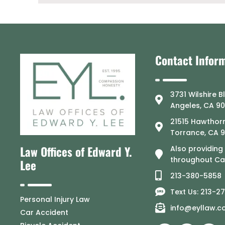
Contact Infor
3731 Wilshire B
Angeles, CA 9
21515 Hawthorn
Torrance, CA 
Law Offices of Edward Y.
Also providing
throughout Cal
Lee
213-380-5858
Text Us: 213-2
Personal Injury Law
info@eyllaw.
Car Accident