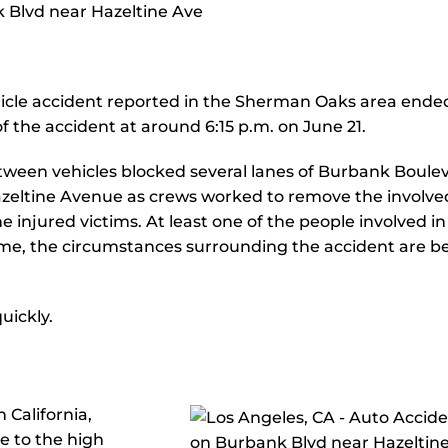
icle accident reported in the Sherman Oaks area ended
of the accident at around 6:15 p.m. on June 21.
etween vehicles blocked several lanes of Burbank Boule
zeltine Avenue as crews worked to remove the involve
e injured victims. At least one of the people involved in
time, the circumstances surrounding the accident are b
uickly.
 California,
ue to the high