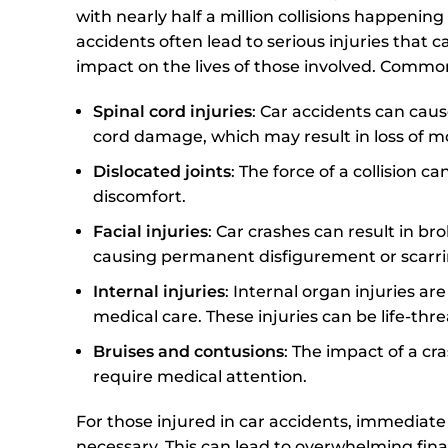
with nearly half a million collisions happenin
accidents often lead to serious injuries that c
impact on the lives of those involved. Common
Spinal cord injuries
: Car accidents can cause
cord damage, which may result in loss of mob
Dislocated joints
: The force of a collision 
discomfort.
Facial injuries
: Car crashes can result in bro
causing permanent disfigurement or scarri
Internal injuries
: Internal organ injuries 
medical care. These injuries can be life-thr
Bruises and contusions
: The impact of a c
require medical attention.
For those injured in car accidents, immediat
necessary. This can lead to overwhelming finan