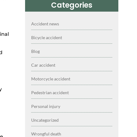
Categories
Accident news
inal
Bicycle accident
Blog
nd
Car accident
Motorcycle accident
y
Pedestrian accident
Personal injury
Uncategorized
Wrongful death
ce