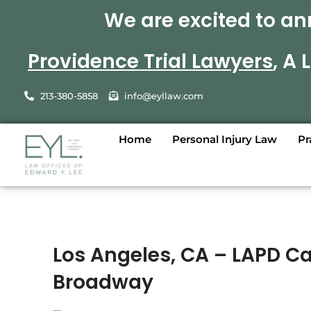
We are excited to an
Providence Trial Lawyers
, A
213-380-5858
info@eyllaw.com
Home
Personal Injury Law
Pr
Los Angeles, CA – LAPD Ca
Broadway