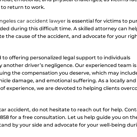
 to return to work.
ngeles car accident lawyer
is essential for victims to pu
ed during this difficult time. A skilled attorney can he
te the cause of the accident, and advocate for your rig
to offering personalized legal support to individuals
y another driver’s negligence. Our experienced team is
rsuing the compensation you deserve, which may includ
hicle damage, and emotional suffering. As a locally and
of experience, we are devoted to helping clients over
ar accident, do not hesitate to reach out for help. Cont
858 for a free consultation. Let us help guide you on th
stand by your side and advocate for your well-being dur