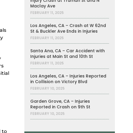
Injury Crash at Truman St and N
Maclay Ave
FEBRUARY 11, 2025
Los Angeles, CA – Crash at W 62nd
als
St & Buckler Ave Ends in Injuries
cy
FEBRUARY 11, 2025
Santa Ana, CA – Car Accident with
Injuries at Main St and 10th St
y
FEBRUARY 11, 2025
rs
tial
Los Angeles, CA – Injuries Reported
in Collision on Victory Blvd
FEBRUARY 10, 2025
Garden Grove, CA – Injuries
Reported in Crash on 9th St
FEBRUARY 10, 2025