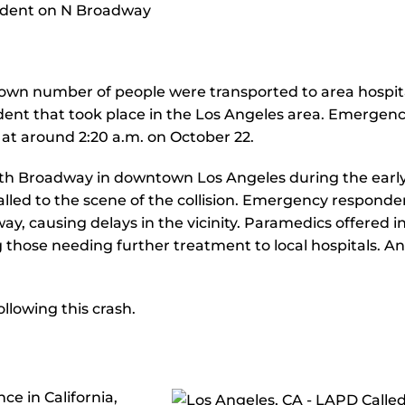
wn number of people were transported to area hospit
cident that took place in the Los Angeles area. Emergen
n at around 2:20 a.m. on October 22.
orth Broadway in downtown Los Angeles during the earl
alled to the scene of the collision. Emergency responde
, causing delays in the vicinity. Paramedics offered ini
 those needing further treatment to local hospitals. An
llowing this crash.
e in California,