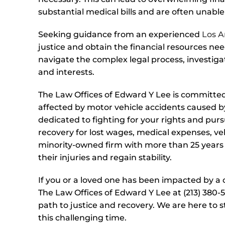
substantial medical bills and are often unable
Seeking guidance from an experienced
Los A
justice and obtain the financial resources need
navigate the complex legal process, investiga
and interests.
The Law Offices of Edward Y Lee is committed 
affected by motor vehicle accidents caused b
dedicated to fighting for your rights and pu
recovery for lost wages, medical expenses, ve
minority-owned firm with more than 25 years 
their injuries and regain stability.
If you or a loved one has been impacted by a c
The Law Offices of Edward Y Lee at (213) 380-5
path to justice and recovery. We are here to 
this challenging time.