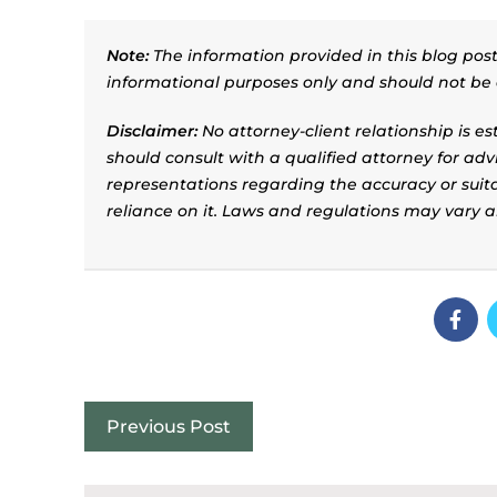
Note:
The information provided in this blog post 
informational purposes only and should not be 
Disclaimer:
No attorney-client relationship is e
should consult with a qualified attorney for adv
representations regarding the accuracy or suitab
reliance on it. Laws and regulations may vary 
Previous Post