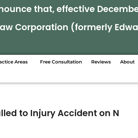
nounce that, effective December
 Law Corporation (formerly Edwa
actice Areas
Free Consultation
Reviews
About
lled to Injury Accident on N