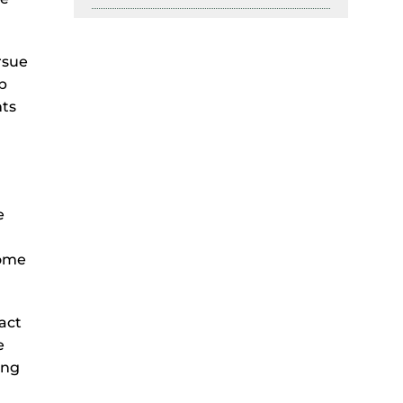
rsue
lp
hts
e
come
act
e
ing