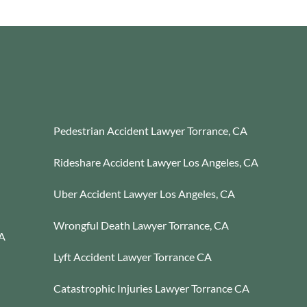
Pedestrian Accident Lawyer Torrance, CA
Rideshare Accident Lawyer Los Angeles, CA
Uber Accident Lawyer Los Angeles, CA
Wrongful Death Lawyer Torrance, CA
CA
Lyft Accident Lawyer Torrance CA
Catastrophic Injuries Lawyer Torrance CA