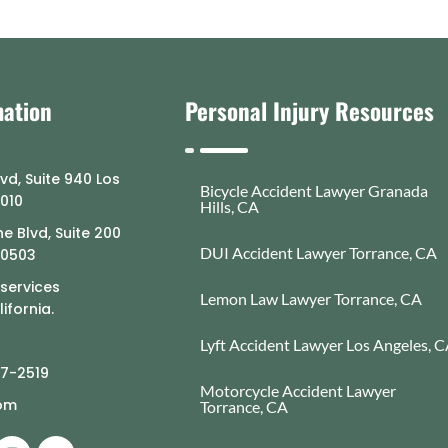
mation
Personal Injury Resources
lvd, Suite 940 Los
Bicycle Accident Lawyer Granada
0010
Hills, CA
e Blvd, Suite 200
DUI Accident Lawyer Torrance, CA
90503
 services
Lemon Law Lawyer Torrance, CA
ifornia.
Lyft Accident Lawyer Los Angeles, 
77-2519
Motorcycle Accident Lawyer
com
Torrance, CA