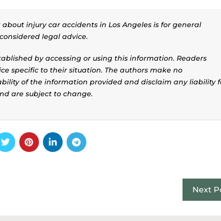
about injury car accidents in Los Angeles is for general
considered legal advice.
stablished by accessing or using this information. Readers
ice specific to their situation. The authors make no
ility of the information provided and disclaim any liability f
and are subject to change.
Next P