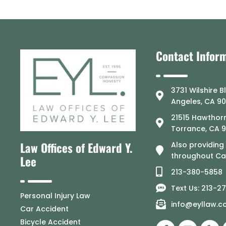
Contact Infor
3731 Wilshire B
Angeles, CA 9
21515 Hawthorn
Torrance, CA 
Law Offices of Edward Y.
Also providing
throughout Cal
Lee
213-380-5858
Text Us: 213-2
Personal Injury Law
info@eyllaw.
Car Accident
Bicycle Accident