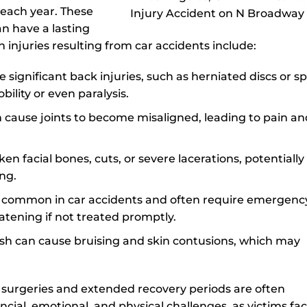
g each year. These
an have a lasting
 injuries resulting from car accidents include:
 significant back injuries, such as herniated discs or sp
ility or even paralysis.
can cause joints to become misaligned, leading to pain a
ken facial bones, cuts, or severe lacerations, potentially
ng.
are common in car accidents and often require emergenc
eatening if not treated promptly.
rash can cause bruising and skin contusions, which may
e surgeries and extended recovery periods are often
cial, emotional, and physical challenges, as victims fa