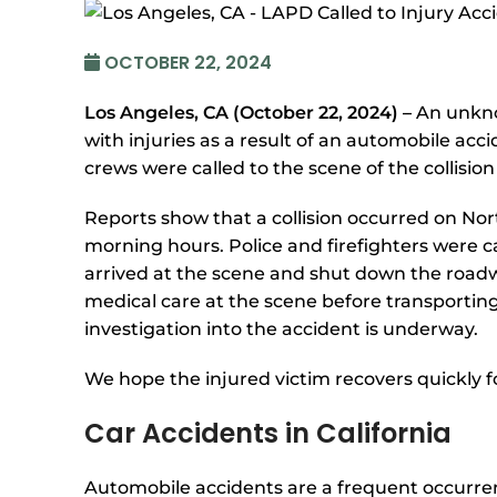
OCTOBER 22, 2024
Los Angeles, CA (October 22, 2024) –
An unkno
with injuries as a result of an automobile ac
crews were called to the scene of the collisio
Reports show that a collision occurred on N
morning hours. Police and firefighters were c
arrived at the scene and shut down the roadway
medical care at the scene before transporting
investigation into the accident is underway.
We hope the injured victim recovers quickly fo
Car Accidents in California
Automobile accidents are a frequent occurrenc