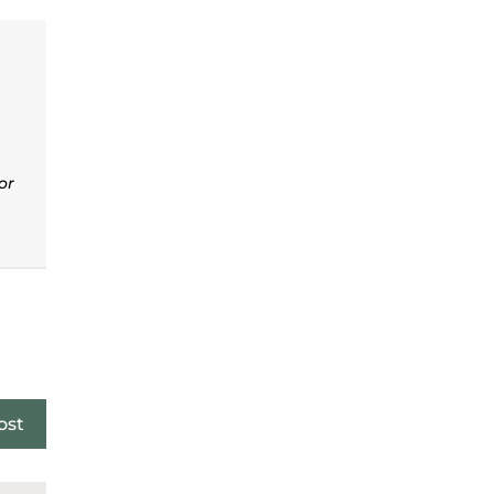
or
ost