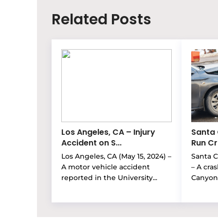
Related Posts
Los Angeles, CA – Injury
Santa 
Accident on S...
Run Cra
Los Angeles, CA (May 15, 2024) –
Santa Cl
A motor vehicle accident
– A cra
reported in the University...
Canyon 