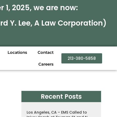
 1, 2025, we are now:
rd Y. Lee, A Law Corporation)
Locations
Contact
213-380-5858
Careers
Recent Posts
Los Angeles, CA – EMS Called to