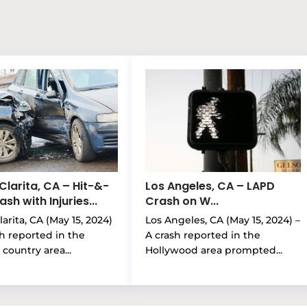
Clarita, CA – Hit-&-
Los Angeles, CA – LAPD
sh with Injuries...
Crash on W...
arita, CA (May 15, 2024)
Los Angeles, CA (May 15, 2024) –
sh reported in the
A crash reported in the
country area...
Hollywood area prompted...