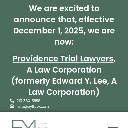
We are excited to
announce that, effective
December 1, 2025, we are
now:
Providence Trial Lawyers
,
A Law Corporation
(formerly Edward Y. Lee, A
Law Corporation)
213-380-5858
info@eyllaw.com