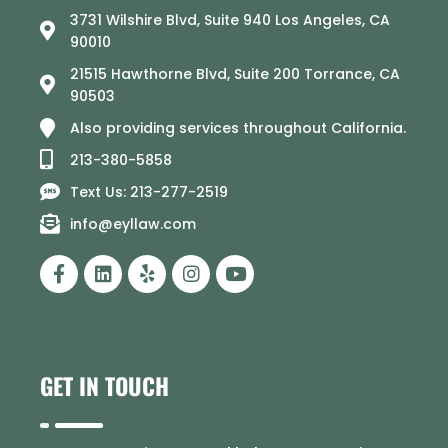
3731 Wilshire Blvd, Suite 940 Los Angeles, CA
90010
21515 Hawthorne Blvd, Suite 200 Torrance, CA
90503
Also providing services throughout California.
213-380-5858
Text Us: 213-277-2519
info@eyllaw.com
GET IN TOUCH