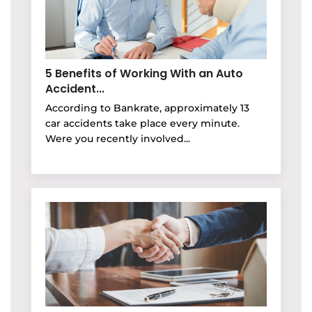
5 Benefits of Working With an Auto
Accident...
According to Bankrate, approximately 13
car accidents take place every minute.
Were you recently involved...