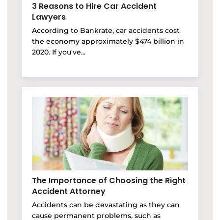
3 Reasons to Hire Car Accident
Lawyers
According to Bankrate, car accidents cost
the economy approximately $474 billion in
2020. If you've...
The Importance of Choosing the Right
Accident Attorney
Accidents can be devastating as they can
cause permanent problems, such as