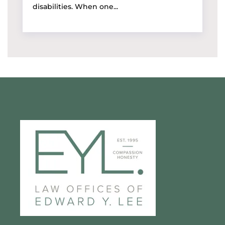
disabilities. When one...