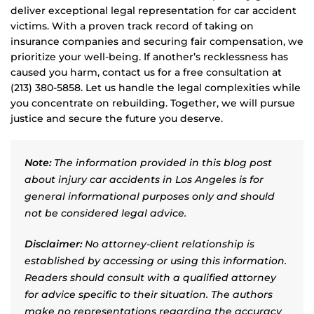
deliver exceptional legal representation for car accident
victims. With a proven track record of taking on
insurance companies and securing fair compensation, we
prioritize your well-being. If another’s recklessness has
caused you harm, contact us for a free consultation at
(213) 380-5858. Let us handle the legal complexities while
you concentrate on rebuilding. Together, we will pursue
justice and secure the future you deserve.
Note:
The information provided in this blog post
about injury car accidents in Los Angeles is for
general informational purposes only and should
not be considered legal advice.
Disclaimer:
No attorney-client relationship is
established by accessing or using this information.
Readers should consult with a qualified attorney
for advice specific to their situation. The authors
make no representations regarding the accuracy