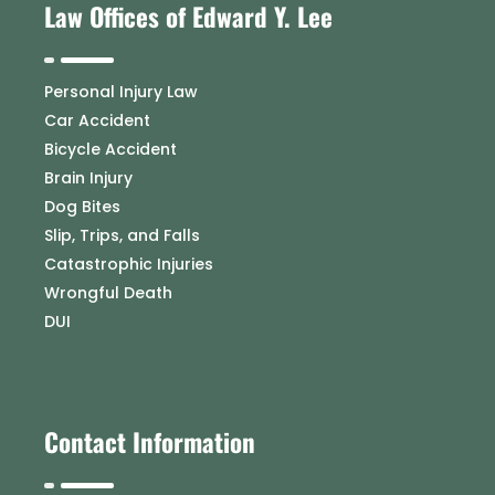
Law Offices of Edward Y. Lee
Personal Injury Law
Car Accident
Bicycle Accident
Brain Injury
Dog Bites
Slip, Trips, and Falls
Catastrophic Injuries
Wrongful Death
DUI
Contact Information