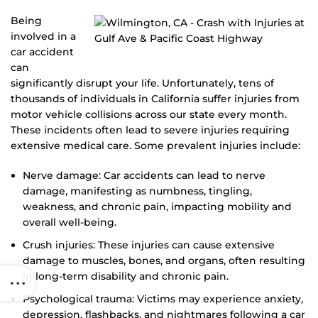
Being
involved in a
car accident
can
significantly disrupt your life. Unfortunately, tens of
thousands of individuals in California suffer injuries from
motor vehicle collisions across our state every month.
These incidents often lead to severe injuries requiring
extensive medical care. Some prevalent injuries include:
Nerve damage: Car accidents can lead to nerve
damage, manifesting as numbness, tingling,
weakness, and chronic pain, impacting mobility and
overall well-being.
Crush injuries: These injuries can cause extensive
damage to muscles, bones, and organs, often resulting
in long-term disability and chronic pain.
Psychological trauma: Victims may experience anxiety,
depression, flashbacks, and nightmares following a car