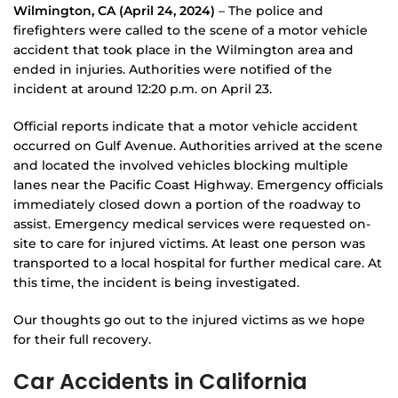
Wilmington, CA (April 24, 2024)
– The police and
firefighters were called to the scene of a motor vehicle
accident that took place in the Wilmington area and
ended in injuries. Authorities were notified of the
incident at around 12:20 p.m. on April 23.
Official reports indicate that a motor vehicle accident
occurred on Gulf Avenue. Authorities arrived at the scene
and located the involved vehicles blocking multiple
lanes near the Pacific Coast Highway. Emergency officials
immediately closed down a portion of the roadway to
assist. Emergency medical services were requested on-
site to care for injured victims. At least one person was
transported to a local hospital for further medical care. At
this time, the incident is being investigated.
Our thoughts go out to the injured victims as we hope
for their full recovery.
Car Accidents in California