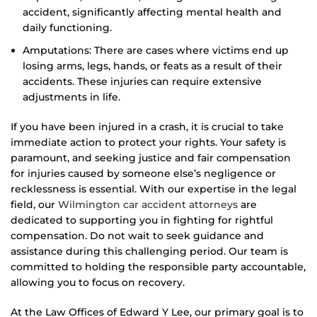
accident, significantly affecting mental health and
daily functioning.
Amputations: There are cases where victims end up
losing arms, legs, hands, or feats as a result of their
accidents. These injuries can require extensive
adjustments in life.
If you have been injured in a crash, it is crucial to take
immediate action to protect your rights. Your safety is
paramount, and seeking justice and fair compensation
for injuries caused by someone else’s negligence or
recklessness is essential. With our expertise in the legal
field, our
Wilmington car accident attorneys
are
dedicated to supporting you in fighting for rightful
compensation. Do not wait to seek guidance and
assistance during this challenging period. Our team is
committed to holding the responsible party accountable,
allowing you to focus on recovery.
At the Law Offices of Edward Y Lee, our primary goal is to