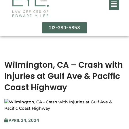
213-380-5858
Wilmington, CA – Crash with
Injuries at Gulf Ave & Pacific
Coast Highway
APRIL 24, 2024