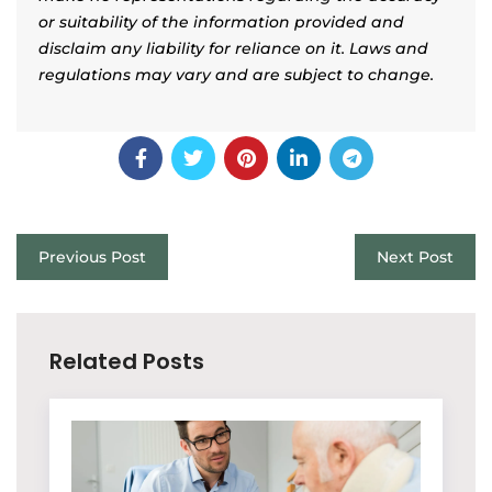
or suitability of the information provided and
disclaim any liability for reliance on it. Laws and
regulations may vary and are subject to change.
Previous Post
Next Post
Related Posts