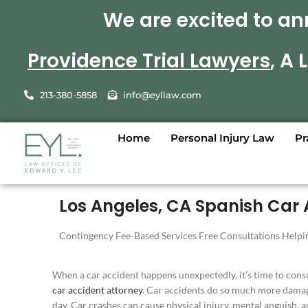
We are excited to an
Providence Trial Lawyers
, A
213-380-5858
info@eyllaw.com
Home
Personal Injury Law
Pr
Los Angeles, CA Spanish Car 
Contingency Fee-Based Services Free Consultations Helpin
When a car accident happens unexpectedly, it’s time to cons
car accident attorney
. Car accidents do so much more damag
day. Car crashes can cause physical injury, mental anguish, a