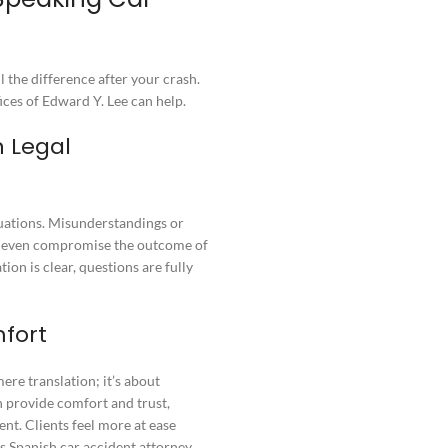
 the difference after your crash.
ces of Edward Y. Lee can help.
 Legal
ituations. Misunderstandings or
or even compromise the outcome of
on is clear, questions are fully
fort
re translation; it’s about
 provide comfort and trust,
ent. Clients feel more at ease
s Spanish car accident attorney