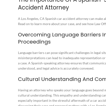
Accident Attorney
A Los Angeles, CA Spanish car accident attorney can make all
Read on to learn more about your case, and see how Law Offi
Overcoming Language Barriers In
Proceedings
Language barriers can pose significant challenges in legal s
misinterpretations can lead to inadequate representation 
a case. A Spanish-speaking attorney ensures that communicati
understood, and legal advice is accurately conveyed.
Cultural Understanding And Com
Having an attorney who speaks your language goes beyond me
cultural understanding. This empathy and understanding can
especially important in the stressful aftermath of a car accid
discussing their case and personal matters with
a Los Angele