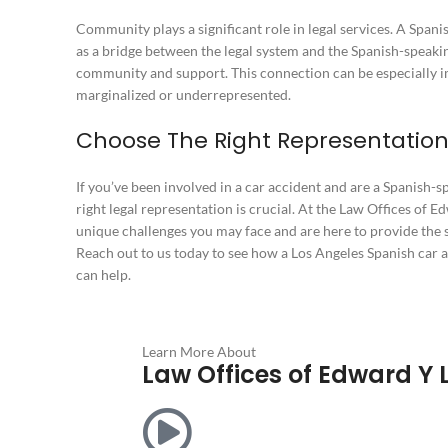
Community plays a significant role in legal services. A Span
as a bridge between the legal system and the Spanish-speaki
community and support. This connection can be especially 
marginalized or underrepresented.
Choose The Right Representation
If you’ve been involved in a car accident and are a Spanish-s
right legal representation is crucial. At the Law Offices of 
unique challenges you may face and are here to provide the 
Reach out to us today to see how a Los Angeles Spanish car 
can help.
Learn More About
Law Offices of Edward Y 