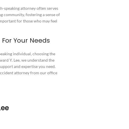
ish-speaking attorney often serves
ng community, fostering a sense of
important for those who may feel
 For Your Needs
peaking individual, choosing the
Edward Y. Lee, we understand the
support and expertise you need.
accident attorney from our office
Lee