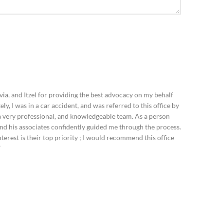
ia, and Itzel for providing the best advocacy on my behalf
ely, I was in a car accident, and was referred to this office by
e a very professional, and knowledgeable team. As a person
and his associates confidently guided me through the process.
terest is their top priority ; I would recommend this office
”