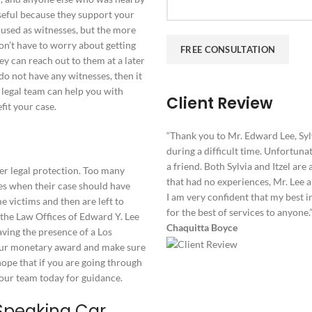
seful because they support your
 used as witnesses, but the more
on’t have to worry about getting
ey can reach out to them at a later
do not have any witnesses, then it
r legal team can help you with
Client Review
fit your case.
“Thank you to Mr. Edward Lee, Sylv
during a difficult time. Unfortunat
a friend. Both Sylvia and Itzel ar
fer legal protection. Too many
that had no experiences, Mr. Lee 
es when their case should have
I am very confident that my best in
victims and then are left to
for the best of services to anyone.
t the Law Offices of Edward Y. Lee
Chaquitta Boyce
aving the presence of a Los
your monetary award and make sure
hope that if you are going through
t our team today for guidance.
Speaking Car