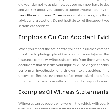
did your day not go as planned, but you may now have to dea
and worries about your ability to support yourself during this
Law Offices of Edward Y. Lee
knows what you are going throug
advice and protection. Do not hesitate to get the support yo
serious car accident.
Emphasis On Car Accident Evi
When you report the accident to your car insurance company
proof can be photographs of the scene and your injuries, the
insurance company, witness statements from those who saw
documents that describe your injuries. A Los Angeles Spanis
perform an investigation of their own into the accident if m
uncovered. Because evidence is often emphasized and a focus
important that you have sufficient proof that supports your s
Examples Of Witness Statement
Witnesses can be people who were in the vehicle with you, b
workers who saw the aftermath from the storefront window