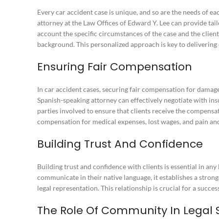
Every car accident case is unique, and so are the needs of ea
attorney at the Law Offices of Edward Y. Lee can provide tailo
account the specific circumstances of the case and the client
background. This personalized approach is key to delivering e
Ensuring Fair Compensation
In car accident cases, securing fair compensation for damage
Spanish-speaking attorney can effectively negotiate with i
parties involved to ensure that clients receive the compensa
compensation for medical expenses, lost wages, and pain and
Building Trust And Confidence
Building trust and confidence with clients is essential in any
communicate in their native language, it establishes a strong
legal representation. This relationship is crucial for a succe
The Role Of Community In Legal 