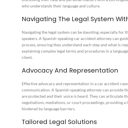
who understands their language and culture.
Navigating The Legal System Wit
Navigating the legal system can be daunting, especially for t
speakers. A Spanish-speaking car accident attorney can guide
process, ensuring they understand each step and what is req
explaining complex legal terms and procedures in a language
client.
Advocacy And Representation
Effective advocacy and representation in a car accident case
communication. A Spanish-speaking attorney can provide this,
are protected and their voice is heard. They can articulate t
negotiations, mediations, or court proceedings, providing a 
hindered by language barriers.
Tailored Legal Solutions