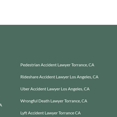
Pedestrian Accident Lawyer Torrance, CA
Rideshare Accident Lawyer Los Angeles, CA
Uber Accident Lawyer Los Angeles, CA
Wrongful Death Lawyer Torrance, CA
CA
Lyft Accident Lawyer Torrance CA