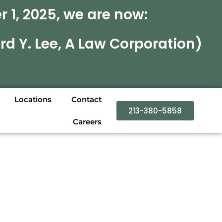
 1, 2025, we are now:
rd Y. Lee, A Law Corporation)
Locations
Contact
213-380-5858
Careers