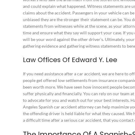
and could explain what happened. Witness statements are u
claims about the accident. Passengers in your vehicle can be
unbiased they are the stronger their statement can be. You d
statements from witnesses while at the scene, as your attorn
time and ensure what they say will support your case. If you 
will be your word against the other driver’s. Ultimately, you
gathering evidence and gathering witness statements to bene
Law Offices Of Edward Y. Lee
If you need assistance after a car accident, we are here to of
people get offered low settlements from insurance compani
been worth more. We have seen how innocent people become 
suffer physically and financially. You can rely on our team a
to advocate for you and watch out for your best interests. H
Angeles Spanish car accident attorney can help maximize 
the offending driver is held liable for what they caused. We 
a difficult time after a serious car accident, that you contac
The Importance Of A Spanish-