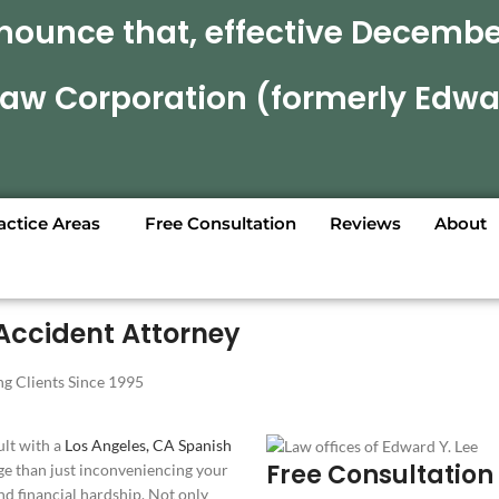
nounce that, effective December
 Law Corporation (formerly Edwa
actice Areas
Free Consultation
Reviews
About
Accident Attorney
g Clients Since 1995
ult with a
Los Angeles, CA Spanish
Free Consultation
e than just inconveniencing your
nd financial hardship. Not only