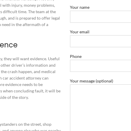
l with injury, money problems,
Your name
 difficult time. The team at the
h, and is prepared to offer legal
u need in the aftermath of a
Your email
dence
Phone
, they will want evidence. Useful
 other driver’s information and
 the crash happen, and medical
h car accident attorney can
Your message (optional)
ore evidence needs to be
 when concluding fault, it will be
ide of the story.
s
ystanders on the street, shop
, and anyone else who was nearby