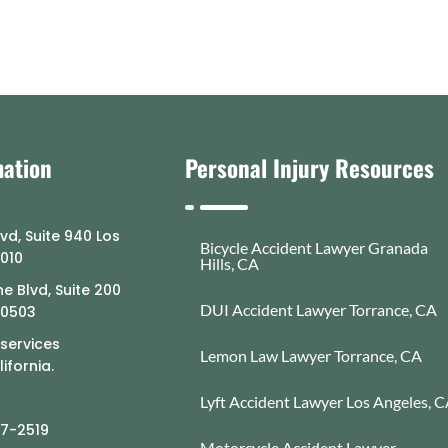
mation
Personal Injury Resources
lvd, Suite 940 Los
Bicycle Accident Lawyer Granada
0010
Hills, CA
e Blvd, Suite 200
DUI Accident Lawyer Torrance, CA
90503
 services
Lemon Law Lawyer Torrance, CA
ifornia.
Lyft Accident Lawyer Los Angeles, 
77-2519
Motorcycle Accident Lawyer