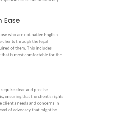
h Ease
hose who are not native English
 clients through the legal
uired of them. This includes
 that is most comfortable for the
 require clear and precise
 ensuring that the client’s rights
he client’s needs and concerns in
level of advocacy that might be