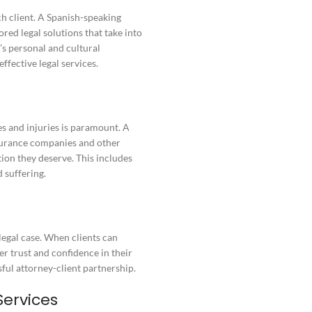
ch client. A Spanish-speaking
red legal solutions that take into
’s personal and cultural
ffective legal services.
s and injuries is paramount. A
nsurance companies and other
tion they deserve. This includes
 suffering.
 legal case. When clients can
er trust and confidence in their
ssful attorney-client partnership.
Services