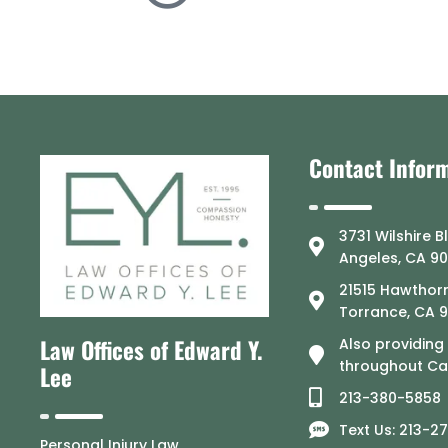
Contact Infor
3731 Wilshire B
Angeles, CA 9
21515 Hawthorn
Torrance, CA 
Law Offices of Edward Y.
Also providing
throughout Cal
Lee
213-380-5858
Text Us: 213-2
Personal Injury Law