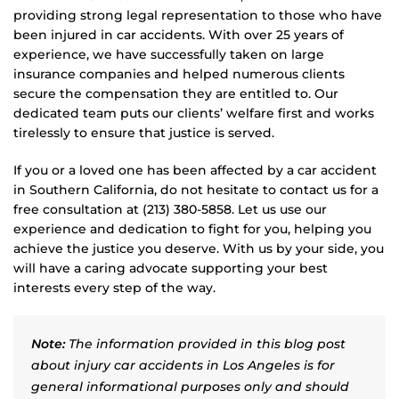
providing strong legal representation to those who have
been injured in car accidents. With over 25 years of
experience, we have successfully taken on large
insurance companies and helped numerous clients
secure the compensation they are entitled to. Our
dedicated team puts our clients’ welfare first and works
tirelessly to ensure that justice is served.
If you or a loved one has been affected by a car accident
in Southern California, do not hesitate to contact us for a
free consultation at (213) 380-5858. Let us use our
experience and dedication to fight for you, helping you
achieve the justice you deserve. With us by your side, you
will have a caring advocate supporting your best
interests every step of the way.
Note:
The information provided in this blog post
about injury car accidents in Los Angeles is for
general informational purposes only and should