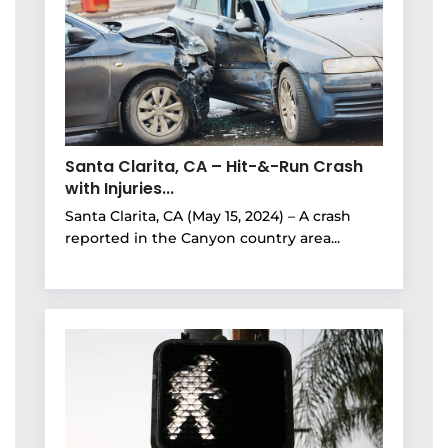
Santa Clarita, CA – Hit-&-Run Crash
with Injuries...
Santa Clarita, CA (May 15, 2024) – A crash
reported in the Canyon country area...