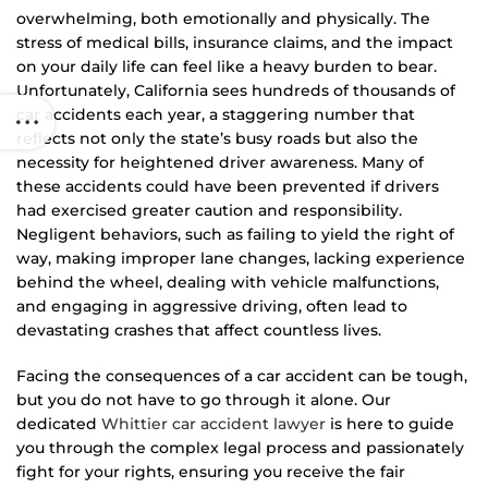
overwhelming, both emotionally and physically. The
stress of medical bills, insurance claims, and the impact
on your daily life can feel like a heavy burden to bear.
Unfortunately, California sees hundreds of thousands of
car accidents each year, a staggering number that
reflects not only the state’s busy roads but also the
necessity for heightened driver awareness. Many of
these accidents could have been prevented if drivers
had exercised greater caution and responsibility.
Negligent behaviors, such as failing to yield the right of
way, making improper lane changes, lacking experience
behind the wheel, dealing with vehicle malfunctions,
and engaging in aggressive driving, often lead to
devastating crashes that affect countless lives.
Facing the consequences of a car accident can be tough,
but you do not have to go through it alone. Our
dedicated
Whittier car accident lawyer
is here to guide
you through the complex legal process and passionately
fight for your rights, ensuring you receive the fair