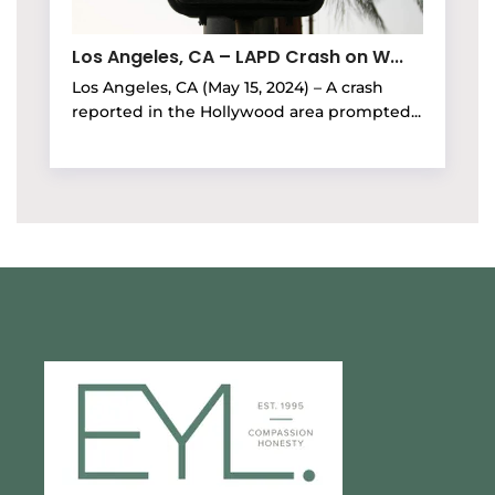
Los Angeles, CA – LAPD Crash on W...
Los Angeles, CA (May 15, 2024) – A crash
reported in the Hollywood area prompted...