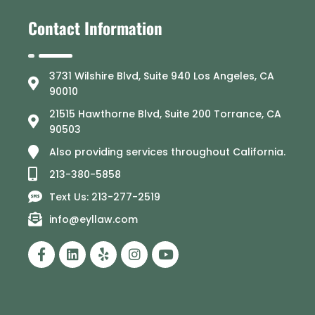
Contact Information
3731 Wilshire Blvd, Suite 940 Los Angeles, CA
90010
21515 Hawthorne Blvd, Suite 200 Torrance, CA
90503
Also providing services throughout California.
213-380-5858
Text Us: 213-277-2519
info@eyllaw.com