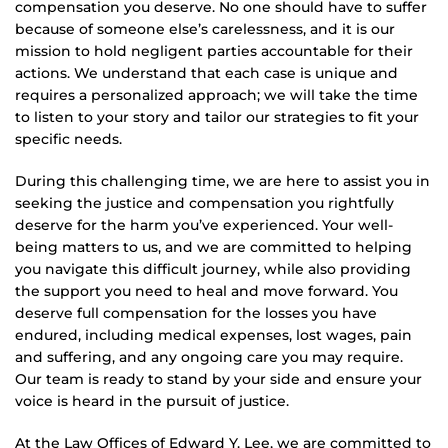
compensation you deserve. No one should have to suffer
because of someone else’s carelessness, and it is our
mission to hold negligent parties accountable for their
actions. We understand that each case is unique and
requires a personalized approach; we will take the time
to listen to your story and tailor our strategies to fit your
specific needs.
During this challenging time, we are here to assist you in
seeking the justice and compensation you rightfully
deserve for the harm you’ve experienced. Your well-
being matters to us, and we are committed to helping
you navigate this difficult journey, while also providing
the support you need to heal and move forward. You
deserve full compensation for the losses you have
endured, including medical expenses, lost wages, pain
and suffering, and any ongoing care you may require.
Our team is ready to stand by your side and ensure your
voice is heard in the pursuit of justice.
At the Law Offices of Edward Y. Lee, we are committed to