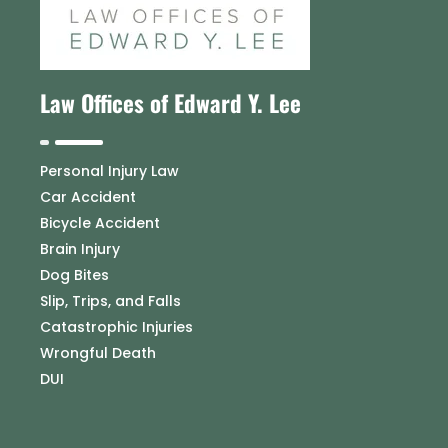
Law Offices of Edward Y. Lee
Personal Injury Law
Car Accident
Bicycle Accident
Brain Injury
Dog Bites
Slip, Trips, and Falls
Catastrophic Injuries
Wrongful Death
DUI