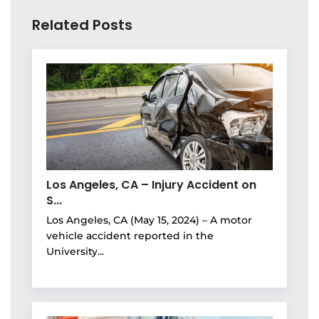
Related Posts
Los Angeles, CA – Injury Accident on
S...
Los Angeles, CA (May 15, 2024) – A motor
vehicle accident reported in the
University...