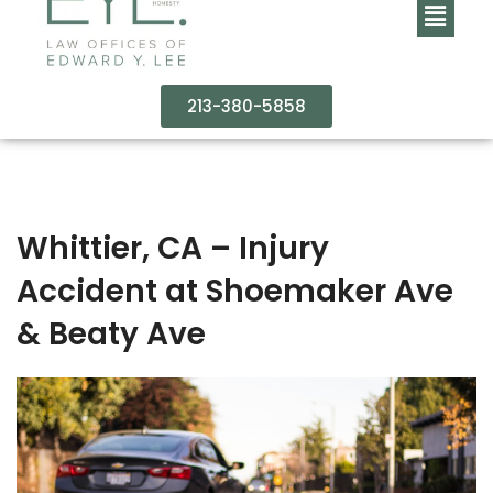
213-380-5858
Whittier, CA – Injury
Accident at Shoemaker Ave
& Beaty Ave