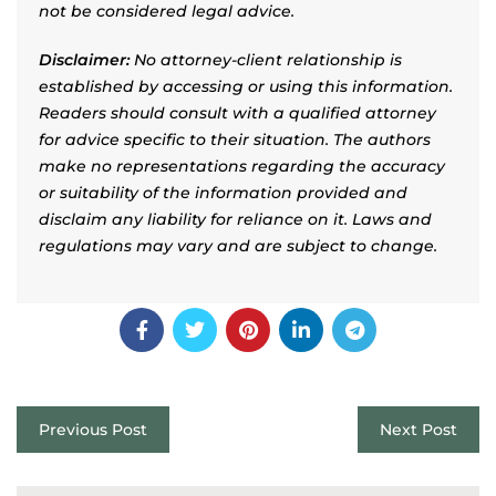
not be considered legal advice.
Disclaimer:
No attorney-client relationship is
established by accessing or using this information.
Readers should consult with a qualified attorney
for advice specific to their situation. The authors
make no representations regarding the accuracy
or suitability of the information provided and
disclaim any liability for reliance on it. Laws and
regulations may vary and are subject to change.
Previous Post
Next Post