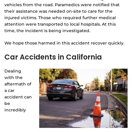
vehicles from the road. Paramedics were notified that
their assistance was needed on-site to care for the
injured victims. Those who required further medical
attention were transported to local hospitals. At this
time, the incident is being investigated.
We hope those harmed in this accident recover quickly.
Car Accidents in California
Dealing
with the
aftermath of
a car
accident can
be
incredibly