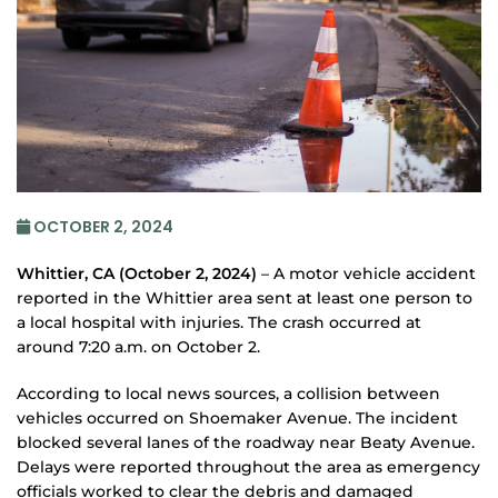
OCTOBER 2, 2024
Whittier, CA (October 2, 2024)
– A motor vehicle accident
reported in the Whittier area sent at least one person to
a local hospital with injuries. The crash occurred at
around 7:20 a.m. on October 2.
According to local news sources, a collision between
vehicles occurred on Shoemaker Avenue. The incident
blocked several lanes of the roadway near Beaty Avenue.
Delays were reported throughout the area as emergency
officials worked to clear the debris and damaged