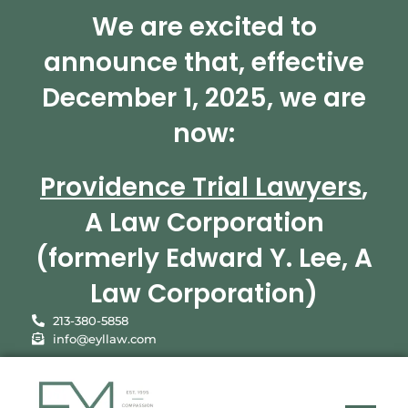
We are excited to
announce that, effective
December 1, 2025, we are
now:
Providence Trial Lawyers
,
A Law Corporation
(formerly Edward Y. Lee, A
Law Corporation)
213-380-5858
info@eyllaw.com