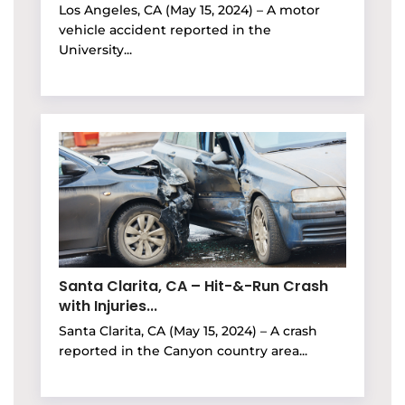
Los Angeles, CA (May 15, 2024) – A motor
vehicle accident reported in the
University...
Santa Clarita, CA – Hit-&-Run Crash
with Injuries...
Santa Clarita, CA (May 15, 2024) – A crash
reported in the Canyon country area...