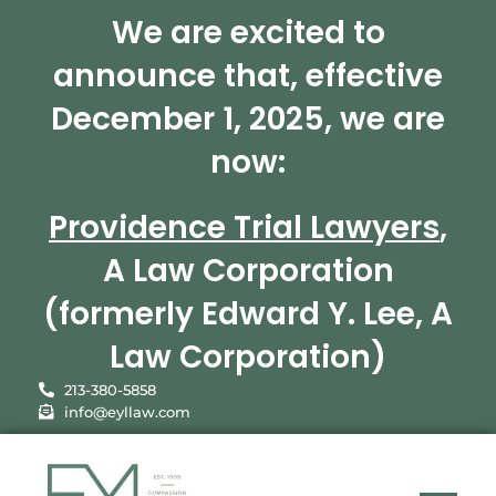
We are excited to
announce that, effective
December 1, 2025, we are
now:
Providence Trial Lawyers
,
A Law Corporation
(formerly Edward Y. Lee, A
Law Corporation)
213-380-5858
info@eyllaw.com