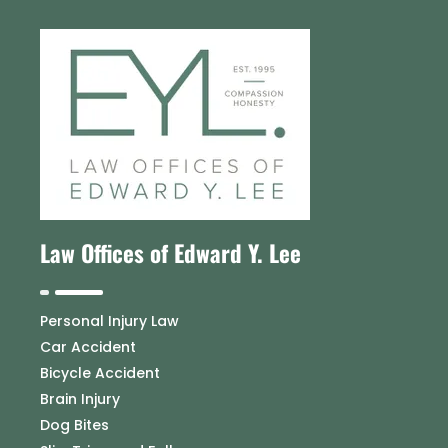
Law Offices of Edward Y. Lee
Personal Injury Law
Car Accident
Bicycle Accident
Brain Injury
Dog Bites