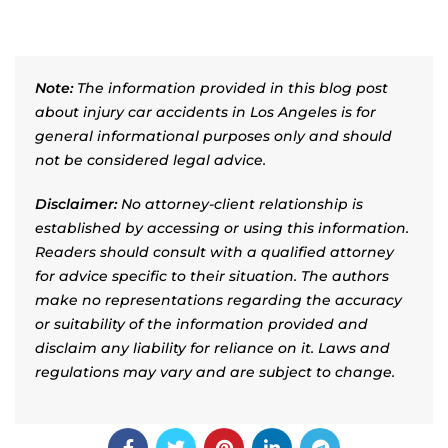
Note:
The information provided in this blog post
about injury car accidents in Los Angeles is for
general informational purposes only and should
not be considered legal advice.
Disclaimer:
No attorney-client relationship is
established by accessing or using this information.
Readers should consult with a qualified attorney
for advice specific to their situation. The authors
make no representations regarding the accuracy
or suitability of the information provided and
disclaim any liability for reliance on it. Laws and
regulations may vary and are subject to change.