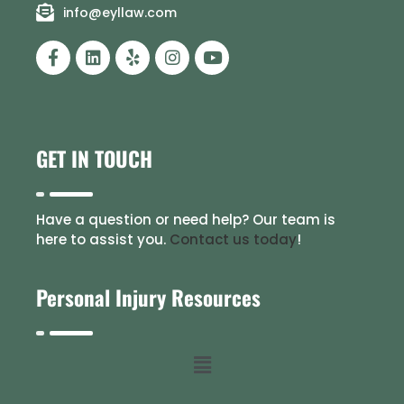
info@eyllaw.com
GET IN TOUCH
Have a question or need help? Our team is
here to assist you.
Contact us today
!
Personal Injury Resources