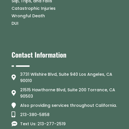
Slip, Trips, and Falls
Catastrophic Injuries
Wrongful Death
DUI
Contact Information
3731 Wilshire Blvd, Suite 940 Los Angeles, CA
90010
21515 Hawthorne Blvd, Suite 200 Torrance, CA
90503
Also providing services throughout California.
213-380-5858
Text Us: 213-277-2519