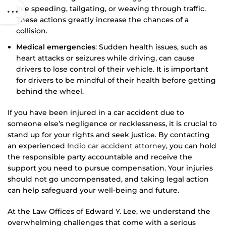
like speeding, tailgating, or weaving through traffic.
These actions greatly increase the chances of a
collision.
Medical emergencies
: Sudden health issues, such as
heart attacks or seizures while driving, can cause
drivers to lose control of their vehicle. It is important
for drivers to be mindful of their health before getting
behind the wheel.
If you have been injured in a car accident due to
someone else’s negligence or recklessness, it is crucial to
stand up for your rights and seek justice. By contacting
an experienced
Indio car accident attorney
, you can hold
the responsible party accountable and receive the
support you need to pursue compensation. Your injuries
should not go uncompensated, and taking legal action
can help safeguard your well-being and future.
At the Law Offices of Edward Y. Lee, we understand the
overwhelming challenges that come with a serious