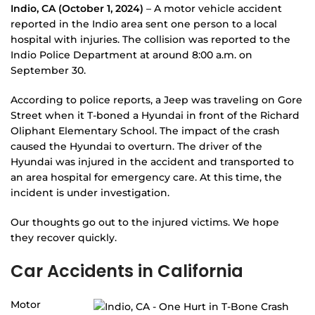
Indio, CA (October 1, 2024)
– A motor vehicle accident
reported in the Indio area sent one person to a local
hospital with injuries. The collision was reported to the
Indio Police Department at around 8:00 a.m. on
September 30.
According to police reports, a Jeep was traveling on Gore
Street when it T-boned a Hyundai in front of the Richard
Oliphant Elementary School. The impact of the crash
caused the Hyundai to overturn. The driver of the
Hyundai was injured in the accident and transported to
an area hospital for emergency care. At this time, the
incident is under investigation.
Our thoughts go out to the injured victims. We hope
they recover quickly.
Car Accidents in California
Motor