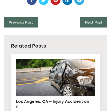
Previous Post
Next Post
Related Posts
Los Angeles, CA – Injury Accident on
S...