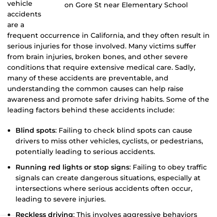
vehicle
accidents
are a
frequent occurrence in California, and they often result in
serious injuries for those involved. Many victims suffer
from brain injuries, broken bones, and other severe
conditions that require extensive medical care. Sadly,
many of these accidents are preventable, and
understanding the common causes can help raise
awareness and promote safer driving habits. Some of the
leading factors behind these accidents include:
Blind spots
: Failing to check blind spots can cause
drivers to miss other vehicles, cyclists, or pedestrians,
potentially leading to serious accidents.
Running red lights or stop signs
: Failing to obey traffic
signals can create dangerous situations, especially at
intersections where serious accidents often occur,
leading to severe injuries.
Reckless driving
: This involves aggressive behaviors