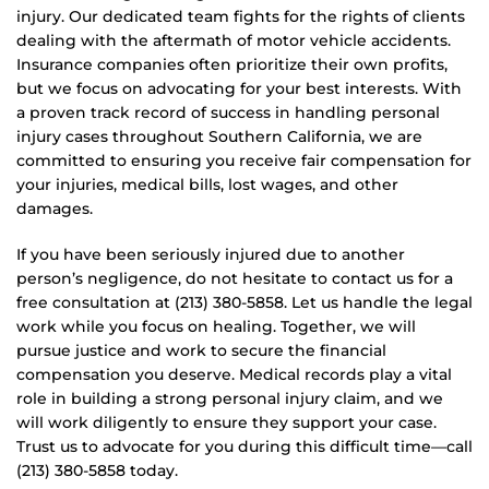
injury. Our dedicated team fights for the rights of clients
dealing with the aftermath of motor vehicle accidents.
Insurance companies often prioritize their own profits,
but we focus on advocating for your best interests. With
a proven track record of success in handling personal
injury cases throughout Southern California, we are
committed to ensuring you receive fair compensation for
your injuries, medical bills, lost wages, and other
damages.
If you have been seriously injured due to another
person’s negligence, do not hesitate to contact us for a
free consultation at (213) 380-5858. Let us handle the legal
work while you focus on healing. Together, we will
pursue justice and work to secure the financial
compensation you deserve. Medical records play a vital
role in building a strong personal injury claim, and we
will work diligently to ensure they support your case.
Trust us to advocate for you during this difficult time—call
(213) 380-5858 today.