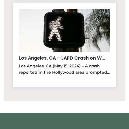
Los Angeles, CA – LAPD Crash on W...
Los Angeles, CA (May 15, 2024) – A crash
reported in the Hollywood area prompted...