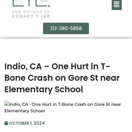
213-380-5858
Indio, CA – One Hurt in T-
Bone Crash on Gore St near
Elementary School
OCTOBER 1, 2024