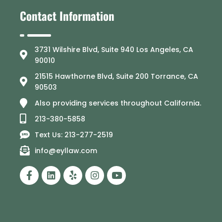
Contact Information
3731 Wilshire Blvd, Suite 940 Los Angeles, CA
90010
21515 Hawthorne Blvd, Suite 200 Torrance, CA
90503
Also providing services throughout California.
213-380-5858
Text Us: 213-277-2519
info@eyllaw.com