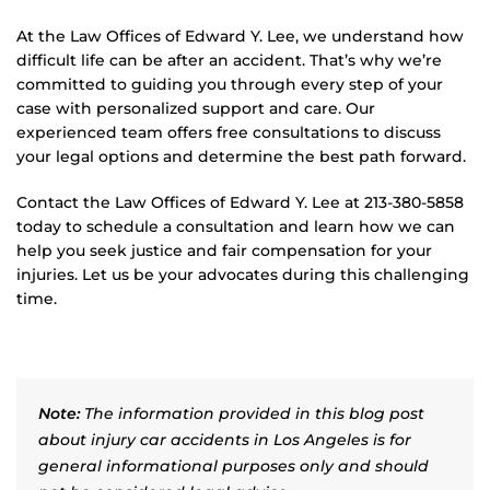
At the Law Offices of Edward Y. Lee, we understand how
difficult life can be after an accident. That’s why we’re
committed to guiding you through every step of your
case with personalized support and care. Our
experienced team offers free consultations to discuss
your legal options and determine the best path forward.
Contact the Law Offices of Edward Y. Lee at 213-380-5858
today to schedule a consultation and learn how we can
help you seek justice and fair compensation for your
injuries. Let us be your advocates during this challenging
time.
Note:
The information provided in this blog post
about injury car accidents in Los Angeles is for
general informational purposes only and should