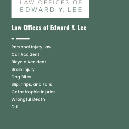
Law Offices of Edward Y. Lee
Personal Injury Law
Car Accident
Bicycle Accident
Brain Injury
Dog Bites
Slip, Trips, and Falls
Catastrophic Injuries
Wrongful Death
DUI