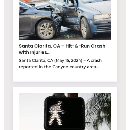
Santa Clarita, CA – Hit-&-Run Crash
with Injuries...
Santa Clarita, CA (May 15, 2024) – A crash
reported in the Canyon country area...