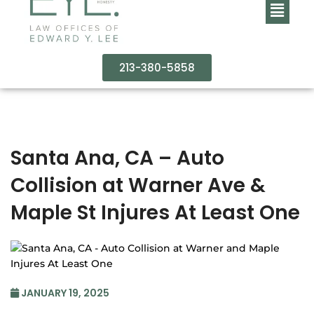
213-380-5858
Santa Ana, CA – Auto
Collision at Warner Ave &
Maple St Injures At Least One
JANUARY 19, 2025