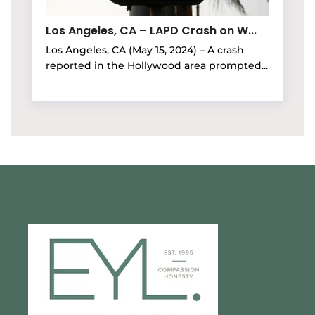
Los Angeles, CA – LAPD Crash on W...
Los Angeles, CA (May 15, 2024) – A crash
reported in the Hollywood area prompted...