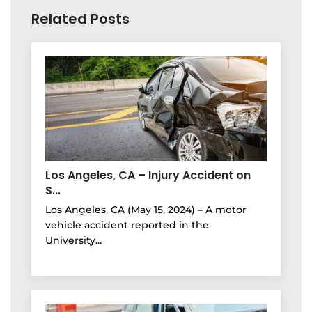
Related Posts
Los Angeles, CA – Injury Accident on
S...
Los Angeles, CA (May 15, 2024) – A motor
vehicle accident reported in the
University...