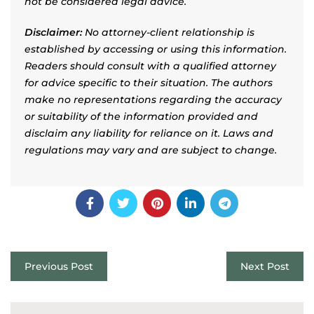
not be considered legal advice.
Disclaimer:
No attorney-client relationship is
established by accessing or using this information.
Readers should consult with a qualified attorney
for advice specific to their situation. The authors
make no representations regarding the accuracy
or suitability of the information provided and
disclaim any liability for reliance on it. Laws and
regulations may vary and are subject to change.
Previous Post
Next Post