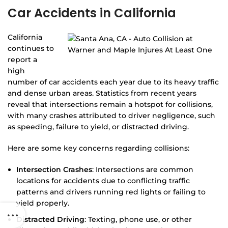
Car Accidents in California
California
continues to
report a
high
number of car accidents each year due to its heavy traffic
and dense urban areas. Statistics from recent years
reveal that intersections remain a hotspot for collisions,
with many crashes attributed to driver negligence, such
as speeding, failure to yield, or distracted driving.
Here are some key concerns regarding collisions:
Intersection Crashes
: Intersections are common
locations for accidents due to conflicting traffic
patterns and drivers running red lights or failing to
yield properly.
Distracted Driving
: Texting, phone use, or other