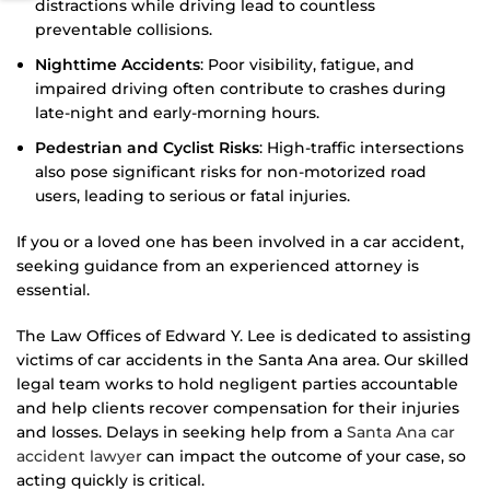
distractions while driving lead to countless
preventable collisions.
Nighttime Accidents
: Poor visibility, fatigue, and
impaired driving often contribute to crashes during
late-night and early-morning hours.
Pedestrian and Cyclist Risks
: High-traffic intersections
also pose significant risks for non-motorized road
users, leading to serious or fatal injuries.
If you or a loved one has been involved in a car accident,
seeking guidance from an experienced attorney is
essential.
The Law Offices of Edward Y. Lee is dedicated to assisting
victims of car accidents in the Santa Ana area. Our skilled
legal team works to hold negligent parties accountable
and help clients recover compensation for their injuries
and losses. Delays in seeking help from a
Santa Ana car
accident lawyer
can impact the outcome of your case, so
acting quickly is critical.