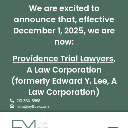
We are excited to
announce that, effective
December 1, 2025, we are
now:
Providence Trial Lawyers
,
A Law Corporation
(formerly Edward Y. Lee, A
Law Corporation)
213-380-5858
info@eyllaw.com