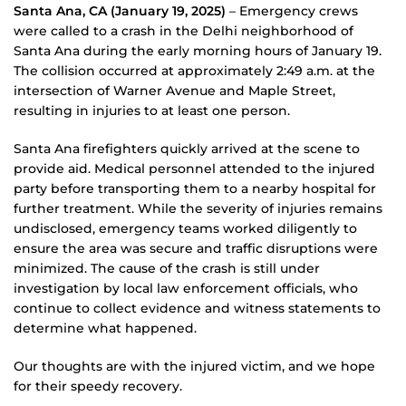
Santa Ana, CA (January 19, 2025)
– Emergency crews
were called to a crash in the Delhi neighborhood of
Santa Ana during the early morning hours of January 19.
The collision occurred at approximately 2:49 a.m. at the
intersection of Warner Avenue and Maple Street,
resulting in injuries to at least one person.
Santa Ana firefighters quickly arrived at the scene to
provide aid. Medical personnel attended to the injured
party before transporting them to a nearby hospital for
further treatment. While the severity of injuries remains
undisclosed, emergency teams worked diligently to
ensure the area was secure and traffic disruptions were
minimized. The cause of the crash is still under
investigation by local law enforcement officials, who
continue to collect evidence and witness statements to
determine what happened.
Our thoughts are with the injured victim, and we hope
for their speedy recovery.