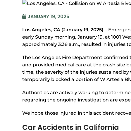
JANUARY 19, 2025
Los Angeles, CA (January 19, 2025)
– Emergenc
early Sunday morning, January 19, at 1001 Wes
approximately 3:38 a.m., resulted in injuries to
The Los Angeles Fire Department confirmed t
and provided medical care at the crash site be
time, the severity of the injuries sustained 
temporarily blocked a portion of W Artesia Blv
Authorities are actively working to determine
regarding the ongoing investigation are exp
We hope those injured in this accident recove
Car Accidents in California