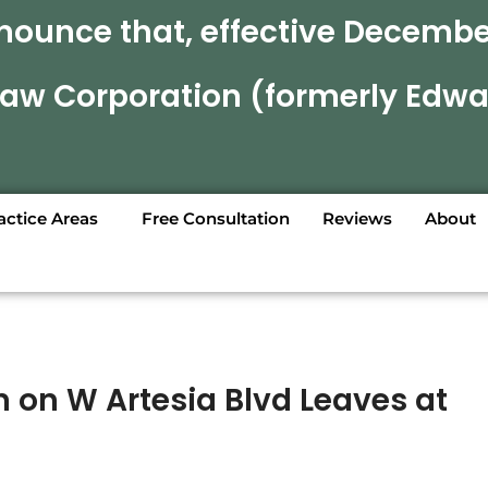
nounce that, effective December
 Law Corporation (formerly Edwa
actice Areas
Free Consultation
Reviews
About
n on W Artesia Blvd Leaves at