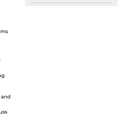
tims
u
ng
s and
uss