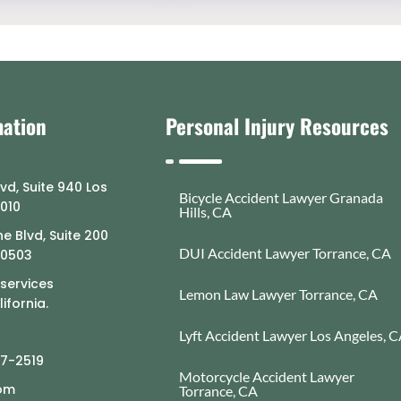
mation
Personal Injury Resources
lvd, Suite 940 Los
Bicycle Accident Lawyer Granada
0010
Hills, CA
e Blvd, Suite 200
DUI Accident Lawyer Torrance, CA
90503
 services
Lemon Law Lawyer Torrance, CA
ifornia.
Lyft Accident Lawyer Los Angeles, 
77-2519
Motorcycle Accident Lawyer
com
Torrance, CA