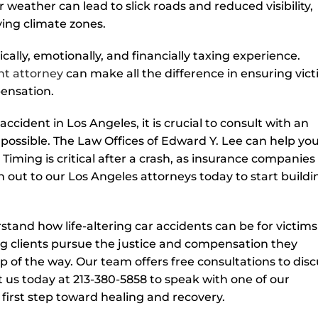
or weather can lead to slick roads and reduced visibility,
ying climate zones.
ally, emotionally, and financially taxing experience.
nt attorney
can make all the difference in ensuring vic
pensation.
accident in Los Angeles, it is crucial to consult with an
possible. The Law Offices of Edward Y. Lee can help yo
 Timing is critical after a crash, as insurance companies
h out to our Los Angeles attorneys today to start buildi
stand how life-altering car accidents can be for victim
ing clients pursue the justice and compensation they
p of the way. Our team offers free consultations to disc
 us today at 213-380-5858 to speak with one of our
 first step toward healing and recovery.