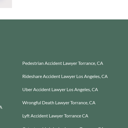
Pedestrian Accident Lawyer Torrance, CA
Rideshare Accident Lawyer Los Angeles, CA
Uber Accident Lawyer Los Angeles, CA
Wrongful Death Lawyer Torrance, CA
CA
Lyft Accident Lawyer Torrance CA