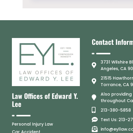
Contact Infor
3731 Wilshire B
Angeles, CA 9
21515 Hawthorn
Torrance, CA 
Law Offices of Edward Y.
Also providing
throughout Cal
Lee
213-380-5858
Text Us: 213-2
Personal Injury Law
info@eyllaw.
Car Accident