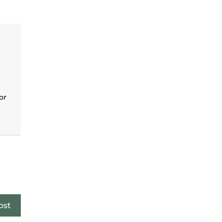
or
ost