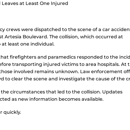
y crews were dispatched to the scene of a car acciden
t Artesia Boulevard. The collision, which occurred at
 at least one individual.
hat firefighters and paramedics responded to the inci
fore transporting injured victims to area hospitals. At t
by those involved remains unknown. Law enforcement offi
d to clear the scene and investigate the cause of the c
 the circumstances that led to the collision. Updates
ected as new information becomes available.
r quickly.