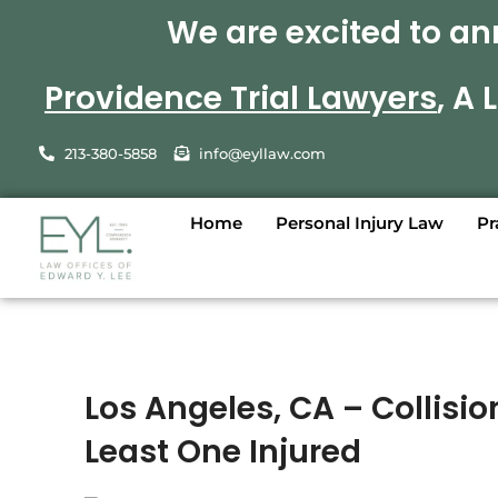
We are excited to an
Providence Trial Lawyers
, A
213-380-5858
info@eyllaw.com
Home
Personal Injury Law
Pr
Los Angeles, CA – Collisio
Least One Injured