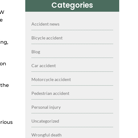
Categories
Accident news
Bicycle accident
ing,
Blog
mon
Car accident
Motorcycle accident
 the
Pedestrian accident
Personal injury
Uncategorized
erious
Wrongful death