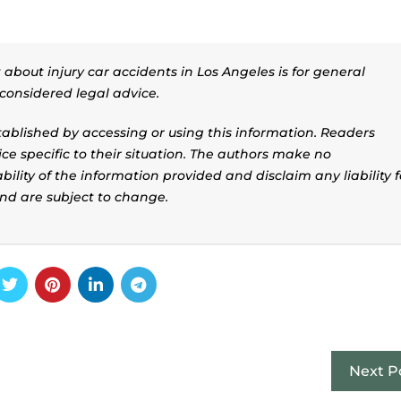
about injury car accidents in Los Angeles is for general
considered legal advice.
stablished by accessing or using this information. Readers
ice specific to their situation. The authors make no
ility of the information provided and disclaim any liability f
and are subject to change.
Next P