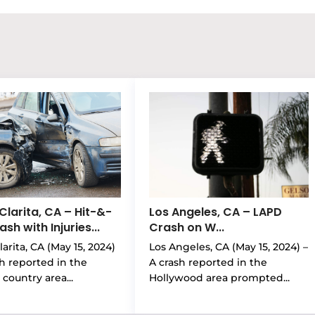
Clarita, CA – Hit-&-
Los Angeles, CA – LAPD
sh with Injuries...
Crash on W...
arita, CA (May 15, 2024)
Los Angeles, CA (May 15, 2024) –
sh reported in the
A crash reported in the
country area...
Hollywood area prompted...