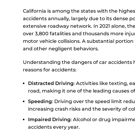
California is among the states with the highe
accidents annually, largely due to its dense 
extensive roadway network. In 2021 alone, th
over 3,800 fatalities and thousands more inj
motor vehicle collisions. A substantial portion
and other negligent behaviors.
Understanding the dangers of car accidents 
reasons for accidents:
Distracted Driving
: Activities like texting,
road, making it one of the leading causes of
Speeding
: Driving over the speed limit reduc
increasing crash risks and the severity of col
Impaired Driving
: Alcohol or drug impairme
accidents every year.