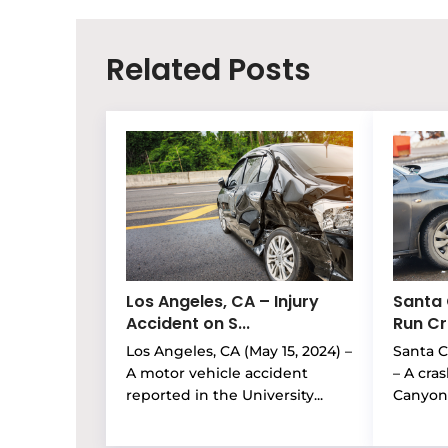
Related Posts
Los Angeles, CA – Injury
Santa 
Accident on S...
Run Cra
Los Angeles, CA (May 15, 2024) –
Santa Cl
A motor vehicle accident
– A cra
reported in the University...
Canyon 