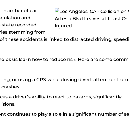
st number of car
population and
e state recorded
uries stemming from
 of these accidents is linked to distracted driving, speed
helps us learn how to reduce risk. Here are some com
 eating, or using a GPS while driving divert attention from
 crashes.
es a driver’s ability to react to hazards, significantly
lisions.
nt continues to play a role in a significant number of s