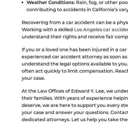
Weather Conditions
: Rain, fog, or other po
contributing to accidents in California’s var
Recovering from a car accident can be a physic
Working with a skilled
Los Angeles car accide
understand their rights and receive fair com
If you or a loved one has been injured in a car 
experienced car accident attorney as soon as 
understand the legal options available to you.
often act quickly to limit compensation. Reac
your case.
At the Law Offices of Edward Y. Lee, we under
their families. With years of experience help
deserve, we are here to support you every ste
your case and answer your questions. Contact
dedicated attorneys. Let us help you take the