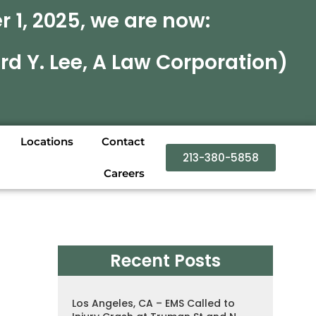
 1, 2025, we are now:
rd Y. Lee, A Law Corporation)
Locations
Contact
213-380-5858
Careers
Recent Posts
Los Angeles, CA – EMS Called to