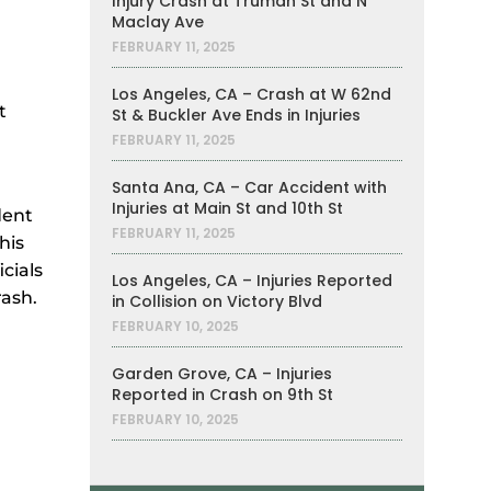
Injury Crash at Truman St and N
Maclay Ave
FEBRUARY 11, 2025
Los Angeles, CA – Crash at W 62nd
t
St & Buckler Ave Ends in Injuries
FEBRUARY 11, 2025
Santa Ana, CA – Car Accident with
Injuries at Main St and 10th St
dent
FEBRUARY 11, 2025
his
cials
Los Angeles, CA – Injuries Reported
rash.
in Collision on Victory Blvd
FEBRUARY 10, 2025
Garden Grove, CA – Injuries
Reported in Crash on 9th St
FEBRUARY 10, 2025