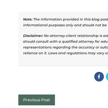
Note:
The information provided in this blog post 
informational purposes only and should not be 
Disclaimer:
No attorney-client relationship is e
should consult with a qualified attorney for adv
representations regarding the accuracy or suitab
reliance on it. Laws and regulations may vary 
Previous Post