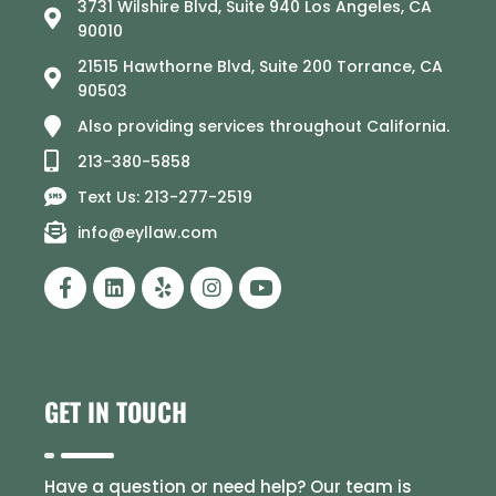
3731 Wilshire Blvd, Suite 940 Los Angeles, CA
90010
21515 Hawthorne Blvd, Suite 200 Torrance, CA
90503
Also providing services throughout California.
213-380-5858
Text Us: 213-277-2519
info@eyllaw.com
GET IN TOUCH
Have a question or need help? Our team is