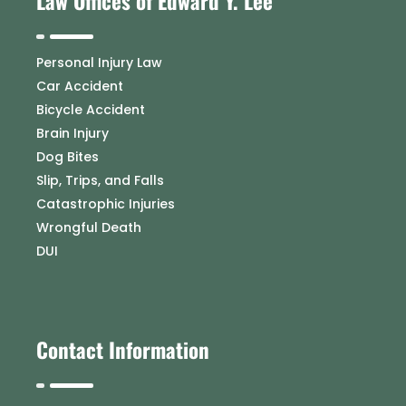
Law Offices of Edward Y. Lee
Personal Injury Law
Car Accident
Bicycle Accident
Brain Injury
Dog Bites
Slip, Trips, and Falls
Catastrophic Injuries
Wrongful Death
DUI
Contact Information