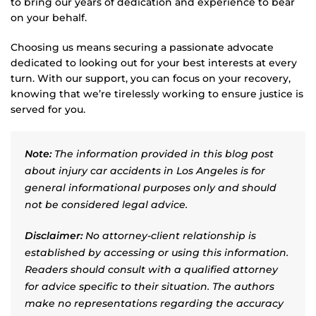
to bring our years of dedication and experience to bear
on your behalf.
Choosing us means securing a passionate advocate
dedicated to looking out for your best interests at every
turn. With our support, you can focus on your recovery,
knowing that we’re tirelessly working to ensure justice is
served for you.
Note:
The information provided in this blog post
about injury car accidents in Los Angeles is for
general informational purposes only and should
not be considered legal advice.
Disclaimer:
No attorney-client relationship is
established by accessing or using this information.
Readers should consult with a qualified attorney
for advice specific to their situation. The authors
make no representations regarding the accuracy