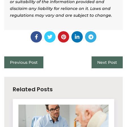
or suitability of the information provided and
disclaim any liability for reliance on it. Laws and
regulations may vary and are subject to change.
Previous Post
Next Post
Related Posts