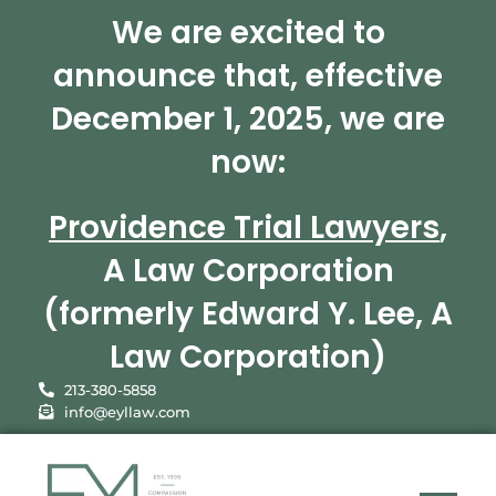
We are excited to
announce that, effective
December 1, 2025, we are
now:
Providence Trial Lawyers
,
A Law Corporation
(formerly Edward Y. Lee, A
Law Corporation)
213-380-5858
info@eyllaw.com