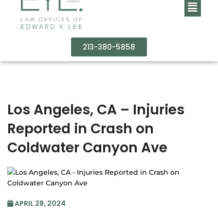
213-380-5858
Los Angeles, CA – Injuries
Reported in Crash on
Coldwater Canyon Ave
APRIL 28, 2024