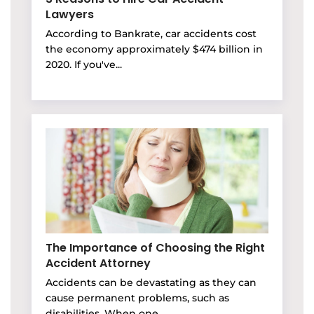
Lawyers
According to Bankrate, car accidents cost
the economy approximately $474 billion in
2020. If you've...
The Importance of Choosing the Right
Accident Attorney
Accidents can be devastating as they can
cause permanent problems, such as
disabilities. When one...