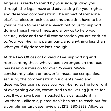
Angeles
is ready to stand by your side, guiding you
through the legal maze and advocating for your rights
and deserved compensation. The impact of someone
else’s careless or reckless actions shouldn’t have to be
your burden to bear alone. Reach out to us for support
during these trying times, and allow us to help you
secure justice and the full compensation you are entitled
to. Your well-being is paramount, and anything less than
what you fully deserve isn’t enough.
At the Law Offices of Edward Y Lee, supporting and
representing those who’ve been wronged on the road
has been our mission for over 25 years. We’ve
consistently taken on powerful insurance companies,
securing the compensation our clients need and
deserve. Our team places your well-being at the forefront
of everything we do, committed to delivering justice for
you. If you have been impacted by a car accident in
Southern California, please don’t hesitate to reach out for
a complimentary case review at (213) 380-5858. Allow us