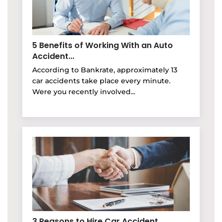
5 Benefits of Working With an Auto
Accident...
According to Bankrate, approximately 13
car accidents take place every minute.
Were you recently involved...
3 Reasons to Hire Car Accident