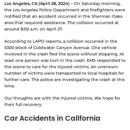
Los Angeles, CA (April 28, 2024) –
On Saturday morning,
the Los Angeles Police Department and firefighters were
notified that an accident occurred in the Sherman Oaks
area that required assistance. The collision occurred at
around 8:50 a.m. on April 27.
According to LAPD reports, a collision occurred in the
5300 block of Coldwater Canyon Avenue. One vehicle
involved in the crash fled the scene without stopping. At
least one person was hurt in the crash. EMS responded to
the scene to care for the injured victims. An unknown
number of victims were transported to local hospitals for
further care. The police are investigating the crash at this
time.
Our thoughts are with the injured victims. We hope for
their full recovery.
Car Accidents in California