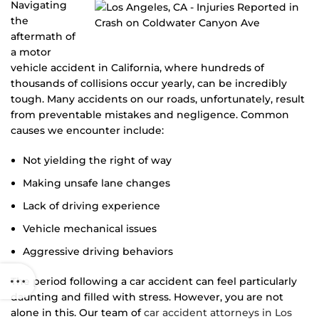
Navigating
the
aftermath of
a motor
vehicle accident in California, where hundreds of
thousands of collisions occur yearly, can be incredibly
tough. Many accidents on our roads, unfortunately, result
from preventable mistakes and negligence. Common
causes we encounter include:
Not yielding the right of way
Making unsafe lane changes
Lack of driving experience
Vehicle mechanical issues
Aggressive driving behaviors
The period following a car accident can feel particularly
daunting and filled with stress. However, you are not
alone in this. Our team of
car accident attorneys in Los