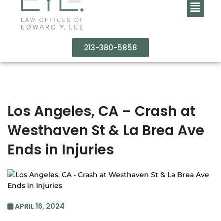
213-380-5858
Los Angeles, CA – Crash at
Westhaven St & La Brea Ave
Ends in Injuries
APRIL 16, 2024