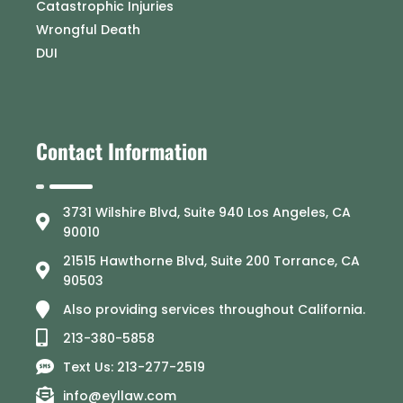
Catastrophic Injuries
Wrongful Death
DUI
Contact Information
3731 Wilshire Blvd, Suite 940 Los Angeles, CA
90010
21515 Hawthorne Blvd, Suite 200 Torrance, CA
90503
Also providing services throughout California.
213-380-5858
Text Us: 213-277-2519
info@eyllaw.com