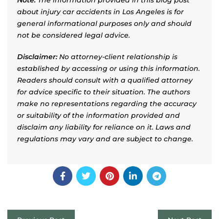
about injury car accidents in Los Angeles is for
general informational purposes only and should
not be considered legal advice.
Disclaimer:
No attorney-client relationship is
established by accessing or using this information.
Readers should consult with a qualified attorney
for advice specific to their situation. The authors
make no representations regarding the accuracy
or suitability of the information provided and
disclaim any liability for reliance on it. Laws and
regulations may vary and are subject to change.