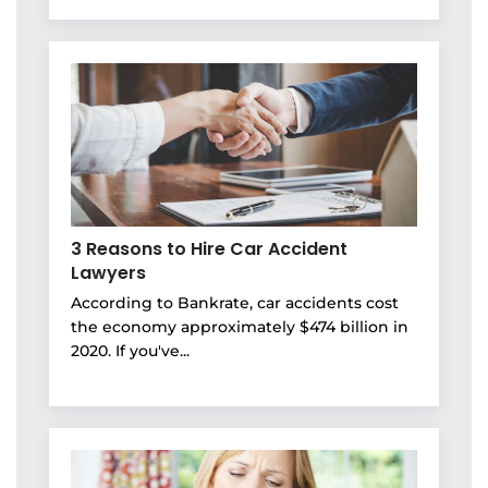
3 Reasons to Hire Car Accident
Lawyers
According to Bankrate, car accidents cost
the economy approximately $474 billion in
2020. If you've...