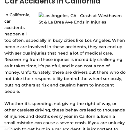
Car Accidents in California
In California,
car
accidents
happen all
too often, especially in busy cities like Los Angeles. When
people are involved in these accidents, they can end up
with serious injuries that need a lot of medical care.
Recovering from these injuries is incredibly challenging
as it takes time, it’s painful, and it can cost a ton of
money. Unfortunately, there are drivers out there who do
not take their responsibility behind the wheel seriously,
putting others at risk and causing harm to innocent
people.
Whether it’s speeding, not giving the right of way, or
other careless driving, these behaviors lead to thousands
of injuries and deaths every year in California. Even a
small mistake can cause a severe crash. If you are unlucky
enough to get hurt in a car accident, it is important to