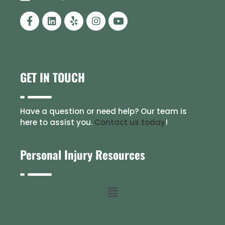
GET IN TOUCH
Have a question or need help? Our team is
here to assist you.
Contact us today
!
Personal Injury Resources