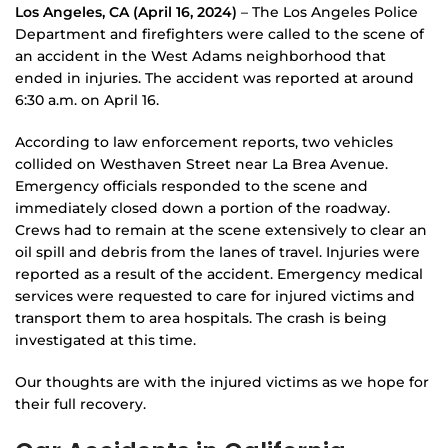
Los Angeles, CA (April 16, 2024)
– The Los Angeles Police
Department and firefighters were called to the scene of
an accident in the West Adams neighborhood that
ended in injuries. The accident was reported at around
6:30 a.m. on April 16.
According to law enforcement reports, two vehicles
collided on Westhaven Street near La Brea Avenue.
Emergency officials responded to the scene and
immediately closed down a portion of the roadway.
Crews had to remain at the scene extensively to clear an
oil spill and debris from the lanes of travel. Injuries were
reported as a result of the accident. Emergency medical
services were requested to care for injured victims and
transport them to area hospitals. The crash is being
investigated at this time.
Our thoughts are with the injured victims as we hope for
their full recovery.