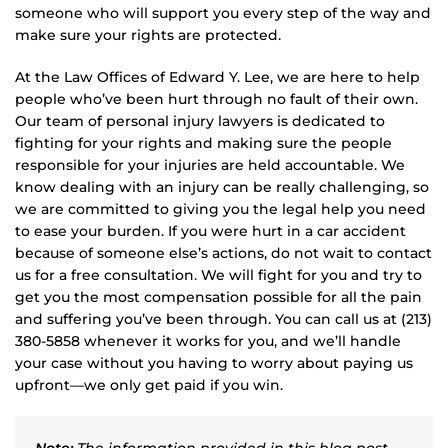
someone who will support you every step of the way and
make sure your rights are protected.
At the Law Offices of Edward Y. Lee, we are here to help
people who’ve been hurt through no fault of their own.
Our team of personal injury lawyers is dedicated to
fighting for your rights and making sure the people
responsible for your injuries are held accountable. We
know dealing with an injury can be really challenging, so
we are committed to giving you the legal help you need
to ease your burden. If you were hurt in a car accident
because of someone else’s actions, do not wait to contact
us for a free consultation. We will fight for you and try to
get you the most compensation possible for all the pain
and suffering you’ve been through. You can call us at (213)
380-5858 whenever it works for you, and we’ll handle
your case without you having to worry about paying us
upfront—we only get paid if you win.
Note:
The information provided in this blog post