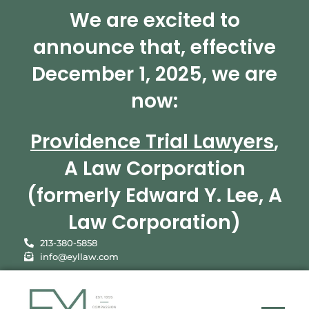
We are excited to
announce that, effective
December 1, 2025, we are
now:
Providence Trial Lawyers
,
A Law Corporation
(formerly Edward Y. Lee, A
Law Corporation)
213-380-5858
info@eyllaw.com