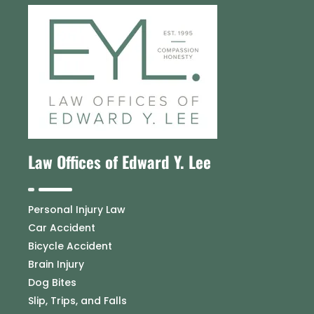
Law Offices of Edward Y. Lee
Personal Injury Law
Car Accident
Bicycle Accident
Brain Injury
Dog Bites
Slip, Trips, and Falls