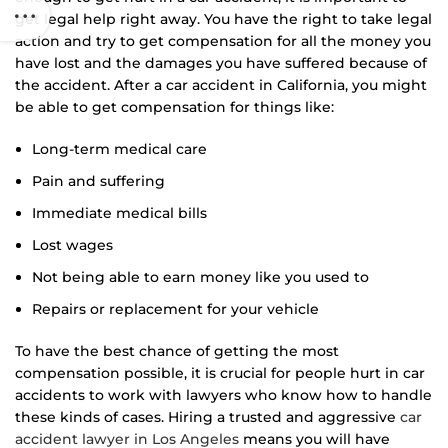
get legal help right away. You have the right to take legal
action and try to get compensation for all the money you
have lost and the damages you have suffered because of
the accident. After a car accident in California, you might
be able to get compensation for things like:
Long-term medical care
Pain and suffering
Immediate medical bills
Lost wages
Not being able to earn money like you used to
Repairs or replacement for your vehicle
To have the best chance of getting the most
compensation possible, it is crucial for people hurt in car
accidents to work with lawyers who know how to handle
these kinds of cases. Hiring a trusted and aggressive
car
accident lawyer in Los Angeles
means you will have