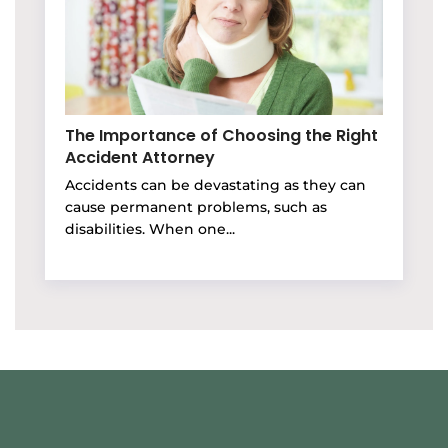
The Importance of Choosing the Right
Accident Attorney
Accidents can be devastating as they can
cause permanent problems, such as
disabilities. When one...