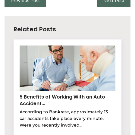
Previous Post
Next Post
Related Posts
5 Benefits of Working With an Auto
Accident...
According to Bankrate, approximately 13
car accidents take place every minute.
Were you recently involved...