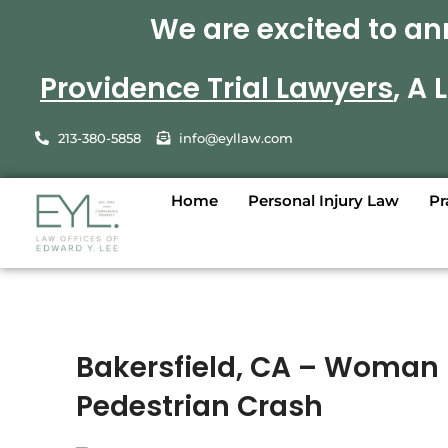
We are excited to an
Providence Trial Lawyers
, A
213-380-5858
info@eyllaw.com
Home
Personal Injury Law
Pr
Bakersfield, CA – Woman 
Pedestrian Crash