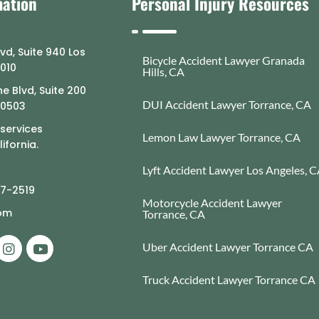
mation
Personal Injury Resources
lvd, Suite 940 Los
Bicycle Accident Lawyer Granada
0010
Hills, CA
e Blvd, Suite 200
DUI Accident Lawyer Torrance, CA
90503
 services
Lemon Law Lawyer Torrance, CA
ifornia.
Lyft Accident Lawyer Los Angeles, 
77-2519
Motorcycle Accident Lawyer
com
Torrance, CA
Uber Accident Lawyer Torrance CA
Truck Accident Lawyer Torrance CA