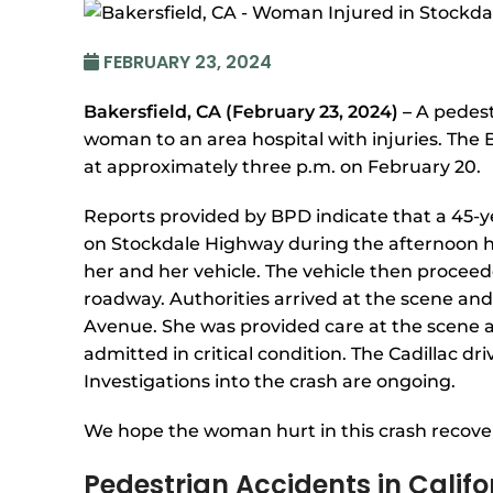
FEBRUARY 23, 2024
Bakersfield, CA (February 23, 2024) –
A pedest
woman to an area hospital with injuries. The 
at approximately three p.m. on February 20.
Reports provided by BPD indicate that a 45-
on Stockdale Highway during the afternoon h
her and her vehicle. The vehicle then proceed
roadway. Authorities arrived at the scene an
Avenue. She was provided care at the scene a
admitted in critical condition. The Cadillac dr
Investigations into the crash are ongoing.
We hope the woman hurt in this crash recover
Pedestrian Accidents in Califo