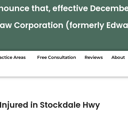
nounce that, effective December
 Law Corporation (formerly Edwa
actice Areas
Free Consultation
Reviews
About
Injured in Stockdale Hwy