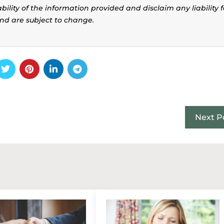
ility of the information provided and disclaim any liability f
and are subject to change.
Next P