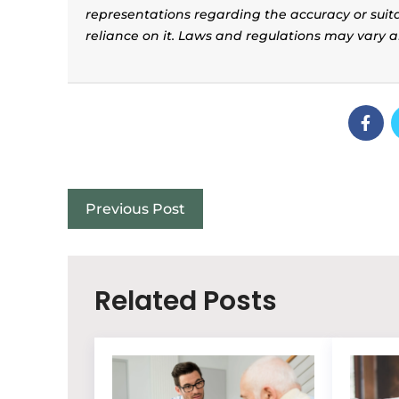
representations regarding the accuracy or suitab
reliance on it. Laws and regulations may vary 
Previous Post
Related Posts