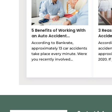
5 Benefits of Working With
3 Reas
an Auto Accident...
Accide
According to Bankrate,
Accordi
approximately 13 car accidents
accide
take place every minute. Were
approxi
you recently involved...
2020. If 