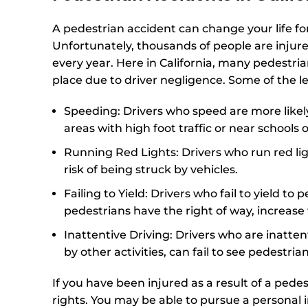
A pedestrian accident can change your life fo
Unfortunately, thousands of people are injure
every year. Here in California, many pedestri
place due to driver negligence. Some of the l
Speeding: Drivers who speed are more likely 
areas with high foot traffic or near schools 
Running Red Lights: Drivers who run red ligh
risk of being struck by vehicles.
Failing to Yield: Drivers who fail to yield t
pedestrians have the right of way, increase 
Inattentive Driving: Drivers who are inatten
by other activities, can fail to see pedestrians
If you have been injured as a result of a pede
rights. You may be able to pursue a personal 