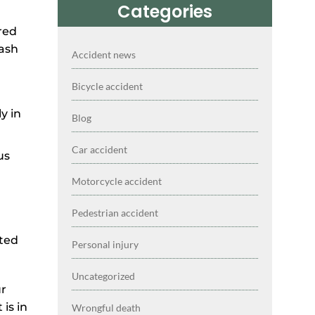
Categories
Accident news
Bicycle accident
y in
Blog
Car accident
us
Motorcycle accident
Pedestrian accident
cted
Personal injury
Uncategorized
ur
is in
Wrongful death