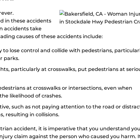
rever.
d in these accidents
an accidents take
eading causes of these accidents include:
to lose control and collide with pedestrians, particularl
or parks.
ts, particularly at crosswalks, put pedestrians at serio
o pedestrians at crosswalks or intersections, even when
the likelihood of crashes.
tive, such as not paying attention to the road or distra
, resulting in collisions.
strian accident, it is imperative that you understand yo
injury claim against the person who caused you harm. It 