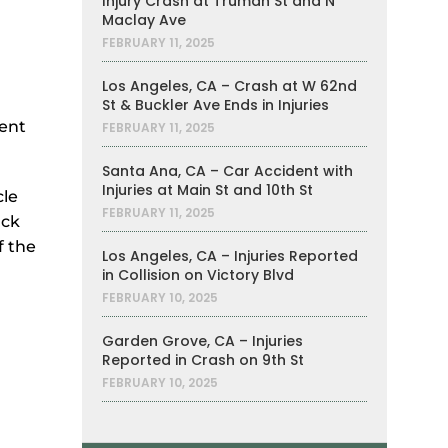
Injury Crash at Truman St and N
Maclay Ave
FEBRUARY 11, 2025
Los Angeles, CA – Crash at W 62nd
St & Buckler Ave Ends in Injuries
dent
FEBRUARY 11, 2025
Santa Ana, CA – Car Accident with
Injuries at Main St and 10th St
cle
FEBRUARY 11, 2025
uck
f the
Los Angeles, CA – Injuries Reported
in Collision on Victory Blvd
FEBRUARY 10, 2025
Garden Grove, CA – Injuries
Reported in Crash on 9th St
FEBRUARY 10, 2025