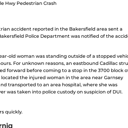
rian accident reported in the Bakersfield area sent a
Bakersfield Police Department was notified of the acci
year-old woman was standing outside of a stopped vehi
ours. For unknown reasons, an eastbound Cadillac str
ed forward before coming to a stop in the 3700 block o
d located the injured woman in the area near Garnsey
nd transported to an area hospital, where she was
iver was taken into police custody on suspicion of DUI.
s quickly.
rnia