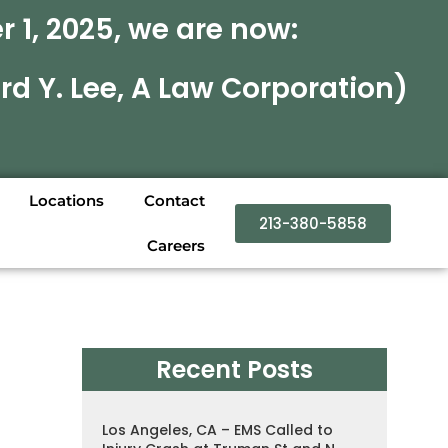
 1, 2025, we are now:
rd Y. Lee, A Law Corporation)
Locations
Contact
213-380-5858
Careers
Recent Posts
Los Angeles, CA – EMS Called to