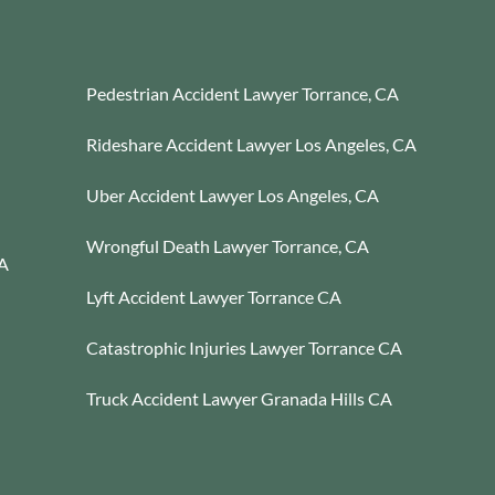
Pedestrian Accident Lawyer Torrance, CA
Rideshare Accident Lawyer Los Angeles, CA
Uber Accident Lawyer Los Angeles, CA
Wrongful Death Lawyer Torrance, CA
CA
Lyft Accident Lawyer Torrance CA
Catastrophic Injuries Lawyer Torrance CA
Truck Accident Lawyer Granada Hills CA