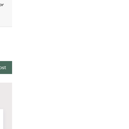
or
ost