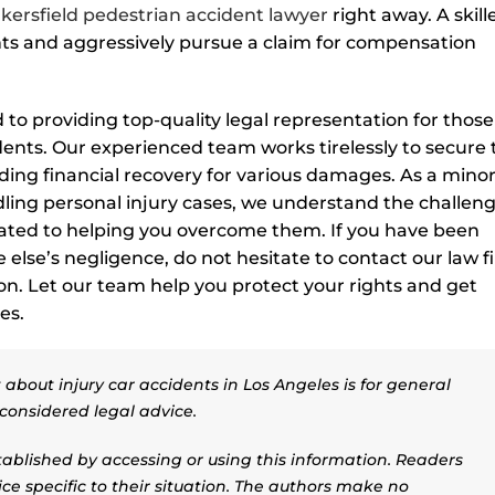
kersfield pedestrian accident lawyer
right away. A skill
ts and aggressively pursue a claim for compensation
to providing top-quality legal representation for those
ents. Our experienced team works tirelessly to secure 
ing financial recovery for various damages. As a minor
ling personal injury cases, we understand the challen
cated to helping you overcome them. If you have been
else’s negligence, do not hesitate to contact our law f
ion. Let our team help you protect your rights and get
es.
about injury car accidents in Los Angeles is for general
considered legal advice.
stablished by accessing or using this information. Readers
ice specific to their situation. The authors make no