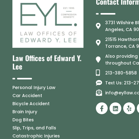
Contact Infor
3731 Wilshire B
Angeles, CA 9
21515 Hawthorn
Torrance, CA 
Law Offices of Edward Y.
Also providing
throughout Cal
Lee
213-380-5858
Text Us: 213-2
Personal Injury Law
info@eyllaw.
Car Accident
Bicycle Accident
Brain Injury
Dog Bites
Slip, Trips, and Falls
Catastrophic Injuries