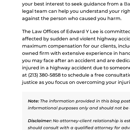
your best interest to seek guidance from a
Ba
legal team can help you understand your righ
against the person who caused you harm.
The Law Offices of Edward Y Lee is committed 
affected by sudden and violent highway accid
maximum compensation for our clients, includ
owned firm with extensive experience in hand
you may face after an accident and are dedi
injured in a highway accident due to someone 
at (213) 380-5858 to schedule a free consultat
justice as you focus on overcoming your injuri
Note:
The information provided in this blog post 
informational purposes only and should not be 
Disclaimer:
No attorney-client relationship is e
should consult with a qualified attorney for adv