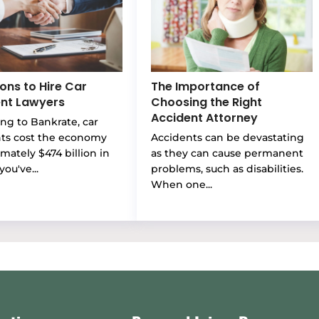
ons to Hire Car
The Importance of
nt Lawyers
Choosing the Right
Accident Attorney
ng to Bankrate, car
nts cost the economy
Accidents can be devastating
mately $474 billion in
as they can cause permanent
you've...
problems, such as disabilities.
When one...