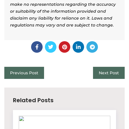
make no representations regarding the accuracy
or suitability of the information provided and
disclaim any liability for reliance on it. Laws and
regulations may vary and are subject to change.
Previous Post
Next Post
Related Posts