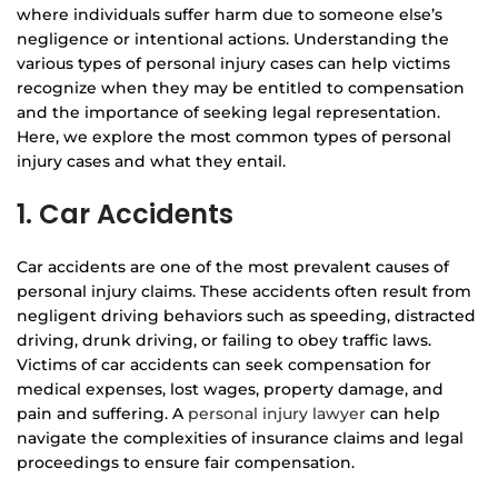
where individuals suffer harm due to someone else’s
negligence or intentional actions. Understanding the
various types of personal injury cases can help victims
recognize when they may be entitled to compensation
and the importance of seeking legal representation.
Here, we explore the most common types of personal
injury cases and what they entail.
1. Car Accidents
Car accidents are one of the most prevalent causes of
personal injury claims. These accidents often result from
negligent driving behaviors such as speeding, distracted
driving, drunk driving, or failing to obey traffic laws.
Victims of car accidents can seek compensation for
medical expenses, lost wages, property damage, and
pain and suffering. A
personal injury lawyer
can help
navigate the complexities of insurance claims and legal
proceedings to ensure fair compensation.