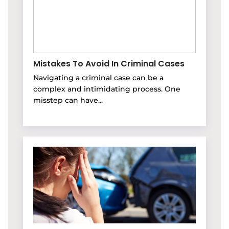
Mistakes To Avoid In Criminal Cases
Navigating a criminal case can be a
complex and intimidating process. One
misstep can have...