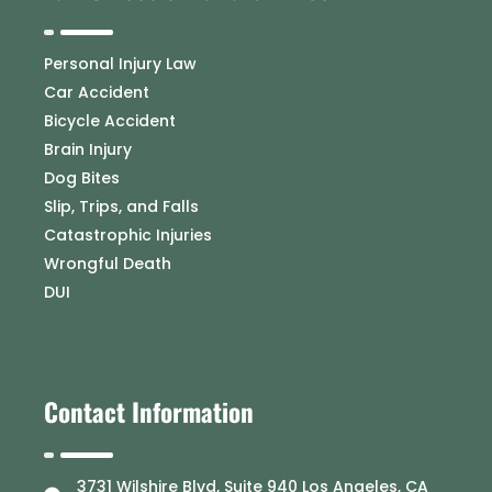
Personal Injury Law
Car Accident
Bicycle Accident
Brain Injury
Dog Bites
Slip, Trips, and Falls
Catastrophic Injuries
Wrongful Death
DUI
Contact Information
3731 Wilshire Blvd, Suite 940 Los Angeles, CA