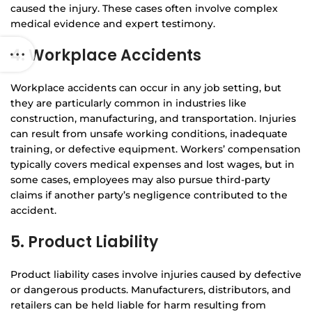
caused the injury. These cases often involve complex
medical evidence and expert testimony.
4. Workplace Accidents
Workplace accidents can occur in any job setting, but
they are particularly common in industries like
construction, manufacturing, and transportation. Injuries
can result from unsafe working conditions, inadequate
training, or defective equipment. Workers’ compensation
typically covers medical expenses and lost wages, but in
some cases, employees may also pursue third-party
claims if another party’s negligence contributed to the
accident.
5. Product Liability
Product liability cases involve injuries caused by defective
or dangerous products. Manufacturers, distributors, and
retailers can be held liable for harm resulting from