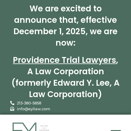
We are excited to
announce that, effective
December 1, 2025, we are
now:
Providence Trial Lawyers
,
A Law Corporation
(formerly Edward Y. Lee, A
Law Corporation)
213-380-5858
info@eyllaw.com