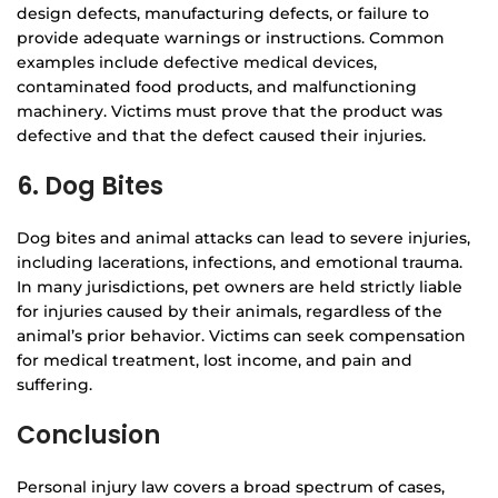
design defects, manufacturing defects, or failure to
provide adequate warnings or instructions. Common
examples include defective medical devices,
contaminated food products, and malfunctioning
machinery. Victims must prove that the product was
defective and that the defect caused their injuries.
6. Dog Bites
Dog bites and animal attacks can lead to severe injuries,
including lacerations, infections, and emotional trauma.
In many jurisdictions, pet owners are held strictly liable
for injuries caused by their animals, regardless of the
animal’s prior behavior. Victims can seek compensation
for medical treatment, lost income, and pain and
suffering.
Conclusion
Personal injury law covers a broad spectrum of cases,