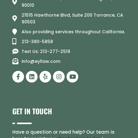
90010
21515 Hawthorne Blvd, Suite 200 Torrance, CA
90503
Also providing services throughout California.
213-380-5858
Text Us: 213-277-2519
info@eyllaw.com
GET IN TOUCH
Have a question or need help? Our team is