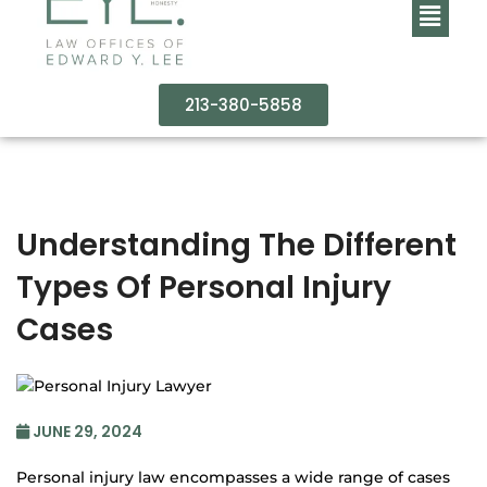
213-380-5858
Understanding The Different
Types Of Personal Injury
Cases
JUNE 29, 2024
Personal injury law encompasses a wide range of cases