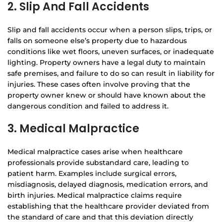
2. Slip And Fall Accidents
Slip and fall accidents occur when a person slips, trips, or
falls on someone else’s property due to hazardous
conditions like wet floors, uneven surfaces, or inadequate
lighting. Property owners have a legal duty to maintain
safe premises, and failure to do so can result in liability for
injuries. These cases often involve proving that the
property owner knew or should have known about the
dangerous condition and failed to address it.
3. Medical Malpractice
Medical malpractice cases arise when healthcare
professionals provide substandard care, leading to
patient harm. Examples include surgical errors,
misdiagnosis, delayed diagnosis, medication errors, and
birth injuries. Medical malpractice claims require
establishing that the healthcare provider deviated from
the standard of care and that this deviation directly