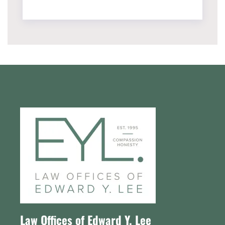
Law Offices of Edward Y. Lee