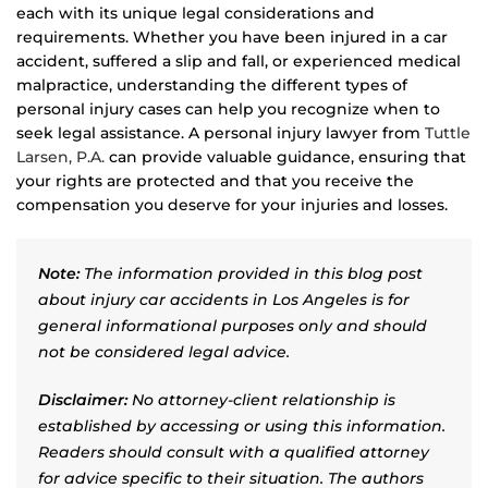
each with its unique legal considerations and
requirements. Whether you have been injured in a car
accident, suffered a slip and fall, or experienced medical
malpractice, understanding the different types of
personal injury cases can help you recognize when to
seek legal assistance. A personal injury lawyer from
Tuttle
Larsen, P.A.
can provide valuable guidance, ensuring that
your rights are protected and that you receive the
compensation you deserve for your injuries and losses.
Note:
The information provided in this blog post
about injury car accidents in Los Angeles is for
general informational purposes only and should
not be considered legal advice.
Disclaimer:
No attorney-client relationship is
established by accessing or using this information.
Readers should consult with a qualified attorney
for advice specific to their situation. The authors