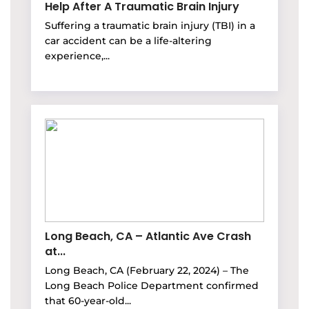
Help After A Traumatic Brain Injury
Suffering a traumatic brain injury (TBI) in a
car accident can be a life-altering
experience,...
Long Beach, CA – Atlantic Ave Crash
at...
Long Beach, CA (February 22, 2024) – The
Long Beach Police Department confirmed
that 60-year-old...