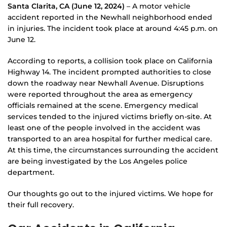
Santa Clarita, CA (June 12, 2024)
– A motor vehicle
accident reported in the Newhall neighborhood ended
in injuries. The incident took place at around 4:45 p.m. on
June 12.
According to reports, a collision took place on California
Highway 14. The incident prompted authorities to close
down the roadway near Newhall Avenue. Disruptions
were reported throughout the area as emergency
officials remained at the scene. Emergency medical
services tended to the injured victims briefly on-site. At
least one of the people involved in the accident was
transported to an area hospital for further medical care.
At this time, the circumstances surrounding the accident
are being investigated by the Los Angeles police
department.
Our thoughts go out to the injured victims. We hope for
their full recovery.