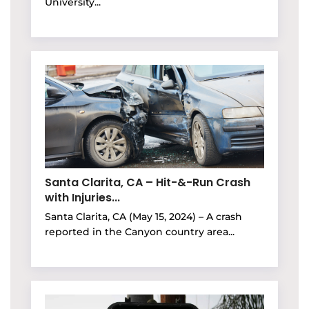
University...
Santa Clarita, CA – Hit-&-Run Crash
with Injuries...
Santa Clarita, CA (May 15, 2024) – A crash
reported in the Canyon country area...