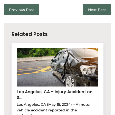
Previous Post
Next Post
Related Posts
Los Angeles, CA – Injury Accident on
S...
Los Angeles, CA (May 15, 2024) – A motor
vehicle accident reported in the