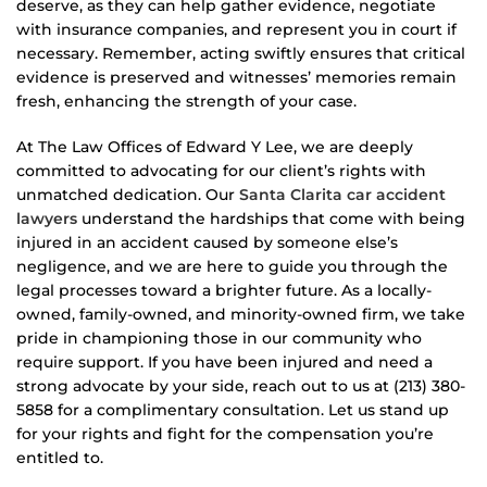
deserve, as they can help gather evidence, negotiate
with insurance companies, and represent you in court if
necessary. Remember, acting swiftly ensures that critical
evidence is preserved and witnesses’ memories remain
fresh, enhancing the strength of your case.
At The Law Offices of Edward Y Lee, we are deeply
committed to advocating for our client’s rights with
unmatched dedication. Our
Santa Clarita car accident
lawyers
understand the hardships that come with being
injured in an accident caused by someone else’s
negligence, and we are here to guide you through the
legal processes toward a brighter future. As a locally-
owned, family-owned, and minority-owned firm, we take
pride in championing those in our community who
require support. If you have been injured and need a
strong advocate by your side, reach out to us at (213) 380-
5858 for a complimentary consultation. Let us stand up
for your rights and fight for the compensation you’re
entitled to.