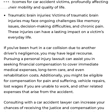
outcomes for car accident victims, profoundly affecting
their mobility and quality of life.
Traumatic brain injuries: Victims of traumatic brain
injuries may face ongoing challenges like memory
issues, decision-making difficulties, and chronic pain.
These injuries can have a lasting impact on a victim’s
everyday life.
If you’ve been hurt in a car collision due to another
driver’s negligence, you may have legal recourse.
Pursuing a personal injury lawsuit can assist you in
seeking financial compensation to cover immediate
medical expenses, long-term care, and even
rehabilitation costs. Additionally, you might be eligible
for compensation for pain and suffering, vehicle repairs,
lost wages if you are unable to work, and other related
expenses that arise from the accident.
Consulting with a car accident lawyer can increase your
chances of receiving the justice and compensation you