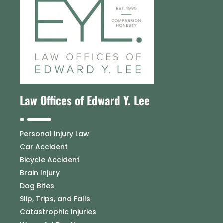
Law Offices of Edward Y. Lee
Personal Injury Law
Car Accident
Bicycle Accident
Brain Injury
Dog Bites
Slip, Trips, and Falls
Catastrophic Injuries