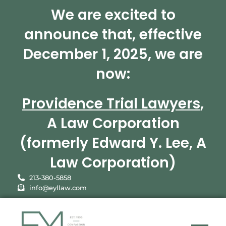
We are excited to
announce that, effective
December 1, 2025, we are
now:
Providence Trial Lawyers
,
A Law Corporation
(formerly Edward Y. Lee, A
Law Corporation)
213-380-5858
info@eyllaw.com