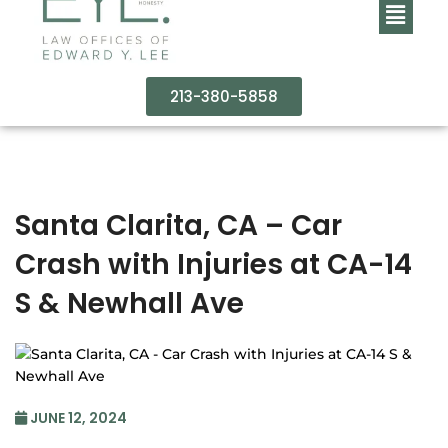
213-380-5858
Santa Clarita, CA – Car
Crash with Injuries at CA-14
S & Newhall Ave
JUNE 12, 2024