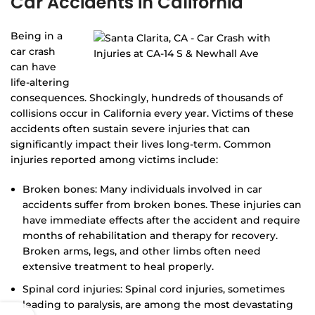
Car Accidents in California
Being in a
car crash
can have
life-altering
consequences. Shockingly, hundreds of thousands of
collisions occur in California every year. Victims of these
accidents often sustain severe injuries that can
significantly impact their lives long-term. Common
injuries reported among victims include:
Broken bones: Many individuals involved in car
accidents suffer from broken bones. These injuries can
have immediate effects after the accident and require
months of rehabilitation and therapy for recovery.
Broken arms, legs, and other limbs often need
extensive treatment to heal properly.
Spinal cord injuries: Spinal cord injuries, sometimes
leading to paralysis, are among the most devastating