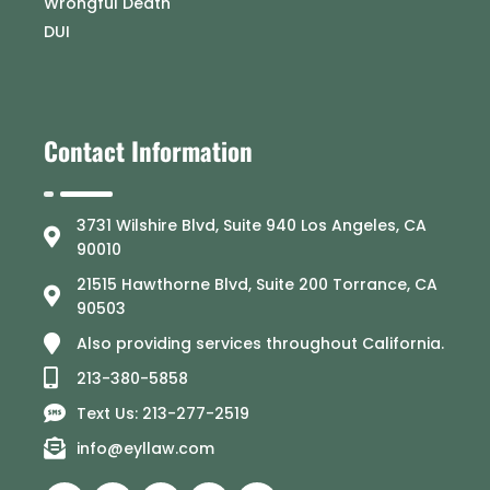
Wrongful Death
DUI
Contact Information
3731 Wilshire Blvd, Suite 940 Los Angeles, CA
90010
21515 Hawthorne Blvd, Suite 200 Torrance, CA
90503
Also providing services throughout California.
213-380-5858
Text Us: 213-277-2519
info@eyllaw.com