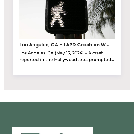
Los Angeles, CA – LAPD Crash on W...
Los Angeles, CA (May 15, 2024) – A crash
reported in the Hollywood area prompted...