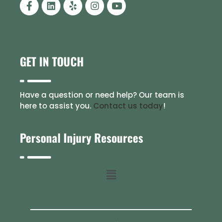
GET IN TOUCH
Have a question or need help? Our team is
here to assist you.
Contact us today
!
Personal Injury Resources