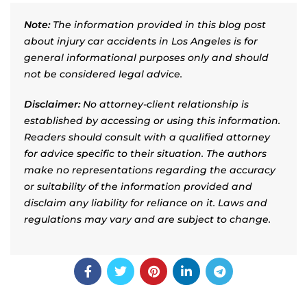
Note:
The information provided in this blog post
about injury car accidents in Los Angeles is for
general informational purposes only and should
not be considered legal advice.
Disclaimer:
No attorney-client relationship is
established by accessing or using this information.
Readers should consult with a qualified attorney
for advice specific to their situation. The authors
make no representations regarding the accuracy
or suitability of the information provided and
disclaim any liability for reliance on it. Laws and
regulations may vary and are subject to change.