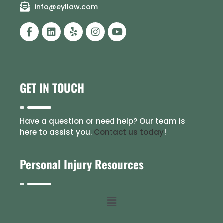
info@eyllaw.com
GET IN TOUCH
Have a question or need help? Our team is
here to assist you.
Contact us today
!
Personal Injury Resources