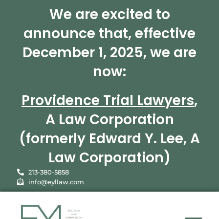
We are excited to
announce that, effective
December 1, 2025, we are
now:
Providence Trial Lawyers
,
A Law Corporation
(formerly Edward Y. Lee, A
Law Corporation)
213-380-5858
info@eyllaw.com