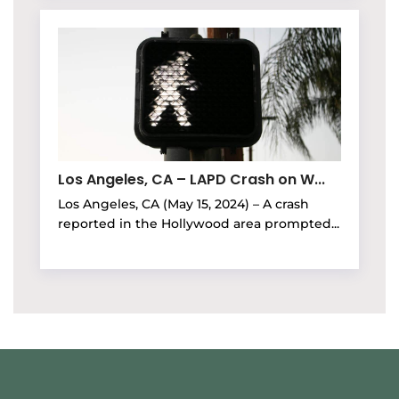
Los Angeles, CA – LAPD Crash on W...
Los Angeles, CA (May 15, 2024) – A crash
reported in the Hollywood area prompted...