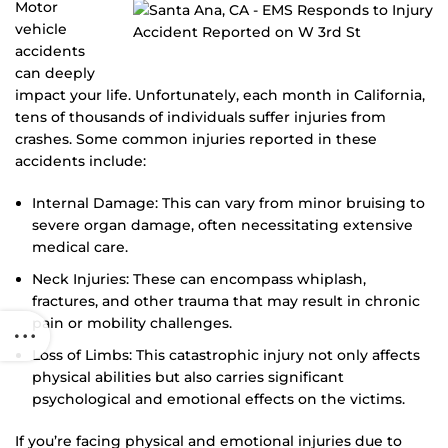
Motor
vehicle
accidents
can deeply
impact your life. Unfortunately, each month in California,
tens of thousands of individuals suffer injuries from
crashes. Some common injuries reported in these
accidents include:
Internal Damage: This can vary from minor bruising to
severe organ damage, often necessitating extensive
medical care.
Neck Injuries: These can encompass whiplash,
fractures, and other trauma that may result in chronic
pain or mobility challenges.
Loss of Limbs: This catastrophic injury not only affects
physical abilities but also carries significant
psychological and emotional effects on the victims.
If you’re facing physical and emotional injuries due to