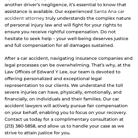
another driver’s negligence, it’s essential to know that
assistance is available. Our experienced
Santa Ana car
accident attorney
truly understands the complex nature
of personal injury law and will fight for your rights to
ensure you receive rightful compensation. Do not
hesitate to seek help – your well-being deserves justice
and full compensation for all damages sustained.
After a car accident, navigating insurance companies and
legal processes can be overwhelming. That’s why, at the
Law Offices of Edward Y Lee, our team is devoted to
offering personalized and exceptional legal
representation to our clients. We understand the toll
severe injuries can have, physically, emotionally, and
financially, on individuals and their families. Our car
accident lawyers will actively pursue fair compensation
on your behalf, enabling you to focus on your recovery.
Contact us today for a complimentary consultation at
(213) 380-5858, and allow us to handle your case as we
strive to attain justice for you.