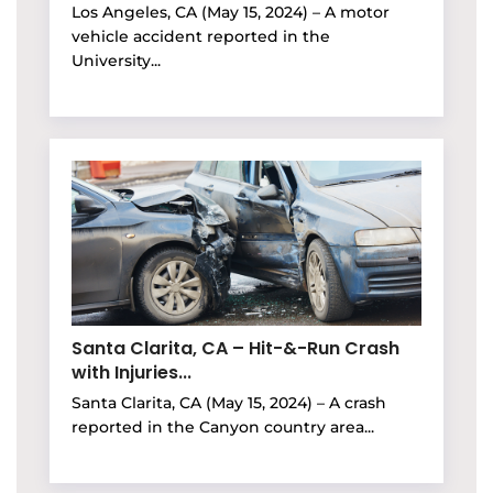
Los Angeles, CA (May 15, 2024) – A motor
vehicle accident reported in the
University...
Santa Clarita, CA – Hit-&-Run Crash
with Injuries...
Santa Clarita, CA (May 15, 2024) – A crash
reported in the Canyon country area...