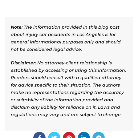
Note:
The information provided in this blog post
about injury car accidents in Los Angeles is for
general informational purposes only and should
not be considered legal advice.
Disclaimer:
No attorney-client relationship is
established by accessing or using this information.
Readers should consult with a qualified attorney
for advice specific to their situation. The authors
make no representations regarding the accuracy
or suitability of the information provided and
disclaim any liability for reliance on it. Laws and
regulations may vary and are subject to change.