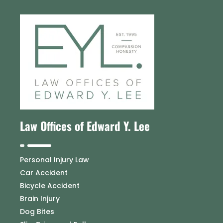
Law Offices of Edward Y. Lee
Personal Injury Law
Car Accident
Bicycle Accident
Brain Injury
Dog Bites