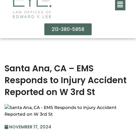
213-380-5858
Santa Ana, CA – EMS
Responds to Injury Accident
Reported on W 3rd St
NOVEMBER 17, 2024