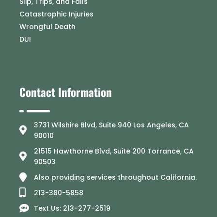
Slip, Trips, and Falls
Catastrophic Injuries
Wrongful Death
DUI
Contact Information
3731 Wilshire Blvd, Suite 940 Los Angeles, CA
90010
21515 Hawthorne Blvd, Suite 200 Torrance, CA
90503
Also providing services throughout California.
213-380-5858
Text Us: 213-277-2519