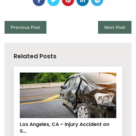
Previous Post
Next Post
Related Posts
Los Angeles, CA – Injury Accident on
S...