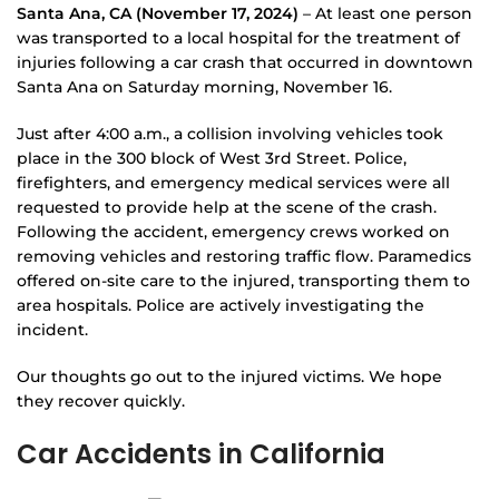
Santa Ana, CA (November 17, 2024)
– At least one person
was transported to a local hospital for the treatment of
injuries following a car crash that occurred in downtown
Santa Ana on Saturday morning, November 16.
Just after 4:00 a.m., a collision involving vehicles took
place in the 300 block of West 3rd Street. Police,
firefighters, and emergency medical services were all
requested to provide help at the scene of the crash.
Following the accident, emergency crews worked on
removing vehicles and restoring traffic flow. Paramedics
offered on-site care to the injured, transporting them to
area hospitals. Police are actively investigating the
incident.
Our thoughts go out to the injured victims. We hope
they recover quickly.
Car Accidents in California