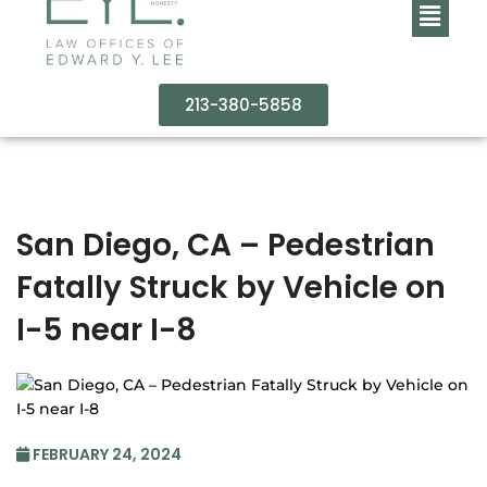
213-380-5858
San Diego, CA – Pedestrian
Fatally Struck by Vehicle on
I-5 near I-8
FEBRUARY 24, 2024