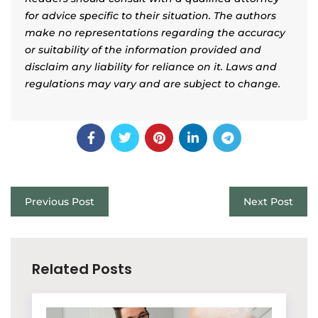
for advice specific to their situation. The authors
make no representations regarding the accuracy
or suitability of the information provided and
disclaim any liability for reliance on it. Laws and
regulations may vary and are subject to change.
Previous Post
Next Post
Related Posts