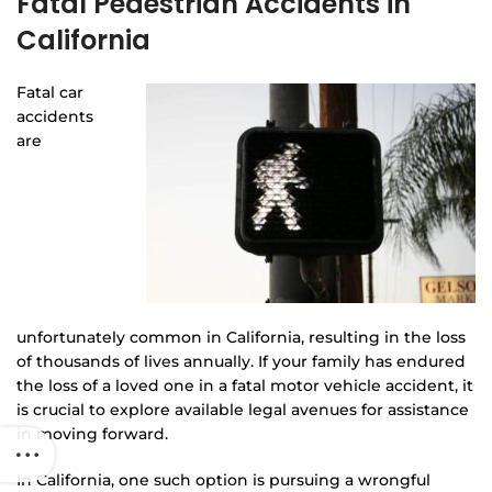
Fatal Pedestrian Accidents in
California
Fatal car
accidents
are
unfortunately common in California, resulting in the loss
of thousands of lives annually. If your family has endured
the loss of a loved one in a fatal motor vehicle accident, it
is crucial to explore available legal avenues for assistance
in moving forward.
In California, one such option is pursuing a wrongful