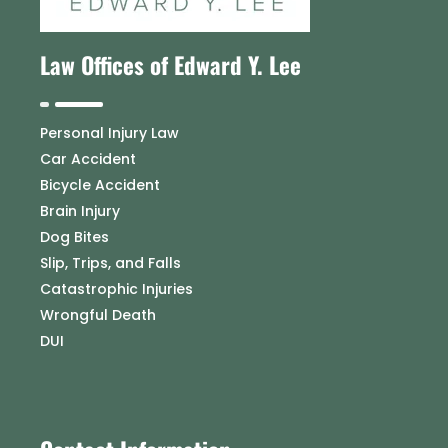
Law Offices of Edward Y. Lee
Personal Injury Law
Car Accident
Bicycle Accident
Brain Injury
Dog Bites
Slip, Trips, and Falls
Catastrophic Injuries
Wrongful Death
DUI