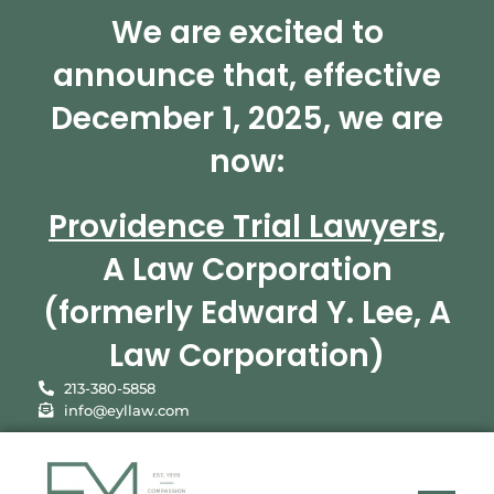
We are excited to
announce that, effective
December 1, 2025, we are
now:
Providence Trial Lawyers
,
A Law Corporation
(formerly Edward Y. Lee, A
Law Corporation)
213-380-5858
info@eyllaw.com