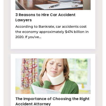
3 Reasons to Hire Car Accident
Lawyers
According to Bankrate, car accidents cost
the economy approximately $474 billion in
2020. If you've...
The Importance of Choosing the Right
Accident Attorney