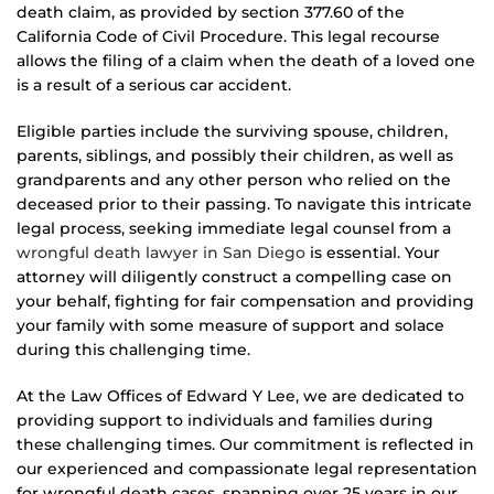
death claim, as provided by section 377.60 of the
California Code of Civil Procedure. This legal recourse
allows the filing of a claim when the death of a loved one
is a result of a serious car accident.
Eligible parties include the surviving spouse, children,
parents, siblings, and possibly their children, as well as
grandparents and any other person who relied on the
deceased prior to their passing. To navigate this intricate
legal process, seeking immediate legal counsel from a
wrongful death lawyer in San Diego
is essential. Your
attorney will diligently construct a compelling case on
your behalf, fighting for fair compensation and providing
your family with some measure of support and solace
during this challenging time.
At the Law Offices of Edward Y Lee, we are dedicated to
providing support to individuals and families during
these challenging times. Our commitment is reflected in
our experienced and compassionate legal representation
for wrongful death cases, spanning over 25 years in our