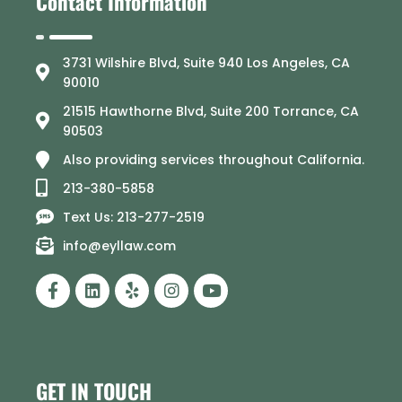
Contact Information
3731 Wilshire Blvd, Suite 940 Los Angeles, CA
90010
21515 Hawthorne Blvd, Suite 200 Torrance, CA
90503
Also providing services throughout California.
213-380-5858
Text Us: 213-277-2519
info@eyllaw.com
GET IN TOUCH