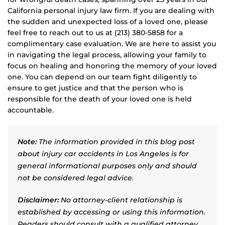
California personal injury law firm. If you are dealing with
the sudden and unexpected loss of a loved one, please
feel free to reach out to us at (213) 380-5858 for a
complimentary case evaluation. We are here to assist you
in navigating the legal process, allowing your family to
focus on healing and honoring the memory of your loved
one. You can depend on our team fight diligently to
ensure to get justice and that the person who is
responsible for the death of your loved one is held
accountable.
Note:
The information provided in this blog post
about injury car accidents in Los Angeles is for
general informational purposes only and should
not be considered legal advice.
Disclaimer:
No attorney-client relationship is
established by accessing or using this information.
Readers should consult with a qualified attorney