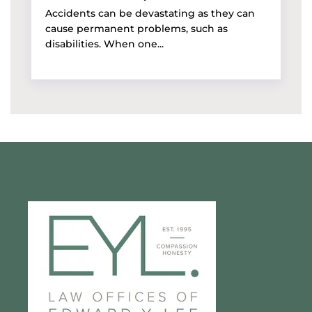
Accidents can be devastating as they can
cause permanent problems, such as
disabilities. When one...