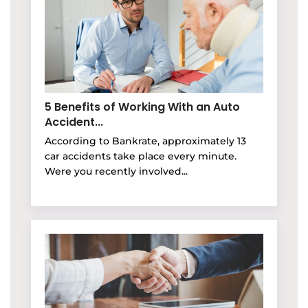
5 Benefits of Working With an Auto
Accident...
According to Bankrate, approximately 13
car accidents take place every minute.
Were you recently involved...