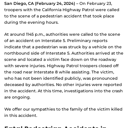
San Diego, CA (February 24, 2024) –
On February 23,
troopers with the California Highway Patrol were called
to the scene of a pedestrian accident that took place
during the evening hours.
At around 1145 p.m., authorities were called to the scene
of an accident on Interstate 5. Preliminary reports
indicate that a pedestrian was struck by a vehicle on the
northbound side of Interstate 5. Authorities arrived at the
scene and located a victim face down on the roadway
with severe injuries. Highway Patrol troopers closed off
the road near Interstate 8 while assisting. The victim,
who has not been identified publicly, was pronounced
deceased by authorities. No other injuries were reported
in the accident. At this time, investigations into the crash
are ongoing.
We offer our sympathies to the family of the victim killed
in this accident.