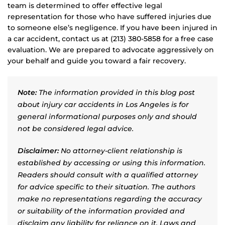
team is determined to offer effective legal
representation for those who have suffered injuries due
to someone else’s negligence. If you have been injured in
a car accident, contact us at (213) 380-5858 for a free case
evaluation. We are prepared to advocate aggressively on
your behalf and guide you toward a fair recovery.
Note:
The information provided in this blog post
about injury car accidents in Los Angeles is for
general informational purposes only and should
not be considered legal advice.
Disclaimer:
No attorney-client relationship is
established by accessing or using this information.
Readers should consult with a qualified attorney
for advice specific to their situation. The authors
make no representations regarding the accuracy
or suitability of the information provided and
disclaim any liability for reliance on it. Laws and