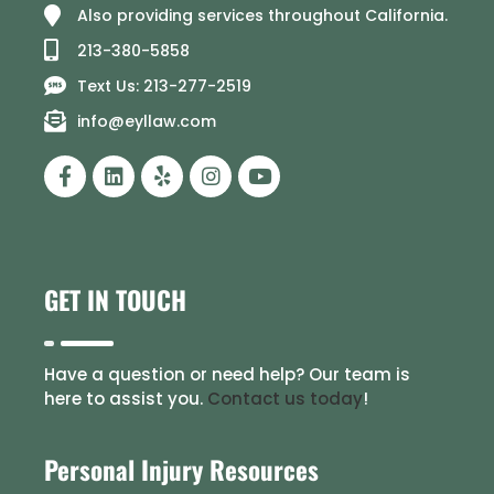
Also providing services throughout California.
213-380-5858
Text Us: 213-277-2519
info@eyllaw.com
GET IN TOUCH
Have a question or need help? Our team is
here to assist you.
Contact us today
!
Personal Injury Resources