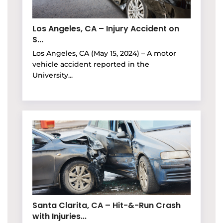
Los Angeles, CA – Injury Accident on
S...
Los Angeles, CA (May 15, 2024) – A motor
vehicle accident reported in the
University...
Santa Clarita, CA – Hit-&-Run Crash
with Injuries...