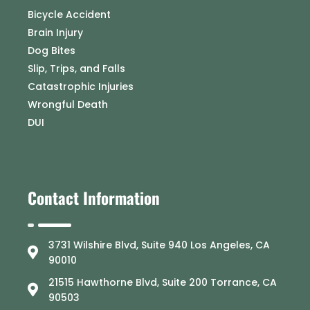
Bicycle Accident
Brain Injury
Dog Bites
Slip, Trips, and Falls
Catastrophic Injuries
Wrongful Death
DUI
Contact Information
3731 Wilshire Blvd, Suite 940 Los Angeles, CA
90010
21515 Hawthorne Blvd, Suite 200 Torrance, CA
90503