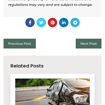
regulations may vary and are subject to change.
Previous Post
Next Post
Related Posts