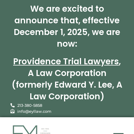
We are excited to
announce that, effective
December 1, 2025, we are
now:
Providence Trial Lawyers
,
A Law Corporation
(formerly Edward Y. Lee, A
Law Corporation)
213-380-5858
info@eyllaw.com