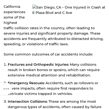
California
experiences
some of the
highest
traffic collision rates in the country, often leading to
severe injuries and significant property damage. These
accidents are frequently attributed to distracted driving,
speeding, or violations of traffic laws.
Some common outcomes of car accidents include:
Fractures and Orthopedic Injuries:
Many collisions
result in broken bones or sprains, which can require
extensive medical attention and rehabilitation.
Emergency Rescues:
Accidents, such as rollovers or
severe impacts, often require first responders to
extricate victims trapped in vehicles.
Intersection Collisions:
These are among the most
dangerous types of accidents, often caused by failure