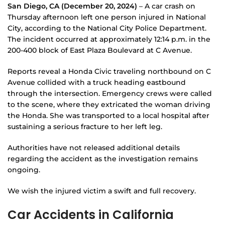
San Diego, CA (December 20, 2024)
– A car crash on
Thursday afternoon left one person injured in National
City, according to the National City Police Department.
The incident occurred at approximately 12:14 p.m. in the
200-400 block of East Plaza Boulevard at C Avenue.
Reports reveal a Honda Civic traveling northbound on C
Avenue collided with a truck heading eastbound
through the intersection. Emergency crews were called
to the scene, where they extricated the woman driving
the Honda. She was transported to a local hospital after
sustaining a serious fracture to her left leg.
Authorities have not released additional details
regarding the accident as the investigation remains
ongoing.
We wish the injured victim a swift and full recovery.
Car Accidents in California