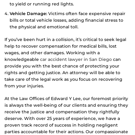
to yield or running red lights.
Vehicle Damage:
Victims often face expensive repair
bills or total vehicle losses, adding financial stress to
the physical and emotional toll.
If you’ve been hurt in a collision, it’s critical to seek legal
help to recover compensation for medical bills, lost
wages, and other damages. Working with a
knowledgeable
car accident lawyer in San Diego
can
provide you with the best chance of protecting your
rights and getting justice. An attorney will be able to
take care of the legal work as you focus on recovering
from your injuries.
At the Law Offices of Edward Y Lee, our foremost priority
is always the well-being of our clients and ensuring they
receive the justice and compensation they rightfully
deserve. With over 25 years of experience, we have a
proven track record of success in holding negligent
parties accountable for their actions. Our compassionate