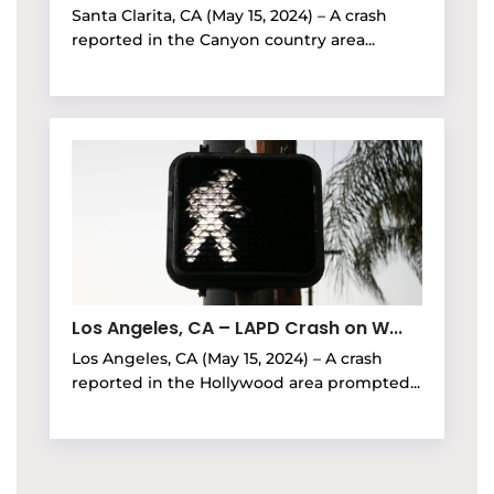
Santa Clarita, CA (May 15, 2024) – A crash
reported in the Canyon country area...
Los Angeles, CA – LAPD Crash on W...
Los Angeles, CA (May 15, 2024) – A crash
reported in the Hollywood area prompted...