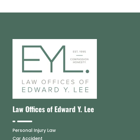
Law Offices of Edward Y. Lee
Personal Injury Law
Car Accident