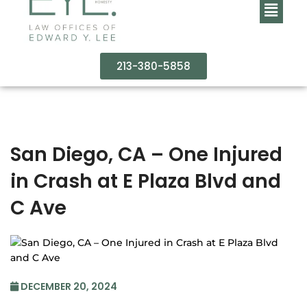
213-380-5858
San Diego, CA – One Injured
in Crash at E Plaza Blvd and
C Ave
DECEMBER 20, 2024