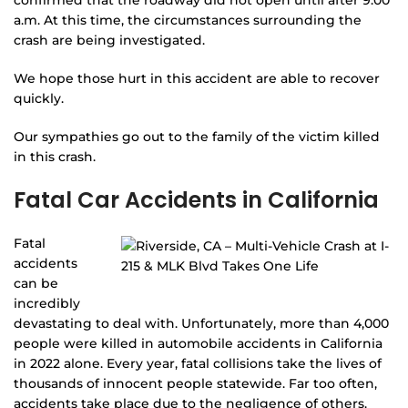
a.m. At this time, the circumstances surrounding the
crash are being investigated.
We hope those hurt in this accident are able to recover
quickly.
Our sympathies go out to the family of the victim killed
in this crash.
Fatal Car Accidents in California
Fatal
accidents
can be
incredibly
devastating to deal with. Unfortunately, more than 4,000
people were killed in automobile accidents in California
in 2022 alone. Every year, fatal collisions take the lives of
thousands of innocent people statewide. Far too often,
accidents take place due to the negligence of others.