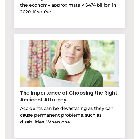
the economy approximately $474 billion in
2020. If you've...
The Importance of Choosing the Right
Accident Attorney
Accidents can be devastating as they can
cause permanent problems, such as
disabilities. When one...