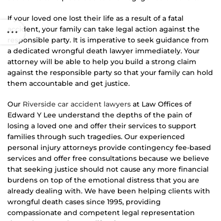
If your loved one lost their life as a result of a fatal
accident, your family can take legal action against the
responsible party. It is imperative to seek guidance from
a dedicated wrongful death lawyer immediately. Your
attorney will be able to help you build a strong claim
against the responsible party so that your family can hold
them accountable and get justice.
Our
Riverside car accident lawyers
at Law Offices of
Edward Y Lee understand the depths of the pain of
losing a loved one and offer their services to support
families through such tragedies. Our experienced
personal injury attorneys provide contingency fee-based
services and offer free consultations because we believe
that seeking justice should not cause any more financial
burdens on top of the emotional distress that you are
already dealing with. We have been helping clients with
wrongful death cases since 1995, providing
compassionate and competent legal representation