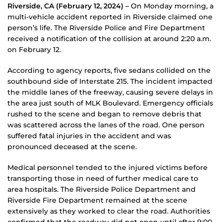
Riverside, CA (February 12, 2024) –
On Monday morning, a
multi-vehicle accident reported in Riverside claimed one
person’s life. The Riverside Police and Fire Department
received a notification of the collision at around 2:20 a.m.
on February 12.
According to agency reports, five sedans collided on the
southbound side of Interstate 215. The incident impacted
the middle lanes of the freeway, causing severe delays in
the area just south of MLK Boulevard. Emergency officials
rushed to the scene and began to remove debris that
was scattered across the lanes of the road. One person
suffered fatal injuries in the accident and was
pronounced deceased at the scene.
Medical personnel tended to the injured victims before
transporting those in need of further medical care to
area hospitals. The Riverside Police Department and
Riverside Fire Department remained at the scene
extensively as they worked to clear the road. Authorities
confirmed that the roadway did not open until after 9:00