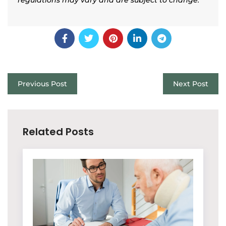
Previous Post
Next Post
Related Posts