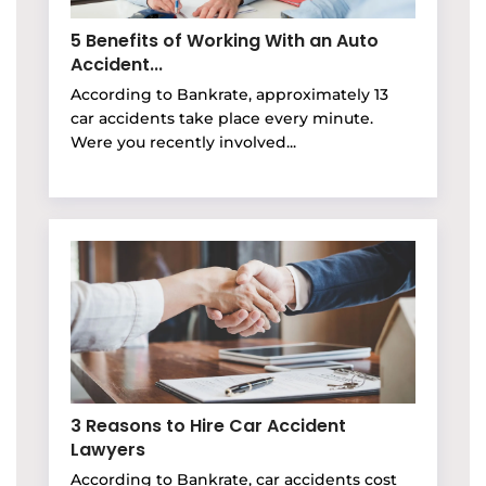
5 Benefits of Working With an Auto
Accident...
According to Bankrate, approximately 13
car accidents take place every minute.
Were you recently involved...
3 Reasons to Hire Car Accident
Lawyers
According to Bankrate, car accidents cost