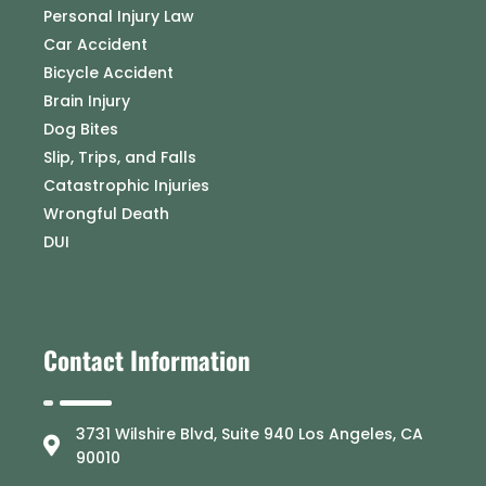
Personal Injury Law
Car Accident
Bicycle Accident
Brain Injury
Dog Bites
Slip, Trips, and Falls
Catastrophic Injuries
Wrongful Death
DUI
Contact Information
3731 Wilshire Blvd, Suite 940 Los Angeles, CA
90010