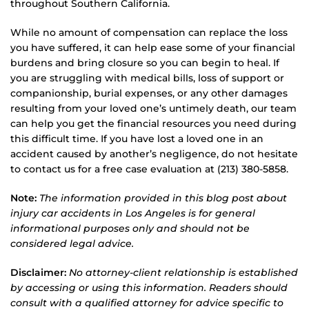
throughout Southern California.
While no amount of compensation can replace the loss
you have suffered, it can help ease some of your financial
burdens and bring closure so you can begin to heal. If
you are struggling with medical bills, loss of support or
companionship, burial expenses, or any other damages
resulting from your loved one’s untimely death, our team
can help you get the financial resources you need during
this difficult time. If you have lost a loved one in an
accident caused by another’s negligence, do not hesitate
to contact us for a free case evaluation at (213) 380-5858.
Note:
The information provided in this blog post about
injury car accidents in Los Angeles is for general
informational purposes only and should not be
considered legal advice.
Disclaimer:
No attorney-client relationship is established
by accessing or using this information. Readers should
consult with a qualified attorney for advice specific to