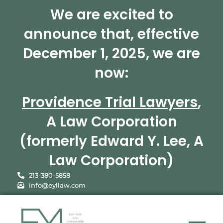
We are excited to
announce that, effective
December 1, 2025, we are
now:
Providence Trial Lawyers
,
A Law Corporation
(formerly Edward Y. Lee, A
Law Corporation)
213-380-5858
info@eyllaw.com