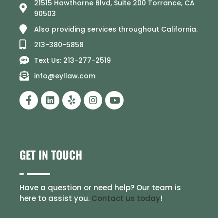
21515 Hawthorne Blvd, Suite 200 Torrance, CA
90503
Also providing services throughout California.
213-380-5858
Text Us: 213-277-2519
info@eyllaw.com
GET IN TOUCH
Have a question or need help? Our team is
here to assist you.
Contact us today
!