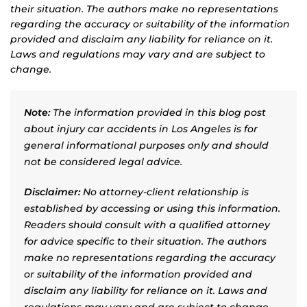
their situation. The authors make no representations
regarding the accuracy or suitability of the information
provided and disclaim any liability for reliance on it.
Laws and regulations may vary and are subject to
change.
Note:
The information provided in this blog post
about injury car accidents in Los Angeles is for
general informational purposes only and should
not be considered legal advice.
Disclaimer:
No attorney-client relationship is
established by accessing or using this information.
Readers should consult with a qualified attorney
for advice specific to their situation. The authors
make no representations regarding the accuracy
or suitability of the information provided and
disclaim any liability for reliance on it. Laws and
regulations may vary and are subject to change.