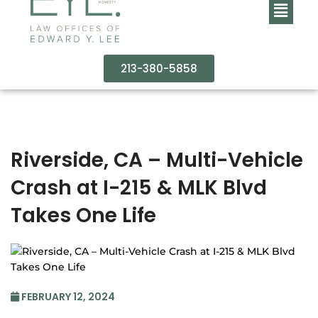
213-380-5858
Riverside, CA – Multi-Vehicle
Crash at I-215 & MLK Blvd
Takes One Life
FEBRUARY 12, 2024