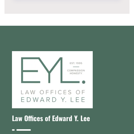
Law Offices of Edward Y. Lee