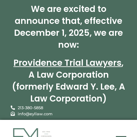
We are excited to
announce that, effective
December 1, 2025, we are
now:
Providence Trial Lawyers
,
A Law Corporation
(formerly Edward Y. Lee, A
Law Corporation)
213-380-5858
info@eyllaw.com