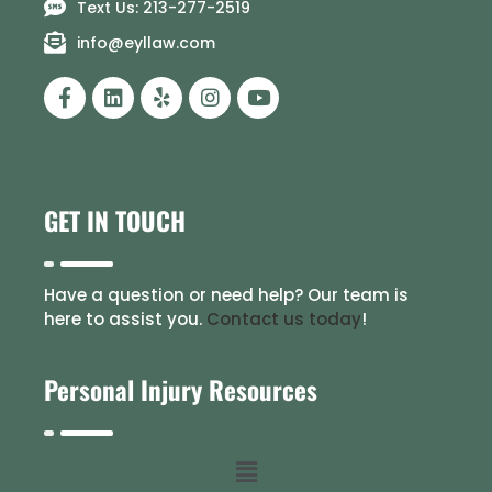
Text Us: 213-277-2519
info@eyllaw.com
GET IN TOUCH
Have a question or need help? Our team is
here to assist you.
Contact us today
!
Personal Injury Resources