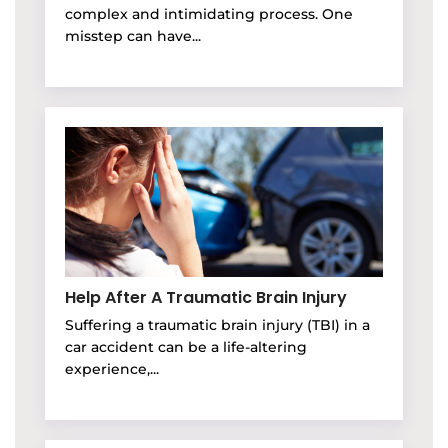
complex and intimidating process. One
misstep can have...
Help After A Traumatic Brain Injury
Suffering a traumatic brain injury (TBI) in a
car accident can be a life-altering
experience,...