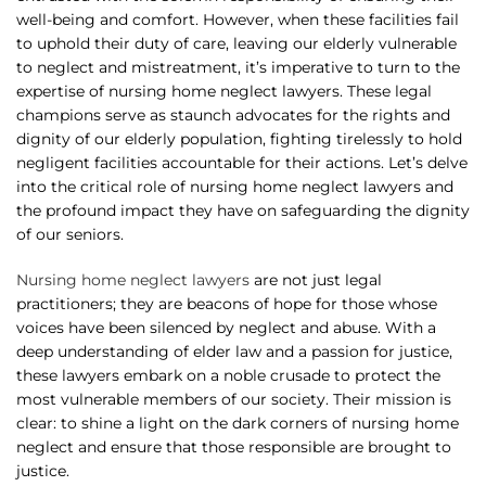
well-being and comfort. However, when these facilities fail
to uphold their duty of care, leaving our elderly vulnerable
to neglect and mistreatment, it’s imperative to turn to the
expertise of nursing home neglect lawyers. These legal
champions serve as staunch advocates for the rights and
dignity of our elderly population, fighting tirelessly to hold
negligent facilities accountable for their actions. Let’s delve
into the critical role of nursing home neglect lawyers and
the profound impact they have on safeguarding the dignity
of our seniors.
Nursing home neglect lawyers
are not just legal
practitioners; they are beacons of hope for those whose
voices have been silenced by neglect and abuse. With a
deep understanding of elder law and a passion for justice,
these lawyers embark on a noble crusade to protect the
most vulnerable members of our society. Their mission is
clear: to shine a light on the dark corners of nursing home
neglect and ensure that those responsible are brought to
justice.