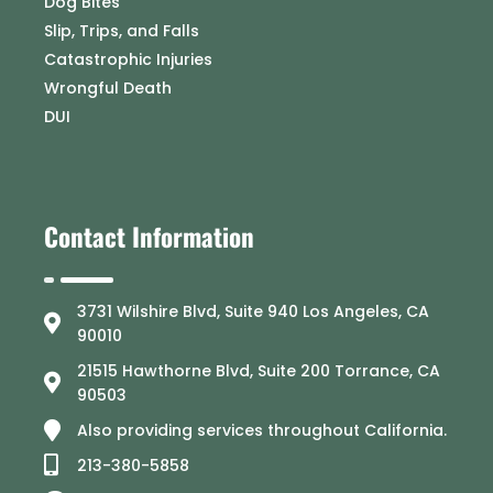
Dog Bites
Slip, Trips, and Falls
Catastrophic Injuries
Wrongful Death
DUI
Contact Information
3731 Wilshire Blvd, Suite 940 Los Angeles, CA
90010
21515 Hawthorne Blvd, Suite 200 Torrance, CA
90503
Also providing services throughout California.
213-380-5858