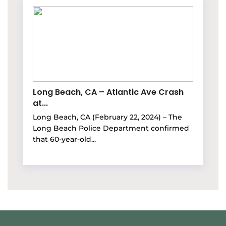
Long Beach, CA – Atlantic Ave Crash
at...
Long Beach, CA (February 22, 2024) – The
Long Beach Police Department confirmed
that 60-year-old...