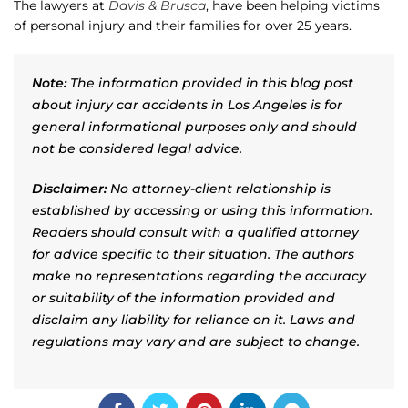
The lawyers at
Davis & Brusca
, have been helping victims
of personal injury and their families for over 25 years.
Note:
The information provided in this blog post
about injury car accidents in Los Angeles is for
general informational purposes only and should
not be considered legal advice.
Disclaimer:
No attorney-client relationship is
established by accessing or using this information.
Readers should consult with a qualified attorney
for advice specific to their situation. The authors
make no representations regarding the accuracy
or suitability of the information provided and
disclaim any liability for reliance on it. Laws and
regulations may vary and are subject to change.