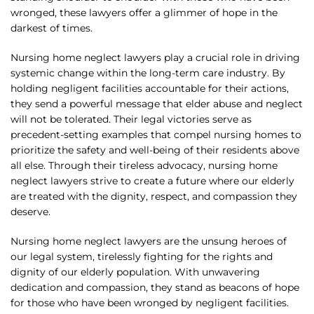
wronged, these lawyers offer a glimmer of hope in the
darkest of times.
Nursing home neglect lawyers play a crucial role in driving
systemic change within the long-term care industry. By
holding negligent facilities accountable for their actions,
they send a powerful message that elder abuse and neglect
will not be tolerated. Their legal victories serve as
precedent-setting examples that compel nursing homes to
prioritize the safety and well-being of their residents above
all else. Through their tireless advocacy, nursing home
neglect lawyers strive to create a future where our elderly
are treated with the dignity, respect, and compassion they
deserve.
Nursing home neglect lawyers are the unsung heroes of
our legal system, tirelessly fighting for the rights and
dignity of our elderly population. With unwavering
dedication and compassion, they stand as beacons of hope
for those who have been wronged by negligent facilities.