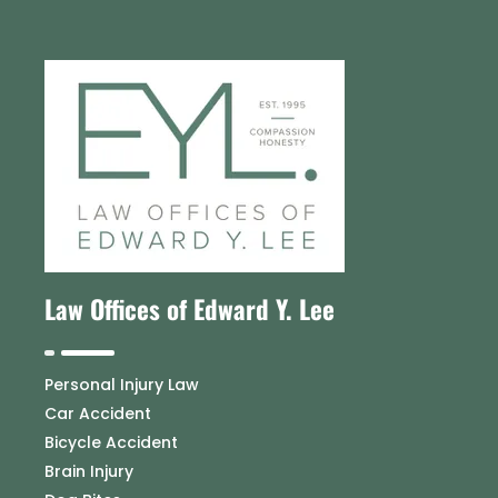
Law Offices of Edward Y. Lee
Personal Injury Law
Car Accident
Bicycle Accident
Brain Injury