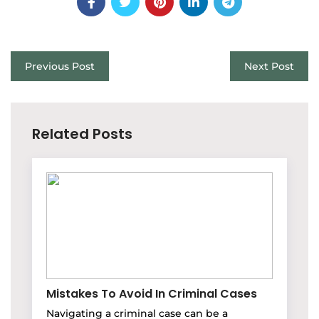
Previous Post
Next Post
Related Posts
Mistakes To Avoid In Criminal Cases
Navigating a criminal case can be a