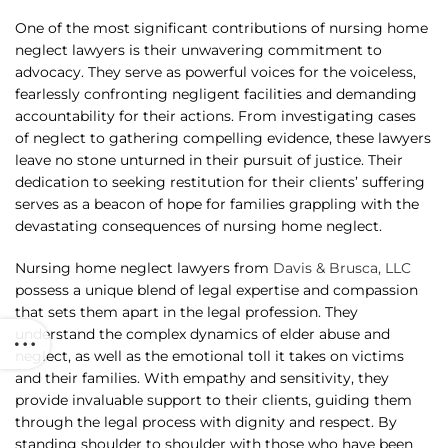
One of the most significant contributions of nursing home
neglect lawyers is their unwavering commitment to
advocacy. They serve as powerful voices for the voiceless,
fearlessly confronting negligent facilities and demanding
accountability for their actions. From investigating cases
of neglect to gathering compelling evidence, these lawyers
leave no stone unturned in their pursuit of justice. Their
dedication to seeking restitution for their clients’ suffering
serves as a beacon of hope for families grappling with the
devastating consequences of nursing home neglect.
Nursing home neglect lawyers from
Davis & Brusca, LLC
possess a unique blend of legal expertise and compassion
that sets them apart in the legal profession. They
understand the complex dynamics of elder abuse and
neglect, as well as the emotional toll it takes on victims
and their families. With empathy and sensitivity, they
provide invaluable support to their clients, guiding them
through the legal process with dignity and respect. By
standing shoulder to shoulder with those who have been