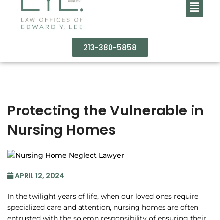
213-380-5858
Protecting the Vulnerable in
Nursing Homes
APRIL 12, 2024
In the twilight years of life, when our loved ones require
specialized care and attention, nursing homes are often
entrusted with the solemn responsibility of ensuring their