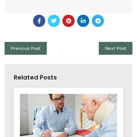
Previous Post
Next Post
Related Posts