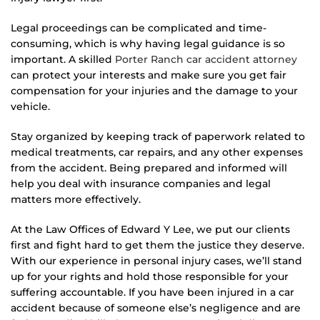
Legal proceedings can be complicated and time-
consuming, which is why having legal guidance is so
important. A skilled
Porter Ranch car accident attorney
can protect your interests and make sure you get fair
compensation for your injuries and the damage to your
vehicle.
Stay organized by keeping track of paperwork related to
medical treatments, car repairs, and any other expenses
from the accident. Being prepared and informed will
help you deal with insurance companies and legal
matters more effectively.
At the Law Offices of Edward Y Lee, we put our clients
first and fight hard to get them the justice they deserve.
With our experience in personal injury cases, we’ll stand
up for your rights and hold those responsible for your
suffering accountable. If you have been injured in a car
accident because of someone else’s negligence and are