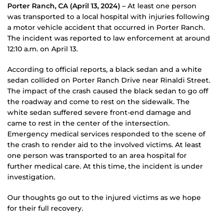
Porter Ranch, CA (April 13, 2024) –
At least one person
was transported to a local hospital with injuries following
a motor vehicle accident that occurred in Porter Ranch.
The incident was reported to law enforcement at around
12:10 a.m. on April 13.
According to official reports, a black sedan and a white
sedan collided on Porter Ranch Drive near Rinaldi Street.
The impact of the crash caused the black sedan to go off
the roadway and come to rest on the sidewalk. The
white sedan suffered severe front-end damage and
came to rest in the center of the intersection.
Emergency medical services responded to the scene of
the crash to render aid to the involved victims. At least
one person was transported to an area hospital for
further medical care. At this time, the incident is under
investigation.
Our thoughts go out to the injured victims as we hope
for their full recovery.