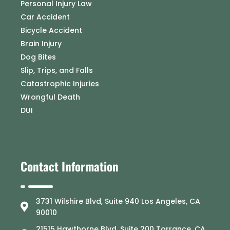
Personal Injury Law
Car Accident
Bicycle Accident
Brain Injury
Dog Bites
Slip, Trips, and Falls
Catastrophic Injuries
Wrongful Death
DUI
Contact Information
3731 Wilshire Blvd, Suite 940 Los Angeles, CA
90010
21515 Hawthorne Blvd, Suite 200 Torrance, CA