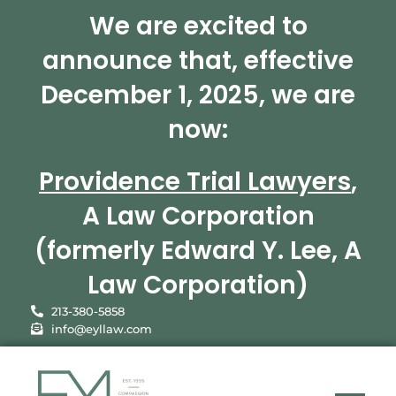
We are excited to
announce that, effective
December 1, 2025, we are
now:
Providence Trial Lawyers
,
A Law Corporation
(formerly Edward Y. Lee, A
Law Corporation)
213-380-5858
info@eyllaw.com