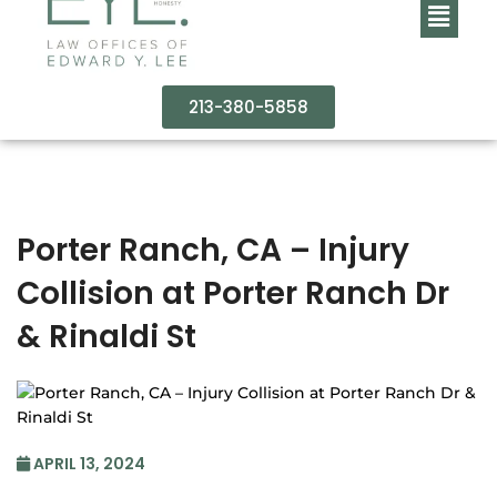
213-380-5858
Porter Ranch, CA – Injury
Collision at Porter Ranch Dr
& Rinaldi St
APRIL 13, 2024