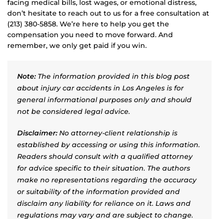
facing medical bills, lost wages, or emotional distress,
don’t hesitate to reach out to us for a free consultation at
(213) 380-5858. We’re here to help you get the
compensation you need to move forward. And
remember, we only get paid if you win.
Note:
The information provided in this blog post
about injury car accidents in Los Angeles is for
general informational purposes only and should
not be considered legal advice.
Disclaimer:
No attorney-client relationship is
established by accessing or using this information.
Readers should consult with a qualified attorney
for advice specific to their situation. The authors
make no representations regarding the accuracy
or suitability of the information provided and
disclaim any liability for reliance on it. Laws and
regulations may vary and are subject to change.