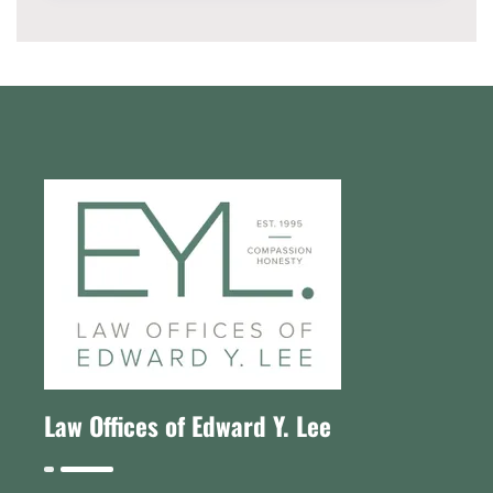
Law Offices of Edward Y. Lee