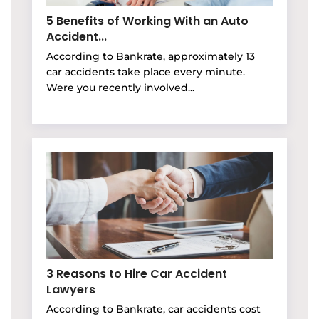
5 Benefits of Working With an Auto
Accident...
According to Bankrate, approximately 13
car accidents take place every minute.
Were you recently involved...
3 Reasons to Hire Car Accident
Lawyers
According to Bankrate, car accidents cost