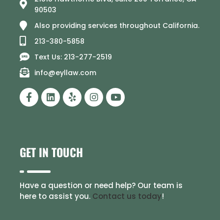
90503
Also providing services throughout California.
213-380-5858
Text Us: 213-277-2519
info@eyllaw.com
GET IN TOUCH
Have a question or need help? Our team is
here to assist you.
Contact us today
!