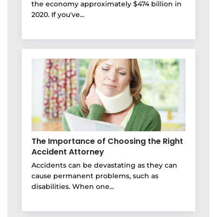
the economy approximately $474 billion in
2020. If you've...
The Importance of Choosing the Right
Accident Attorney
Accidents can be devastating as they can
cause permanent problems, such as
disabilities. When one...