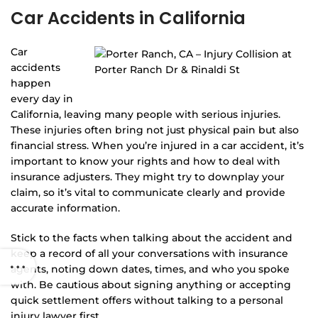
Car Accidents in California
Car
accidents
happen
every day in
California, leaving many people with serious injuries.
These injuries often bring not just physical pain but also
financial stress. When you’re injured in a car accident, it’s
important to know your rights and how to deal with
insurance adjusters. They might try to downplay your
claim, so it’s vital to communicate clearly and provide
accurate information.
Stick to the facts when talking about the accident and
keep a record of all your conversations with insurance
agents, noting down dates, times, and who you spoke
with. Be cautious about signing anything or accepting
quick settlement offers without talking to a personal
injury lawyer first.