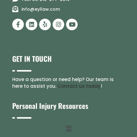
info@eyllaw.com
GET IN TOUCH
Have a question or need help? Our team is
here to assist you.
Contact us today
!
Personal Injury Resources