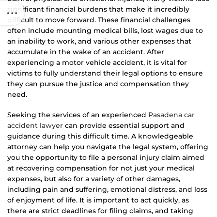
significant financial burdens that make it incredibly
difficult to move forward. These financial challenges
often include mounting medical bills, lost wages due to
an inability to work, and various other expenses that
accumulate in the wake of an accident. After
experiencing a motor vehicle accident, it is vital for
victims to fully understand their legal options to ensure
they can pursue the justice and compensation they
need.
Seeking the services of an experienced
Pasadena car
accident lawyer
can provide essential support and
guidance during this difficult time. A knowledgeable
attorney can help you navigate the legal system, offering
you the opportunity to file a personal injury claim aimed
at recovering compensation for not just your medical
expenses, but also for a variety of other damages,
including pain and suffering, emotional distress, and loss
of enjoyment of life. It is important to act quickly, as
there are strict deadlines for filing claims, and taking