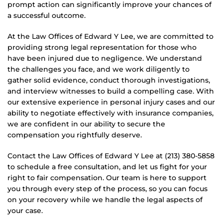
prompt action can significantly improve your chances of
a successful outcome.
At the Law Offices of Edward Y Lee, we are committed to
providing strong legal representation for those who
have been injured due to negligence. We understand
the challenges you face, and we work diligently to
gather solid evidence, conduct thorough investigations,
and interview witnesses to build a compelling case. With
our extensive experience in personal injury cases and our
ability to negotiate effectively with insurance companies,
we are confident in our ability to secure the
compensation you rightfully deserve.
Contact the Law Offices of Edward Y Lee at (213) 380-5858
to schedule a free consultation, and let us fight for your
right to fair compensation. Our team is here to support
you through every step of the process, so you can focus
on your recovery while we handle the legal aspects of
your case.