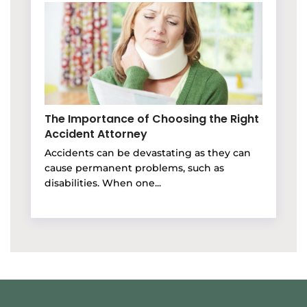
The Importance of Choosing the Right
Accident Attorney
Accidents can be devastating as they can
cause permanent problems, such as
disabilities. When one...