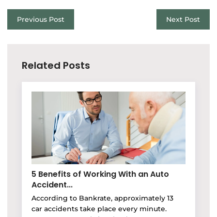
Previous Post
Next Post
Related Posts
5 Benefits of Working With an Auto
Accident...
According to Bankrate, approximately 13
car accidents take place every minute.