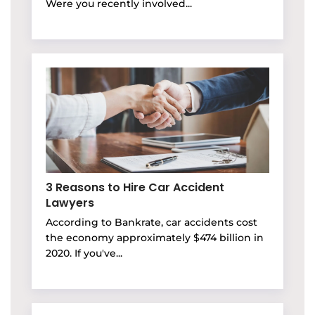
Were you recently involved...
3 Reasons to Hire Car Accident
Lawyers
According to Bankrate, car accidents cost
the economy approximately $474 billion in
2020. If you've...