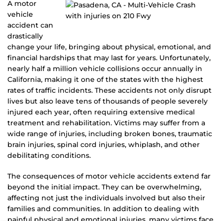
A motor
vehicle
accident can
drastically
change your life, bringing about physical, emotional, and
financial hardships that may last for years. Unfortunately,
nearly half a million vehicle collisions occur annually in
California, making it one of the states with the highest
rates of traffic incidents. These accidents not only disrupt
lives but also leave tens of thousands of people severely
injured each year, often requiring extensive medical
treatment and rehabilitation. Victims may suffer from a
wide range of injuries, including broken bones, traumatic
brain injuries, spinal cord injuries, whiplash, and other
debilitating conditions.
The consequences of motor vehicle accidents extend far
beyond the initial impact. They can be overwhelming,
affecting not just the individuals involved but also their
families and communities. In addition to dealing with
painful physical and emotional injuries, many victims face