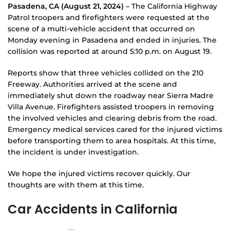
Pasadena, CA (August 21, 2024) –
The California Highway
Patrol troopers and firefighters were requested at the
scene of a multi-vehicle accident that occurred on
Monday evening in Pasadena and ended in injuries. The
collision was reported at around 5:10 p.m. on August 19.
Reports show that three vehicles collided on the 210
Freeway. Authorities arrived at the scene and
immediately shut down the roadway near Sierra Madre
Villa Avenue. Firefighters assisted troopers in removing
the involved vehicles and clearing debris from the road.
Emergency medical services cared for the injured victims
before transporting them to area hospitals. At this time,
the incident is under investigation.
We hope the injured victims recover quickly. Our
thoughts are with them at this time.
Car Accidents in California