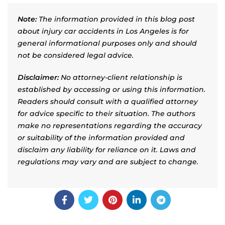
Note:
The information provided in this blog post
about injury car accidents in Los Angeles is for
general informational purposes only and should
not be considered legal advice.
Disclaimer:
No attorney-client relationship is
established by accessing or using this information.
Readers should consult with a qualified attorney
for advice specific to their situation. The authors
make no representations regarding the accuracy
or suitability of the information provided and
disclaim any liability for reliance on it. Laws and
regulations may vary and are subject to change.