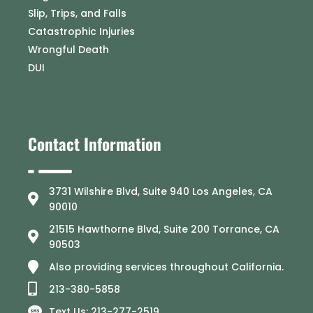
Slip, Trips, and Falls
Catastrophic Injuries
Wrongful Death
DUI
Contact Information
3731 Wilshire Blvd, Suite 940 Los Angeles, CA
90010
21515 Hawthorne Blvd, Suite 200 Torrance, CA
90503
Also providing services throughout California.
213-380-5858
Text Us: 213-277-2519