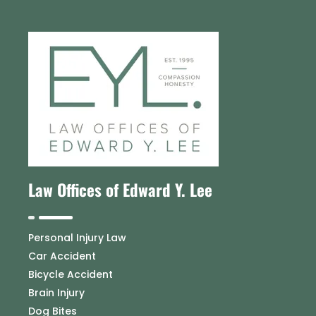
Law Offices of Edward Y. Lee
Personal Injury Law
Car Accident
Bicycle Accident
Brain Injury
Dog Bites