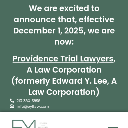
We are excited to
announce that, effective
December 1, 2025, we are
now:
Providence Trial Lawyers
,
A Law Corporation
(formerly Edward Y. Lee, A
Law Corporation)
213-380-5858
info@eyllaw.com