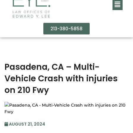
213-380-5858
Pasadena, CA – Multi-
Vehicle Crash with injuries
on 210 Fwy
AUGUST 21, 2024