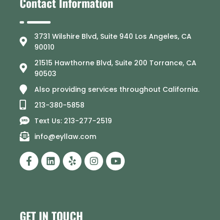
Contact Information
3731 Wilshire Blvd, Suite 940 Los Angeles, CA
90010
21515 Hawthorne Blvd, Suite 200 Torrance, CA
90503
Also providing services throughout California.
213-380-5858
Text Us: 213-277-2519
info@eyllaw.com
GET IN TOUCH