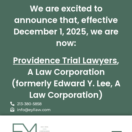
We are excited to
announce that, effective
December 1, 2025, we are
now:
Providence Trial Lawyers
,
A Law Corporation
(formerly Edward Y. Lee, A
Law Corporation)
213-380-5858
info@eyllaw.com