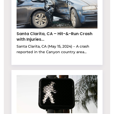
Santa Clarita, CA – Hit-&-Run Crash
with Injuries...
Santa Clarita, CA (May 15, 2024) – A crash
reported in the Canyon country area...