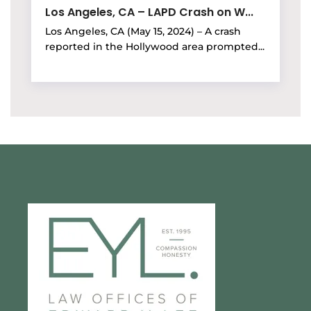
Los Angeles, CA – LAPD Crash on W...
Los Angeles, CA (May 15, 2024) – A crash
reported in the Hollywood area prompted...