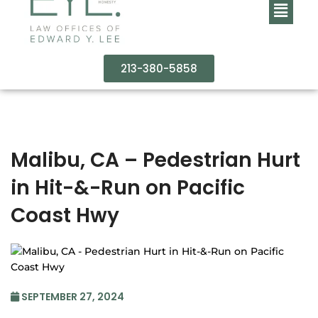
213-380-5858
Malibu, CA – Pedestrian Hurt
in Hit-&-Run on Pacific
Coast Hwy
SEPTEMBER 27, 2024