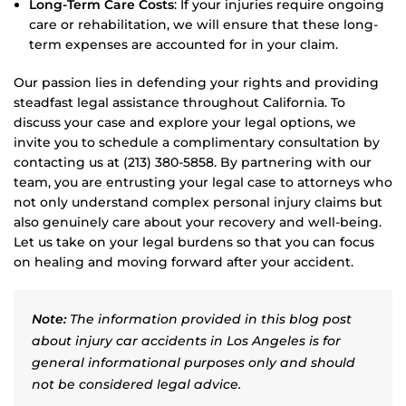
Long-Term Care Costs
: If your injuries require ongoing
care or rehabilitation, we will ensure that these long-
term expenses are accounted for in your claim.
Our passion lies in defending your rights and providing
steadfast legal assistance throughout California. To
discuss your case and explore your legal options, we
invite you to schedule a complimentary consultation by
contacting us at (213) 380-5858. By partnering with our
team, you are entrusting your legal case to attorneys who
not only understand complex personal injury claims but
also genuinely care about your recovery and well-being.
Let us take on your legal burdens so that you can focus
on healing and moving forward after your accident.
Note:
The information provided in this blog post
about injury car accidents in Los Angeles is for
general informational purposes only and should
not be considered legal advice.