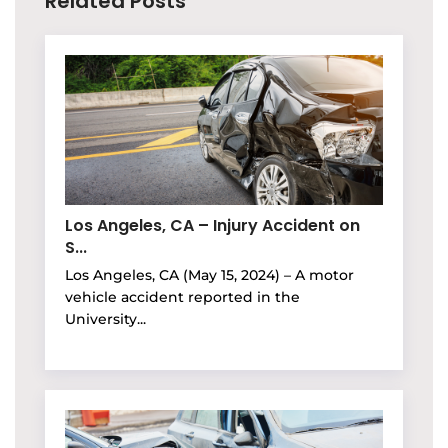
Related Posts
Los Angeles, CA – Injury Accident on
S...
Los Angeles, CA (May 15, 2024) – A motor
vehicle accident reported in the
University...