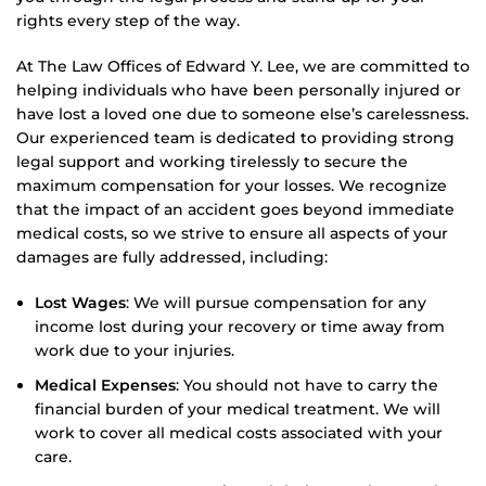
rights every step of the way.
At The Law Offices of Edward Y. Lee, we are committed to
helping individuals who have been personally injured or
have lost a loved one due to someone else’s carelessness.
Our experienced team is dedicated to providing strong
legal support and working tirelessly to secure the
maximum compensation for your losses. We recognize
that the impact of an accident goes beyond immediate
medical costs, so we strive to ensure all aspects of your
damages are fully addressed, including:
Lost Wages
: We will pursue compensation for any
income lost during your recovery or time away from
work due to your injuries.
Medical Expenses
: You should not have to carry the
financial burden of your medical treatment. We will
work to cover all medical costs associated with your
care.