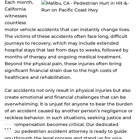
Each month,
California
witnesses
countless
motor vehicle accidents that can instantly change lives.
The victims of these accidents often face long, difficult
journeys to recovery, which may include extended
hospital stays that last from days to weeks, followed by
months of therapy and ongoing medical treatment.
Beyond the physical pain, these injuries often bring
significant financial strain due to the high costs of
healthcare and rehabilitation.
Car accidents not only result in physical injuries but also
create emotional and financial challenges that can be
overwhelming. It is unjust for anyone to bear the burden
of an accident caused by another person’s negligence or
reckless behavior. In such situations, seeking justice and
fair compensation becomes critical. Our dedicated
Malibu pedestrian accident attorney
is ready to guide
you through the legal process and stand up for your