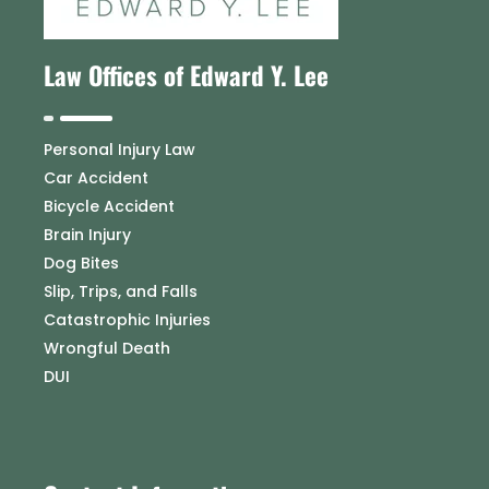
Law Offices of Edward Y. Lee
Personal Injury Law
Car Accident
Bicycle Accident
Brain Injury
Dog Bites
Slip, Trips, and Falls
Catastrophic Injuries
Wrongful Death
DUI