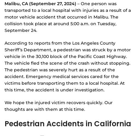
Malibu, CA (September 27, 2024)
– One person was
transported to a local hospital with injuries as a result of a
motor vehicle accident that occurred in Malibu. The
collision took place at around 5:00 a.m. on Tuesday,
September 24.
According to reports from the Los Angeles County
Sheriff’s Department, a pedestrian was struck by a motor
vehicle in the 30,100 block of the Pacific Coast Highway.
The vehicle fled the scene of the crash without stopping.
The pedestrian was severely hurt as a result of the
accident. Emergency medical services cared for the
victims before transporting them to a local hospital. At
this time, the accident is under investigation.
We hope the injured victim recovers quickly. Our
thoughts are with them at this time.
Pedestrian Accidents in California