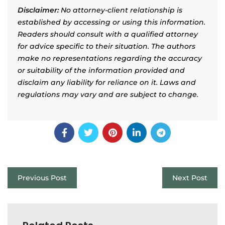
Disclaimer:
No attorney-client relationship is
established by accessing or using this information.
Readers should consult with a qualified attorney
for advice specific to their situation. The authors
make no representations regarding the accuracy
or suitability of the information provided and
disclaim any liability for reliance on it. Laws and
regulations may vary and are subject to change.
Previous Post
Next Post