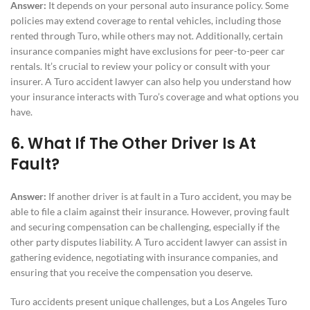
Answer:
It depends on your personal auto insurance policy. Some
policies may extend coverage to rental vehicles, including those
rented through Turo, while others may not. Additionally, certain
insurance companies might have exclusions for peer-to-peer car
rentals. It’s crucial to review your policy or consult with your
insurer. A Turo accident lawyer can also help you understand how
your insurance interacts with Turo’s coverage and what options you
have.
6. What If The Other Driver Is At
Fault?
Answer:
If another driver is at fault in a Turo accident, you may be
able to file a claim against their insurance. However, proving fault
and securing compensation can be challenging, especially if the
other party disputes liability. A Turo accident lawyer can assist in
gathering evidence, negotiating with insurance companies, and
ensuring that you receive the compensation you deserve.
Turo accidents present unique challenges, but a Los Angeles Turo