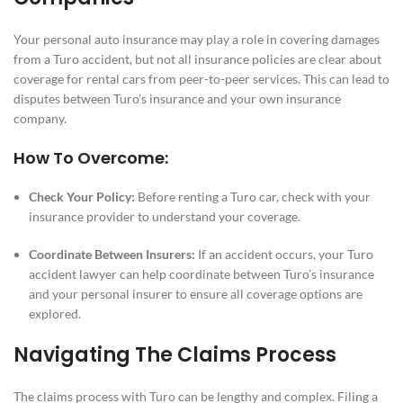
Your personal auto insurance may play a role in covering damages
from a Turo accident, but not all insurance policies are clear about
coverage for rental cars from peer-to-peer services. This can lead to
disputes between Turo’s insurance and your own insurance
company.
How To Overcome:
Check Your Policy:
Before renting a Turo car, check with your
insurance provider to understand your coverage.
Coordinate Between Insurers:
If an accident occurs, your Turo
accident lawyer can help coordinate between Turo’s insurance
and your personal insurer to ensure all coverage options are
explored.
Navigating The Claims Process
The claims process with Turo can be lengthy and complex. Filing a