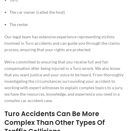
The car owner (called the host)
The renter
Our legal team has extensive experience representing victims
involved in Turo accidents and can guide you through the claims
process, ensuring that your rights are protected.
We’re committed to ensuring that you receive full and fair
compensation after being injured in a Turo wreck. We also know
that you want justice and your voice to be heard. From thoroughly
investigating the circumstances surrounding your accident to
working with expert witnesses to explain complex topics to a jury,
we have the resources, knowledge, and experience you need in a
complex car accident case.
Turo Accidents Can Be More
Complex Than Other Types Of