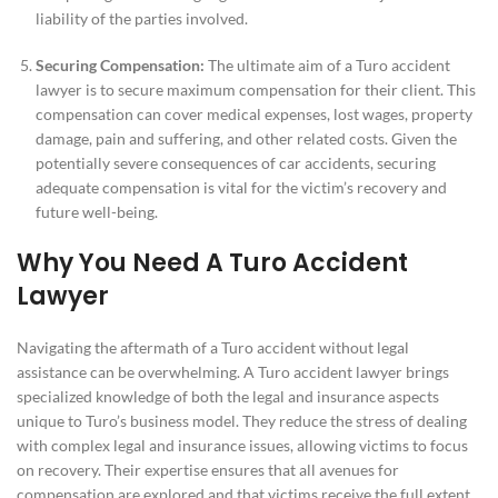
liability of the parties involved.
Securing Compensation:
The ultimate aim of a Turo accident
lawyer is to secure maximum compensation for their client. This
compensation can cover medical expenses, lost wages, property
damage, pain and suffering, and other related costs. Given the
potentially severe consequences of car accidents, securing
adequate compensation is vital for the victim’s recovery and
future well-being.
Why You Need A Turo Accident
Lawyer
Navigating the aftermath of a Turo accident without legal
assistance can be overwhelming. A Turo accident lawyer brings
specialized knowledge of both the legal and insurance aspects
unique to Turo’s business model. They reduce the stress of dealing
with complex legal and insurance issues, allowing victims to focus
on recovery. Their expertise ensures that all avenues for
compensation are explored and that victims receive the full extent