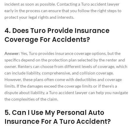
incident as soon as possible. Contacting a Turo accident lawyer
early in the process can ensure that you follow the right steps to
protect your legal rights and interests.
4. Does Turo Provide Insurance
Coverage For Accidents?
Answer:
Yes, Turo provides insurance coverage options, but the
specifics depend on the protection plan selected by the renter and
owner. Renters can choose from different levels of coverage, which
can include liability, comprehensive, and collision coverage.
However, these plans often come with deductibles and coverage
limits. If the damages exceed the coverage limits or if there’s a
dispute about liability, a Turo accident lawyer can help you navigate
the complexities of the claim.
5. Can I Use My Personal Auto
Insurance For A Turo Accident?