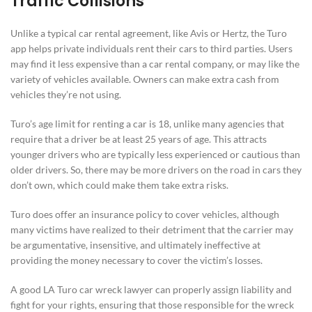
Traffic Collisions
Unlike a typical car rental agreement, like Avis or Hertz, the Turo
app helps private individuals rent their cars to third parties. Users
may find it less expensive than a car rental company, or may like the
variety of vehicles available. Owners can make extra cash from
vehicles they’re not using.
Turo’s age limit for renting a car is 18, unlike many agencies that
require that a driver be at least 25 years of age. This attracts
younger drivers who are typically less experienced or cautious than
older drivers. So, there may be more drivers on the road in cars they
don’t own, which could make them take extra risks.
Turo does offer an insurance policy to cover vehicles, although
many victims have realized to their detriment that the carrier may
be argumentative, insensitive, and ultimately ineffective at
providing the money necessary to cover the victim’s losses.
A good LA Turo car wreck lawyer can properly assign liability and
fight for your rights, ensuring that those responsible for the wreck