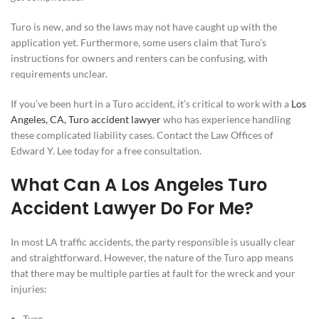
Turo is new, and so the laws may not have caught up with the
application yet. Furthermore, some users claim that Turo’s
instructions for owners and renters can be confusing, with
requirements unclear.
If you’ve been hurt in a Turo accident, it’s critical to work with a
Los
Angeles, CA, Turo accident lawyer
who has experience handling
these complicated liability cases. Contact the Law Offices of
Edward Y. Lee today for a free consultation.
What Can A Los Angeles Turo
Accident Lawyer Do For Me?
In most LA traffic accidents, the party responsible is usually clear
and straightforward. However, the nature of the Turo app means
that there may be multiple parties at fault for the wreck and your
injuries:
Turo