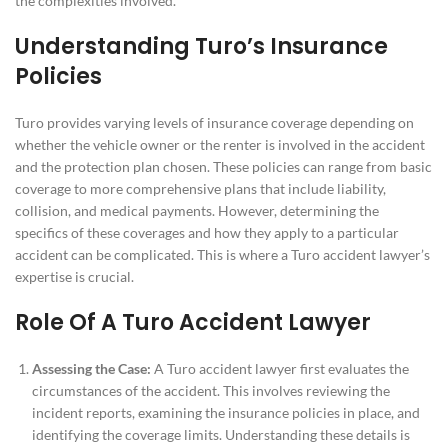
the complexities involved.
Understanding Turo’s Insurance
Policies
Turo provides varying levels of insurance coverage depending on
whether the vehicle owner or the renter is involved in the accident
and the protection plan chosen. These policies can range from basic
coverage to more comprehensive plans that include liability,
collision, and medical payments. However, determining the
specifics of these coverages and how they apply to a particular
accident can be complicated. This is where a Turo accident lawyer’s
expertise is crucial.
Role Of A Turo Accident Lawyer
Assessing the Case:
A Turo accident lawyer first evaluates the
circumstances of the accident. This involves reviewing the
incident reports, examining the insurance policies in place, and
identifying the coverage limits. Understanding these details is