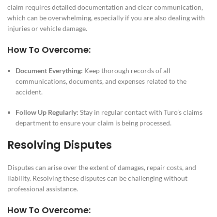
claim requires detailed documentation and clear communication,
which can be overwhelming, especially if you are also dealing with
injuries or vehicle damage.
How To Overcome:
Document Everything:
Keep thorough records of all
communications, documents, and expenses related to the
accident.
Follow Up Regularly:
Stay in regular contact with Turo’s claims
department to ensure your claim is being processed.
Resolving Disputes
Disputes can arise over the extent of damages, repair costs, and
liability. Resolving these disputes can be challenging without
professional assistance.
How To Overcome: