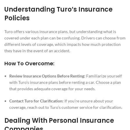
Understanding Turo’s Insurance
Policies
Turo offers various insurance plans, but understanding what is
covered under each plan can be confusing. Drivers can choose from
different levels of coverage, which impacts how much protection
they have in the event of an accident.
How To Overcome:
Review Insurance Options Before Renting:
Familiarize yourself
with Turo’s insurance plans before renting a car. Choose a plan
that provides adequate coverage for your needs.
Contact Turo for Clarification:
If you’re unsure about your
coverage, reach out to Turo’s customer service for clarification.
Dealing With Personal Insurance
Companies