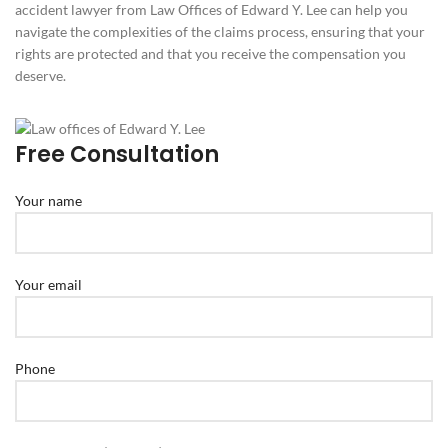
accident lawyer from Law Offices of Edward Y. Lee can help you
navigate the complexities of the claims process, ensuring that your
rights are protected and that you receive the compensation you
deserve.
Free Consultation
Your name
Your email
Phone