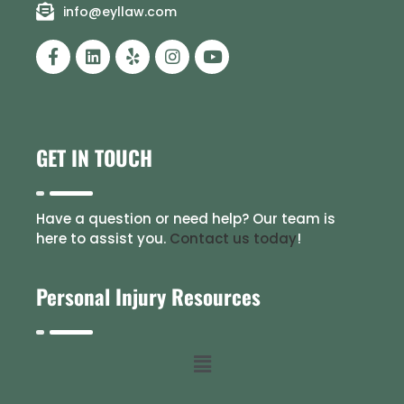
info@eyllaw.com
GET IN TOUCH
Have a question or need help? Our team is
here to assist you.
Contact us today
!
Personal Injury Resources