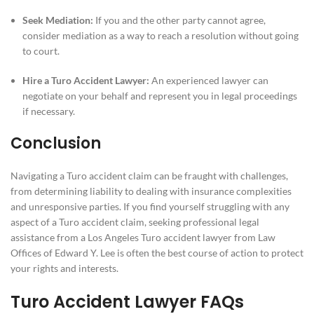
Seek Mediation:
If you and the other party cannot agree,
consider mediation as a way to reach a resolution without going
to court.
Hire a Turo Accident Lawyer:
An experienced lawyer can
negotiate on your behalf and represent you in legal proceedings
if necessary.
Conclusion
Navigating a Turo accident claim can be fraught with challenges,
from determining liability to dealing with insurance complexities
and unresponsive parties. If you find yourself struggling with any
aspect of a Turo accident claim, seeking professional legal
assistance from a Los Angeles Turo accident lawyer from Law
Offices of Edward Y. Lee is often the best course of action to protect
your rights and interests.
Turo Accident Lawyer FAQs