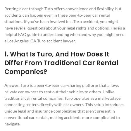
Renting a car through Turo offers convenience and flexibility, but
accidents can happen even in these peer-to-peer car rental
situations. If you’ve been involved in a Turo accident, you might
have several questions about your legal rights and options. Here’s a
helpful FAQ guide to understanding when and why you might need
a Los Angeles, CA Turo accident lawyer.
1. What Is Turo, And How Does It
Differ From Traditional Car Rental
Companies?
Answer:
Turo is a peer-to-peer car-sharing platform that allows
private car owners to rent out their vehicles to others. Unlike
traditional car rental companies, Turo operates as a marketplace,
connecting renters directly with car owners. This setup introduces
unique legal and insurance complexities that aren’t present in
conventional car rentals, making accidents more complicated to
navigate.