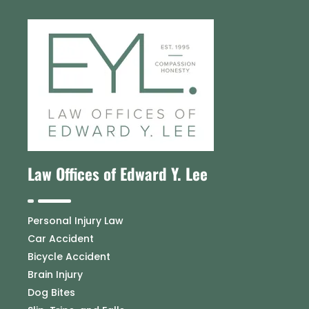
Law Offices of Edward Y. Lee
Personal Injury Law
Car Accident
Bicycle Accident
Brain Injury
Dog Bites