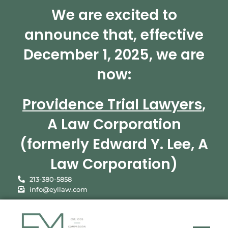
We are excited to
announce that, effective
December 1, 2025, we are
now:
Providence Trial Lawyers
,
A Law Corporation
(formerly Edward Y. Lee, A
Law Corporation)
213-380-5858
info@eyllaw.com