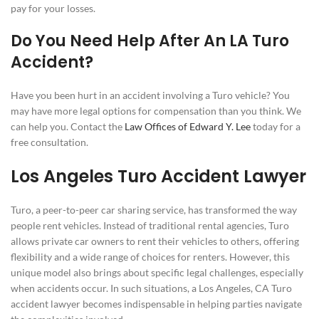
pay for your losses.
Do You Need Help After An LA Turo
Accident?
Have you been hurt in an accident involving a Turo vehicle? You
may have more legal options for compensation than you think. We
can help you. Contact the
Law Offices of Edward Y. Lee
today for a
free consultation.
Los Angeles Turo Accident Lawyer
Turo, a peer-to-peer car sharing service, has transformed the way
people rent vehicles. Instead of traditional rental agencies, Turo
allows private car owners to rent their vehicles to others, offering
flexibility and a wide range of choices for renters. However, this
unique model also brings about specific legal challenges, especially
when accidents occur. In such situations, a Los Angeles, CA Turo
accident lawyer becomes indispensable in helping parties navigate