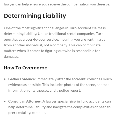
lawyer can help ensure you receive the compensation you deserve.
Determining Liability
One of the most significant challenges in Turo accident claims is
determining liability. Unlike traditional rental companies, Turo
operates as a peer-to-peer service, meaning you are renting a car
from another individual, not a company. This can complicate
matters when it comes to figuring out who is responsible for
damages.
How To Overcome:
Gather Evidence:
Immediately after the accident, collect as much
evidence as possible. This includes photos of the scene, contact
information of witnesses, and a police report.
Consult an Attorney:
A lawyer specializing in Turo accidents can
help determine liability and navigate the complexities of peer-to-
peer rental agreements.