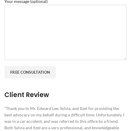
Your message (optional)
Client Review
“Thank you to Mr. Edward Lee, Sylvia, and Itzel for providing the
best advocacy on my behalf during a difficult time. Unfortunately, I
was in a car accident, and was referred to this office by a friend.
Both Sylvia and Itzel are a very professional, and knowledgeable