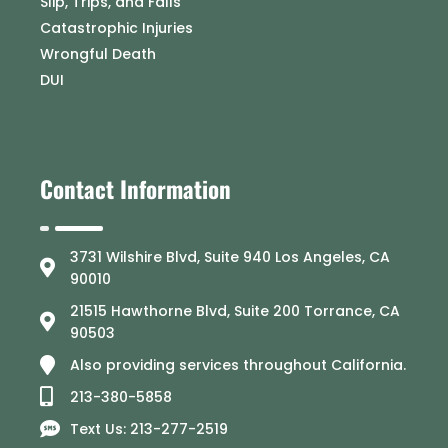
Slip, Trips, and Falls
Catastrophic Injuries
Wrongful Death
DUI
Contact Information
3731 Wilshire Blvd, Suite 940 Los Angeles, CA
90010
21515 Hawthorne Blvd, Suite 200 Torrance, CA
90503
Also providing services throughout California.
213-380-5858
Text Us: 213-277-2519