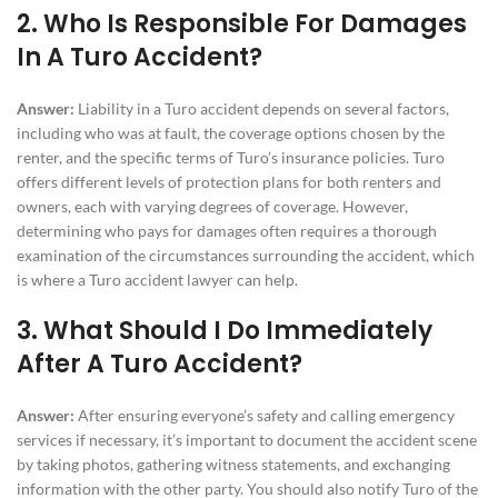
2. Who Is Responsible For Damages
In A Turo Accident?
Answer:
Liability in a Turo accident depends on several factors,
including who was at fault, the coverage options chosen by the
renter, and the specific terms of Turo’s insurance policies. Turo
offers different levels of protection plans for both renters and
owners, each with varying degrees of coverage. However,
determining who pays for damages often requires a thorough
examination of the circumstances surrounding the accident, which
is where a Turo accident lawyer can help.
3. What Should I Do Immediately
After A Turo Accident?
Answer:
After ensuring everyone’s safety and calling emergency
services if necessary, it’s important to document the accident scene
by taking photos, gathering witness statements, and exchanging
information with the other party. You should also notify Turo of the