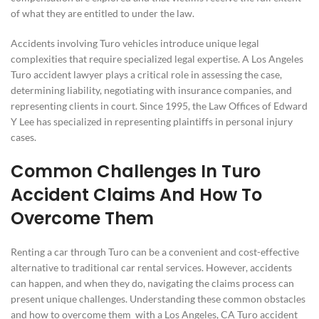
of what they are entitled to under the law.
Accidents involving Turo vehicles introduce unique legal
complexities that require specialized legal expertise. A Los Angeles
Turo accident lawyer plays a critical role in assessing the case,
determining liability, negotiating with insurance companies, and
representing clients in court. Since 1995, the Law Offices of Edward
Y Lee has specialized in representing plaintiffs in personal injury
cases.
Common Challenges In Turo
Accident Claims And How To
Overcome Them
Renting a car through Turo can be a convenient and cost-effective
alternative to traditional car rental services. However, accidents
can happen, and when they do, navigating the claims process can
present unique challenges. Understanding these common obstacles
and how to overcome them with a Los Angeles, CA Turo accident