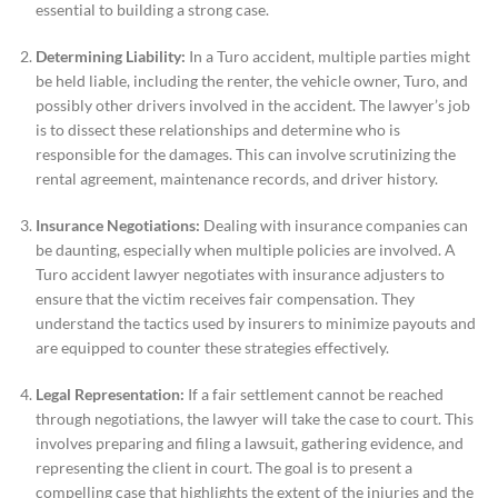
essential to building a strong case.
Determining Liability:
In a Turo accident, multiple parties might
be held liable, including the renter, the vehicle owner, Turo, and
possibly other drivers involved in the accident. The lawyer’s job
is to dissect these relationships and determine who is
responsible for the damages. This can involve scrutinizing the
rental agreement, maintenance records, and driver history.
Insurance Negotiations:
Dealing with insurance companies can
be daunting, especially when multiple policies are involved. A
Turo accident lawyer negotiates with insurance adjusters to
ensure that the victim receives fair compensation. They
understand the tactics used by insurers to minimize payouts and
are equipped to counter these strategies effectively.
Legal Representation:
If a fair settlement cannot be reached
through negotiations, the lawyer will take the case to court. This
involves preparing and filing a lawsuit, gathering evidence, and
representing the client in court. The goal is to present a
compelling case that highlights the extent of the injuries and the