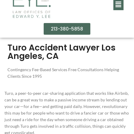
213-380-5858
Turo Accident Lawyer Los
Angeles, CA
Contingency Fee-Based Services Free Consultations Helping
Clients Since 1995
Turo, a peer-to-peer car-sharing application that works like Airbnb,
can be a great way to make a passive income stream by lending out
your car—for a fee—and getting paid daily. However, revolutionary
this may be for people who want to drive a fancier car or those who
just need a ride for the day when someone driving a car obtained
through Turo gets involved in a traffic collision, things can quickly
get complicated.