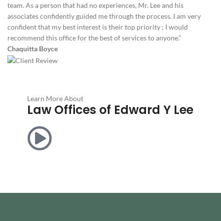
team. As a person that had no experiences, Mr. Lee and his
associates confidently guided me through the process. I am very
confident that my best interest is their top priority ; I would
recommend this office for the best of services to anyone.”
Chaquitta Boyce
Learn More About
Law Offices of Edward Y Lee