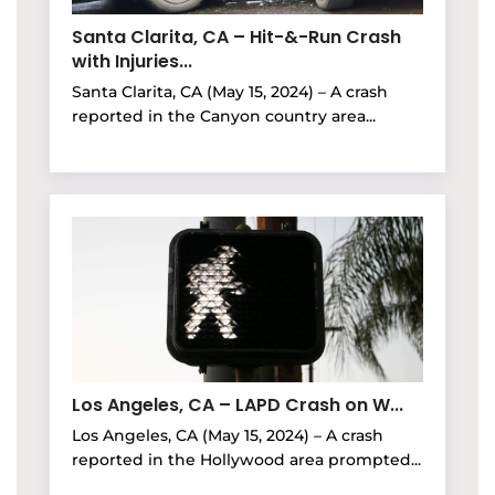
Santa Clarita, CA – Hit-&-Run Crash
with Injuries...
Santa Clarita, CA (May 15, 2024) – A crash
reported in the Canyon country area...
Los Angeles, CA – LAPD Crash on W...
Los Angeles, CA (May 15, 2024) – A crash
reported in the Hollywood area prompted...