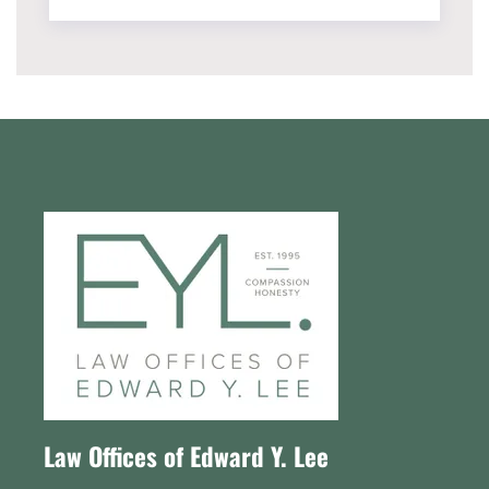
Law Offices of Edward Y. Lee