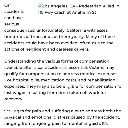
Car
accidents
can have
serious
consequences; unfortunately, California witnesses
hundreds of thousands of them yearly. Many of these
accidents could have been avoided, often due to the
actions of negligent and careless drivers.
Understanding the various forms of compensation
available after a car accident is essential. Victims may
qualify for compensation to address medical expenses
like hospital bills, medication costs, and rehabilitation
expenses. They may also be eligible for compensation for
lost wages resulting from time taken off work for
recovery.
Damages for pain and suffering aim to address both the
physical and emotional distress caused by the accident,
ranging from ongoing pain to mental anguish. It’s