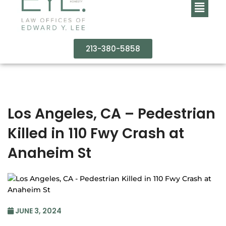
213-380-5858
Los Angeles, CA – Pedestrian
Killed in 110 Fwy Crash at
Anaheim St
JUNE 3, 2024