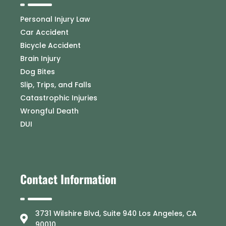
Personal Injury Law
Car Accident
Bicycle Accident
Brain Injury
Dog Bites
Slip, Trips, and Falls
Catastrophic Injuries
Wrongful Death
DUI
Contact Information
3731 Wilshire Blvd, Suite 940 Los Angeles, CA
90010