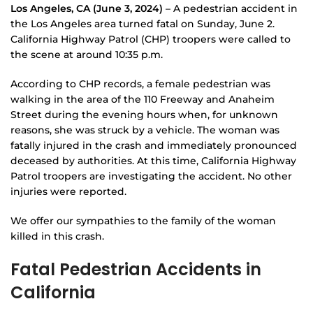
Los Angeles, CA (June 3, 2024)
– A pedestrian accident in
the Los Angeles area turned fatal on Sunday, June 2.
California Highway Patrol (CHP) troopers were called to
the scene at around 10:35 p.m.
According to CHP records, a female pedestrian was
walking in the area of the 110 Freeway and Anaheim
Street during the evening hours when, for unknown
reasons, she was struck by a vehicle. The woman was
fatally injured in the crash and immediately pronounced
deceased by authorities. At this time, California Highway
Patrol troopers are investigating the accident. No other
injuries were reported.
We offer our sympathies to the family of the woman
killed in this crash.
Fatal Pedestrian Accidents in
California