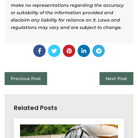
make no representations regarding the accuracy
or suitability of the information provided and
disclaim any liability for reliance on it. Laws and
regulations may vary and are subject to change.
Previous Post
Next Post
Related Posts