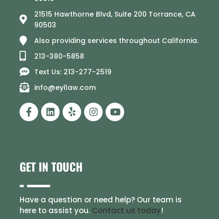
21515 Hawthorne Blvd, Suite 200 Torrance, CA
90503
Also providing services throughout California.
213-380-5858
Text Us: 213-277-2519
info@eyllaw.com
GET IN TOUCH
Have a question or need help? Our team is
here to assist you.
Contact us today
!