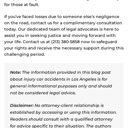
for those at fault.
If you’ve faced losses due to someone else’s negligence
on the road, contact us for a complimentary consultation
today. Our dedicated team of legal advocates is here to
assist you in seeking justice and moving forward with
your life. Contact us at (213) 380-5858 now to safeguard
your rights and receive the necessary support during this
challenging period.
Note:
The information provided in this blog post
about injury car accidents in Los Angeles is for
general informational purposes only and should
not be considered legal advice.
Disclaimer:
No attorney-client relationship is
established by accessing or using this information.
Readers should consult with a qualified attorney
for advice specific to their situation. The authors