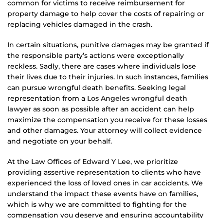
common for victims to receive reimbursement for
property damage to help cover the costs of repairing or
replacing vehicles damaged in the crash.
In certain situations, punitive damages may be granted if
the responsible party’s actions were exceptionally
reckless. Sadly, there are cases where individuals lose
their lives due to their injuries. In such instances, families
can pursue wrongful death benefits. Seeking legal
representation from a
Los Angeles wrongful death
lawyer
as soon as possible after an accident can help
maximize the compensation you receive for these losses
and other damages. Your attorney will collect evidence
and negotiate on your behalf.
At the Law Offices of Edward Y Lee, we prioritize
providing assertive representation to clients who have
experienced the loss of loved ones in car accidents. We
understand the impact these events have on families,
which is why we are committed to fighting for the
compensation you deserve and ensuring accountability