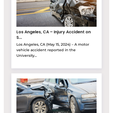
Los Angeles, CA – Injury Accident on
S...
Los Angeles, CA (May 15, 2024) – A motor
vehicle accident reported in the
University...