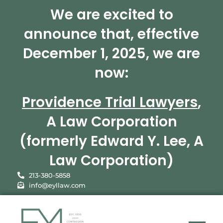
We are excited to
announce that, effective
December 1, 2025, we are
now:
Providence Trial Lawyers
,
A Law Corporation
(formerly Edward Y. Lee, A
Law Corporation)
213-380-5858
info@eyllaw.com