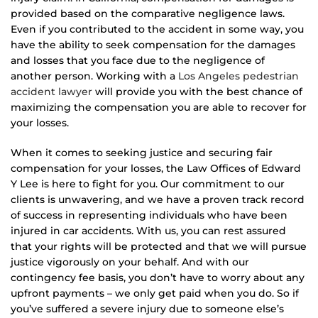
provided based on the comparative negligence laws.
Even if you contributed to the accident in some way, you
have the ability to seek compensation for the damages
and losses that you face due to the negligence of
another person. Working with a
Los Angeles pedestrian
accident lawyer
will provide you with the best chance of
maximizing the compensation you are able to recover for
your losses.
When it comes to seeking justice and securing fair
compensation for your losses, the Law Offices of Edward
Y Lee is here to fight for you. Our commitment to our
clients is unwavering, and we have a proven track record
of success in representing individuals who have been
injured in car accidents. With us, you can rest assured
that your rights will be protected and that we will pursue
justice vigorously on your behalf. And with our
contingency fee basis, you don’t have to worry about any
upfront payments – we only get paid when you do. So if
you’ve suffered a severe injury due to someone else’s