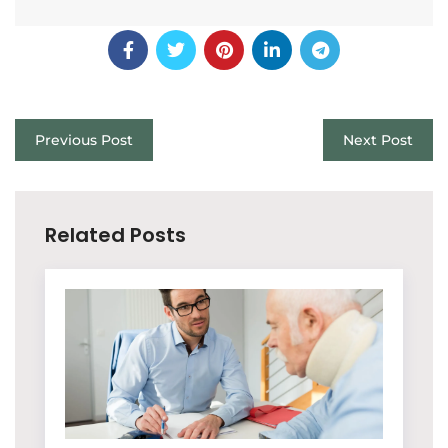
Previous Post
Next Post
Related Posts