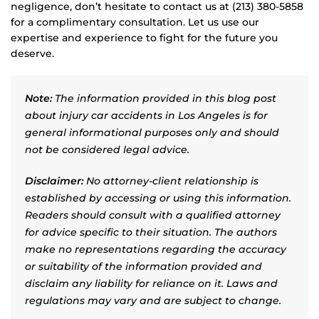
negligence, don’t hesitate to contact us at (213) 380-5858
for a complimentary consultation. Let us use our
expertise and experience to fight for the future you
deserve.
Note:
The information provided in this blog post
about injury car accidents in Los Angeles is for
general informational purposes only and should
not be considered legal advice.
Disclaimer:
No attorney-client relationship is
established by accessing or using this information.
Readers should consult with a qualified attorney
for advice specific to their situation. The authors
make no representations regarding the accuracy
or suitability of the information provided and
disclaim any liability for reliance on it. Laws and
regulations may vary and are subject to change.