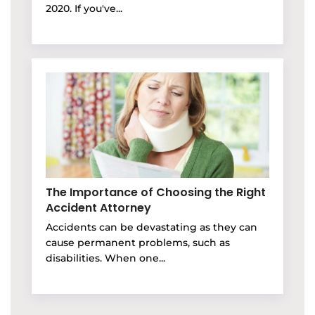
2020. If you've...
The Importance of Choosing the Right
Accident Attorney
Accidents can be devastating as they can
cause permanent problems, such as
disabilities. When one...