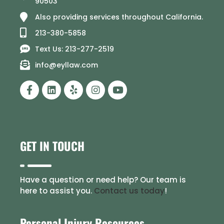
90503
Also providing services throughout California.
213-380-5858
Text Us: 213-277-2519
info@eyllaw.com
GET IN TOUCH
Have a question or need help? Our team is
here to assist you.
Contact us today
!
Personal Injury Resources