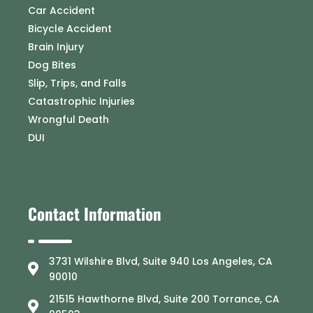
Car Accident
Bicycle Accident
Brain Injury
Dog Bites
Slip, Trips, and Falls
Catastrophic Injuries
Wrongful Death
DUI
Contact Information
3731 Wilshire Blvd, Suite 940 Los Angeles, CA
90010
21515 Hawthorne Blvd, Suite 200 Torrance, CA