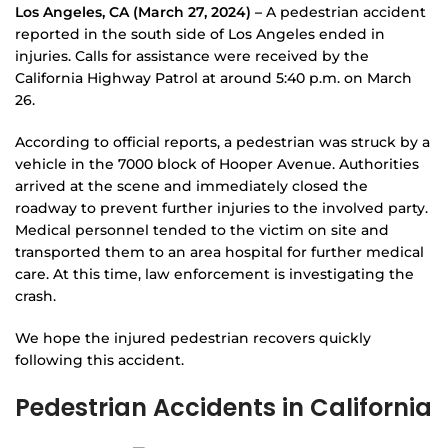
Los Angeles, CA (March 27, 2024) –
A pedestrian accident
reported in the south side of Los Angeles ended in
injuries. Calls for assistance were received by the
California Highway Patrol at around 5:40 p.m. on March
26.
According to official reports, a pedestrian was struck by a
vehicle in the 7000 block of Hooper Avenue. Authorities
arrived at the scene and immediately closed the
roadway to prevent further injuries to the involved party.
Medical personnel tended to the victim on site and
transported them to an area hospital for further medical
care. At this time, law enforcement is investigating the
crash.
We hope the injured pedestrian recovers quickly
following this accident.
Pedestrian Accidents in California