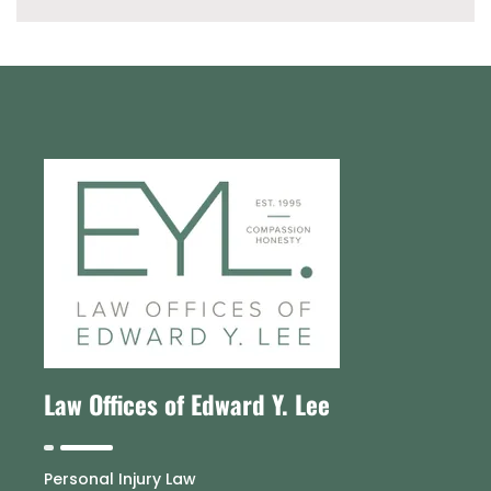
Law Offices of Edward Y. Lee
Personal Injury Law