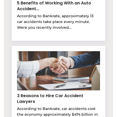
5 Benefits of Working With an Auto
Accident...
According to Bankrate, approximately 13
car accidents take place every minute.
Were you recently involved...
3 Reasons to Hire Car Accident
Lawyers
According to Bankrate, car accidents cost
the economy approximately $474 billion in