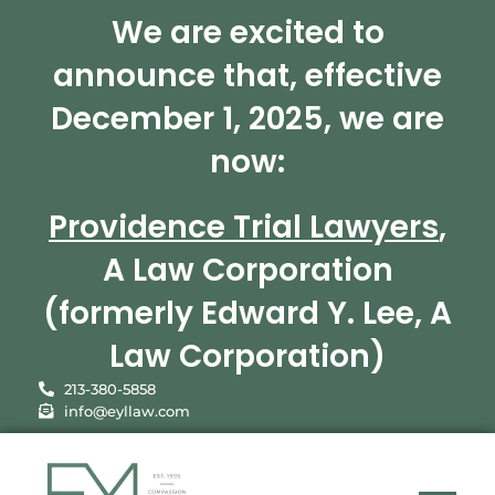
We are excited to
announce that, effective
December 1, 2025, we are
now:
Providence Trial Lawyers
,
A Law Corporation
(formerly Edward Y. Lee, A
Law Corporation)
213-380-5858
info@eyllaw.com