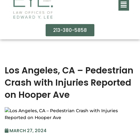
213-380-5858
Los Angeles, CA – Pedestrian
Crash with Injuries Reported
on Hooper Ave
MARCH 27, 2024