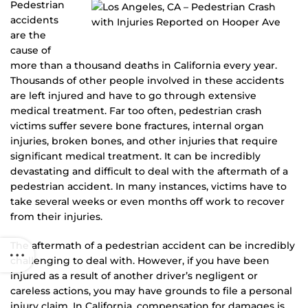
Pedestrian
accidents
are the
cause of
more than a thousand deaths in California every year.
Thousands of other people involved in these accidents
are left injured and have to go through extensive
medical treatment. Far too often, pedestrian crash
victims suffer severe bone fractures, internal organ
injuries, broken bones, and other injuries that require
significant medical treatment. It can be incredibly
devastating and difficult to deal with the aftermath of a
pedestrian accident. In many instances, victims have to
take several weeks or even months off work to recover
from their injuries.
The aftermath of a pedestrian accident can be incredibly
challenging to deal with. However, if you have been
injured as a result of another driver’s negligent or
careless actions, you may have grounds to file a personal
injury claim. In California, compensation for damages is