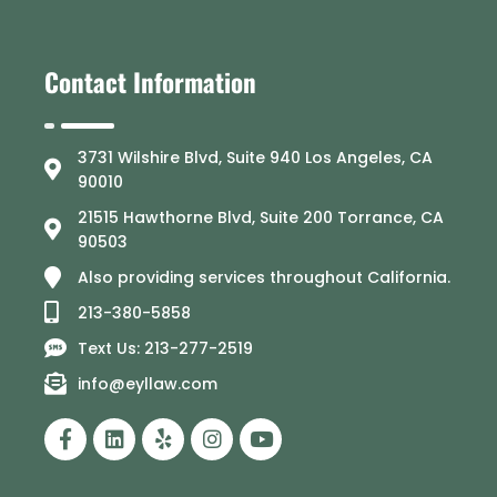
Contact Information
3731 Wilshire Blvd, Suite 940 Los Angeles, CA
90010
21515 Hawthorne Blvd, Suite 200 Torrance, CA
90503
Also providing services throughout California.
213-380-5858
Text Us: 213-277-2519
info@eyllaw.com