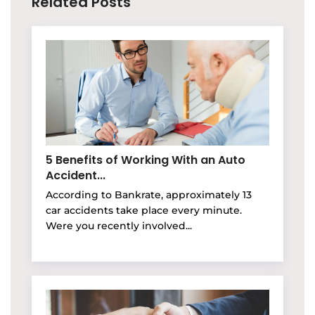
Related Posts
5 Benefits of Working With an Auto
Accident...
According to Bankrate, approximately 13
car accidents take place every minute.
Were you recently involved...