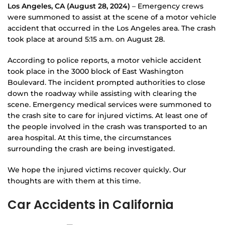
Los Angeles, CA (August 28, 2024)
– Emergency crews
were summoned to assist at the scene of a motor vehicle
accident that occurred in the Los Angeles area. The crash
took place at around 5:15 a.m. on August 28.
According to police reports, a motor vehicle accident
took place in the 3000 block of East Washington
Boulevard. The incident prompted authorities to close
down the roadway while assisting with clearing the
scene. Emergency medical services were summoned to
the crash site to care for injured victims. At least one of
the people involved in the crash was transported to an
area hospital. At this time, the circumstances
surrounding the crash are being investigated.
We hope the injured victims recover quickly. Our
thoughts are with them at this time.
Car Accidents in California