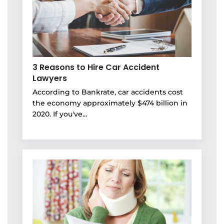
3 Reasons to Hire Car Accident
Lawyers
According to Bankrate, car accidents cost
the economy approximately $474 billion in
2020. If you've...