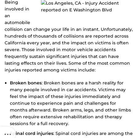
Being
involved in
an
automobile
collision can change your life in an instant. Unfortunately,
hundreds of thousands of collisions are reported across
California every year, and the impact on victims is often
severe. Those involved in motor vehicle accidents
frequently sustain significant injuries that can have
lasting effects on their lives. Some of the most common
injuries reported among victims include:
Broken bones
: Broken bones are a harsh reality for
many people involved in car accidents. Victims may
feel the impact of these injuries immediately and
continue to experience pain and challenges for
months afterward. Broken arms, legs, and other limbs
often require extensive rehabilitation and therapy
sessions for a full recovery.
Spinal cord injuries
: Spinal cord injuries are among the