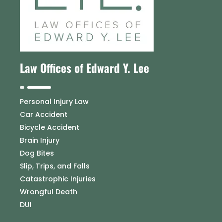
Law Offices of Edward Y. Lee
Personal Injury Law
Car Accident
Bicycle Accident
Brain Injury
Dog Bites
Slip, Trips, and Falls
Catastrophic Injuries
Wrongful Death
DUI