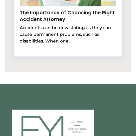
The Importance of Choosing the Right
Accident Attorney
Accidents can be devastating as they can
cause permanent problems, such as
disabilities. When one...