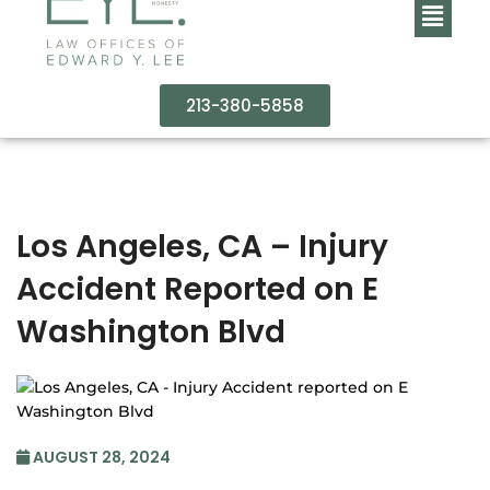
213-380-5858
Los Angeles, CA – Injury
Accident Reported on E
Washington Blvd
AUGUST 28, 2024