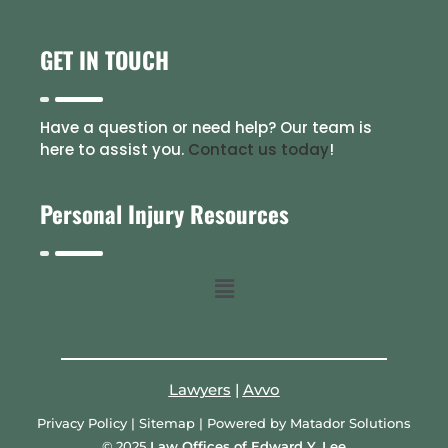
GET IN TOUCH
Have a question or need help? Our team is
here to assist you.
Contact us today
!
Personal Injury Resources
Lawyers
|
Avvo
Privacy Policy
|
Sitemap
| Powered by
Matador Solutions
© 2025
Law Offices of Edward Y. Lee