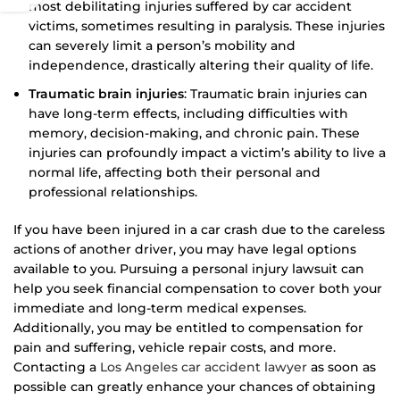
most debilitating injuries suffered by car accident
victims, sometimes resulting in paralysis. These injuries
can severely limit a person’s mobility and
independence, drastically altering their quality of life.
Traumatic brain injuries
: Traumatic brain injuries can
have long-term effects, including difficulties with
memory, decision-making, and chronic pain. These
injuries can profoundly impact a victim’s ability to live a
normal life, affecting both their personal and
professional relationships.
If you have been injured in a car crash due to the careless
actions of another driver, you may have legal options
available to you. Pursuing a personal injury lawsuit can
help you seek financial compensation to cover both your
immediate and long-term medical expenses.
Additionally, you may be entitled to compensation for
pain and suffering, vehicle repair costs, and more.
Contacting a
Los Angeles car accident lawyer
as soon as
possible can greatly enhance your chances of obtaining