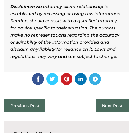
Disclaimer:
No attorney-client relationship is
established by accessing or using this information.
Readers should consult with a qualified attorney
for advice specific to their situation. The authors
make no representations regarding the accuracy
or suitability of the information provided and
disclaim any liability for reliance on it. Laws and
regulations may vary and are subject to change.
Previous Post
Next Post