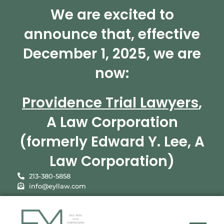
We are excited to
announce that, effective
December 1, 2025, we are
now:
Providence Trial Lawyers
,
A Law Corporation
(formerly Edward Y. Lee, A
Law Corporation)
213-380-5858
info@eyllaw.com