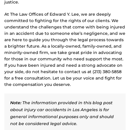
justice.
At The Law Offices of Edward Y. Lee, we are deeply
committed to fighting for the rights of our clients. We
understand the challenges that come with being injured
in an accident due to someone else’s negligence, and we
are here to guide you through the legal process towards
a brighter future. As a locally-owned, family-owned, and
minority-owned firm, we take great pride in advocating
for those in our community who need support the most.
If you have been injured and need a strong advocate on
your side, do not hesitate to contact us at (213) 380-5858
for a free consultation. Let us be your voice and fight for
the compensation you deserve.
Note:
The information provided in this blog post
about injury car accidents in Los Angeles is for
general informational purposes only and should
not be considered legal advice.