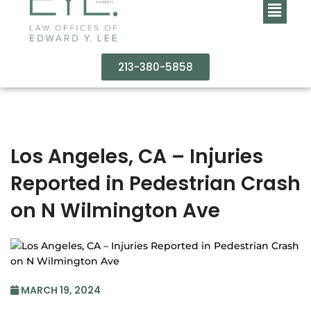
213-380-5858
Los Angeles, CA – Injuries
Reported in Pedestrian Crash
on N Wilmington Ave
MARCH 19, 2024