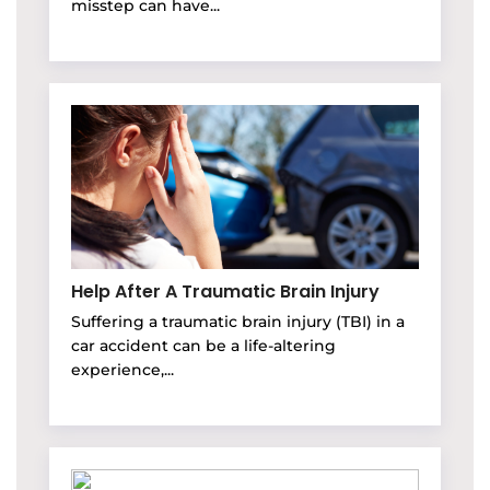
misstep can have...
Help After A Traumatic Brain Injury
Suffering a traumatic brain injury (TBI) in a
car accident can be a life-altering
experience,...