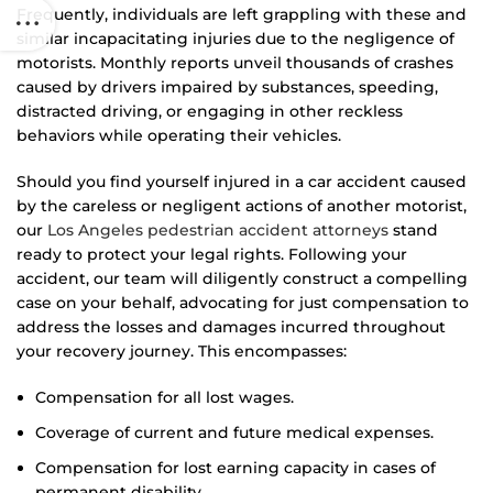
Frequently, individuals are left grappling with these and
similar incapacitating injuries due to the negligence of
motorists. Monthly reports unveil thousands of crashes
caused by drivers impaired by substances, speeding,
distracted driving, or engaging in other reckless
behaviors while operating their vehicles.
Should you find yourself injured in a car accident caused
by the careless or negligent actions of another motorist,
our
Los Angeles pedestrian accident attorneys
stand
ready to protect your legal rights. Following your
accident, our team will diligently construct a compelling
case on your behalf, advocating for just compensation to
address the losses and damages incurred throughout
your recovery journey. This encompasses:
Compensation for all lost wages.
Coverage of current and future medical expenses.
Compensation for lost earning capacity in cases of
permanent disability.