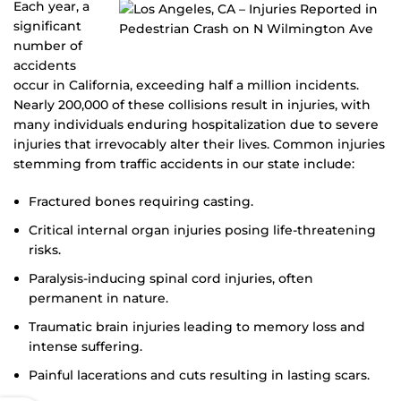
Each year, a
significant
number of
accidents
occur in California, exceeding half a million incidents.
Nearly 200,000 of these collisions result in injuries, with
many individuals enduring hospitalization due to severe
injuries that irrevocably alter their lives. Common injuries
stemming from traffic accidents in our state include:
Fractured bones requiring casting.
Critical internal organ injuries posing life-threatening
risks.
Paralysis-inducing spinal cord injuries, often
permanent in nature.
Traumatic brain injuries leading to memory loss and
intense suffering.
Painful lacerations and cuts resulting in lasting scars.