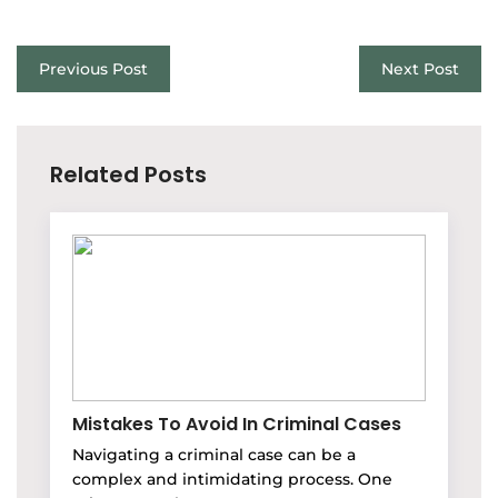
Previous Post
Next Post
Related Posts
Mistakes To Avoid In Criminal Cases
Navigating a criminal case can be a
complex and intimidating process. One