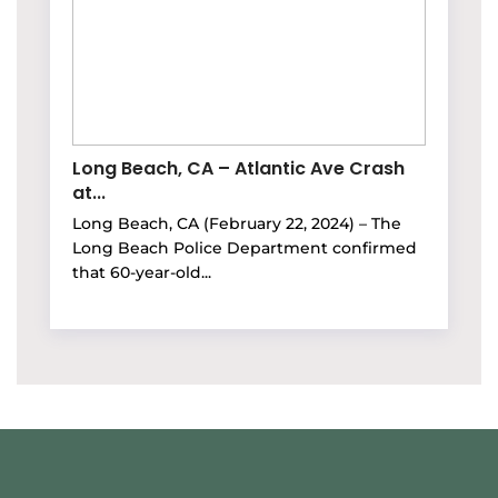
Long Beach, CA – Atlantic Ave Crash
at...
Long Beach, CA (February 22, 2024) – The
Long Beach Police Department confirmed
that 60-year-old...