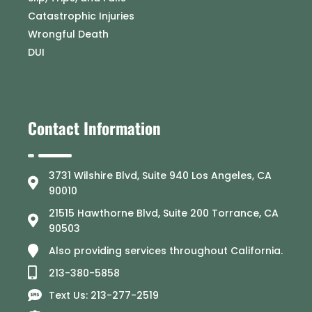
Catastrophic Injuries
Wrongful Death
DUI
Contact Information
3731 Wilshire Blvd, Suite 940 Los Angeles, CA
90010
21515 Hawthorne Blvd, Suite 200 Torrance, CA
90503
Also providing services throughout California.
213-380-5858
Text Us: 213-277-2519