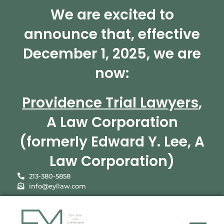
We are excited to
announce that, effective
December 1, 2025, we are
now:
Providence Trial Lawyers
,
A Law Corporation
(formerly Edward Y. Lee, A
Law Corporation)
213-380-5858
info@eyllaw.com