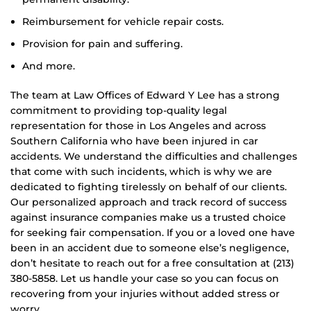
Reimbursement for vehicle repair costs.
Provision for pain and suffering.
And more.
The team at Law Offices of Edward Y Lee has a strong
commitment to providing top-quality legal
representation for those in Los Angeles and across
Southern California who have been injured in car
accidents. We understand the difficulties and challenges
that come with such incidents, which is why we are
dedicated to fighting tirelessly on behalf of our clients.
Our personalized approach and track record of success
against insurance companies make us a trusted choice
for seeking fair compensation. If you or a loved one have
been in an accident due to someone else’s negligence,
don’t hesitate to reach out for a free consultation at (213)
380-5858. Let us handle your case so you can focus on
recovering from your injuries without added stress or
worry.