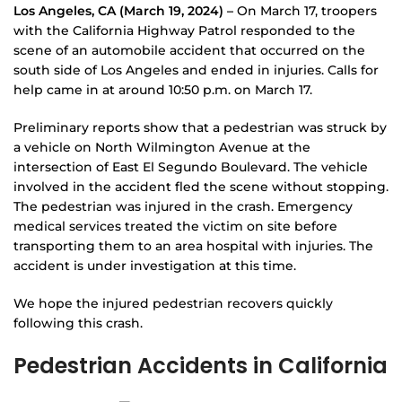
Los Angeles, CA (March 19, 2024) –
On March 17, troopers
with the California Highway Patrol responded to the
scene of an automobile accident that occurred on the
south side of Los Angeles and ended in injuries. Calls for
help came in at around 10:50 p.m. on March 17.
Preliminary reports show that a pedestrian was struck by
a vehicle on North Wilmington Avenue at the
intersection of East El Segundo Boulevard. The vehicle
involved in the accident fled the scene without stopping.
The pedestrian was injured in the crash. Emergency
medical services treated the victim on site before
transporting them to an area hospital with injuries. The
accident is under investigation at this time.
We hope the injured pedestrian recovers quickly
following this crash.
Pedestrian Accidents in California