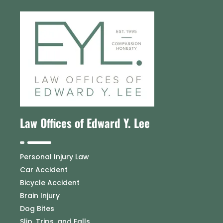
Law Offices of Edward Y. Lee
Personal Injury Law
Car Accident
Bicycle Accident
Brain Injury
Dog Bites
Slip, Trips, and Falls