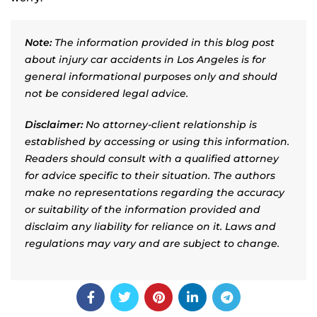
Note:
The information provided in this blog post
about injury car accidents in Los Angeles is for
general informational purposes only and should
not be considered legal advice.
Disclaimer:
No attorney-client relationship is
established by accessing or using this information.
Readers should consult with a qualified attorney
for advice specific to their situation. The authors
make no representations regarding the accuracy
or suitability of the information provided and
disclaim any liability for reliance on it. Laws and
regulations may vary and are subject to change.