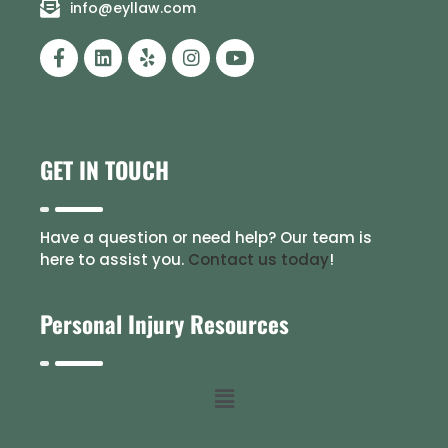
info@eyllaw.com
GET IN TOUCH
Have a question or need help? Our team is
here to assist you.
Contact us today
!
Personal Injury Resources