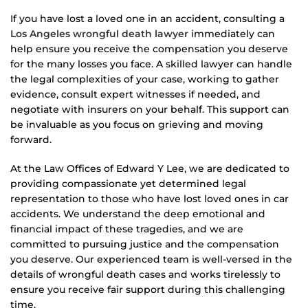
If you have lost a loved one in an accident, consulting a
Los Angeles wrongful death lawyer
immediately can
help ensure you receive the compensation you deserve
for the many losses you face. A skilled lawyer can handle
the legal complexities of your case, working to gather
evidence, consult expert witnesses if needed, and
negotiate with insurers on your behalf. This support can
be invaluable as you focus on grieving and moving
forward.
At the Law Offices of Edward Y Lee, we are dedicated to
providing compassionate yet determined legal
representation to those who have lost loved ones in car
accidents. We understand the deep emotional and
financial impact of these tragedies, and we are
committed to pursuing justice and the compensation
you deserve. Our experienced team is well-versed in the
details of wrongful death cases and works tirelessly to
ensure you receive fair support during this challenging
time.