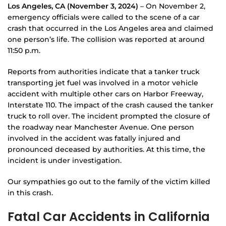
Los Angeles, CA (November 3, 2024)
– On November 2,
emergency officials were called to the scene of a car
crash that occurred in the Los Angeles area and claimed
one person’s life. The collision was reported at around
11:50 p.m.
Reports from authorities indicate that a tanker truck
transporting jet fuel was involved in a motor vehicle
accident with multiple other cars on Harbor Freeway,
Interstate 110. The impact of the crash caused the tanker
truck to roll over. The incident prompted the closure of
the roadway near Manchester Avenue. One person
involved in the accident was fatally injured and
pronounced deceased by authorities. At this time, the
incident is under investigation.
Our sympathies go out to the family of the victim killed
in this crash.
Fatal Car Accidents in California