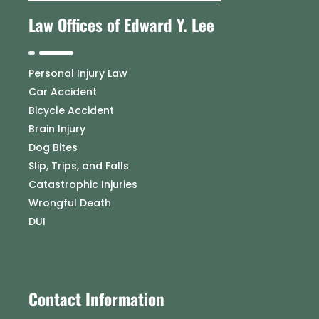
Law Offices of Edward Y. Lee
Personal Injury Law
Car Accident
Bicycle Accident
Brain Injury
Dog Bites
Slip, Trips, and Falls
Catastrophic Injuries
Wrongful Death
DUI
Contact Information