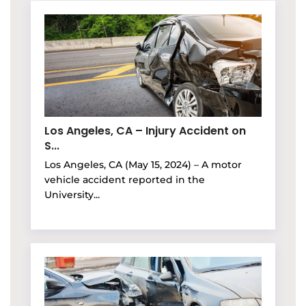
Los Angeles, CA – Injury Accident on
S...
Los Angeles, CA (May 15, 2024) – A motor
vehicle accident reported in the
University...