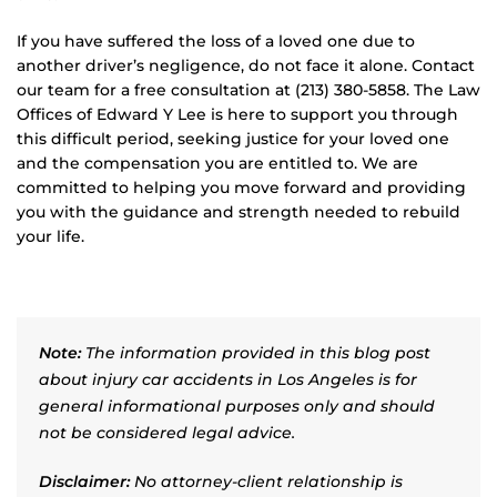
If you have suffered the loss of a loved one due to
another driver’s negligence, do not face it alone. Contact
our team for a free consultation at (213) 380-5858. The Law
Offices of Edward Y Lee is here to support you through
this difficult period, seeking justice for your loved one
and the compensation you are entitled to. We are
committed to helping you move forward and providing
you with the guidance and strength needed to rebuild
your life.
Note:
The information provided in this blog post
about injury car accidents in Los Angeles is for
general informational purposes only and should
not be considered legal advice.
Disclaimer:
No attorney-client relationship is