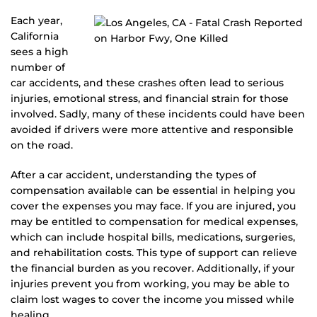
Each year,
California
sees a high
number of
car accidents, and these crashes often lead to serious
injuries, emotional stress, and financial strain for those
involved. Sadly, many of these incidents could have been
avoided if drivers were more attentive and responsible
on the road.
After a car accident, understanding the types of
compensation available can be essential in helping you
cover the expenses you may face. If you are injured, you
may be entitled to compensation for medical expenses,
which can include hospital bills, medications, surgeries,
and rehabilitation costs. This type of support can relieve
the financial burden as you recover. Additionally, if your
injuries prevent you from working, you may be able to
claim lost wages to cover the income you missed while
healing.