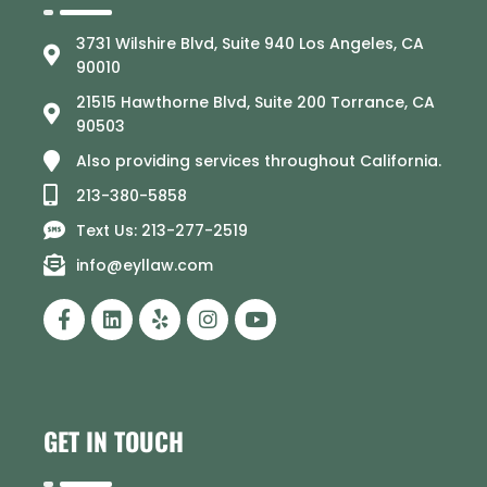
3731 Wilshire Blvd, Suite 940 Los Angeles, CA
90010
21515 Hawthorne Blvd, Suite 200 Torrance, CA
90503
Also providing services throughout California.
213-380-5858
Text Us: 213-277-2519
info@eyllaw.com
GET IN TOUCH