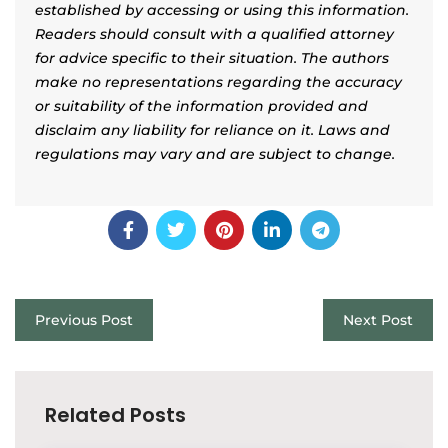
established by accessing or using this information.
Readers should consult with a qualified attorney
for advice specific to their situation. The authors
make no representations regarding the accuracy
or suitability of the information provided and
disclaim any liability for reliance on it. Laws and
regulations may vary and are subject to change.
Previous Post
Next Post
Related Posts