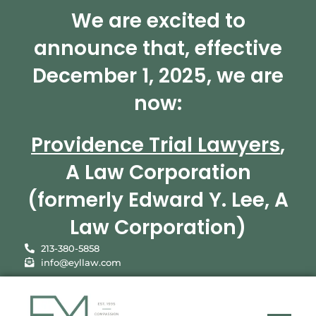
We are excited to
announce that, effective
December 1, 2025, we are
now:
Providence Trial Lawyers
,
A Law Corporation
(formerly Edward Y. Lee, A
Law Corporation)
213-380-5858
info@eyllaw.com