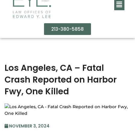
213-380-5858
Los Angeles, CA – Fatal
Crash Reported on Harbor
Fwy, One Killed
NOVEMBER 3, 2024