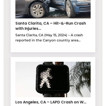
Santa Clarita, CA – Hit-&-Run Crash
with Injuries...
Santa Clarita, CA (May 15, 2024) – A crash
reported in the Canyon country area...
Los Angeles, CA – LAPD Crash on W...