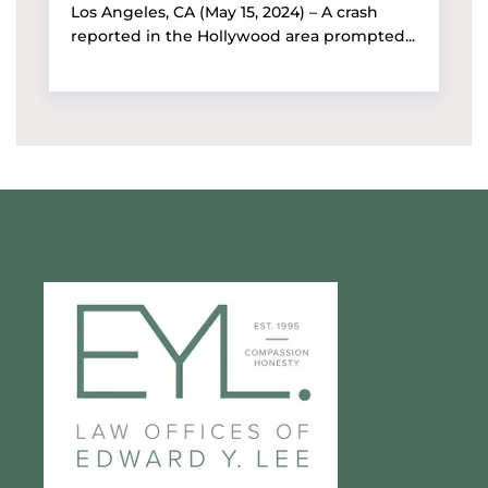
Los Angeles, CA (May 15, 2024) – A crash
reported in the Hollywood area prompted...