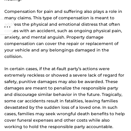
Compensation for pain and suffering also plays a role in
many claims. This type of compensation is meant to
address the physical and emotional distress that often
comes with an accident, such as ongoing physical pain,
anxiety, and mental anguish. Property damage
compensation can cover the repair or replacement of
your vehicle and any belongings damaged in the
collision.
In certain cases, if the at-fault party’s actions were
extremely reckless or showed a severe lack of regard for
safety, punitive damages may also be awarded. These
damages are meant to penalize the responsible party
and discourage similar behavior in the future. Tragically,
some car accidents result in fatalities, leaving families
devastated by the sudden loss of a loved one. In such
cases, families may seek wrongful death benefits to help
cover funeral expenses and other costs while also
working to hold the responsible party accountable.