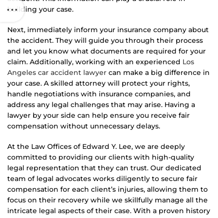
building your case.
Next, immediately inform your insurance company about
the accident. They will guide you through their process
and let you know what documents are required for your
claim. Additionally, working with an experienced
Los
Angeles car accident lawyer
can make a big difference in
your case. A skilled attorney will protect your rights,
handle negotiations with insurance companies, and
address any legal challenges that may arise. Having a
lawyer by your side can help ensure you receive fair
compensation without unnecessary delays.
At the Law Offices of Edward Y. Lee, we are deeply
committed to providing our clients with high-quality
legal representation that they can trust. Our dedicated
team of legal advocates works diligently to secure fair
compensation for each client’s injuries, allowing them to
focus on their recovery while we skillfully manage all the
intricate legal aspects of their case. With a proven history