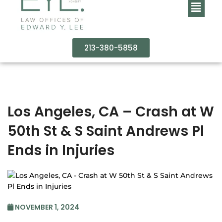
213-380-5858
Los Angeles, CA – Crash at W
50th St & S Saint Andrews Pl
Ends in Injuries
NOVEMBER 1, 2024