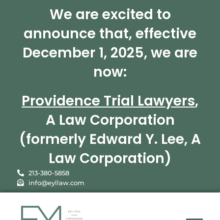
We are excited to
announce that, effective
December 1, 2025, we are
now:
Providence Trial Lawyers
,
A Law Corporation
(formerly Edward Y. Lee, A
Law Corporation)
213-380-5858
info@eyllaw.com