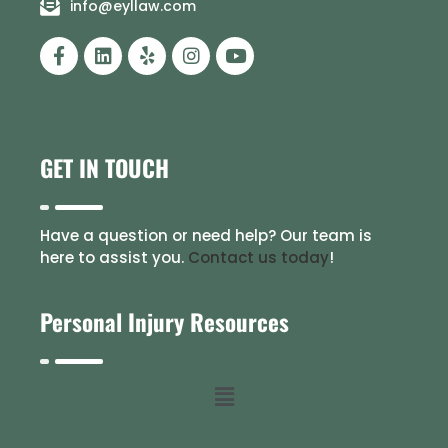
info@eyllaw.com
GET IN TOUCH
Have a question or need help? Our team is
here to assist you.
Contact us today
!
Personal Injury Resources