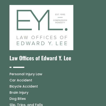
Law Offices of Edward Y. Lee
Personal Injury Law
Car Accident
Bicycle Accident
Brain Injury
Dog Bites
Slip, Trips, and Falls