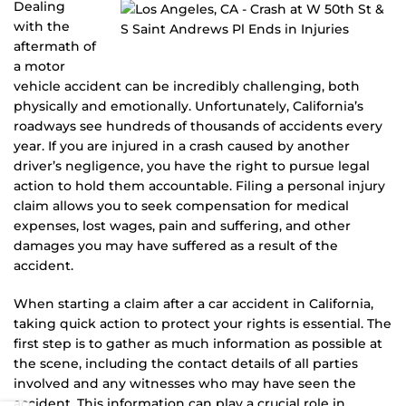
Dealing
with the
aftermath of
a motor
vehicle accident can be incredibly challenging, both
physically and emotionally. Unfortunately, California’s
roadways see hundreds of thousands of accidents every
year. If you are injured in a crash caused by another
driver’s negligence, you have the right to pursue legal
action to hold them accountable. Filing a personal injury
claim allows you to seek compensation for medical
expenses, lost wages, pain and suffering, and other
damages you may have suffered as a result of the
accident.
When starting a claim after a car accident in California,
taking quick action to protect your rights is essential. The
first step is to gather as much information as possible at
the scene, including the contact details of all parties
involved and any witnesses who may have seen the
accident. This information can play a crucial role in