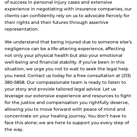
of success in personal injury cases and extensive
experience in negotiating with insurance companies, our
clients can confidently rely on us to advocate fiercely for
their rights and their futures through assertive
representation.
We understand that being injured due to someone else’s
negligence can be a life-altering experience, affecting
not only your physical health but also your emotional
well-being and financial stability. If you’ve been in this
situation, we urge you not to wait to seek the legal help
you need. Contact us today for a free consultation at (213)
380-5858. Our compassionate team is ready to listen to
your story and provide tailored legal advice. Let us
leverage our extensive experience and resources to fight
for the justice and compensation you rightfully deserve,
allowing you to move forward with peace of mind and
concentrate on your healing journey. You don’t have to
face this alone; we are here to support you every step of
the way.