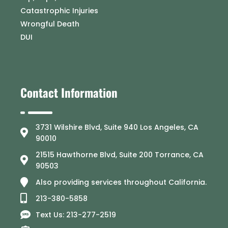
Catastrophic Injuries
Wrongful Death
DUI
Contact Information
3731 Wilshire Blvd, Suite 940 Los Angeles, CA
90010
21515 Hawthorne Blvd, Suite 200 Torrance, CA
90503
Also providing services throughout California.
213-380-5858
Text Us: 213-277-2519