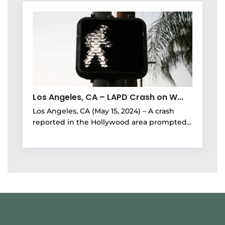
Los Angeles, CA – LAPD Crash on W...
Los Angeles, CA (May 15, 2024) – A crash
reported in the Hollywood area prompted...