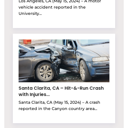
Los Angeles, CA (May 15, 2024) – A motor
vehicle accident reported in the
University...
Santa Clarita, CA – Hit-&-Run Crash
with Injuries...
Santa Clarita, CA (May 15, 2024) – A crash
reported in the Canyon country area...