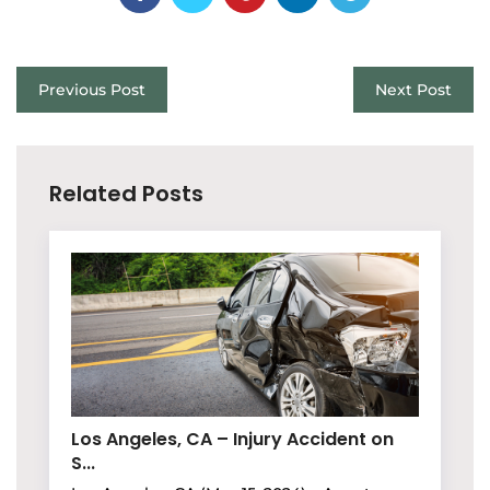
Previous Post
Next Post
Related Posts
Los Angeles, CA – Injury Accident on
S...