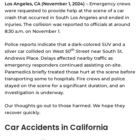
Los Angeles, CA (November 1, 2024) –
Emergency crews
were requested to provide help at the scene of a car
crash that occurred in South Los Angeles and ended in
injuries. The collision was reported to officials at around
8:30 a.m. on November 1.
Police reports indicate that a dark-colored SUV and a
th
silver car collided on West 50
Street near South St.
Andrews Place. Delays affected nearby traffic as
emergency responders continued assisting on-site.
Paramedics briefly treated those hurt at the scene before
transporting some to hospitals. Fire crews and police
stayed on the scene for a significant duration, and an
investigation is underway.
Our thoughts go out to those harmed. We hope they
recover quickly.
Car Accidents in California