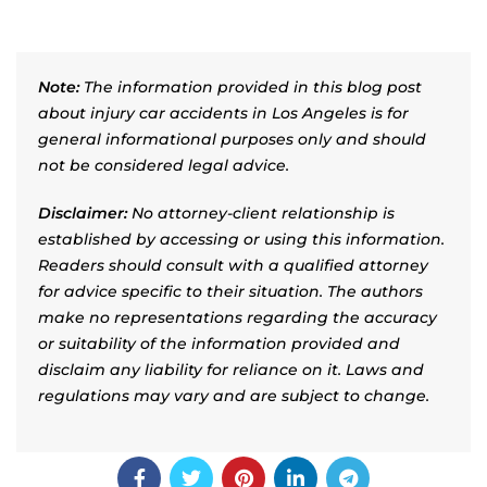
Note:
The information provided in this blog post
about injury car accidents in Los Angeles is for
general informational purposes only and should
not be considered legal advice.
Disclaimer:
No attorney-client relationship is
established by accessing or using this information.
Readers should consult with a qualified attorney
for advice specific to their situation. The authors
make no representations regarding the accuracy
or suitability of the information provided and
disclaim any liability for reliance on it. Laws and
regulations may vary and are subject to change.