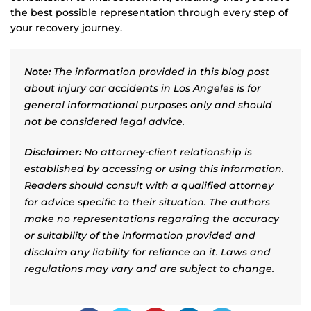
the best possible representation through every step of
your recovery journey.
Note:
The information provided in this blog post
about injury car accidents in Los Angeles is for
general informational purposes only and should
not be considered legal advice.
Disclaimer:
No attorney-client relationship is
established by accessing or using this information.
Readers should consult with a qualified attorney
for advice specific to their situation. The authors
make no representations regarding the accuracy
or suitability of the information provided and
disclaim any liability for reliance on it. Laws and
regulations may vary and are subject to change.