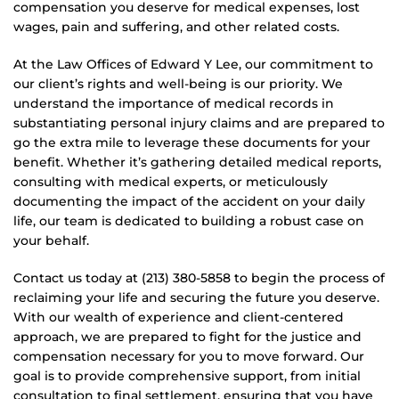
compensation you deserve for medical expenses, lost
wages, pain and suffering, and other related costs.
At the Law Offices of Edward Y Lee, our commitment to
our client’s rights and well-being is our priority. We
understand the importance of medical records in
substantiating personal injury claims and are prepared to
go the extra mile to leverage these documents for your
benefit. Whether it’s gathering detailed medical reports,
consulting with medical experts, or meticulously
documenting the impact of the accident on your daily
life, our team is dedicated to building a robust case on
your behalf.
Contact us today at (213) 380-5858 to begin the process of
reclaiming your life and securing the future you deserve.
With our wealth of experience and client-centered
approach, we are prepared to fight for the justice and
compensation necessary for you to move forward. Our
goal is to provide comprehensive support, from initial
consultation to final settlement, ensuring that you have