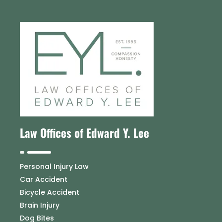
Law Offices of Edward Y. Lee
Personal Injury Law
Car Accident
Bicycle Accident
Brain Injury
Dog Bites