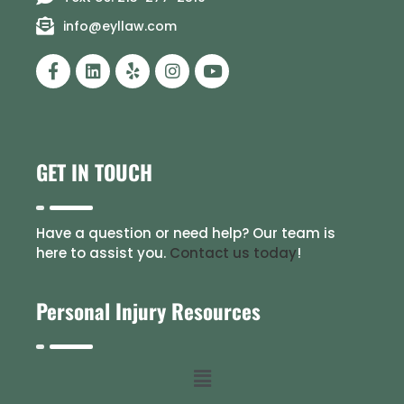
info@eyllaw.com
GET IN TOUCH
Have a question or need help? Our team is
here to assist you.
Contact us today
!
Personal Injury Resources