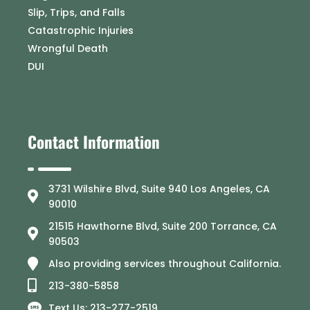
Slip, Trips, and Falls
Catastrophic Injuries
Wrongful Death
DUI
Contact Information
3731 Wilshire Blvd, Suite 940 Los Angeles, CA
90010
21515 Hawthorne Blvd, Suite 200 Torrance, CA
90503
Also providing services throughout California.
213-380-5858
Text Us: 213-277-2519