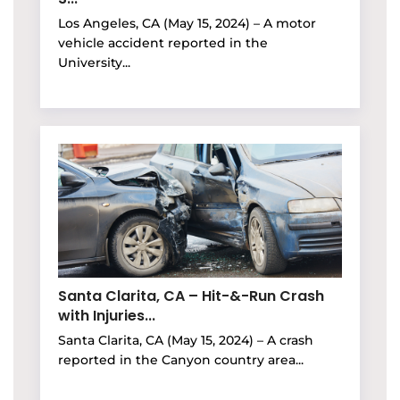
Los Angeles, CA (May 15, 2024) – A motor
vehicle accident reported in the
University...
Santa Clarita, CA – Hit-&-Run Crash
with Injuries...
Santa Clarita, CA (May 15, 2024) – A crash
reported in the Canyon country area...