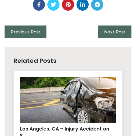
Previous Post
Next Post
Related Posts
Los Angeles, CA – Injury Accident on
S...