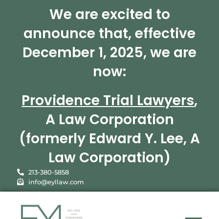
We are excited to
announce that, effective
December 1, 2025, we are
now:
Providence Trial Lawyers
,
A Law Corporation
(formerly Edward Y. Lee, A
Law Corporation)
213-380-5858
info@eyllaw.com