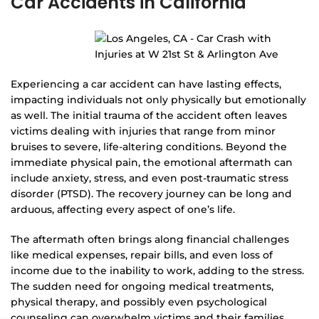
Car Accidents in California
Experiencing a car accident can have lasting effects,
impacting individuals not only physically but emotionally
as well. The initial trauma of the accident often leaves
victims dealing with injuries that range from minor
bruises to severe, life-altering conditions. Beyond the
immediate physical pain, the emotional aftermath can
include anxiety, stress, and even post-traumatic stress
disorder (PTSD). The recovery journey can be long and
arduous, affecting every aspect of one’s life.
The aftermath often brings along financial challenges
like medical expenses, repair bills, and even loss of
income due to the inability to work, adding to the stress.
The sudden need for ongoing medical treatments,
physical therapy, and possibly even psychological
counseling can overwhelm victims and their families.