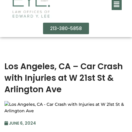
213-380-5858
Los Angeles, CA – Car Crash
with Injuries at W 21st St &
Arlington Ave
JUNE 6, 2024