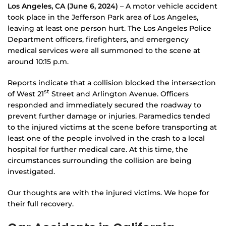
Los Angeles, CA
(June 6, 2024)
– A motor vehicle accident
took place in the Jefferson Park area of Los Angeles,
leaving at least one person hurt. The Los Angeles Police
Department officers, firefighters, and emergency
medical services were all summoned to the scene at
around 10:15 p.m.
Reports indicate that a collision blocked the intersection
st
of West 21
Street and Arlington Avenue. Officers
responded and immediately secured the roadway to
prevent further damage or injuries. Paramedics tended
to the injured victims at the scene before transporting at
least one of the people involved in the crash to a local
hospital for further medical care. At this time, the
circumstances surrounding the collision are being
investigated.
Our thoughts are with the injured victims. We hope for
their full recovery.