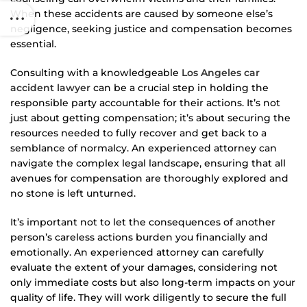
When these accidents are caused by someone else’s
negligence, seeking justice and compensation becomes
essential.
Consulting with a knowledgeable
Los Angeles car
accident lawyer
can be a crucial step in holding the
responsible party accountable for their actions. It’s not
just about getting compensation; it’s about securing the
resources needed to fully recover and get back to a
semblance of normalcy. An experienced attorney can
navigate the complex legal landscape, ensuring that all
avenues for compensation are thoroughly explored and
no stone is left unturned.
It’s important not to let the consequences of another
person’s careless actions burden you financially and
emotionally. An experienced attorney can carefully
evaluate the extent of your damages, considering not
only immediate costs but also long-term impacts on your
quality of life. They will work diligently to secure the full