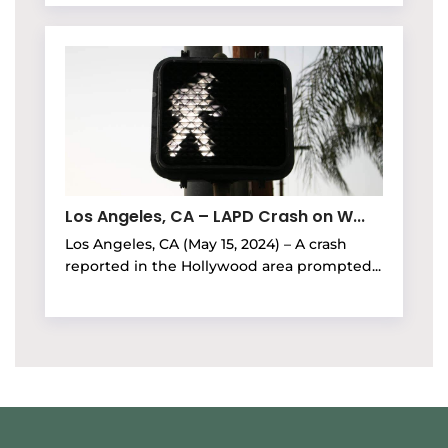
Los Angeles, CA – LAPD Crash on W...
Los Angeles, CA (May 15, 2024) – A crash
reported in the Hollywood area prompted...