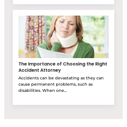
The Importance of Choosing the Right
Accident Attorney
Accidents can be devastating as they can
cause permanent problems, such as
disabilities. When one...