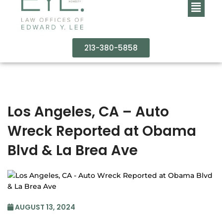
213-380-5858
Los Angeles, CA – Auto
Wreck Reported at Obama
Blvd & La Brea Ave
AUGUST 13, 2024