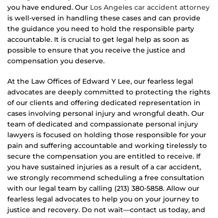
you have endured. Our
Los Angeles car accident attorney
is well-versed in handling these cases and can provide
the guidance you need to hold the responsible party
accountable. It is crucial to get legal help as soon as
possible to ensure that you receive the justice and
compensation you deserve.
At the Law Offices of Edward Y Lee, our fearless legal
advocates are deeply committed to protecting the rights
of our clients and offering dedicated representation in
cases involving personal injury and wrongful death. Our
team of dedicated and compassionate personal injury
lawyers is focused on holding those responsible for your
pain and suffering accountable and working tirelessly to
secure the compensation you are entitled to receive. If
you have sustained injuries as a result of a car accident,
we strongly recommend scheduling a free consultation
with our legal team by calling (213) 380-5858. Allow our
fearless legal advocates to help you on your journey to
justice and recovery. Do not wait—contact us today, and