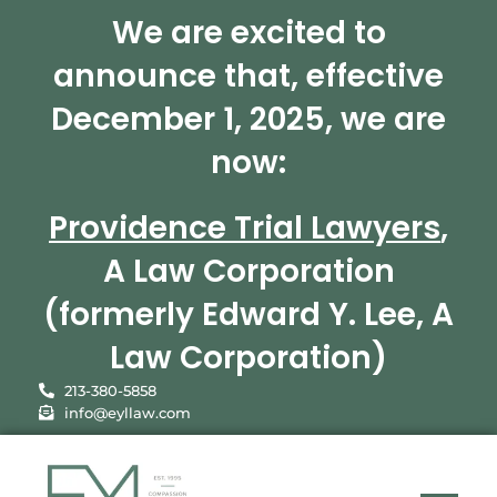
We are excited to
announce that, effective
December 1, 2025, we are
now:
Providence Trial Lawyers
,
A Law Corporation
(formerly Edward Y. Lee, A
Law Corporation)
213-380-5858
info@eyllaw.com