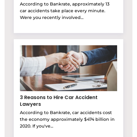
According to Bankrate, approximately 13
car accidents take place every minute.
Were you recently involved...
3 Reasons to Hire Car Accident
Lawyers
According to Bankrate, car accidents cost
the economy approximately $474 billion in
2020. If you've...