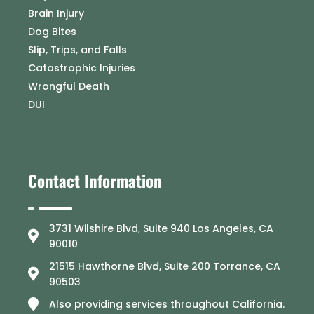
Brain Injury
Dog Bites
Slip, Trips, and Falls
Catastrophic Injuries
Wrongful Death
DUI
Contact Information
3731 Wilshire Blvd, Suite 940 Los Angeles, CA
90010
21515 Hawthorne Blvd, Suite 200 Torrance, CA
90503
Also providing services throughout California.