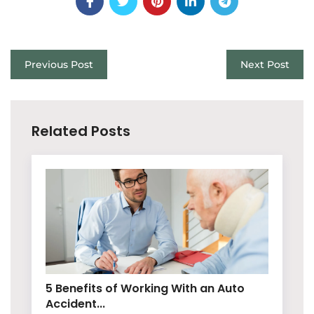
Previous Post
Next Post
Related Posts
5 Benefits of Working With an Auto
Accident...