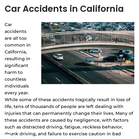
Car Accidents in California
Car
accidents
are all too
common in
California,
resulting in
significant
harm to
countless
individuals
every year.
While some of these accidents tragically result in loss of
life, tens of thousands of people are left dealing with
injuries that can permanently change their lives. Many of
these accidents are caused by negligence, with factors
such as distracted driving, fatigue, reckless behavior,
drunk driving, and failure to exercise caution in bad