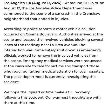
Los Angeles, CA (August 13, 2024) –
At around 6:05 p.m. on
August 12, the Los Angeles Police Department was
summoned to the scene of a car crash in the Crenshaw
neighborhood that ended in injuries.
According to police reports, a motor vehicle collision
occurred on Obama Boulevard. Authorities arrived at the
scene and located the involved vehicles blocking several
lanes of the roadway near La Brea Avenue. The
intersection was immediately shut down as emergency
officials worked to remove the involved vehicles from
the scene. Emergency medical services were requested
at the crash site to care for victims and transport those
who required further medical attention to local hospitals.
The police department is currently investigating the
accident.
We hope the injured victims make a full recovery
following this accident. Our warmest thoughts are with
them at this time.