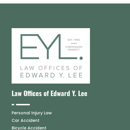
Law Offices of Edward Y. Lee
Personal Injury Law
Car Accident
Bicycle Accident