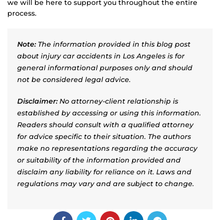
we will be here to support you throughout the entire
process.
Note:
The information provided in this blog post
about injury car accidents in Los Angeles is for
general informational purposes only and should
not be considered legal advice.
Disclaimer:
No attorney-client relationship is
established by accessing or using this information.
Readers should consult with a qualified attorney
for advice specific to their situation. The authors
make no representations regarding the accuracy
or suitability of the information provided and
disclaim any liability for reliance on it. Laws and
regulations may vary and are subject to change.