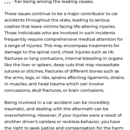
weather being among the leading causes.
These issues continue to be a major contributor to car
accidents throughout the state, leading to serious
crashes that leave victims facing life-altering injuries.
Those individuals who are involved in such incidents
frequently require comprehensive medical attention for
a range of injuries. This may encompass treatments for
damage to the spinal cord, chest injuries such as rib
fractures or lung contusions, internal bleeding in organs
like the liver or spleen, deep cuts that may necessitate
sutures or stitches, fractures of different bones such as
the arms, legs, or ribs, sprains affecting ligaments, strains
in muscles, and head trauma which can involve
concussions, skull fractures, or brain contusions.
Being involved in a car accident can be incredibly
traumatic, and dealing with the aftermath can be
overwhelming. However, if your injuries were a result of
another driver’s careless or reckless behavior, you have
the right to seek justice and compensation for the harm