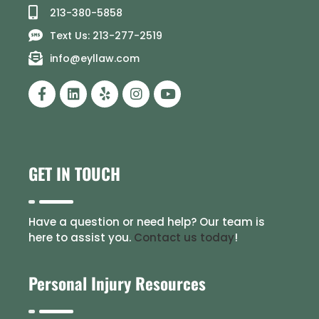
213-380-5858
Text Us: 213-277-2519
info@eyllaw.com
GET IN TOUCH
Have a question or need help? Our team is
here to assist you.
Contact us today
!
Personal Injury Resources