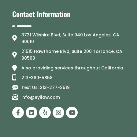
Contact Information
3731 Wilshire Blvd, Suite 940 Los Angeles, CA
90010
21515 Hawthorne Blvd, Suite 200 Torrance, CA
90503
Also providing services throughout California.
213-380-5858
Text Us: 213-277-2519
info@eyllaw.com