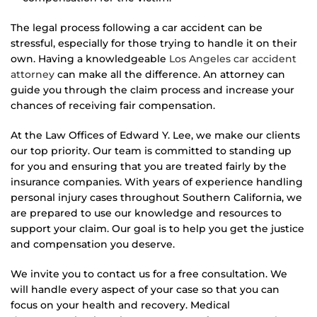
The legal process following a car accident can be
stressful, especially for those trying to handle it on their
own. Having a knowledgeable
Los Angeles car accident
attorney
can make all the difference. An attorney can
guide you through the claim process and increase your
chances of receiving fair compensation.
At the Law Offices of Edward Y. Lee, we make our clients
our top priority. Our team is committed to standing up
for you and ensuring that you are treated fairly by the
insurance companies. With years of experience handling
personal injury cases throughout Southern California, we
are prepared to use our knowledge and resources to
support your claim. Our goal is to help you get the justice
and compensation you deserve.
We invite you to contact us for a free consultation. We
will handle every aspect of your case so that you can
focus on your health and recovery. Medical