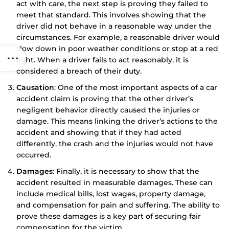
act with care, the next step is proving they failed to
meet that standard. This involves showing that the
driver did not behave in a reasonable way under the
circumstances. For example, a reasonable driver would
slow down in poor weather conditions or stop at a red
light. When a driver fails to act reasonably, it is
considered a breach of their duty.
Causation
: One of the most important aspects of a car
accident claim is proving that the other driver’s
negligent behavior directly caused the injuries or
damage. This means linking the driver’s actions to the
accident and showing that if they had acted
differently, the crash and the injuries would not have
occurred.
Damages
: Finally, it is necessary to show that the
accident resulted in measurable damages. These can
include medical bills, lost wages, property damage,
and compensation for pain and suffering. The ability to
prove these damages is a key part of securing fair
compensation for the victim.