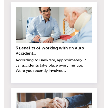
5 Benefits of Working With an Auto
Accident...
According to Bankrate, approximately 13
car accidents take place every minute.
Were you recently involved...