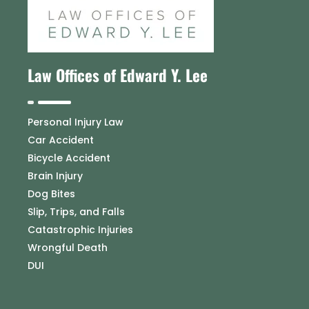
Law Offices of Edward Y. Lee
Personal Injury Law
Car Accident
Bicycle Accident
Brain Injury
Dog Bites
Slip, Trips, and Falls
Catastrophic Injuries
Wrongful Death
DUI