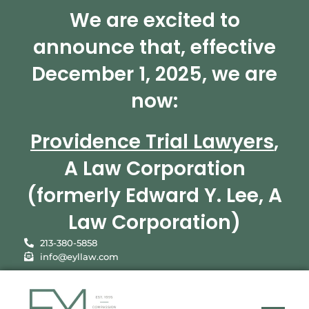
We are excited to
announce that, effective
December 1, 2025, we are
now:
Providence Trial Lawyers
,
A Law Corporation
(formerly Edward Y. Lee, A
Law Corporation)
213-380-5858
info@eyllaw.com