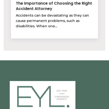
The Importance of Choosing the Right
Accident Attorney
Accidents can be devastating as they can
cause permanent problems, such as
disabilities. When one...