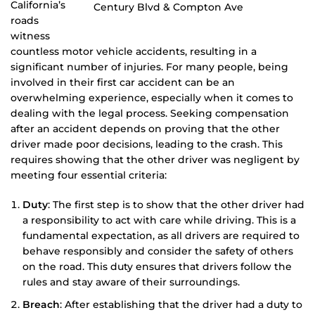
California’s
roads
witness
countless motor vehicle accidents, resulting in a
significant number of injuries. For many people, being
involved in their first car accident can be an
overwhelming experience, especially when it comes to
dealing with the legal process. Seeking compensation
after an accident depends on proving that the other
driver made poor decisions, leading to the crash. This
requires showing that the other driver was negligent by
meeting four essential criteria:
Duty
: The first step is to show that the other driver had
a responsibility to act with care while driving. This is a
fundamental expectation, as all drivers are required to
behave responsibly and consider the safety of others
on the road. This duty ensures that drivers follow the
rules and stay aware of their surroundings.
Breach
: After establishing that the driver had a duty to