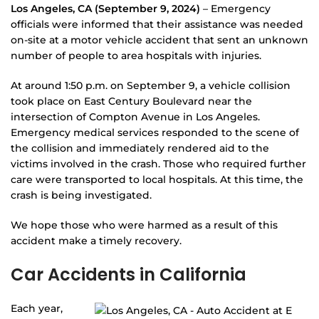
Los Angeles, CA (September 9, 2024)
– Emergency
officials were informed that their assistance was needed
on-site at a motor vehicle accident that sent an unknown
number of people to area hospitals with injuries.
At around 1:50 p.m. on September 9, a vehicle collision
took place on East Century Boulevard near the
intersection of Compton Avenue in Los Angeles.
Emergency medical services responded to the scene of
the collision and immediately rendered aid to the
victims involved in the crash. Those who required further
care were transported to local hospitals. At this time, the
crash is being investigated.
We hope those who were harmed as a result of this
accident make a timely recovery.
Car Accidents in California
Each year,