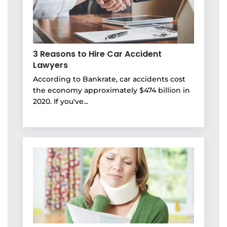
3 Reasons to Hire Car Accident
Lawyers
According to Bankrate, car accidents cost
the economy approximately $474 billion in
2020. If you've...