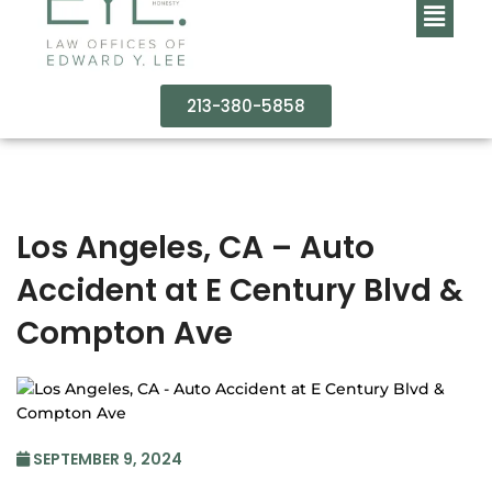
213-380-5858
Los Angeles, CA – Auto
Accident at E Century Blvd &
Compton Ave
SEPTEMBER 9, 2024