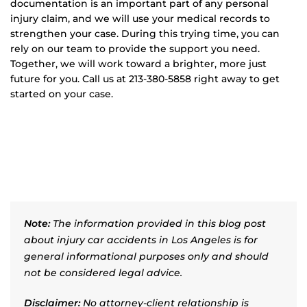
documentation is an important part of any personal
injury claim, and we will use your medical records to
strengthen your case. During this trying time, you can
rely on our team to provide the support you need.
Together, we will work toward a brighter, more just
future for you. Call us at 213-380-5858 right away to get
started on your case.
Note:
The information provided in this blog post
about injury car accidents in Los Angeles is for
general informational purposes only and should
not be considered legal advice.
Disclaimer:
No attorney-client relationship is