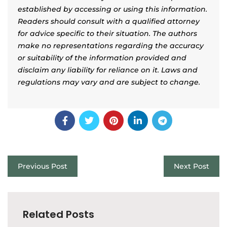
established by accessing or using this information.
Readers should consult with a qualified attorney
for advice specific to their situation. The authors
make no representations regarding the accuracy
or suitability of the information provided and
disclaim any liability for reliance on it. Laws and
regulations may vary and are subject to change.
Previous Post
Next Post
Related Posts