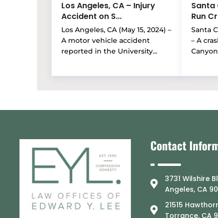
Los Angeles, CA – Injury
Santa 
Accident on S...
Run Cra
Los Angeles, CA (May 15, 2024) –
Santa Cl
A motor vehicle accident
– A cra
reported in the University...
Canyon 
Contact Infor
3731 Wilshire B
Angeles, CA 9
21515 Hawthorn
Torrance, CA 