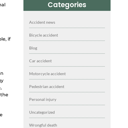
Categories
nal
Accident news
Bicycle accident
e, if
Blog
Car accident
in
Motorcycle accident
gy
Pedestrian accident
,
 the
Personal injury
Uncategorized
he
Wrongful death