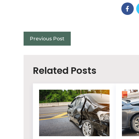
Previous Post
Related Posts