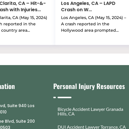
Clarita, CA – Hit-&-
Los Angeles, CA – LAPD
sh with Injuries...
Crash on W...
arita, CA (May 15, 2024)
Los Angeles, CA (May 15, 2024) –
sh reported in the
A crash reported in the
country area...
Hollywood area prompted...
mation
Personal Injury Resources
lvd, Suite 940 Los
Bicycle Accident Lawyer Granada
0010
Hills, CA
e Blvd, Suite 200
DUI Accident Lawyer Torrance, CA
90503