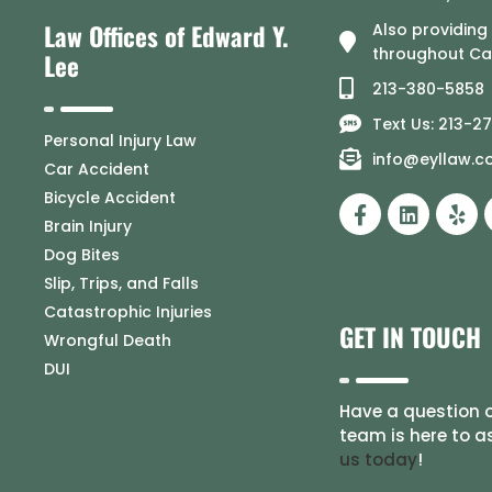
Law Offices of Edward Y.
Also providing
throughout Cal
Lee
213-380-5858
Text Us: 213-2
Personal Injury Law
info@eyllaw.
Car Accident
Bicycle Accident
Brain Injury
Dog Bites
Slip, Trips, and Falls
Catastrophic Injuries
GET IN TOUCH
Wrongful Death
DUI
Have a question o
team is here to a
us today
!