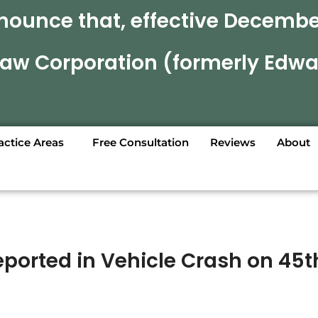
nounce that, effective December
 Law Corporation (formerly Edwa
actice Areas
Free Consultation
Reviews
About
Reported in Vehicle Crash on 45t