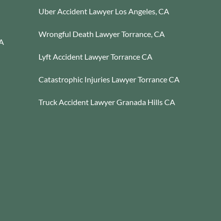
Uber Accident Lawyer Los Angeles, CA
Wrongful Death Lawyer Torrance, CA
CA
Lyft Accident Lawyer Torrance CA
Catastrophic Injuries Lawyer Torrance CA
Truck Accident Lawyer Granada Hills CA