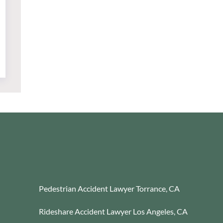
Pedestrian Accident Lawyer Torrance, CA
Rideshare Accident Lawyer Los Angeles, CA