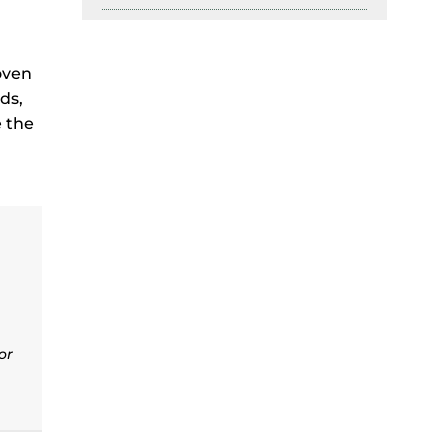
oven
ds,
e the
or