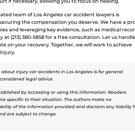
t if necessary, allowing you to focus on healing.
cated team of Los Angeles car accident lawyers is
 securing the compensation you deserve. We have a pr
ies and leveraging key evidence, such as medical recor
y at (213) 380-5858 for a free consultation. Let us handl
ate on your recovery. Together, we will work to achieve
injury.
about injury car accidents in Los Angeles is for general
considered legal advice.
stablished by accessing or using this information. Readers
ice specific to their situation. The authors make no
ility of the information provided and disclaim any liability f
and are subject to change.