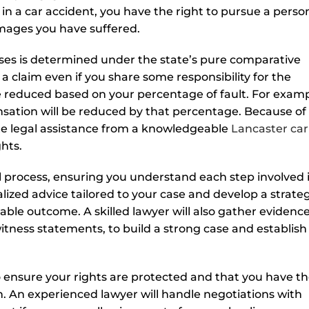
d in a car accident, you have the right to pursue a perso
amages you have suffered.
ases is determined under the state’s pure comparative
 a claim even if you share some responsibility for the
 reduced based on your percentage of fault. For exampl
nsation will be reduced by that percentage. Because of
iate legal assistance from a knowledgeable
Lancaster car
hts.
l process, ensuring you understand each step involved 
lized advice tailored to your case and develop a strate
ble outcome. A skilled lawyer will also gather evidence
itness statements, to build a strong case and establish
to ensure your rights are protected and that you have t
. An experienced lawyer will handle negotiations with