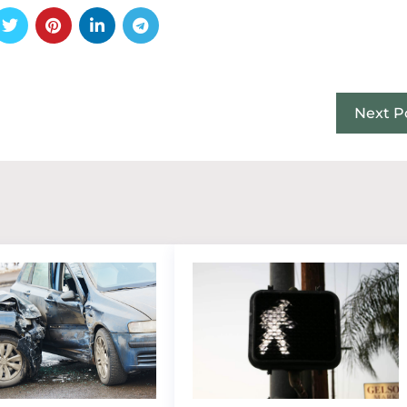
Next P