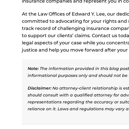
insurance companies and represent you in cour
At the Law Offices of Edward Y. Lee, our dedi
committed to advocating for your rights and
track record of challenging insurance compan
to support our clients’ claims. Contact us toda
legal aspects of your case while you concentr
justice and help you move forward after your 
Note:
The information provided in this blog post 
informational purposes only and should not be 
Disclaimer:
No attorney-client relationship is e
should consult with a qualified attorney for adv
representations regarding the accuracy or suitab
reliance on it. Laws and regulations may vary 