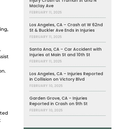
Injury Crash at Truman St and N
Maclay Ave
FEBRUARY 11, 2025
Los Angeles, CA – Crash at W 62nd
ing,
St & Buckler Ave Ends in Injuries
FEBRUARY 11, 2025
Santa Ana, CA – Car Accident with
.
Injuries at Main St and 10th St
sist
FEBRUARY 11, 2025
on.
Los Angeles, CA – Injuries Reported
in Collision on Victory Blvd
FEBRUARY 10, 2025
Garden Grove, CA – Injuries
Reported in Crash on 9th St
FEBRUARY 10, 2025