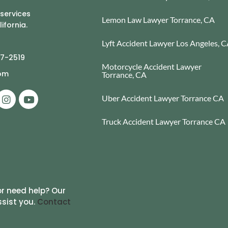
 services
Lemon Law Lawyer Torrance, CA
ifornia.
Lyft Accident Lawyer Los Angeles, 
77-2519
Motorcycle Accident Lawyer
com
Torrance, CA
Uber Accident Lawyer Torrance CA
Truck Accident Lawyer Torrance CA
r need help? Our
ssist you.
Contact