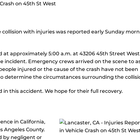
e collision with injuries was reported early Sunday morn
ed at approximately 5:00 a.m. at 43206 45th Street West
the incident. Emergency crews arrived on the scene to as
people injured or the cause of the crash have not been
 to determine the circumstances surrounding the collisi
n this accident. We hope for their full recovery.
nce in California,
os Angeles County.
d by negligent or