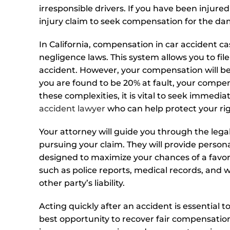
irresponsible drivers. If you have been injure
injury claim to seek compensation for the d
In California, compensation in car accident c
negligence laws. This system allows you to file
accident. However, your compensation will be
you are found to be 20% at fault, your compe
these complexities, it is vital to seek immed
accident lawyer
who can help protect your rig
Your attorney will guide you through the lega
pursuing your claim. They will provide persona
designed to maximize your chances of a favora
such as police reports, medical records, and w
other party’s liability.
Acting quickly after an accident is essential 
best opportunity to recover fair compensation