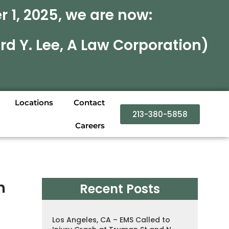
 1, 2025, we are now:
rd Y. Lee, A Law Corporation)
Locations
Contact
213-380-5858
Careers
h
Recent Posts
Los Angeles, CA – EMS Called to