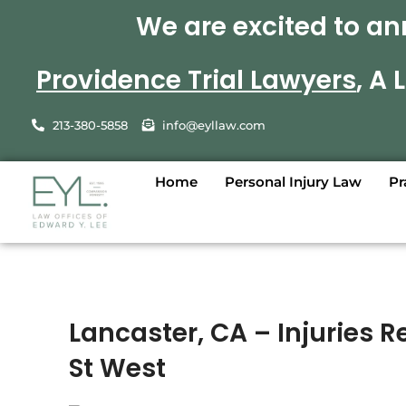
We are excited to an
Providence Trial Lawyers
, A
213-380-5858
info@eyllaw.com
Home
Personal Injury Law
Pr
Lancaster, CA – Injuries 
St West