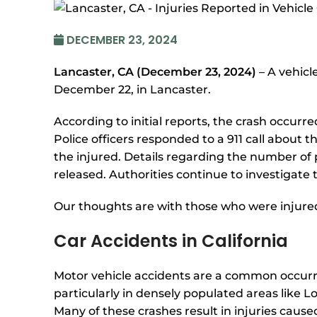
DECEMBER 23, 2024
Lancaster, CA (December 23, 2024)
– A vehicl
December 22, in Lancaster.
According to initial reports, the crash occurr
Police officers responded to a 911 call about 
the injured. Details regarding the number of 
released. Authorities continue to investigate
Our thoughts are with those who were injured i
Car Accidents in California
Motor vehicle accidents are a common occurre
particularly in densely populated areas like L
Many of these crashes result in injuries cause