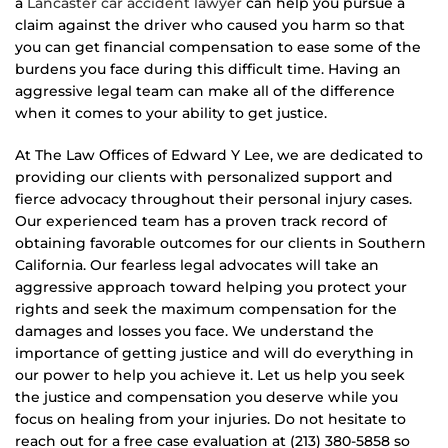
a
Lancaster car accident lawyer
can help you pursue a
claim against the driver who caused you harm so that
you can get financial compensation to ease some of the
burdens you face during this difficult time. Having an
aggressive legal team can make all of the difference
when it comes to your ability to get justice.
At The Law Offices of Edward Y Lee, we are dedicated to
providing our clients with personalized support and
fierce advocacy throughout their personal injury cases.
Our experienced team has a proven track record of
obtaining favorable outcomes for our clients in Southern
California. Our fearless legal advocates will take an
aggressive approach toward helping you protect your
rights and seek the maximum compensation for the
damages and losses you face. We understand the
importance of getting justice and will do everything in
our power to help you achieve it. Let us help you seek
the justice and compensation you deserve while you
focus on healing from your injuries. Do not hesitate to
reach out for a free case evaluation at (213) 380-5858 so