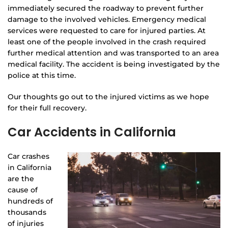
immediately secured the roadway to prevent further
damage to the involved vehicles. Emergency medical
services were requested to care for injured parties. At
least one of the people involved in the crash required
further medical attention and was transported to an area
medical facility. The accident is being investigated by the
police at this time.
Our thoughts go out to the injured victims as we hope
for their full recovery.
Car Accidents in California
Car crashes
in California
are the
cause of
hundreds of
thousands
of injuries