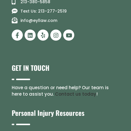
213-380-5858
Text Us: 213-277-2519
info@eyllaw.com
GET IN TOUCH
Have a question or need help? Our team is
here to assist you.
Contact us today
!
Personal Injury Resources