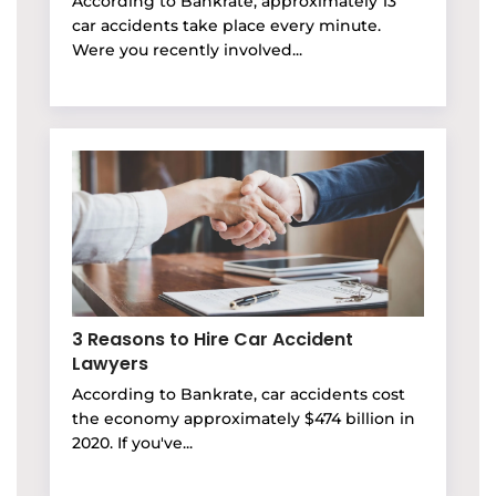
According to Bankrate, approximately 13
car accidents take place every minute.
Were you recently involved...
3 Reasons to Hire Car Accident
Lawyers
According to Bankrate, car accidents cost
the economy approximately $474 billion in
2020. If you've...