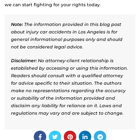
we can start fighting for your rights today.
Note:
The information provided in this blog post
about injury car accidents in Los Angeles is for
general informational purposes only and should
not be considered legal advice.
Disclaimer:
No attorney-client relationship is
established by accessing or using this information.
Readers should consult with a qualified attorney
for advice specific to their situation. The authors
make no representations regarding the accuracy
or suitability of the information provided and
disclaim any liability for reliance on it. Laws and
regulations may vary and are subject to change.