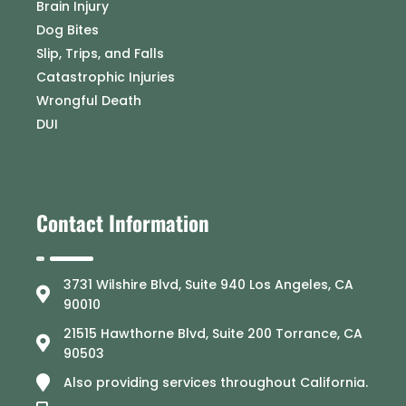
Brain Injury
Dog Bites
Slip, Trips, and Falls
Catastrophic Injuries
Wrongful Death
DUI
Contact Information
3731 Wilshire Blvd, Suite 940 Los Angeles, CA
90010
21515 Hawthorne Blvd, Suite 200 Torrance, CA
90503
Also providing services throughout California.