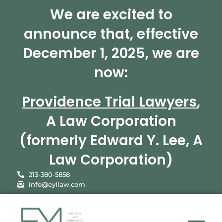
We are excited to
announce that, effective
December 1, 2025, we are
now:
Providence Trial Lawyers
,
A Law Corporation
(formerly Edward Y. Lee, A
Law Corporation)
213-380-5858
info@eyllaw.com