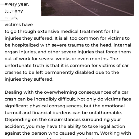
every year.
In many
cases,
victims have
to go through extensive medical treatment for the
injuries they suffered. It is all too common for victims to
be hospitalized with severe trauma to the head, internal
organ injuries, and other severe injuries that force them
out of work for several weeks or even months. The
unfortunate truth is that it is common for victims of car
crashes to be left permanently disabled due to the
injuries they suffered.
Dealing with the overwhelming consequences of a car
crash can be incredibly difficult. Not only do victims face
significant physical consequences, but the emotional
turmoil and financial burdens can be unfathomable.
Depending on the circumstances surrounding your
accident, you may have the ability to take legal action
against the person who caused you harm. Working with