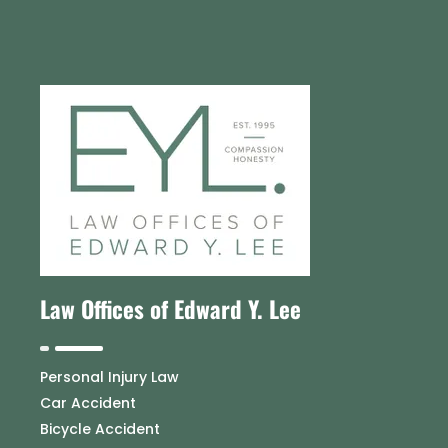
Law Offices of Edward Y. Lee
Personal Injury Law
Car Accident
Bicycle Accident