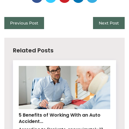
Previous Post
Next Post
Related Posts
5 Benefits of Working With an Auto
Accident...