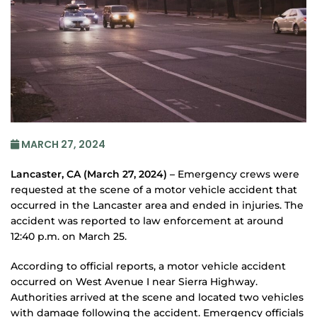
MARCH 27, 2024
Lancaster, CA (March 27, 2024) –
Emergency crews were
requested at the scene of a motor vehicle accident that
occurred in the Lancaster area and ended in injuries. The
accident was reported to law enforcement at around
12:40 p.m. on March 25.
According to official reports, a motor vehicle accident
occurred on West Avenue I near Sierra Highway.
Authorities arrived at the scene and located two vehicles
with damage following the accident. Emergency officials