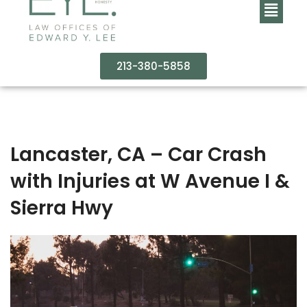
213-380-5858
Lancaster, CA – Car Crash
with Injuries at W Avenue I &
Sierra Hwy