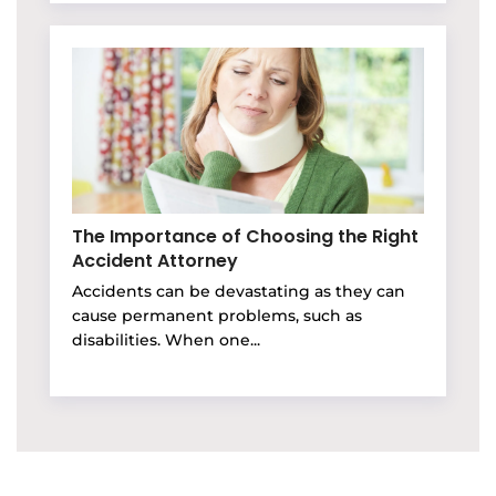
The Importance of Choosing the Right
Accident Attorney
Accidents can be devastating as they can
cause permanent problems, such as
disabilities. When one...