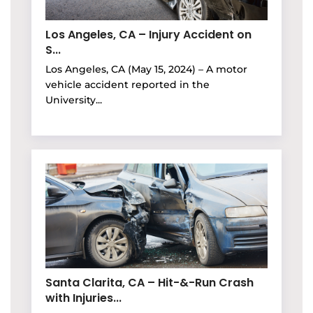
Los Angeles, CA – Injury Accident on
S...
Los Angeles, CA (May 15, 2024) – A motor
vehicle accident reported in the
University...
Santa Clarita, CA – Hit-&-Run Crash
with Injuries...