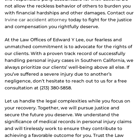
not allow the reckless behavior of others to burden you
with financial hardships and other damages. Contact our
Irvine car accident attorney
today to fight for the justice
and compensation you rightfully deserve.
At the Law Offices of Edward Y Lee, our fearless and
unmatched commitment is to advocate for the rights of
our clients. With a proven track record of successfully
handling personal injury cases in Southern California, we
always prioritize our clients’ well-being above all else. If
you’ve suffered a severe injury due to another’s
negligence, don’t hesitate to reach out to us for a free
consultation at (213) 380-5858.
Let us handle the legal complexities while you focus on
your recovery. Together, we will pursue justice and
secure the future you deserve. We understand the
significance of medical records in personal injury claims
and will tirelessly work to ensure they contribute to
achieving a favorable outcome for you. Trust the Law