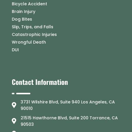
Bicycle Accident
Brain Injury
Dog Bites
Slip, Trips, and Falls
Catastrophic Injuries
Wrongful Death
DUI
Contact Information
3731 Wilshire Blvd, Suite 940 Los Angeles, CA
90010
21515 Hawthorne Blvd, Suite 200 Torrance, CA
90503