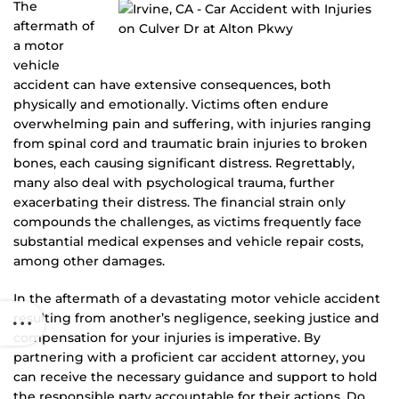
The
aftermath of
a motor
vehicle
accident can have extensive consequences, both
physically and emotionally. Victims often endure
overwhelming pain and suffering, with injuries ranging
from spinal cord and traumatic brain injuries to broken
bones, each causing significant distress. Regrettably,
many also deal with psychological trauma, further
exacerbating their distress. The financial strain only
compounds the challenges, as victims frequently face
substantial medical expenses and vehicle repair costs,
among other damages.
In the aftermath of a devastating motor vehicle accident
resulting from another’s negligence, seeking justice and
compensation for your injuries is imperative. By
partnering with a proficient car accident attorney, you
can receive the necessary guidance and support to hold
the responsible party accountable for their actions. Do