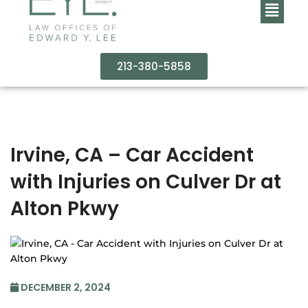
213-380-5858
Irvine, CA – Car Accident
with Injuries on Culver Dr at
Alton Pkwy
DECEMBER 2, 2024