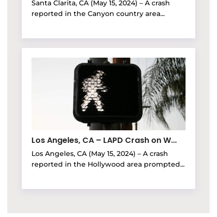
Santa Clarita, CA (May 15, 2024) – A crash
reported in the Canyon country area...
Los Angeles, CA – LAPD Crash on W...
Los Angeles, CA (May 15, 2024) – A crash
reported in the Hollywood area prompted...