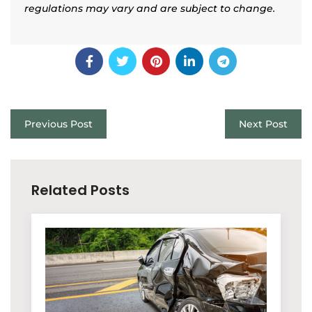
regulations may vary and are subject to change.
Previous Post
Next Post
Related Posts