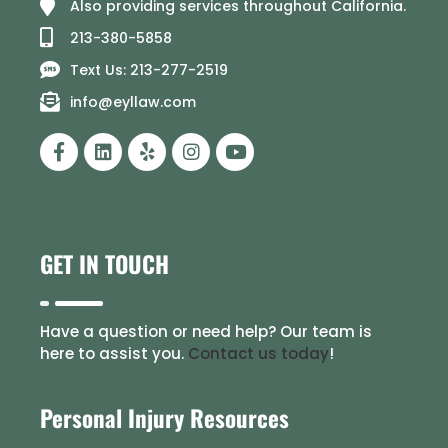
Also providing services throughout California.
213-380-5858
Text Us: 213-277-2519
info@eyllaw.com
GET IN TOUCH
Have a question or need help? Our team is
here to assist you.
Contact us today
!
Personal Injury Resources