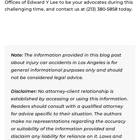
Offices of Edward Y Lee to be your advocates during this
challenging time, and contact us at (213) 380-5858 today.
Note:
The information provided in this blog post
about injury car accidents in Los Angeles is for
general informational purposes only and should
not be considered legal advice.
Disclaimer:
No attorney-client relationship is
established by accessing or using this information.
Readers should consult with a qualified attorney
for advice specific to their situation. The authors
make no representations regarding the accuracy
or suitability of the information provided and
disclaim any liability for reliance on it. Laws and