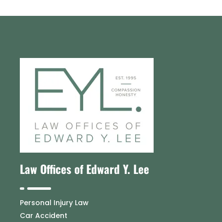
Law Offices of Edward Y. Lee
Personal Injury Law
Car Accident