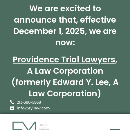
We are excited to
announce that, effective
December 1, 2025, we are
now:
Providence Trial Lawyers
,
A Law Corporation
(formerly Edward Y. Lee, A
Law Corporation)
213-380-5858
info@eyllaw.com