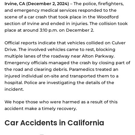
Irvine, CA (December 2, 2024)
– The police, firefighters,
and emergency medical services responded to the
scene of a car crash that took place in the Woodford
section of Irvine and ended in injuries. The collision took
place at around 3:10 p.m. on December 2.
Official reports indicate that vehicles collided on Culver
Drive. The involved vehicles came to rest, blocking
multiple lanes of the roadway near Alton Parkway.
Emergency officials managed the crash by closing part of
the road and clearing debris. Paramedics treated an
injured individual on-site and transported them to a
hospital. Police are investigating the details of the
incident.
We hope those who were harmed as a result of this
accident make a timely recovery.
Car Accidents in California