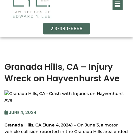
213-380-5858
Granada Hills, CA – Injury
Wreck on Hayvenhurst Ave
JUNE 4, 2024
Granada Hills, CA (June 4, 2024)
– On June 3, a motor
vehicle collision reported in the Granada Hills area ended