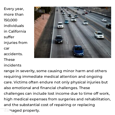
Every year,
more than
150,000
individuals
in California
suffer
injuries from
car
accidents.
These
incidents
range in severity, some causing minor harm and others
requiring immediate medical attention and ongoing
care. Victims often endure not only physical injuries but
also emotional and financial challenges. These
challenges can include lost income due to time off work,
high medical expenses from surgeries and rehabilitation,
and the substantial cost of repairing or replacing
damaged property.