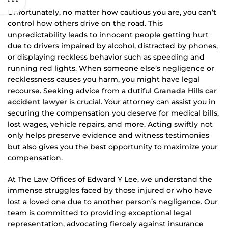
Unfortunately, no matter how cautious you are, you can’t
control how others drive on the road. This
unpredictability leads to innocent people getting hurt
due to drivers impaired by alcohol, distracted by phones,
or displaying reckless behavior such as speeding and
running red lights. When someone else’s negligence or
recklessness causes you harm, you might have legal
recourse. Seeking advice from a dutiful
Granada Hills car
accident lawyer
is crucial. Your attorney can assist you in
securing the compensation you deserve for medical bills,
lost wages, vehicle repairs, and more. Acting swiftly not
only helps preserve evidence and witness testimonies
but also gives you the best opportunity to maximize your
compensation.
At The Law Offices of Edward Y Lee, we understand the
immense struggles faced by those injured or who have
lost a loved one due to another person’s negligence. Our
team is committed to providing exceptional legal
representation, advocating fiercely against insurance