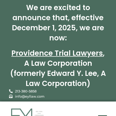
We are excited to
announce that, effective
December 1, 2025, we are
now:
Providence Trial Lawyers
,
A Law Corporation
(formerly Edward Y. Lee, A
Law Corporation)
213-380-5858
info@eyllaw.com