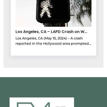
Los Angeles, CA – LAPD Crash on W...
Los Angeles, CA (May 15, 2024) – A crash
reported in the Hollywood area prompted...