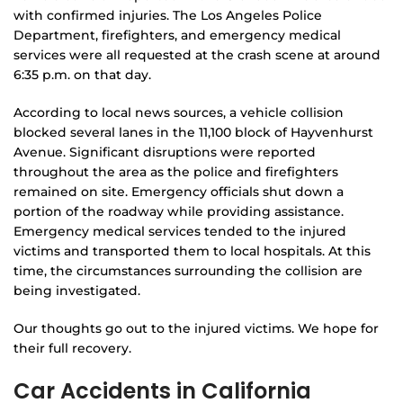
with confirmed injuries. The Los Angeles Police
Department, firefighters, and emergency medical
services were all requested at the crash scene at around
6:35 p.m. on that day.
According to local news sources, a vehicle collision
blocked several lanes in the 11,100 block of Hayvenhurst
Avenue. Significant disruptions were reported
throughout the area as the police and firefighters
remained on site. Emergency officials shut down a
portion of the roadway while providing assistance.
Emergency medical services tended to the injured
victims and transported them to local hospitals. At this
time, the circumstances surrounding the collision are
being investigated.
Our thoughts go out to the injured victims. We hope for
their full recovery.
Car Accidents in California