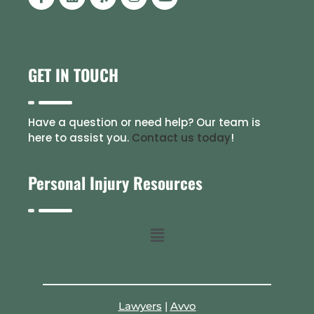
GET IN TOUCH
Have a question or need help? Our team is
here to assist you.
Contact us today
!
Personal Injury Resources
Lawyers
|
Avvo