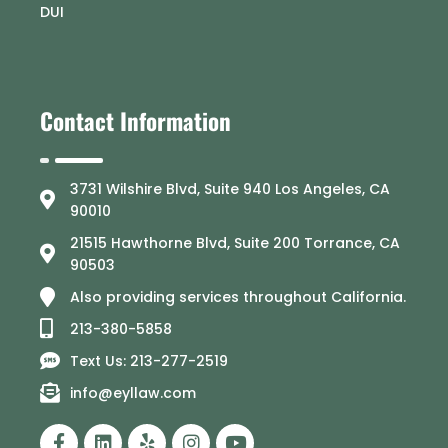
DUI
Contact Information
3731 Wilshire Blvd, Suite 940 Los Angeles, CA
90010
21515 Hawthorne Blvd, Suite 200 Torrance, CA
90503
Also providing services throughout California.
213-380-5858
Text Us: 213-277-2519
info@eyllaw.com