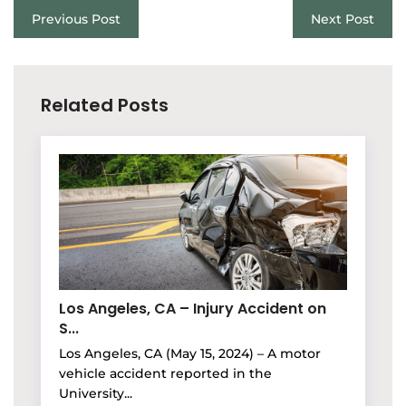
Previous Post
Next Post
Related Posts
Los Angeles, CA – Injury Accident on
S...
Los Angeles, CA (May 15, 2024) – A motor
vehicle accident reported in the
University...