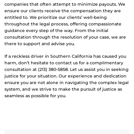
companies that often attempt to minimize payouts. We
ensure our clients receive the compensation they are
entitled to. We prioritize our clients’ well-being
throughout the legal process, offering compassionate
guidance every step of the way. From the initial
consultation through the resolution of your case, we are
there to support and advise you.
If a reckless driver in Southern California has caused you
harm, don’t hesitate to contact us for a complimentary
consultation at (213) 380-5858. Let us assist you in seeking
justice for your situation. Our experience and dedication
ensure you are not alone in navigating the complex legal
system, and we strive to make the pursuit of justice as
seamless as possible for you.