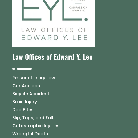
Law Offices of Edward Y. Lee
Personal Injury Law
Car Accident
Bicycle Accident
Brain Injury
Dog Bites
Slip, Trips, and Falls
Catastrophic Injuries
Wrongful Death