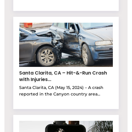
Santa Clarita, CA – Hit-&-Run Crash
with Injuries...
Santa Clarita, CA (May 15, 2024) – A crash
reported in the Canyon country area...