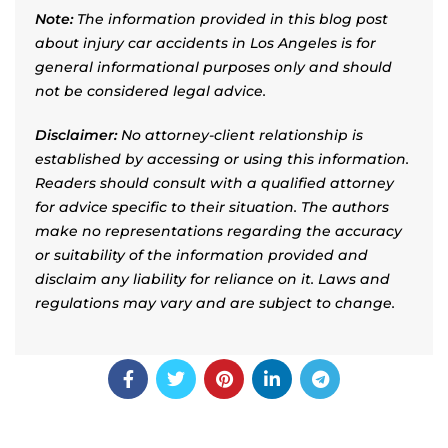
Note:
The information provided in this blog post
about injury car accidents in Los Angeles is for
general informational purposes only and should
not be considered legal advice.
Disclaimer:
No attorney-client relationship is
established by accessing or using this information.
Readers should consult with a qualified attorney
for advice specific to their situation. The authors
make no representations regarding the accuracy
or suitability of the information provided and
disclaim any liability for reliance on it. Laws and
regulations may vary and are subject to change.