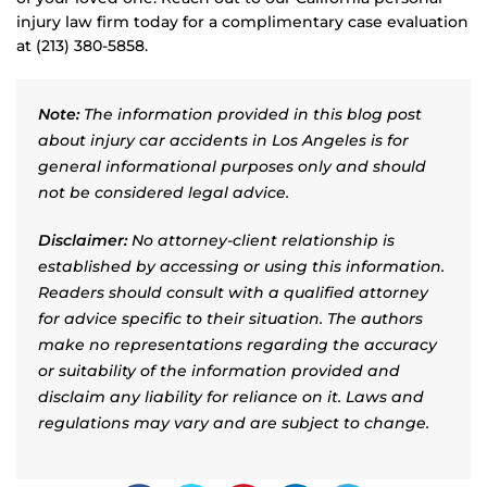
injury law firm today for a complimentary case evaluation
at (213) 380-5858.
Note:
The information provided in this blog post
about injury car accidents in Los Angeles is for
general informational purposes only and should
not be considered legal advice.
Disclaimer:
No attorney-client relationship is
established by accessing or using this information.
Readers should consult with a qualified attorney
for advice specific to their situation. The authors
make no representations regarding the accuracy
or suitability of the information provided and
disclaim any liability for reliance on it. Laws and
regulations may vary and are subject to change.