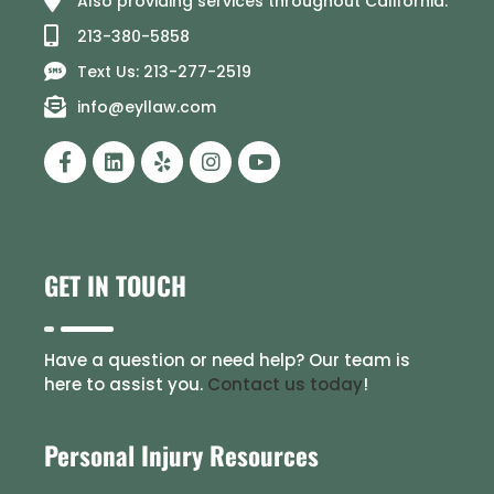
Also providing services throughout California.
213-380-5858
Text Us: 213-277-2519
info@eyllaw.com
GET IN TOUCH
Have a question or need help? Our team is
here to assist you.
Contact us today
!
Personal Injury Resources