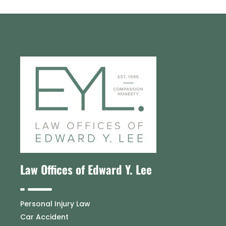
Law Offices of Edward Y. Lee
Personal Injury Law
Car Accident