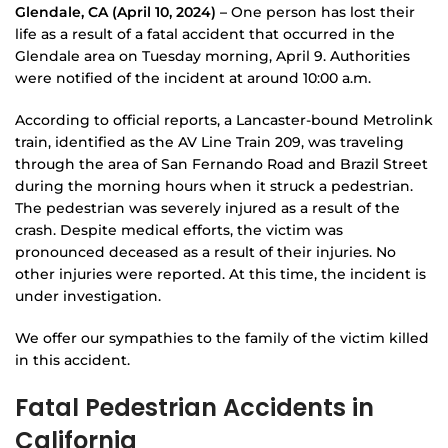
Glendale, CA (April 10, 2024) –
One person has lost their
life as a result of a fatal accident that occurred in the
Glendale area on Tuesday morning, April 9. Authorities
were notified of the incident at around 10:00 a.m.
According to official reports, a Lancaster-bound Metrolink
train, identified as the AV Line Train 209, was traveling
through the area of San Fernando Road and Brazil Street
during the morning hours when it struck a pedestrian.
The pedestrian was severely injured as a result of the
crash. Despite medical efforts, the victim was
pronounced deceased as a result of their injuries. No
other injuries were reported. At this time, the incident is
under investigation.
We offer our sympathies to the family of the victim killed
in this accident.
Fatal Pedestrian Accidents in
California