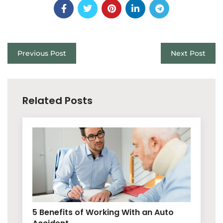
Previous Post
Next Post
Related Posts
5 Benefits of Working With an Auto