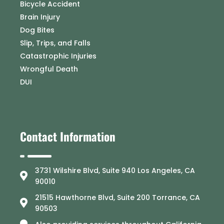
Bicycle Accident
Brain Injury
Dog Bites
Slip, Trips, and Falls
Catastrophic Injuries
Wrongful Death
DUI
Contact Information
3731 Wilshire Blvd, Suite 940 Los Angeles, CA
90010
21515 Hawthorne Blvd, Suite 200 Torrance, CA
90503