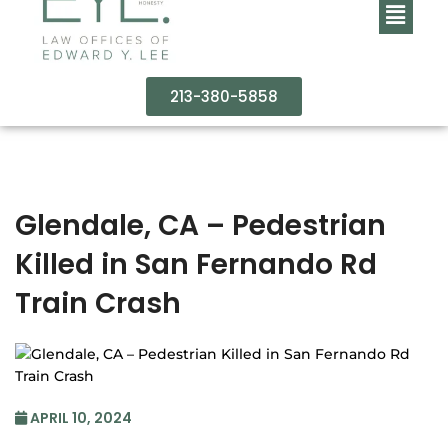
213-380-5858
Glendale, CA – Pedestrian
Killed in San Fernando Rd
Train Crash
APRIL 10, 2024