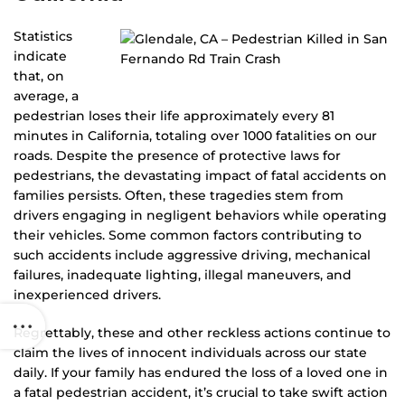
Statistics
indicate
that, on
average, a
pedestrian loses their life approximately every 81
minutes in California, totaling over 1000 fatalities on our
roads. Despite the presence of protective laws for
pedestrians, the devastating impact of fatal accidents on
families persists. Often, these tragedies stem from
drivers engaging in negligent behaviors while operating
their vehicles. Some common factors contributing to
such accidents include aggressive driving, mechanical
failures, inadequate lighting, illegal maneuvers, and
inexperienced drivers.
Regrettably, these and other reckless actions continue to
claim the lives of innocent individuals across our state
daily. If your family has endured the loss of a loved one in
a fatal pedestrian accident, it’s crucial to take swift action