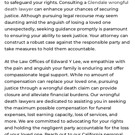
to safeguard your rights. Consulting a
Glendale wrongful
death lawyer
can enhance your chances of securing
justice. Although pursuing legal recourse may seem
daunting amid the anguish of losing a loved one
unexpectedly, seeking guidance promptly is paramount
to ensuring your ability to seek justice. Your attorney can
construct a robust case against the responsible party and
take measures to hold them accountable.
At the Law Offices of Edward Y Lee, we empathize with
the pain and anguish your family is enduring and offer
compassionate legal support. While no amount of
compensation can replace your loved one, pursuing
justice through a wrongful death claim can provide
closure and alleviate financial burdens. Our wrongful
death lawyers are dedicated to assisting you in seeking
the maximum possible compensation for funeral
expenses, lost earning capacity, loss of services, and
more. We are committed to advocating for your rights
and holding the negligent party accountable for the loss
of your loved one. Reach out to our California personal