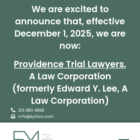
We are excited to
announce that, effective
December 1, 2025, we are
now:
Providence Trial Lawyers
,
A Law Corporation
(formerly Edward Y. Lee, A
Law Corporation)
213-380-5858
info@eyllaw.com