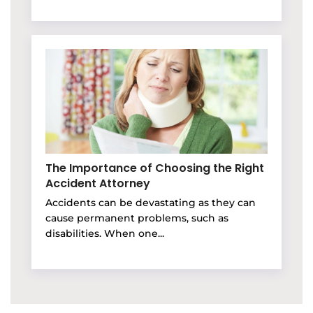
The Importance of Choosing the Right
Accident Attorney
Accidents can be devastating as they can
cause permanent problems, such as
disabilities. When one...