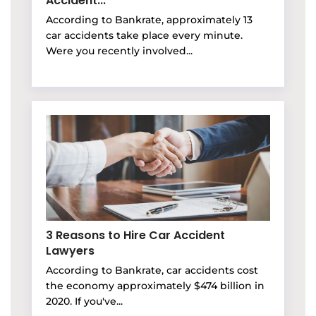
Accident...
According to Bankrate, approximately 13
car accidents take place every minute.
Were you recently involved...
3 Reasons to Hire Car Accident
Lawyers
According to Bankrate, car accidents cost
the economy approximately $474 billion in
2020. If you've...