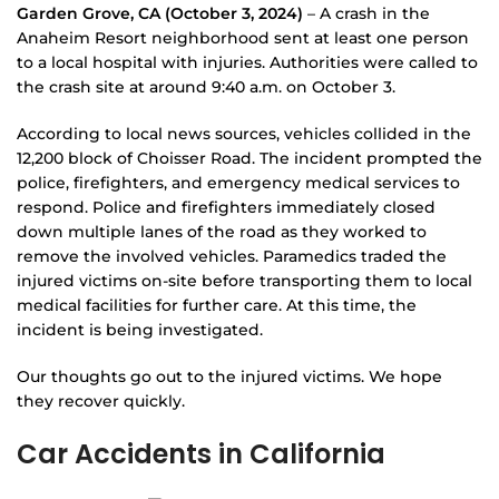
Garden Grove, CA (October 3, 2024)
– A crash in the
Anaheim Resort neighborhood sent at least one person
to a local hospital with injuries. Authorities were called to
the crash site at around 9:40 a.m. on October 3.
According to local news sources, vehicles collided in the
12,200 block of Choisser Road. The incident prompted the
police, firefighters, and emergency medical services to
respond. Police and firefighters immediately closed
down multiple lanes of the road as they worked to
remove the involved vehicles. Paramedics traded the
injured victims on-site before transporting them to local
medical facilities for further care. At this time, the
incident is being investigated.
Our thoughts go out to the injured victims. We hope
they recover quickly.
Car Accidents in California