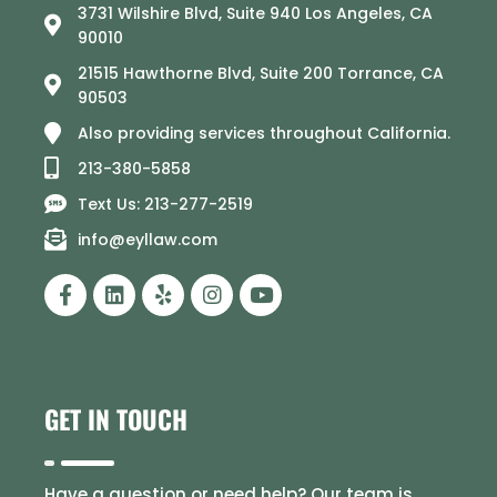
3731 Wilshire Blvd, Suite 940 Los Angeles, CA
90010
21515 Hawthorne Blvd, Suite 200 Torrance, CA
90503
Also providing services throughout California.
213-380-5858
Text Us: 213-277-2519
info@eyllaw.com
GET IN TOUCH
Have a question or need help? Our team is