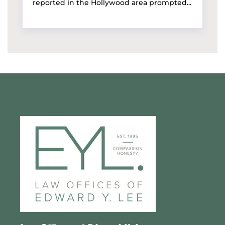
reported in the Hollywood area prompted...