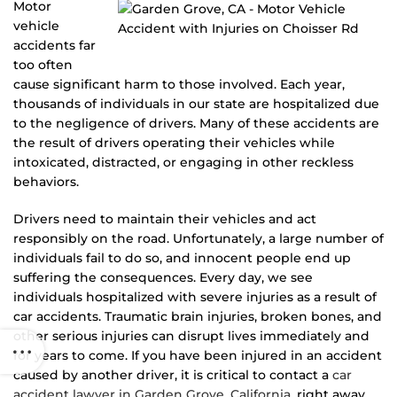
Motor
vehicle
accidents far
too often
cause significant harm to those involved. Each year,
thousands of individuals in our state are hospitalized due
to the negligence of drivers. Many of these accidents are
the result of drivers operating their vehicles while
intoxicated, distracted, or engaging in other reckless
behaviors.
Drivers need to maintain their vehicles and act
responsibly on the road. Unfortunately, a large number of
individuals fail to do so, and innocent people end up
suffering the consequences. Every day, we see
individuals hospitalized with severe injuries as a result of
car accidents. Traumatic brain injuries, broken bones, and
other serious injuries can disrupt lives immediately and
for years to come. If you have been injured in an accident
caused by another driver, it is critical to contact a
car
accident lawyer in Garden Grove, California
, right away.