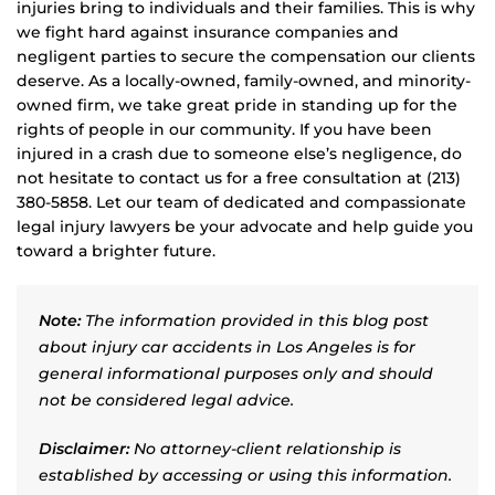
injuries bring to individuals and their families. This is why
we fight hard against insurance companies and
negligent parties to secure the compensation our clients
deserve. As a locally-owned, family-owned, and minority-
owned firm, we take great pride in standing up for the
rights of people in our community. If you have been
injured in a crash due to someone else’s negligence, do
not hesitate to contact us for a free consultation at (213)
380-5858. Let our team of dedicated and compassionate
legal injury lawyers be your advocate and help guide you
toward a brighter future.
Note:
The information provided in this blog post
about injury car accidents in Los Angeles is for
general informational purposes only and should
not be considered legal advice.
Disclaimer:
No attorney-client relationship is
established by accessing or using this information.