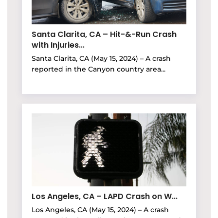
Santa Clarita, CA – Hit-&-Run Crash
with Injuries...
Santa Clarita, CA (May 15, 2024) – A crash
reported in the Canyon country area...
Los Angeles, CA – LAPD Crash on W...
Los Angeles, CA (May 15, 2024) – A crash