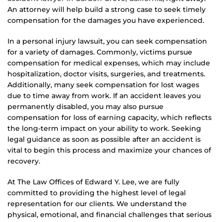
An attorney will help build a strong case to seek timely
compensation for the damages you have experienced.
In a personal injury lawsuit, you can seek compensation
for a variety of damages. Commonly, victims pursue
compensation for medical expenses, which may include
hospitalization, doctor visits, surgeries, and treatments.
Additionally, many seek compensation for lost wages
due to time away from work. If an accident leaves you
permanently disabled, you may also pursue
compensation for loss of earning capacity, which reflects
the long-term impact on your ability to work. Seeking
legal guidance as soon as possible after an accident is
vital to begin this process and maximize your chances of
recovery.
At The Law Offices of Edward Y. Lee, we are fully
committed to providing the highest level of legal
representation for our clients. We understand the
physical, emotional, and financial challenges that serious