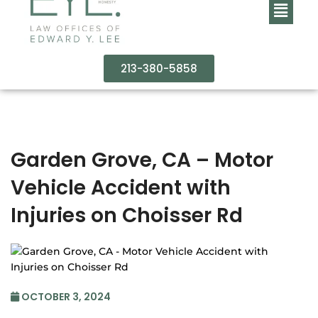
213-380-5858
Garden Grove, CA – Motor
Vehicle Accident with
Injuries on Choisser Rd
OCTOBER 3, 2024