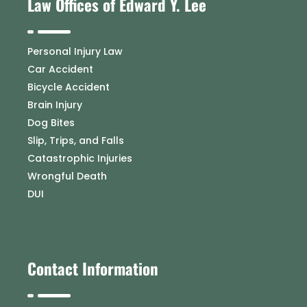
Law Offices of Edward Y. Lee
Personal Injury Law
Car Accident
Bicycle Accident
Brain Injury
Dog Bites
Slip, Trips, and Falls
Catastrophic Injuries
Wrongful Death
DUI
Contact Information