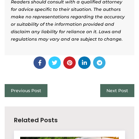
Readers should consult with a qualified attorney
for advice specific to their situation. The authors
make no representations regarding the accuracy
or suitability of the information provided and
disclaim any liability for reliance on it. Laws and
regulations may vary and are subject to change.
Previous Post
Next Post
Related Posts