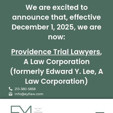
We are excited to
announce that, effective
December 1, 2025, we are
now:
Providence Trial Lawyers
,
A Law Corporation
(formerly Edward Y. Lee, A
Law Corporation)
213-380-5858
info@eyllaw.com