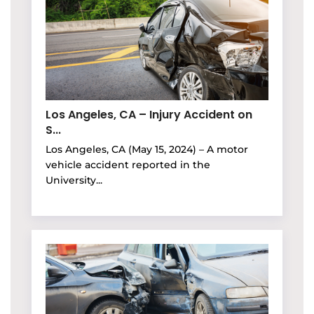
Los Angeles, CA – Injury Accident on
S...
Los Angeles, CA (May 15, 2024) – A motor
vehicle accident reported in the
University...