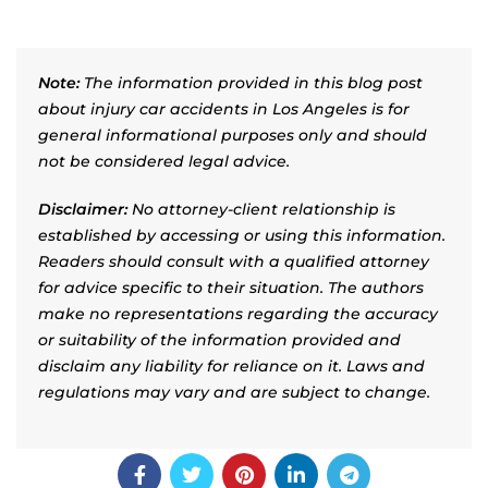
Note:
The information provided in this blog post
about injury car accidents in Los Angeles is for
general informational purposes only and should
not be considered legal advice.
Disclaimer:
No attorney-client relationship is
established by accessing or using this information.
Readers should consult with a qualified attorney
for advice specific to their situation. The authors
make no representations regarding the accuracy
or suitability of the information provided and
disclaim any liability for reliance on it. Laws and
regulations may vary and are subject to change.