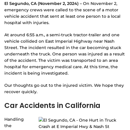
El Segundo, CA (November 2, 2024) –
On November 2,
emergency crews were called to the scene of a motor
vehicle accident that sent at least one person to a local
hospital with injuries.
At around 6:55 a.m., a semi-truck tractor-trailer and one
vehicle collided on East Imperial Highway near Nash
Street. The incident resulted in the car becoming stuck
underneath the truck. One person was injured as a result
of the accident. The victim was transported to an area
hospital for emergency medical care. At this time, the
incident is being investigated.
Our thoughts go out to the injured victim. We hope they
recover quickly.
Car Accidents in California
Handling
the