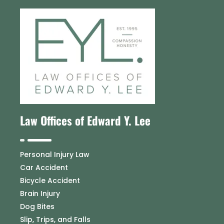
Law Offices of Edward Y. Lee
Personal Injury Law
Car Accident
Bicycle Accident
Brain Injury
Dog Bites
Slip, Trips, and Falls