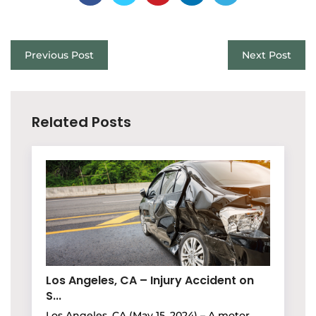
Previous Post
Next Post
Related Posts
Los Angeles, CA – Injury Accident on
S...
Los Angeles, CA (May 15, 2024) – A motor