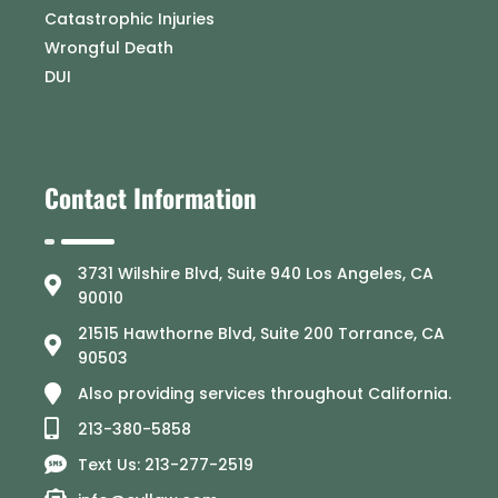
Catastrophic Injuries
Wrongful Death
DUI
Contact Information
3731 Wilshire Blvd, Suite 940 Los Angeles, CA
90010
21515 Hawthorne Blvd, Suite 200 Torrance, CA
90503
Also providing services throughout California.
213-380-5858
Text Us: 213-277-2519