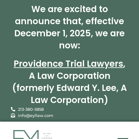
We are excited to
announce that, effective
December 1, 2025, we are
now:
Providence Trial Lawyers
,
A Law Corporation
(formerly Edward Y. Lee, A
Law Corporation)
213-380-5858
info@eyllaw.com