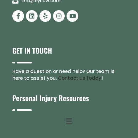
info@eyllaw.com
GET IN TOUCH
Have a question or need help? Our team is
here to assist you.
Contact us today
!
Personal Injury Resources