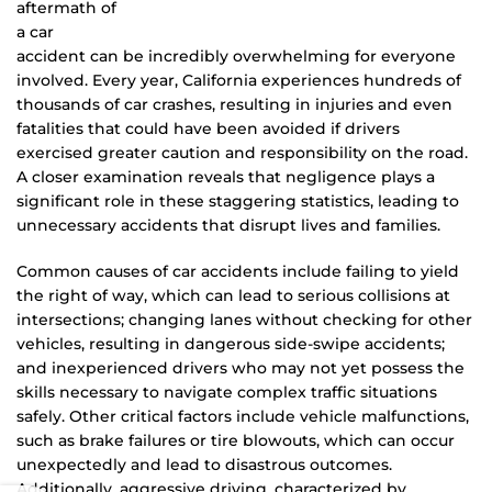
aftermath of
a car
accident can be incredibly overwhelming for everyone
involved. Every year, California experiences hundreds of
thousands of car crashes, resulting in injuries and even
fatalities that could have been avoided if drivers
exercised greater caution and responsibility on the road.
A closer examination reveals that negligence plays a
significant role in these staggering statistics, leading to
unnecessary accidents that disrupt lives and families.
Common causes of car accidents include failing to yield
the right of way, which can lead to serious collisions at
intersections; changing lanes without checking for other
vehicles, resulting in dangerous side-swipe accidents;
and inexperienced drivers who may not yet possess the
skills necessary to navigate complex traffic situations
safely. Other critical factors include vehicle malfunctions,
such as brake failures or tire blowouts, which can occur
unexpectedly and lead to disastrous outcomes.
Additionally, aggressive driving, characterized by