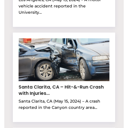
vehicle accident reported in the
University...
Santa Clarita, CA – Hit-&-Run Crash
with Injuries...
Santa Clarita, CA (May 15, 2024) – A crash
reported in the Canyon country area...