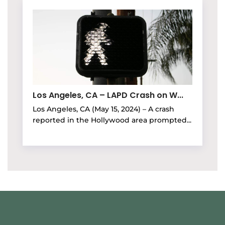
Los Angeles, CA – LAPD Crash on W...
Los Angeles, CA (May 15, 2024) – A crash
reported in the Hollywood area prompted...