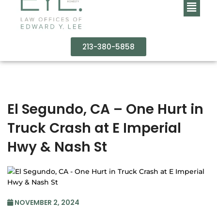
213-380-5858
El Segundo, CA – One Hurt in
Truck Crash at E Imperial
Hwy & Nash St
NOVEMBER 2, 2024