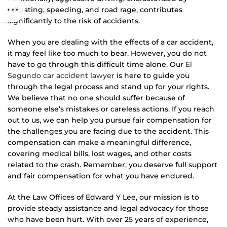
tailgating, speeding, and road rage, contributes
significantly to the risk of accidents.
When you are dealing with the effects of a car accident,
it may feel like too much to bear. However, you do not
have to go through this difficult time alone. Our
El
Segundo car accident lawyer
is here to guide you
through the legal process and stand up for your rights.
We believe that no one should suffer because of
someone else’s mistakes or careless actions. If you reach
out to us, we can help you pursue fair compensation for
the challenges you are facing due to the accident. This
compensation can make a meaningful difference,
covering medical bills, lost wages, and other costs
related to the crash. Remember, you deserve full support
and fair compensation for what you have endured.
At the Law Offices of Edward Y Lee, our mission is to
provide steady assistance and legal advocacy for those
who have been hurt. With over 25 years of experience,