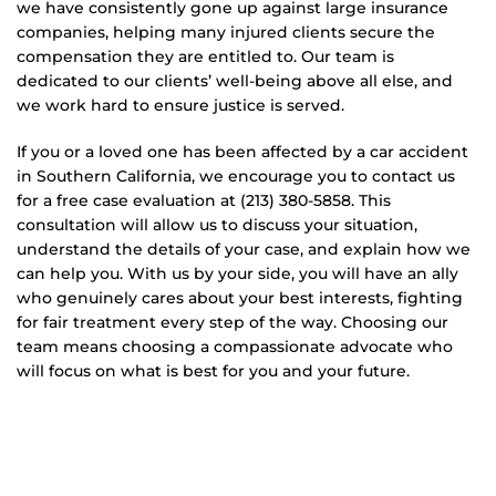
we have consistently gone up against large insurance
companies, helping many injured clients secure the
compensation they are entitled to. Our team is
dedicated to our clients’ well-being above all else, and
we work hard to ensure justice is served.
If you or a loved one has been affected by a car accident
in Southern California, we encourage you to contact us
for a free case evaluation at (213) 380-5858. This
consultation will allow us to discuss your situation,
understand the details of your case, and explain how we
can help you. With us by your side, you will have an ally
who genuinely cares about your best interests, fighting
for fair treatment every step of the way. Choosing our
team means choosing a compassionate advocate who
will focus on what is best for you and your future.