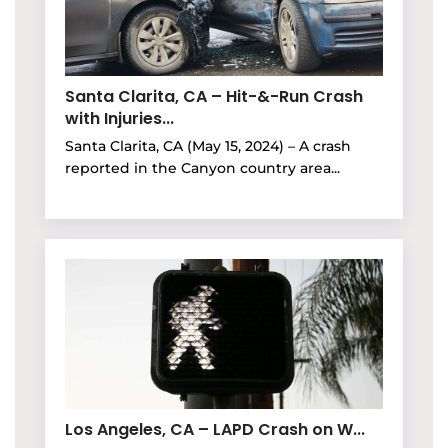
Santa Clarita, CA – Hit-&-Run Crash
with Injuries...
Santa Clarita, CA (May 15, 2024) – A crash
reported in the Canyon country area...
Los Angeles, CA – LAPD Crash on W...