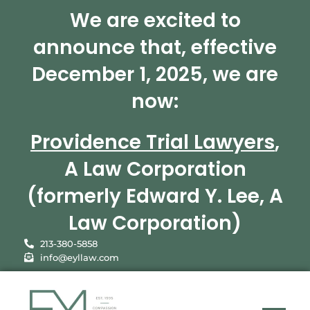
We are excited to
announce that, effective
December 1, 2025, we are
now:
Providence Trial Lawyers
,
A Law Corporation
(formerly Edward Y. Lee, A
Law Corporation)
213-380-5858
info@eyllaw.com