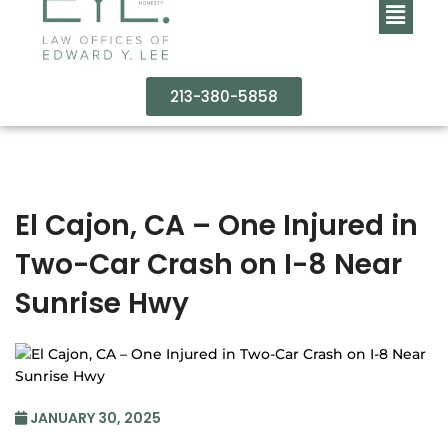
213-380-5858
El Cajon, CA – One Injured in
Two-Car Crash on I-8 Near
Sunrise Hwy
JANUARY 30, 2025