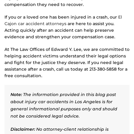
compensation they need to recover.
If you or a loved one has been injured in a crash, our
El
Cajon car accident attorneys
are here to assist you.
Acting quickly after an accident can help preserve
evidence and strengthen your compensation case.
At The Law Offices of Edward Y. Lee, we are committed to
helping accident victims understand their legal options
and fight for the justice they deserve. If you need legal
assistance after a crash, call us today at 213-380-5858 for a
free consultation.
Note:
The information provided in this blog post
about injury car accidents in Los Angeles is for
general informational purposes only and should
not be considered legal advice.
Disclaimer:
No attorney-client relationship is