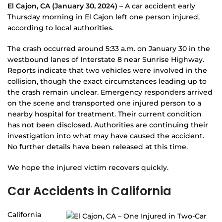
El Cajon, CA (January 30, 2024)
– A car accident early
Thursday morning in El Cajon left one person injured,
according to local authorities.
The crash occurred around 5:33 a.m. on January 30 in the
westbound lanes of Interstate 8 near Sunrise Highway.
Reports indicate that two vehicles were involved in the
collision, though the exact circumstances leading up to
the crash remain unclear. Emergency responders arrived
on the scene and transported one injured person to a
nearby hospital for treatment. Their current condition
has not been disclosed. Authorities are continuing their
investigation into what may have caused the accident.
No further details have been released at this time.
We hope the injured victim recovers quickly.
Car Accidents in California
California