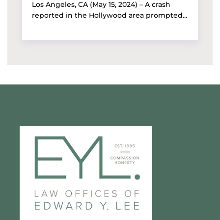
Los Angeles, CA (May 15, 2024) – A crash
reported in the Hollywood area prompted...