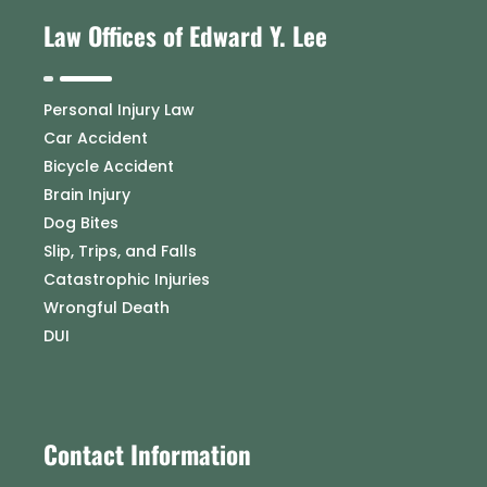
Law Offices of Edward Y. Lee
Personal Injury Law
Car Accident
Bicycle Accident
Brain Injury
Dog Bites
Slip, Trips, and Falls
Catastrophic Injuries
Wrongful Death
DUI
Contact Information