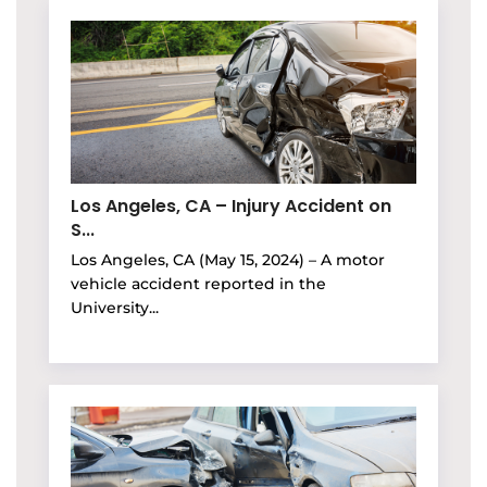
Los Angeles, CA – Injury Accident on
S...
Los Angeles, CA (May 15, 2024) – A motor
vehicle accident reported in the
University...