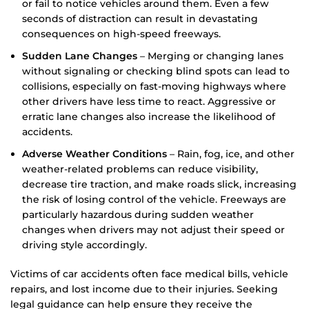
or fail to notice vehicles around them. Even a few
seconds of distraction can result in devastating
consequences on high-speed freeways.
Sudden Lane Changes
– Merging or changing lanes
without signaling or checking blind spots can lead to
collisions, especially on fast-moving highways where
other drivers have less time to react. Aggressive or
erratic lane changes also increase the likelihood of
accidents.
Adverse Weather Conditions
– Rain, fog, ice, and other
weather-related problems can reduce visibility,
decrease tire traction, and make roads slick, increasing
the risk of losing control of the vehicle. Freeways are
particularly hazardous during sudden weather
changes when drivers may not adjust their speed or
driving style accordingly.
Victims of car accidents often face medical bills, vehicle
repairs, and lost income due to their injuries. Seeking
legal guidance can help ensure they receive the