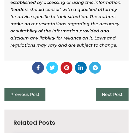
established by accessing or using this information.
Readers should consult with a qualified attorney
for advice specific to their situation. The authors
make no representations regarding the accuracy
or suitability of the information provided and
disclaim any liability for reliance on it. Laws and
regulations may vary and are subject to change.
Previous Post
Next Post
Related Posts