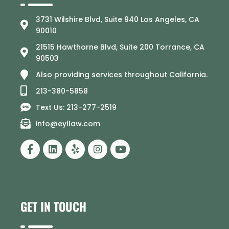
3731 Wilshire Blvd, Suite 940 Los Angeles, CA
90010
21515 Hawthorne Blvd, Suite 200 Torrance, CA
90503
Also providing services throughout California.
213-380-5858
Text Us: 213-277-2519
info@eyllaw.com
GET IN TOUCH