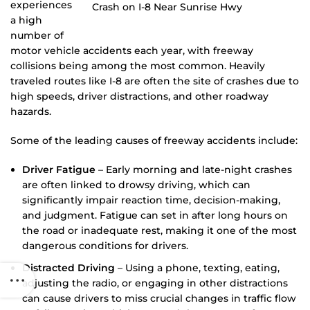
experiences
a high
number of
motor vehicle accidents each year, with freeway
collisions being among the most common. Heavily
traveled routes like I-8 are often the site of crashes due to
high speeds, driver distractions, and other roadway
hazards.
Some of the leading causes of freeway accidents include:
Driver Fatigue
– Early morning and late-night crashes
are often linked to drowsy driving, which can
significantly impair reaction time, decision-making,
and judgment. Fatigue can set in after long hours on
the road or inadequate rest, making it one of the most
dangerous conditions for drivers.
Distracted Driving
– Using a phone, texting, eating,
adjusting the radio, or engaging in other distractions
can cause drivers to miss crucial changes in traffic flow