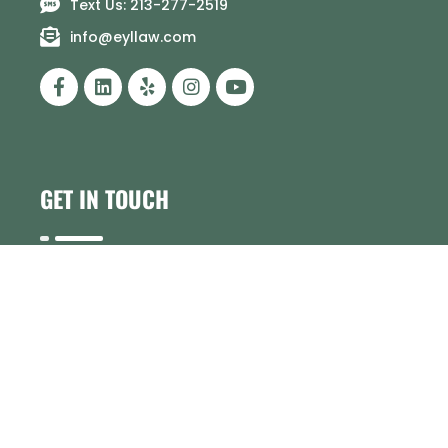
Text Us: 213-277-2519
info@eyllaw.com
GET IN TOUCH
Have a question or need help? Our team is
here to assist you.
Contact us today
!
Personal Injury Resources