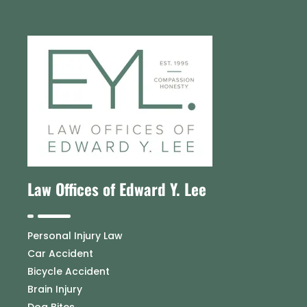
Law Offices of Edward Y. Lee
Personal Injury Law
Car Accident
Bicycle Accident
Brain Injury
Dog Bites