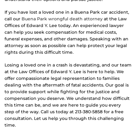
If you have lost a loved one in a Buena Park car accident,
call our
Buena Park wrongful death attorney
at the Law
Offices of Edward Y. Lee today. An experienced lawyer
can help you seek compensation for medical costs,
funeral expenses, and other damages. Speaking with an
attorney as soon as possible can help protect your legal
rights during this difficult time.
Losing a loved one in a crash is devastating, and our team
at the Law Offices of Edward Y. Lee is here to help. We
offer compassionate legal representation to families
dealing with the aftermath of fatal accidents. Our goal is
to provide support while fighting for the justice and
compensation you deserve. We understand how difficult
this time can be, and we are here to guide you every
step of the way. Call us today at 213-380-5858 for a free
consultation. Let us help you through this challenging
time.