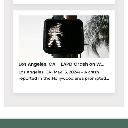
Los Angeles, CA – LAPD Crash on W...
Los Angeles, CA (May 15, 2024) – A crash
reported in the Hollywood area prompted...