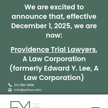
We are excited to
announce that, effective
December 1, 2025, we are
now:
Providence Trial Lawyers
,
A Law Corporation
(formerly Edward Y. Lee, A
Law Corporation)
213-380-5858
info@eyllaw.com