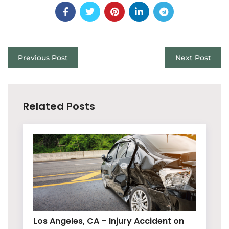
Previous Post
Next Post
Related Posts
Los Angeles, CA – Injury Accident on