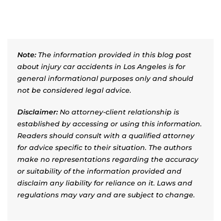
Note:
The information provided in this blog post
about injury car accidents in Los Angeles is for
general informational purposes only and should
not be considered legal advice.
Disclaimer:
No attorney-client relationship is
established by accessing or using this information.
Readers should consult with a qualified attorney
for advice specific to their situation. The authors
make no representations regarding the accuracy
or suitability of the information provided and
disclaim any liability for reliance on it. Laws and
regulations may vary and are subject to change.