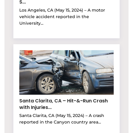
S...
Los Angeles, CA (May 15, 2024) – A motor
vehicle accident reported in the
University...
Santa Clarita, CA – Hit-&-Run Crash
with Injuries...
Santa Clarita, CA (May 15, 2024) – A crash
reported in the Canyon country area...