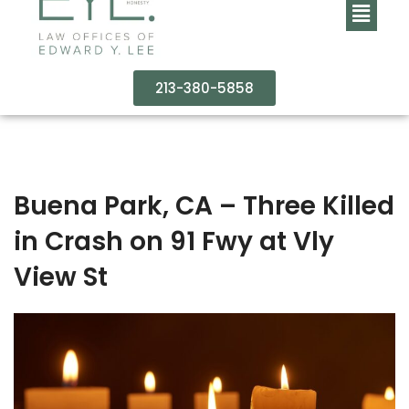
213-380-5858
Buena Park, CA – Three Killed
in Crash on 91 Fwy at Vly
View St