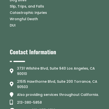
Slip, Trips, and Falls
Catastrophic Injuries
Wrongful Death
DUI
Contact Information
3731 Wilshire Blvd, Suite 940 Los Angeles, CA
90010
21515 Hawthorne Blvd, Suite 200 Torrance, CA
90503
Also providing services throughout California.
213-380-5858