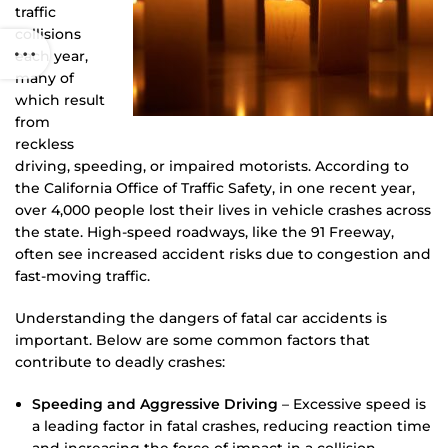
traffic
collisions
each year,
many of
which result
from
reckless
driving, speeding, or impaired motorists. According to
the California Office of Traffic Safety, in one recent year,
over 4,000 people lost their lives in vehicle crashes across
the state. High-speed roadways, like the 91 Freeway,
often see increased accident risks due to congestion and
fast-moving traffic.
Understanding the dangers of fatal car accidents is
important. Below are some common factors that
contribute to deadly crashes:
Speeding and Aggressive Driving
– Excessive speed is
a leading factor in fatal crashes, reducing reaction time
and increasing the force of impact in a collision.