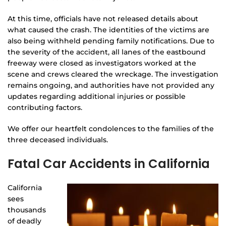
At this time, officials have not released details about
what caused the crash. The identities of the victims are
also being withheld pending family notifications. Due to
the severity of the accident, all lanes of the eastbound
freeway were closed as investigators worked at the
scene and crews cleared the wreckage. The investigation
remains ongoing, and authorities have not provided any
updates regarding additional injuries or possible
contributing factors.
We offer our heartfelt condolences to the families of the
three deceased individuals.
Fatal Car Accidents in California
California
sees
thousands
of deadly