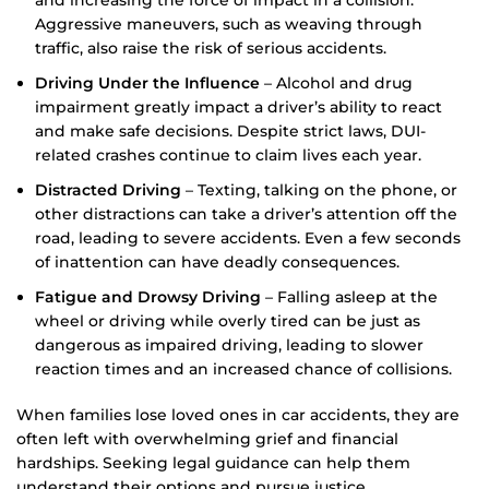
Aggressive maneuvers, such as weaving through
traffic, also raise the risk of serious accidents.
Driving Under the Influence
– Alcohol and drug
impairment greatly impact a driver’s ability to react
and make safe decisions. Despite strict laws, DUI-
related crashes continue to claim lives each year.
Distracted Driving
– Texting, talking on the phone, or
other distractions can take a driver’s attention off the
road, leading to severe accidents. Even a few seconds
of inattention can have deadly consequences.
Fatigue and Drowsy Driving
– Falling asleep at the
wheel or driving while overly tired can be just as
dangerous as impaired driving, leading to slower
reaction times and an increased chance of collisions.
When families lose loved ones in car accidents, they are
often left with overwhelming grief and financial
hardships. Seeking legal guidance can help them
understand their options and pursue justice.