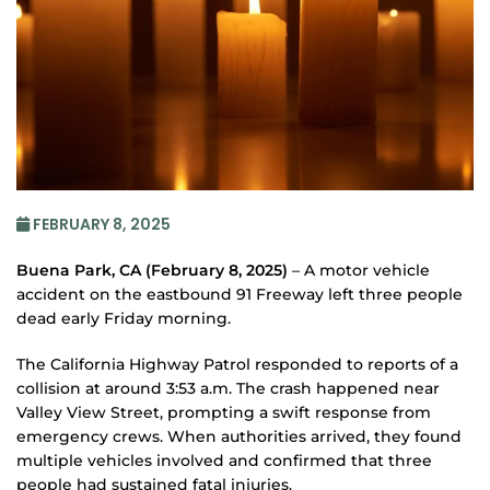
FEBRUARY 8, 2025
Buena Park, CA (February 8, 2025)
– A motor vehicle
accident on the eastbound 91 Freeway left three people
dead early Friday morning.
The California Highway Patrol responded to reports of a
collision at around 3:53 a.m. The crash happened near
Valley View Street, prompting a swift response from
emergency crews. When authorities arrived, they found
multiple vehicles involved and confirmed that three
people had sustained fatal injuries.