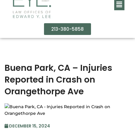
213-380-5858
Buena Park, CA – Injuries
Reported in Crash on
Orangethorpe Ave
DECEMBER 15, 2024