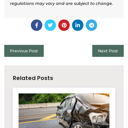
regulations may vary and are subject to change.
Previous Post
Next Post
Related Posts