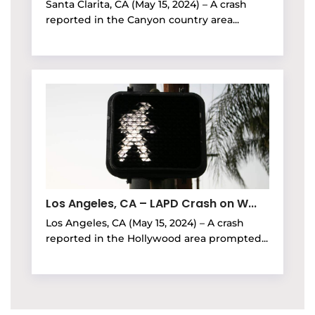
Santa Clarita, CA (May 15, 2024) – A crash
reported in the Canyon country area...
Los Angeles, CA – LAPD Crash on W...
Los Angeles, CA (May 15, 2024) – A crash
reported in the Hollywood area prompted...