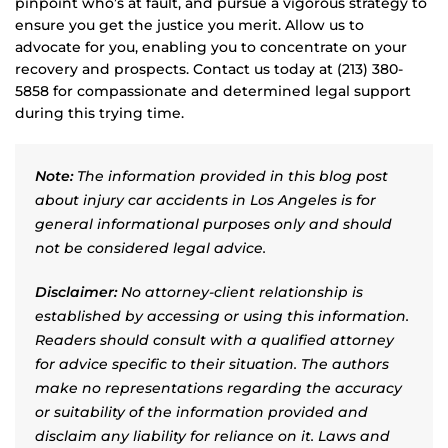
pinpoint who’s at fault, and pursue a vigorous strategy to
ensure you get the justice you merit. Allow us to
advocate for you, enabling you to concentrate on your
recovery and prospects. Contact us today at (213) 380-
5858 for compassionate and determined legal support
during this trying time.
Note:
The information provided in this blog post
about injury car accidents in Los Angeles is for
general informational purposes only and should
not be considered legal advice.
Disclaimer:
No attorney-client relationship is
established by accessing or using this information.
Readers should consult with a qualified attorney
for advice specific to their situation. The authors
make no representations regarding the accuracy
or suitability of the information provided and
disclaim any liability for reliance on it. Laws and