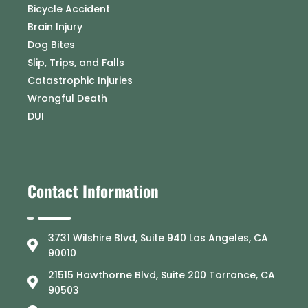
Bicycle Accident
Brain Injury
Dog Bites
Slip, Trips, and Falls
Catastrophic Injuries
Wrongful Death
DUI
Contact Information
3731 Wilshire Blvd, Suite 940 Los Angeles, CA
90010
21515 Hawthorne Blvd, Suite 200 Torrance, CA
90503