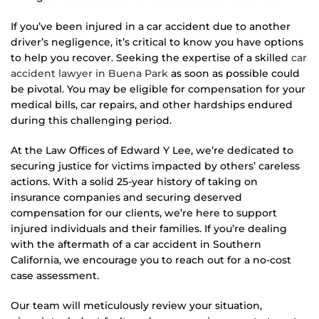
If you’ve been injured in a car accident due to another
driver’s negligence, it’s critical to know you have options
to help you recover. Seeking the expertise of a skilled
car
accident lawyer in Buena Park
as soon as possible could
be pivotal. You may be eligible for compensation for your
medical bills, car repairs, and other hardships endured
during this challenging period.
At the Law Offices of Edward Y Lee, we’re dedicated to
securing justice for victims impacted by others’ careless
actions. With a solid 25-year history of taking on
insurance companies and securing deserved
compensation for our clients, we’re here to support
injured individuals and their families. If you’re dealing
with the aftermath of a car accident in Southern
California, we encourage you to reach out for a no-cost
case assessment.
Our team will meticulously review your situation,