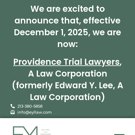
We are excited to
announce that, effective
December 1, 2025, we are
now:
Providence Trial Lawyers
,
A Law Corporation
(formerly Edward Y. Lee, A
Law Corporation)
213-380-5858
info@eyllaw.com