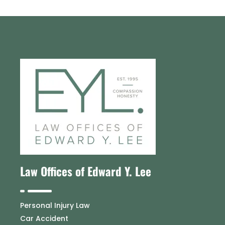
Law Offices of Edward Y. Lee
Personal Injury Law
Car Accident