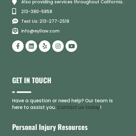
Also providing services throughout California.
213-380-5858
Text Us: 213-277-2519
info@eyllaw.com
GET IN TOUCH
Have a question or need help? Our team is
here to assist you.
Contact us today
!
Personal Injury Resources