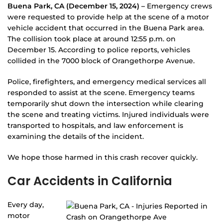
Buena Park, CA (December 15, 2024) –
Emergency crews
were requested to provide help at the scene of a motor
vehicle accident that occurred in the Buena Park area.
The collision took place at around 12:55 p.m. on
December 15. According to police reports, vehicles
collided in the 7000 block of Orangethorpe Avenue.
Police, firefighters, and emergency medical services all
responded to assist at the scene. Emergency teams
temporarily shut down the intersection while clearing
the scene and treating victims. Injured individuals were
transported to hospitals, and law enforcement is
examining the details of the incident.
We hope those harmed in this crash recover quickly.
Car Accidents in California
Every day,
motor