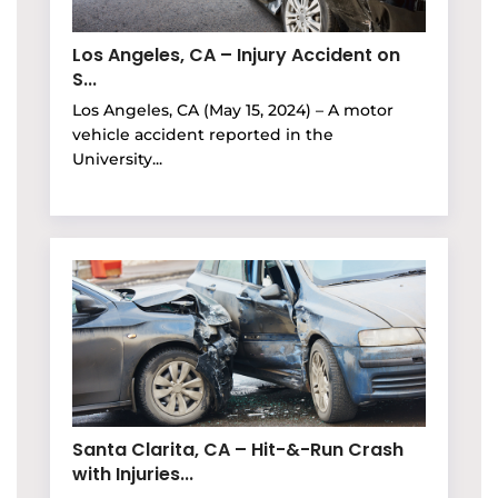
Los Angeles, CA – Injury Accident on
S...
Los Angeles, CA (May 15, 2024) – A motor
vehicle accident reported in the
University...
Santa Clarita, CA – Hit-&-Run Crash
with Injuries...