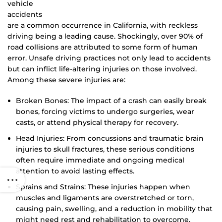
vehicle
accidents
are a common occurrence in California, with reckless
driving being a leading cause. Shockingly, over 90% of
road collisions are attributed to some form of human
error. Unsafe driving practices not only lead to accidents
but can inflict life-altering injuries on those involved.
Among these severe injuries are:
Broken Bones: The impact of a crash can easily break
bones, forcing victims to undergo surgeries, wear
casts, or attend physical therapy for recovery.
Head Injuries: From concussions and traumatic brain
injuries to skull fractures, these serious conditions
often require immediate and ongoing medical
attention to avoid lasting effects.
Sprains and Strains: These injuries happen when
muscles and ligaments are overstretched or torn,
causing pain, swelling, and a reduction in mobility that
might need rest and rehabilitation to overcome.