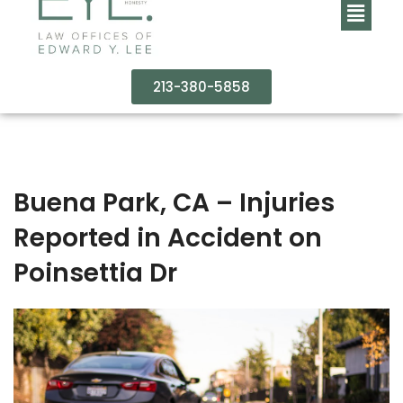
213-380-5858
Buena Park, CA – Injuries
Reported in Accident on
Poinsettia Dr