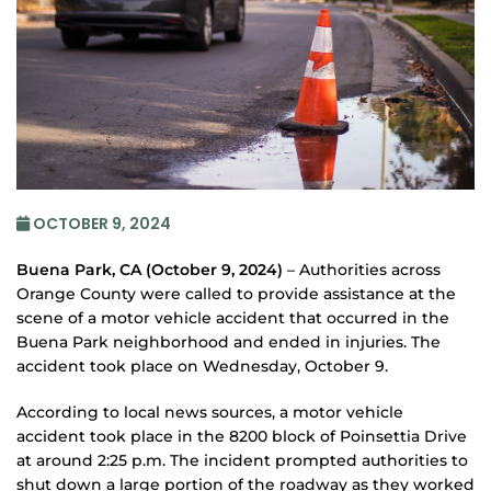
OCTOBER 9, 2024
Buena Park, CA (October 9, 2024)
– Authorities across
Orange County were called to provide assistance at the
scene of a motor vehicle accident that occurred in the
Buena Park neighborhood and ended in injuries. The
accident took place on Wednesday, October 9.
According to local news sources, a motor vehicle
accident took place in the 8200 block of Poinsettia Drive
at around 2:25 p.m. The incident prompted authorities to
shut down a large portion of the roadway as they worked