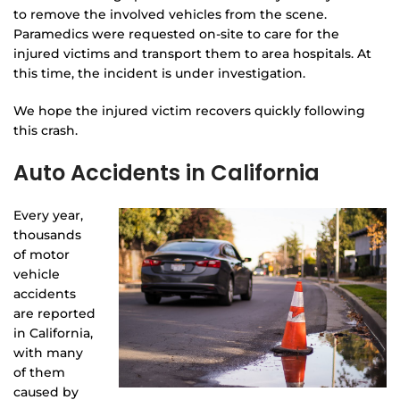
to remove the involved vehicles from the scene.
Paramedics were requested on-site to care for the
injured victims and transport them to area hospitals. At
this time, the incident is under investigation.
We hope the injured victim recovers quickly following
this crash.
Auto Accidents in California
Every year,
thousands
of motor
vehicle
accidents
are reported
in California,
with many
of them
caused by