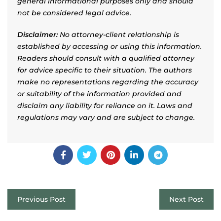
general informational purposes only and should
not be considered legal advice.
Disclaimer:
No attorney-client relationship is
established by accessing or using this information.
Readers should consult with a qualified attorney
for advice specific to their situation. The authors
make no representations regarding the accuracy
or suitability of the information provided and
disclaim any liability for reliance on it. Laws and
regulations may vary and are subject to change.
Previous Post
Next Post