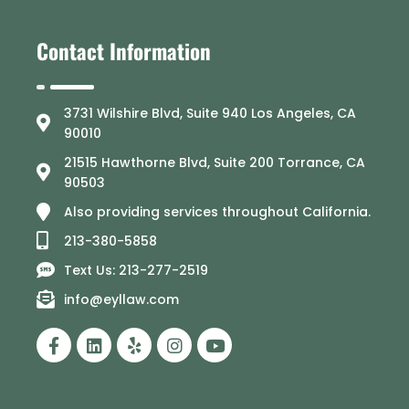
Contact Information
3731 Wilshire Blvd, Suite 940 Los Angeles, CA
90010
21515 Hawthorne Blvd, Suite 200 Torrance, CA
90503
Also providing services throughout California.
213-380-5858
Text Us: 213-277-2519
info@eyllaw.com