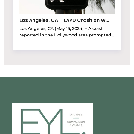
Los Angeles, CA – LAPD Crash on W...
Los Angeles, CA (May 15, 2024) – A crash
reported in the Hollywood area prompted...