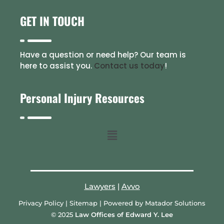
GET IN TOUCH
Have a question or need help? Our team is
here to assist you.
Contact us today
!
Personal Injury Resources
Lawyers
|
Avvo
Privacy Policy
|
Sitemap
| Powered by
Matador Solutions
© 2025
Law Offices of Edward Y. Lee