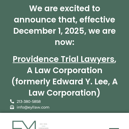
We are excited to
announce that, effective
December 1, 2025, we are
now:
Providence Trial Lawyers
,
A Law Corporation
(formerly Edward Y. Lee, A
Law Corporation)
213-380-5858
info@eyllaw.com