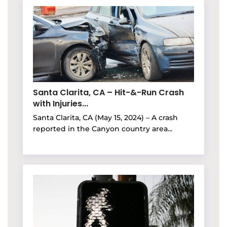
Santa Clarita, CA – Hit-&-Run Crash
with Injuries...
Santa Clarita, CA (May 15, 2024) – A crash
reported in the Canyon country area...