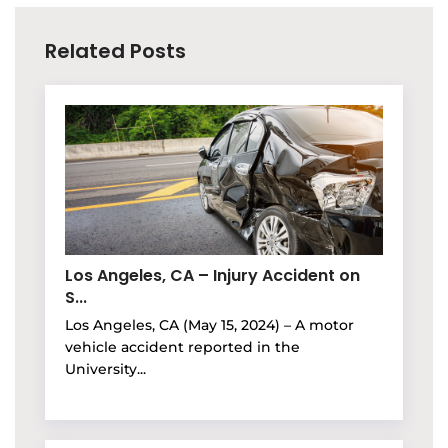
Related Posts
Los Angeles, CA – Injury Accident on
S...
Los Angeles, CA (May 15, 2024) – A motor
vehicle accident reported in the
University...