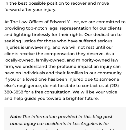
in the best possible position to recover and move
forward after your injury.
At The Law Offices of Edward Y. Lee, we are committed to
providing top-notch legal representation for our clients
and fighting tirelessly for their rights. Our dedication to
seeking justice for those who have suffered serious
injuries is unwavering, and we will not rest until our
clients receive the compensation they deserve. As a
locally-owned, family-owned, and minority-owned law
firm, we understand the profound impact an injury can
have on individuals and their families in our community.
If you or a loved one has been injured due to someone
else’s negligence, do not hesitate to contact us at (213)
380-5858 for a free consultation. We will be your voice
and help guide you toward a brighter future.
Note:
The information provided in this blog post
about injury car accidents in Los Angeles is for