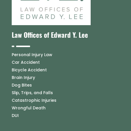
Law Offices of Edward Y. Lee
Personal Injury Law
Car Accident
Bicycle Accident
Brain Injury
Dog Bites
Slip, Trips, and Falls
Catastrophic Injuries
Wrongful Death
DUI