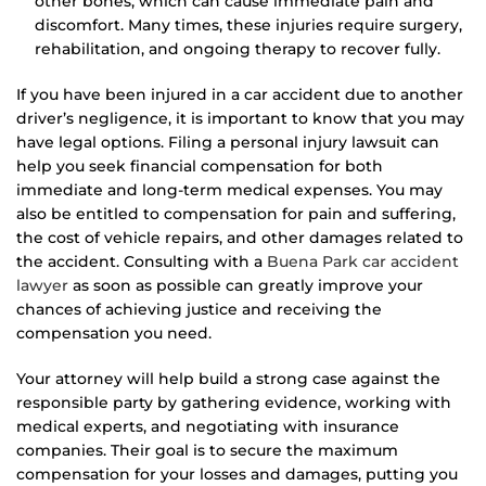
other bones, which can cause immediate pain and
discomfort. Many times, these injuries require surgery,
rehabilitation, and ongoing therapy to recover fully.
If you have been injured in a car accident due to another
driver’s negligence, it is important to know that you may
have legal options. Filing a personal injury lawsuit can
help you seek financial compensation for both
immediate and long-term medical expenses. You may
also be entitled to compensation for pain and suffering,
the cost of vehicle repairs, and other damages related to
the accident. Consulting with a
Buena Park car accident
lawyer
as soon as possible can greatly improve your
chances of achieving justice and receiving the
compensation you need.
Your attorney will help build a strong case against the
responsible party by gathering evidence, working with
medical experts, and negotiating with insurance
companies. Their goal is to secure the maximum
compensation for your losses and damages, putting you