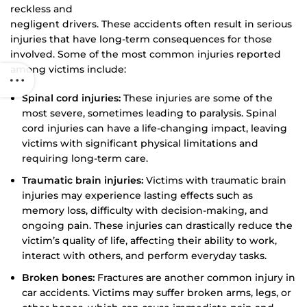
reckless and
negligent drivers. These accidents often result in serious
injuries that have long-term consequences for those
involved. Some of the most common injuries reported
among victims include:
Spinal cord injuries:
These injuries are some of the
most severe, sometimes leading to paralysis. Spinal
cord injuries can have a life-changing impact, leaving
victims with significant physical limitations and
requiring long-term care.
Traumatic brain injuries:
Victims with traumatic brain
injuries may experience lasting effects such as
memory loss, difficulty with decision-making, and
ongoing pain. These injuries can drastically reduce the
victim’s quality of life, affecting their ability to work,
interact with others, and perform everyday tasks.
Broken bones:
Fractures are another common injury in
car accidents. Victims may suffer broken arms, legs, or