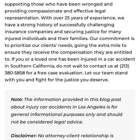
supporting those who have been wronged and
providing compassionate and effective legal
representation. With over 25 years of experience, we
have a strong history of successfully challenging
insurance companies and securing justice for many
injured individuals and their families. Our commitment is
to prioritize our clients’ needs, going the extra mile to
ensure they receive the compensation they are entitled
to. If you or a loved one has been injured in a car accident
in Southern California, do not wait to contact us at (213)
380-5858 for a free case evaluation. Let our team stand
with you and fight for the justice you deserve.
Note:
The information provided in this blog post
about injury car accidents in Los Angeles is for
general informational purposes only and should
not be considered legal advice.
Disclaimer:
No attorney-client relationship is