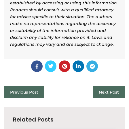
established by accessing or using this information.
Readers should consult with a qualified attorney
for advice specific to their situation. The authors
make no representations regarding the accuracy
or suitability of the information provided and
disclaim any liability for reliance on it. Laws and
regulations may vary and are subject to change.
Previous Post
Next Post
Related Posts