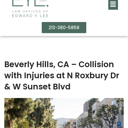
213-380-5858
Beverly Hills, CA – Collision
with Injuries at N Roxbury Dr
& W Sunset Blvd