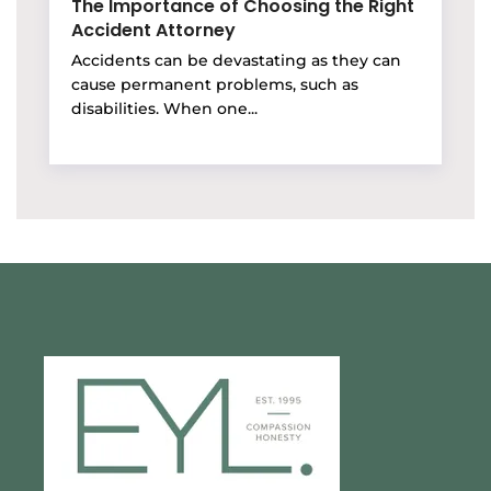
The Importance of Choosing the Right
Accident Attorney
Accidents can be devastating as they can
cause permanent problems, such as
disabilities. When one...