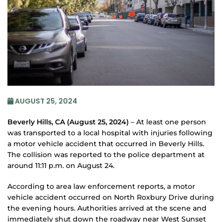
AUGUST 25, 2024
Beverly Hills, CA (August 25, 2024)
– At least one person
was transported to a local hospital with injuries following
a motor vehicle accident that occurred in Beverly Hills.
The collision was reported to the police department at
around 11:11 p.m. on August 24.
According to area law enforcement reports, a motor
vehicle accident occurred on North Roxbury Drive during
the evening hours. Authorities arrived at the scene and
immediately shut down the roadway near West Sunset