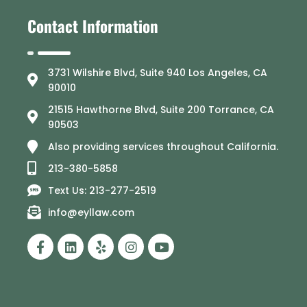
Contact Information
3731 Wilshire Blvd, Suite 940 Los Angeles, CA
90010
21515 Hawthorne Blvd, Suite 200 Torrance, CA
90503
Also providing services throughout California.
213-380-5858
Text Us: 213-277-2519
info@eyllaw.com