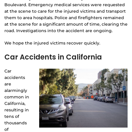
Boulevard. Emergency medical services were requested
at the scene to care for the injured victims and transport
them to area hospitals. Police and firefighters remained
at the scene for a significant amount of time, clearing the
road. Investigations into the accident are ongoing.
We hope the injured victims recover quickly.
Car Accidents in California
Car
accidents
are
alarmingly
common in
California,
resulting in
tens of
thousands
of