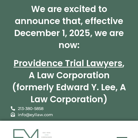
We are excited to
announce that, effective
December 1, 2025, we are
now:
Providence Trial Lawyers
,
A Law Corporation
(formerly Edward Y. Lee, A
Law Corporation)
213-380-5858
info@eyllaw.com