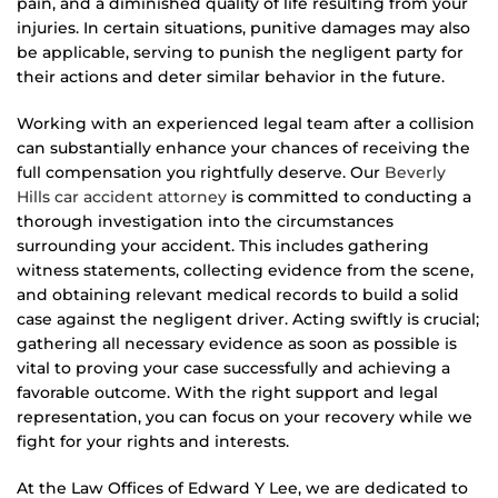
pain, and a diminished quality of life resulting from your
injuries. In certain situations, punitive damages may also
be applicable, serving to punish the negligent party for
their actions and deter similar behavior in the future.
Working with an experienced legal team after a collision
can substantially enhance your chances of receiving the
full compensation you rightfully deserve. Our
Beverly
Hills car accident attorney
is committed to conducting a
thorough investigation into the circumstances
surrounding your accident. This includes gathering
witness statements, collecting evidence from the scene,
and obtaining relevant medical records to build a solid
case against the negligent driver. Acting swiftly is crucial;
gathering all necessary evidence as soon as possible is
vital to proving your case successfully and achieving a
favorable outcome. With the right support and legal
representation, you can focus on your recovery while we
fight for your rights and interests.
At the Law Offices of Edward Y Lee, we are dedicated to