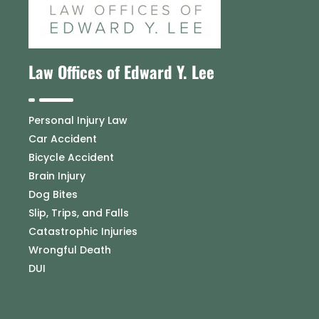
Law Offices of Edward Y. Lee
Personal Injury Law
Car Accident
Bicycle Accident
Brain Injury
Dog Bites
Slip, Trips, and Falls
Catastrophic Injuries
Wrongful Death
DUI