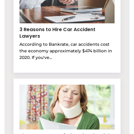
3 Reasons to Hire Car Accident
Lawyers
According to Bankrate, car accidents cost
the economy approximately $474 billion in
2020. If you've...