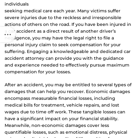
individuals
seeking medical care each year. Many victims suffer
severe injuries due to the reckless and irresponsible
actions of others on the road. If you have been injured in
a car accident as a direct result of another driver’s
negligence, you may have the legal right to file a
personal injury claim to seek compensation for your
suffering. Engaging a knowledgeable and dedicated car
accident attorney can provide you with the guidance
and experience needed to effectively pursue maximum
compensation for your losses.
After an accident, you may be entitled to several types of
damages that can help you recover. Economic damages
encompass measurable financial losses, including
medical bills for treatment, vehicle repairs, and lost
wages due to time off work. These tangible losses can
have a significant impact on your financial stability.
Meanwhile, non-economic damages cover less
quantifiable losses, such as emotional distress, physical