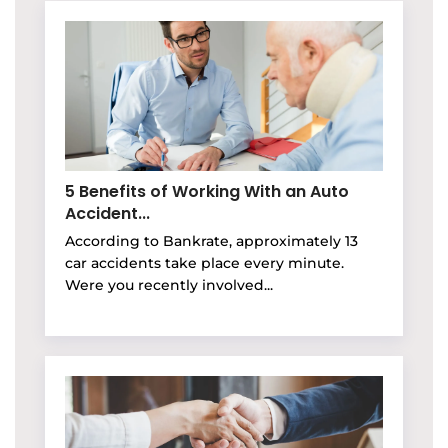
5 Benefits of Working With an Auto
Accident...
According to Bankrate, approximately 13
car accidents take place every minute.
Were you recently involved...