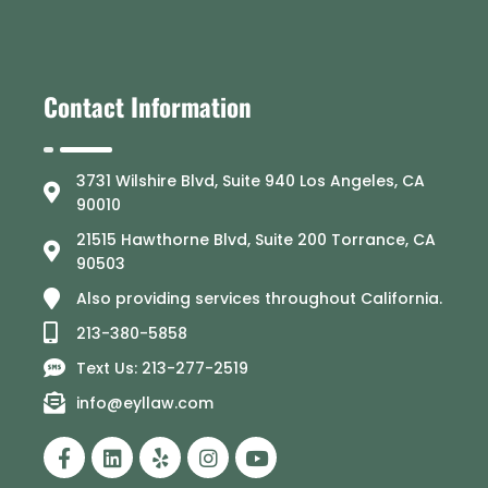
Contact Information
3731 Wilshire Blvd, Suite 940 Los Angeles, CA
90010
21515 Hawthorne Blvd, Suite 200 Torrance, CA
90503
Also providing services throughout California.
213-380-5858
Text Us: 213-277-2519
info@eyllaw.com