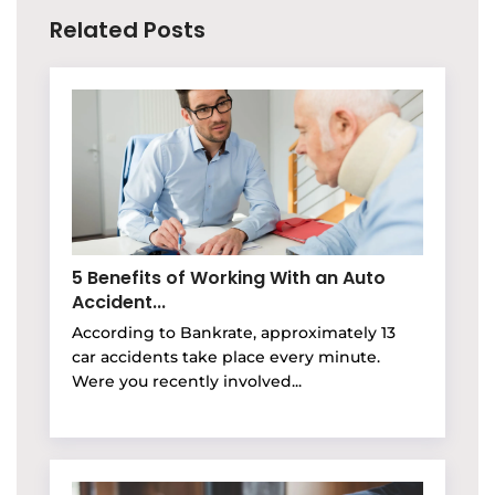
Related Posts
5 Benefits of Working With an Auto
Accident...
According to Bankrate, approximately 13
car accidents take place every minute.
Were you recently involved...