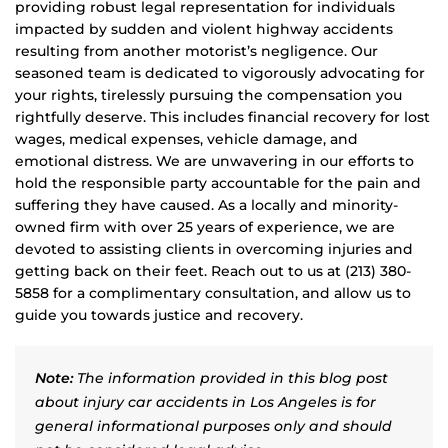
providing robust legal representation for individuals
impacted by sudden and violent highway accidents
resulting from another motorist’s negligence. Our
seasoned team is dedicated to vigorously advocating for
your rights, tirelessly pursuing the compensation you
rightfully deserve. This includes financial recovery for lost
wages, medical expenses, vehicle damage, and
emotional distress. We are unwavering in our efforts to
hold the responsible party accountable for the pain and
suffering they have caused. As a locally and minority-
owned firm with over 25 years of experience, we are
devoted to assisting clients in overcoming injuries and
getting back on their feet. Reach out to us at (213) 380-
5858 for a complimentary consultation, and allow us to
guide you towards justice and recovery.
Note:
The information provided in this blog post
about injury car accidents in Los Angeles is for
general informational purposes only and should