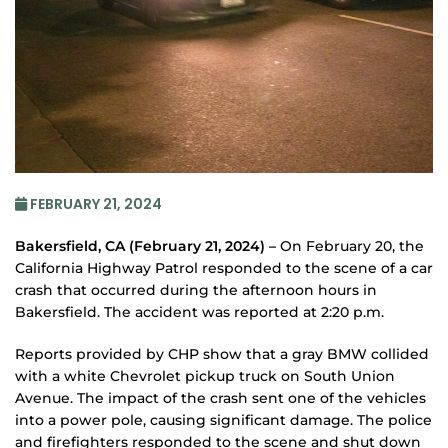
FEBRUARY 21, 2024
Bakersfield, CA (February 21, 2024) –
On February 20, the
California Highway Patrol responded to the scene of a car
crash that occurred during the afternoon hours in
Bakersfield. The accident was reported at 2:20 p.m.
Reports provided by CHP show that a gray BMW collided
with a white Chevrolet pickup truck on South Union
Avenue. The impact of the crash sent one of the vehicles
into a power pole, causing significant damage. The police
and firefighters responded to the scene and shut down