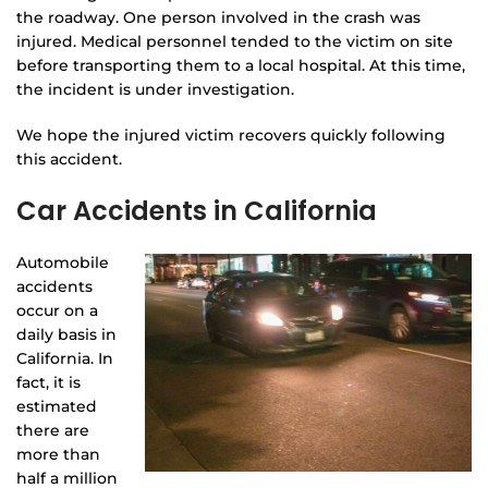
the roadway. One person involved in the crash was
injured. Medical personnel tended to the victim on site
before transporting them to a local hospital. At this time,
the incident is under investigation.
We hope the injured victim recovers quickly following
this accident.
Car Accidents in California
Automobile
accidents
occur on a
daily basis in
California. In
fact, it is
estimated
there are
more than
half a million