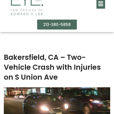
213-380-5858
Bakersfield, CA – Two-
Vehicle Crash with Injuries
on S Union Ave