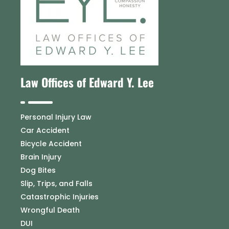
Law Offices of Edward Y. Lee
Personal Injury Law
Car Accident
Bicycle Accident
Brain Injury
Dog Bites
Slip, Trips, and Falls
Catastrophic Injuries
Wrongful Death
DUI