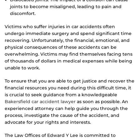
joints to become misaligned, leading to pain and
discomfort.
Victims who suffer injuries in car accidents often
undergo immediate surgery and spend significant time
recovering. Unfortunately, the financial, emotional, and
physical consequences of these accidents can be
overwhelming. Victims may find themselves facing tens
of thousands of dollars in medical expenses while being
unable to work.
To ensure that you are able to get justice and recover the
financial resources you need during this difficult time, it
is crucial to seek guidance from a knowledgeable
Bakersfield car accident lawyer
as soon as possible. An
experienced attorney can help guide you through the
process, investigate the cause of the accident, and
advocate for your rights and interests.
The Law Offices of Edward Y Lee is committed to