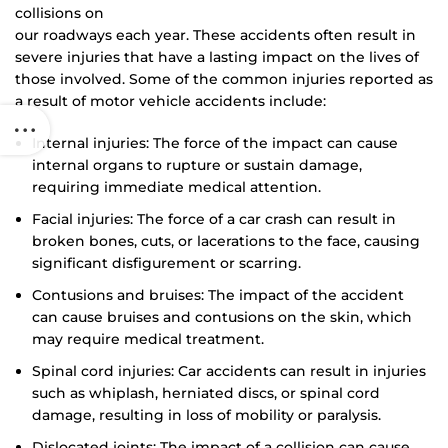
collisions on
our roadways each year. These accidents often result in
severe injuries that have a lasting impact on the lives of
those involved. Some of the common injuries reported as
a result of motor vehicle accidents include:
Internal injuries: The force of the impact can cause
internal organs to rupture or sustain damage,
requiring immediate medical attention.
Facial injuries: The force of a car crash can result in
broken bones, cuts, or lacerations to the face, causing
significant disfigurement or scarring.
Contusions and bruises: The impact of the accident
can cause bruises and contusions on the skin, which
may require medical treatment.
Spinal cord injuries: Car accidents can result in injuries
such as whiplash, herniated discs, or spinal cord
damage, resulting in loss of mobility or paralysis.
Dislocated joints: The impact of a collision can cause