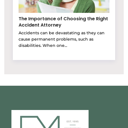
The Importance of Choosing the Right
Accident Attorney
Accidents can be devastating as they can
cause permanent problems, such as
disabilities. When one...