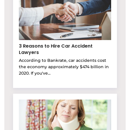
3 Reasons to Hire Car Accident
Lawyers
According to Bankrate, car accidents cost
the economy approximately $474 billion in
2020. If you've...