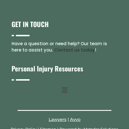
GET IN TOUCH
Have a question or need help? Our team is
here to assist you.
Contact us today
!
Personal Injury Resources
Lawyers
|
Avvo
Privacy Policy
|
Sitemap
| Powered by
Matador Solutions