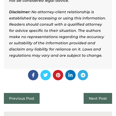
not be considered legal advice.
Disclaimer:
No attorney-client relationship is
established by accessing or using this information.
Readers should consult with a qualified attorney
for advice specific to their situation. The authors
make no representations regarding the accuracy
or suitability of the information provided and
disclaim any liability for reliance on it. Laws and
regulations may vary and are subject to change.
Previous Post
Next Post