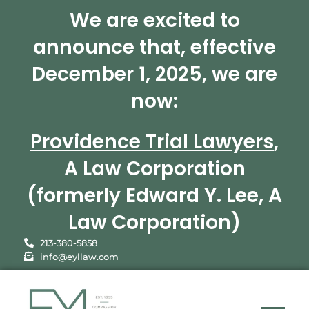
We are excited to
announce that, effective
December 1, 2025, we are
now:
Providence Trial Lawyers
,
A Law Corporation
(formerly Edward Y. Lee, A
Law Corporation)
213-380-5858
info@eyllaw.com