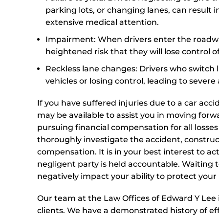
parking lots, or changing lanes, can result in
extensive medical attention.
Impairment: When drivers enter the roadway
heightened risk that they will lose control o
Reckless lane changes: Drivers who switch l
vehicles or losing control, leading to sever
If you have suffered injuries due to a car ac
may be available to assist you in moving forw
pursuing financial compensation for all losse
thoroughly investigate the accident, construc
compensation. It is in your best interest to a
negligent party is held accountable. Waiting to
negatively impact your ability to protect your 
Our team at the Law Offices of Edward Y Lee i
clients. We have a demonstrated history of e