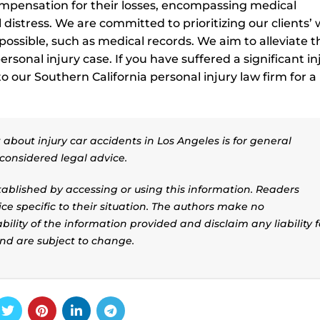
compensation for their losses, encompassing medical
istress. We are committed to prioritizing our clients’ w
ossible, such as medical records. We aim to alleviate t
rsonal injury case. If you have suffered a significant in
 our Southern California personal injury law firm for a
.
about injury car accidents in Los Angeles is for general
considered legal advice.
stablished by accessing or using this information. Readers
ice specific to their situation. The authors make no
ility of the information provided and disclaim any liability f
and are subject to change.