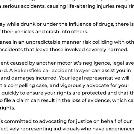
 serious accidents, causing life-altering injuries requiri
 while drunk or under the influence of drugs, there is
f their vehicles and crash into others.
anes in an unpredictable manner risk colliding with ot
e accidents that leave those involved severely harmed.
cident caused by another motorist’s negligence, legal av
ard. A
Bakersfield car accident lawyer
can assist you in
s and damages incurred. Your legal representative will
t a compelling case, and vigorously advocate for your
ct quickly to ensure your rights are protected and that t
 file a claim can result in the loss of evidence, which c
rights.
s committed to advocating for justice on behalf of our
ffectively representing individuals who have experience