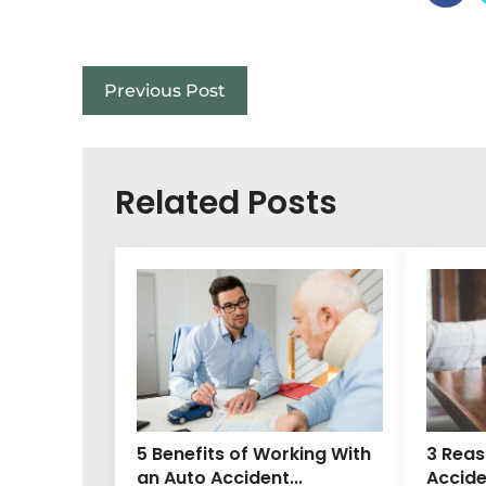
Previous Post
Related Posts
5 Benefits of Working With
3 Reas
an Auto Accident...
Accide