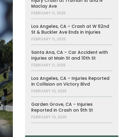
Injury Crash at Truman St and N
Maclay Ave
FEBRUARY 11, 2025
Los Angeles, CA – Crash at W 62nd
St & Buckler Ave Ends in Injuries
FEBRUARY 11, 2025
Santa Ana, CA – Car Accident with
Injuries at Main St and 10th St
FEBRUARY 11, 2025
Los Angeles, CA – Injuries Reported
in Collision on Victory Blvd
FEBRUARY 10, 2025
Garden Grove, CA – Injuries
Reported in Crash on 9th St
FEBRUARY 10, 2025