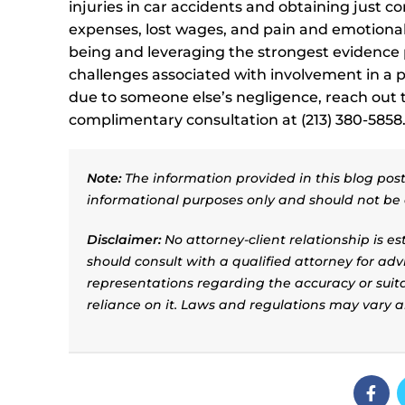
injuries in car accidents and obtaining just 
expenses, lost wages, and pain and emotional d
being and leveraging the strongest evidence p
challenges associated with involvement in a pe
due to someone else’s negligence, reach out to
complimentary consultation at (213) 380-5858
Note:
The information provided in this blog post 
informational purposes only and should not be 
Disclaimer:
No attorney-client relationship is e
should consult with a qualified attorney for adv
representations regarding the accuracy or suitab
reliance on it. Laws and regulations may vary 