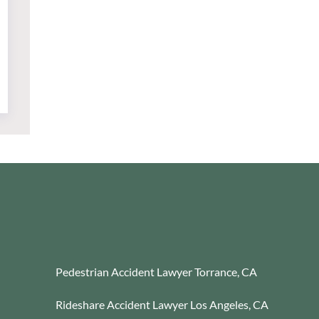
Pedestrian Accident Lawyer Torrance, CA
Rideshare Accident Lawyer Los Angeles, CA