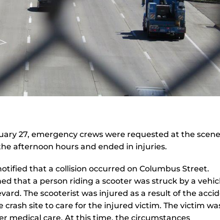
ary 27, emergency crews were requested at the scene
the afternoon hours and ended in injuries.
otified that a collision occurred on Columbus Street.
ed that a person riding a scooter was struck by a vehic
vard. The scooterist was injured as a result of the accid
rash site to care for the injured victim. The victim wa
er medical care. At this time, the circumstances