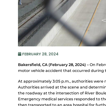
FEBRUARY 28, 2024
Bakersfield, CA (February 28, 2024) –
On Febru
motor vehicle accident that occurred during 
At approximately 3:05 p.m., authorities were n
Authorities arrived at the scene and determin
the roadway at the intersection of River Boule
Emergency medical services responded to the c
then transported to an area hospital for furth