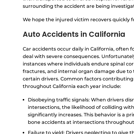
surrounding the accident are being investiga
We hope the injured victim recovers quickly fo
Auto Accidents in California
Car accidents occur daily in California, often f
deal with severe consequences. Unfortunatel
instances where individuals endure spinal cord
fractures, and internal organ damage due to 
certain drivers. Common factors contributing 
throughout California each year include:
Disobeying traffic signals: When drivers dis
intersections, the likelihood of colliding wi
significantly increases. This behavior is a pr
bone accidents at intersections throughout
Failure to yield: Drivers neglecting to give