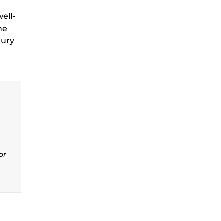
ell-
he
jury
or