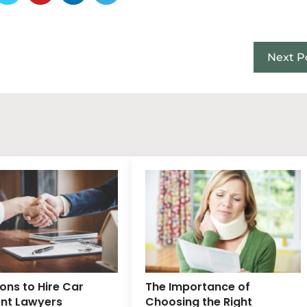
Next P
ons to Hire Car
The Importance of
nt Lawyers
Choosing the Right