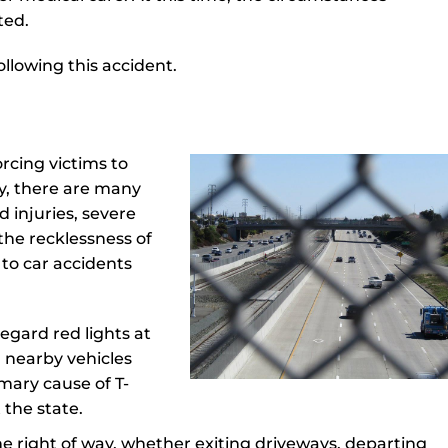
ted.
llowing this accident.
orcing victims to
y, there are many
 injuries, severe
the recklessness of
to car accidents
regard red lights at
th nearby vehicles
imary cause of T-
 the state.
 the right of way, whether exiting driveways, departing