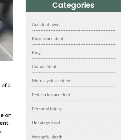
Categories
Accident news
Bicycle accident
Blog
Car accident
Motorcycle accident
 of a
Pedestrian accident
Personal injury
le on
Uncategorized
ent.
s
Wrongful death