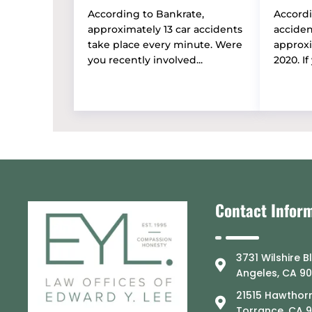
According to Bankrate,
Accordi
approximately 13 car accidents
accide
take place every minute. Were
approxi
you recently involved...
2020. If 
Contact Infor
3731 Wilshire B
Angeles, CA 9
21515 Hawthorn
Torrance, CA 