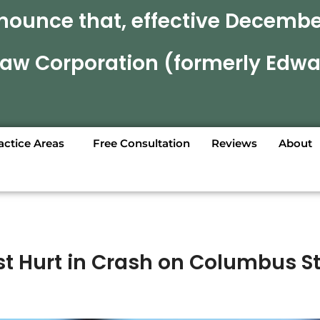
nounce that, effective December
 Law Corporation (formerly Edwa
actice Areas
Free Consultation
Reviews
About
st Hurt in Crash on Columbus St