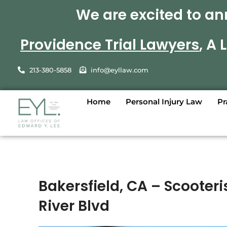
We are excited to an
Providence Trial Lawyers
, A
213-380-5858
info@eyllaw.com
Home
Personal Injury Law
Pr
Bakersfield, CA – Scooteri
River Blvd