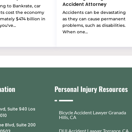
Accident Attorney
ng to Bankrate, car
nts cost the economy
Accidents can be devastating
mately $474 billion in
as they can cause permanent
you've...
problems, such as disabilities.
When one...
mation
Personal Injury Resources
lvd, Suite 940 Los
Bicycle Accident Lawyer Granada
0010
Hills, CA
e Blvd, Suite 200
DUI Accident Lawyer Torrance, CA
90503