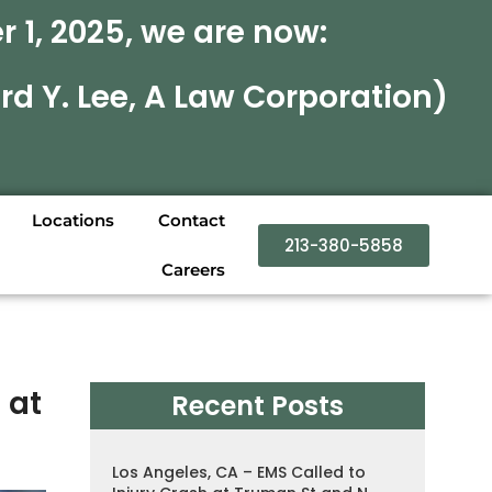
 1, 2025, we are now:
rd Y. Lee, A Law Corporation)
Locations
Contact
213-380-5858
Careers
 at
Recent Posts
Los Angeles, CA – EMS Called to