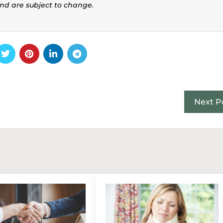
and are subject to change.
Next P