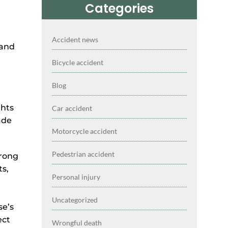
Categories
Accident news
tand
Bicycle accident
Blog
ghts
Car accident
ade
Motorcycle accident
Pedestrian accident
trong
ts,
Personal injury
Uncategorized
se’s
ect
Wrongful death