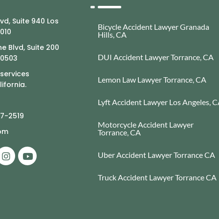
lvd, Suite 940 Los
Bicycle Accident Lawyer Granada
0010
Hills, CA
e Blvd, Suite 200
DUI Accident Lawyer Torrance, CA
90503
 services
Lemon Law Lawyer Torrance, CA
ifornia.
Lyft Accident Lawyer Los Angeles, 
77-2519
Motorcycle Accident Lawyer
com
Torrance, CA
Uber Accident Lawyer Torrance CA
Truck Accident Lawyer Torrance CA