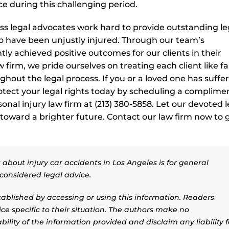
e during this challenging period.
ess legal advocates work hard to provide outstanding le
o have been unjustly injured. Through our team’s
ly achieved positive outcomes for our clients in their
 firm, we pride ourselves on treating each client like fa
hout the legal process. If you or a loved one has suffe
rotect your legal rights today by scheduling a complime
onal injury law firm at (213) 380-5858. Let our devoted l
 toward a brighter future. Contact our law firm now to 
about injury car accidents in Los Angeles is for general
considered legal advice.
stablished by accessing or using this information. Readers
ice specific to their situation. The authors make no
ility of the information provided and disclaim any liability f