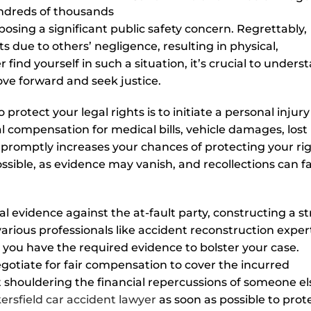
undreds of thousands
 posing a significant public safety concern. Regrettably,
s due to others’ negligence, resulting in physical,
 find yourself in such a situation, it’s crucial to unders
ove forward and seek justice.
protect your legal rights is to initiate a personal injury
al compensation for medical bills, vehicle damages, lost
 promptly increases your chances of protecting your ri
ble, as evidence may vanish, and recollections can f
tal evidence against the at-fault party, constructing a s
various professionals like accident reconstruction exper
 you have the required evidence to bolster your case.
egotiate for fair compensation to cover the incurred
 shouldering the financial repercussions of someone el
ersfield car accident lawyer
as soon as possible to prot