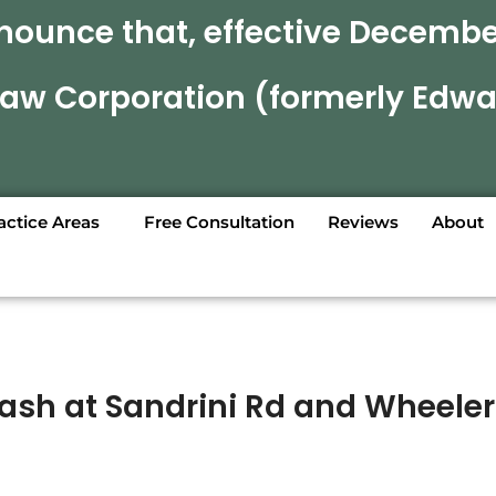
nounce that, effective December
 Law Corporation (formerly Edwa
actice Areas
Free Consultation
Reviews
About
Crash at Sandrini Rd and Wheeler