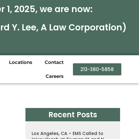
 1, 2025, we are now:
rd Y. Lee, A Law Corporation)
Locations
Contact
213-380-5858
Careers
Recent Posts
Los Angeles, CA – EMS Called to