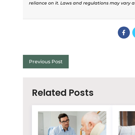
reliance on it. Laws and regulations may vary 
Previous Post
Related Posts