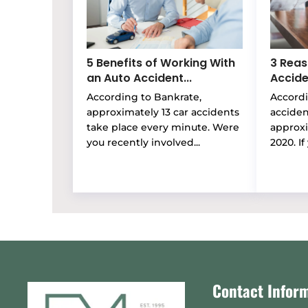
5 Benefits of Working With
3 Reas
an Auto Accident...
Accide
According to Bankrate,
Accordi
approximately 13 car accidents
accide
take place every minute. Were
approxi
you recently involved...
2020. If 
Contact Infor