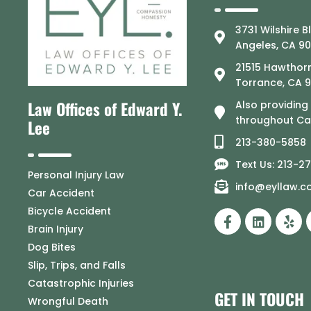
3731 Wilshire B
Angeles, CA 9
21515 Hawthorn
Torrance, CA 
Law Offices of Edward Y.
Also providing
throughout Cal
Lee
213-380-5858
Text Us: 213-2
Personal Injury Law
info@eyllaw.
Car Accident
Bicycle Accident
Brain Injury
Dog Bites
Slip, Trips, and Falls
Catastrophic Injuries
GET IN TOUCH
Wrongful Death