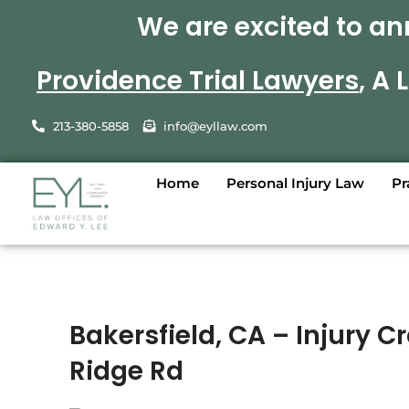
We are excited to an
Providence Trial Lawyers
, A
213-380-5858
info@eyllaw.com
Home
Personal Injury Law
Pr
Bakersfield, CA – Injury 
Ridge Rd