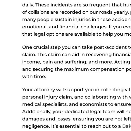
daily. These incidents are so frequent that h
of collisions are recorded on our roads yearly,
many people sustain injuries in these accident
emotional, and financial challenges. If you ever
that legal options are available to help you m
One crucial step you can take post-accident to 
claim. This claim can aid in recovering financi
income, pain and suffering, and more. Acting
and securing the maximum compensation possi
with time.
Your attorney will support you in collecting vi
personal injury claim, and collaborating with 
medical specialists, and economists to ensure
Additionally, your dedicated legal team will n
damages and losses, ensuring you are not left
negligence. It’s essential to reach out to a
Bak