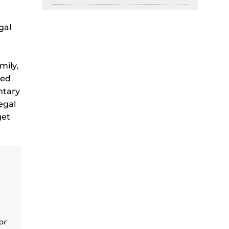
gal
mily,
red
ntary
egal
get
or