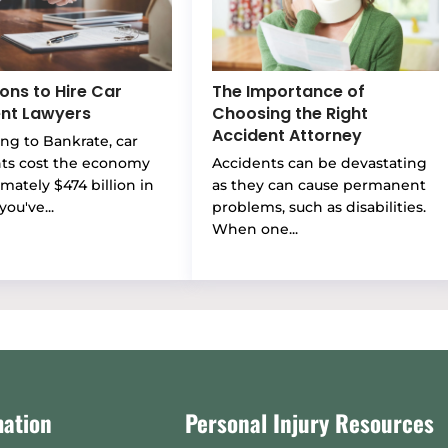
ons to Hire Car
The Importance of
nt Lawyers
Choosing the Right
Accident Attorney
ng to Bankrate, car
nts cost the economy
Accidents can be devastating
mately $474 billion in
as they can cause permanent
you've...
problems, such as disabilities.
When one...
mation
Personal Injury Resources