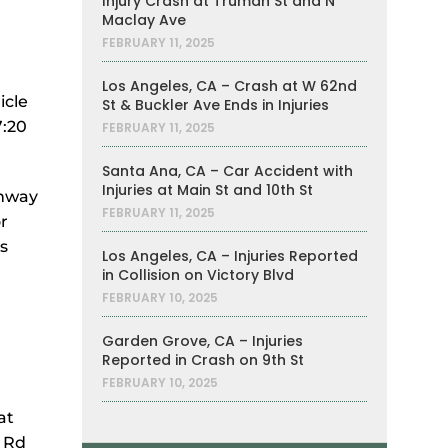
Injury Crash at Truman St and N
Maclay Ave
FEBRUARY 11, 2025
Los Angeles, CA – Crash at W 62nd
icle
St & Buckler Ave Ends in Injuries
7:20
FEBRUARY 11, 2025
Santa Ana, CA – Car Accident with
Injuries at Main St and 10th St
ghway
FEBRUARY 11, 2025
r
s
Los Angeles, CA – Injuries Reported
in Collision on Victory Blvd
FEBRUARY 10, 2025
Garden Grove, CA – Injuries
Reported in Crash on 9th St
FEBRUARY 10, 2025