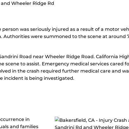
e person was seriously injured as a result of a motor veh
ea. Authorities were summoned to the scene at around 
n Sandrini Road near Wheeler Ridge Road. California Hi
the scene to assist. Emergency medical services cared fo
volved in the crash required further medical care and wa
he incident is being investigated.
occurrence in
uals and families