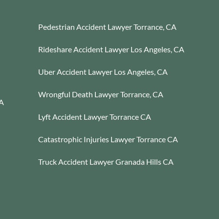
Pedestrian Accident Lawyer Torrance, CA
Rideshare Accident Lawyer Los Angeles, CA
Uber Accident Lawyer Los Angeles, CA
Wrongful Death Lawyer Torrance, CA
CA
Lyft Accident Lawyer Torrance CA
Catastrophic Injuries Lawyer Torrance CA
Truck Accident Lawyer Granada Hills CA