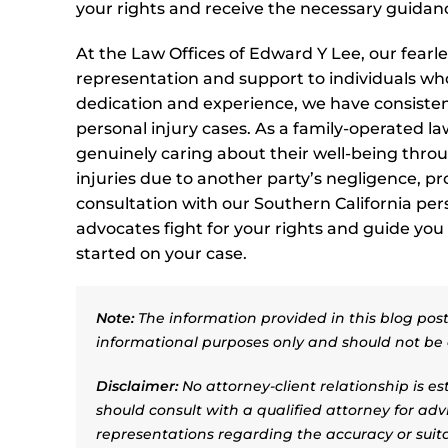
your rights and receive the necessary guidanc
At the Law Offices of Edward Y Lee, our fearl
representation and support to individuals wh
dedication and experience, we have consistent
personal injury cases. As a family-operated law
genuinely caring about their well-being throug
injuries due to another party’s negligence, p
consultation with our Southern California pers
advocates fight for your rights and guide you
started on your case.
Note:
The information provided in this blog post 
informational purposes only and should not be 
Disclaimer:
No attorney-client relationship is e
should consult with a qualified attorney for adv
representations regarding the accuracy or suitab