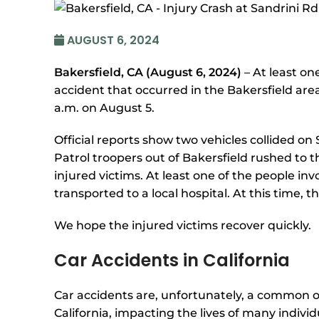
AUGUST 6, 2024
Bakersfield, CA (August 6, 2024)
– At least on
accident that occurred in the Bakersfield ar
a.m. on August 5.
Official reports show two vehicles collided o
Patrol troopers out of Bakersfield rushed to 
injured victims. At least one of the people in
transported to a local hospital. At this time, t
We hope the injured victims recover quickly.
Car Accidents in California
Car accidents are, unfortunately, a common 
California, impacting the lives of many individ