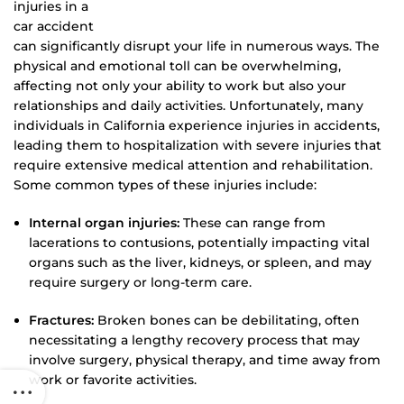
injuries in a
car accident
can significantly disrupt your life in numerous ways. The
physical and emotional toll can be overwhelming,
affecting not only your ability to work but also your
relationships and daily activities. Unfortunately, many
individuals in California experience injuries in accidents,
leading them to hospitalization with severe injuries that
require extensive medical attention and rehabilitation.
Some common types of these injuries include:
Internal organ injuries:
These can range from
lacerations to contusions, potentially impacting vital
organs such as the liver, kidneys, or spleen, and may
require surgery or long-term care.
Fractures:
Broken bones can be debilitating, often
necessitating a lengthy recovery process that may
involve surgery, physical therapy, and time away from
work or favorite activities.