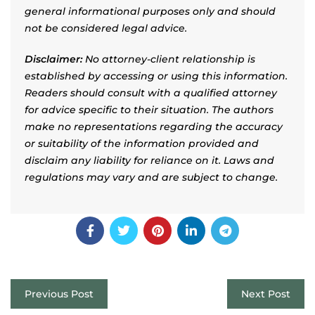
general informational purposes only and should
not be considered legal advice.
Disclaimer:
No attorney-client relationship is
established by accessing or using this information.
Readers should consult with a qualified attorney
for advice specific to their situation. The authors
make no representations regarding the accuracy
or suitability of the information provided and
disclaim any liability for reliance on it. Laws and
regulations may vary and are subject to change.
Previous Post
Next Post