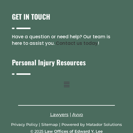
GET IN TOUCH
Have a question or need help? Our team is
here to assist you.
Contact us today
!
Personal Injury Resources
Lawyers
|
Avvo
Privacy Policy
|
Sitemap
| Powered by
Matador Solutions
© 2025
Law Offices of Edward Y. Lee