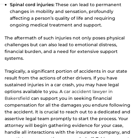
Spinal cord injuries:
These can lead to permanent
changes in mobility and sensation, profoundly
affecting a person’s quality of life and requiring
ongoing medical treatment and support.
The aftermath of such injuries not only poses physical
challenges but can also lead to emotional distress,
financial burden, and a need for extensive support
systems.
Tragically, a significant portion of accidents in our state
result from the actions of other drivers. If you have
sustained injuries in a car crash, you may have legal
options available to you. A
car accident lawyer in
Bakersfield
can support you in seeking financial
compensation for all the damages you endure following
the accident. It is crucial to reach out to a dedicated and
assertive legal team promptly to start the process. Your
attorney will begin gathering evidence for your case,
handle all interactions with the insurance company, and