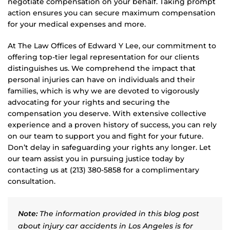
negotiate compensation on your behalf. Taking prompt
action ensures you can secure maximum compensation
for your medical expenses and more.
At The Law Offices of Edward Y Lee, our commitment to
offering top-tier legal representation for our clients
distinguishes us. We comprehend the impact that
personal injuries can have on individuals and their
families, which is why we are devoted to vigorously
advocating for your rights and securing the
compensation you deserve. With extensive collective
experience and a proven history of success, you can rely
on our team to support you and fight for your future.
Don’t delay in safeguarding your rights any longer. Let
our team assist you in pursuing justice today by
contacting us at (213) 380-5858 for a complimentary
consultation.
Note:
The information provided in this blog post
about injury car accidents in Los Angeles is for