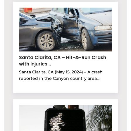
Santa Clarita, CA – Hit-&-Run Crash
with Injuries...
Santa Clarita, CA (May 15, 2024) – A crash
reported in the Canyon country area...