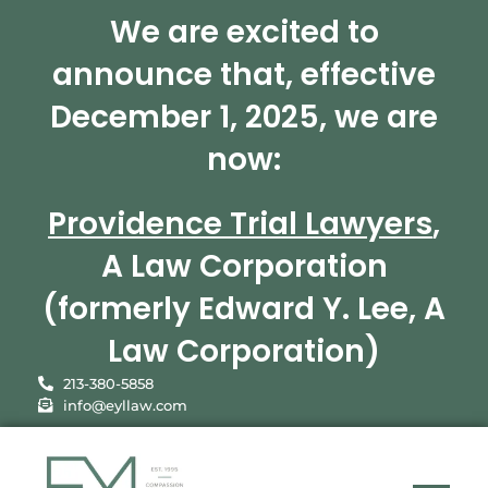
We are excited to
announce that, effective
December 1, 2025, we are
now:
Providence Trial Lawyers
,
A Law Corporation
(formerly Edward Y. Lee, A
Law Corporation)
213-380-5858
info@eyllaw.com