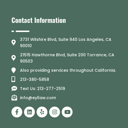
Contact Information
3731 Wilshire Blvd, Suite 940 Los Angeles, CA
90010
21515 Hawthorne Blvd, Suite 200 Torrance, CA
90503
Also providing services throughout California.
213-380-5858
Text Us: 213-277-2519
info@eyllaw.com