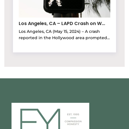
Los Angeles, CA – LAPD Crash on W...
Los Angeles, CA (May 15, 2024) – A crash
reported in the Hollywood area prompted...