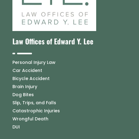
Law Offices of Edward Y. Lee
Personal Injury Law
Car Accident
Bicycle Accident
Brain Injury
Dog Bites
Slip, Trips, and Falls
Catastrophic Injuries
Wrongful Death
DUI