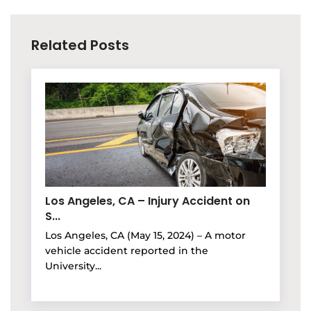
Related Posts
Los Angeles, CA – Injury Accident on
S...
Los Angeles, CA (May 15, 2024) – A motor
vehicle accident reported in the
University...