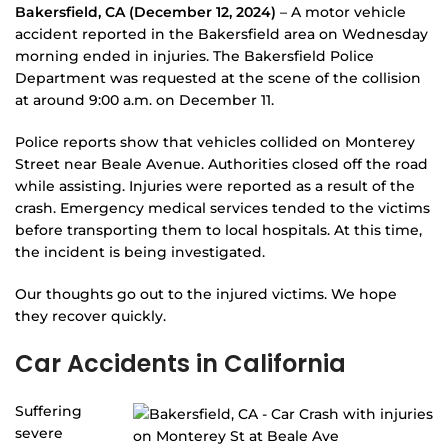
Bakersfield, CA (December 12, 2024)
– A motor vehicle
accident reported in the Bakersfield area on Wednesday
morning ended in injuries. The Bakersfield Police
Department was requested at the scene of the collision
at around 9:00 a.m. on December 11.
Police reports show that vehicles collided on Monterey
Street near Beale Avenue. Authorities closed off the road
while assisting. Injuries were reported as a result of the
crash. Emergency medical services tended to the victims
before transporting them to local hospitals. At this time,
the incident is being investigated.
Our thoughts go out to the injured victims. We hope
they recover quickly.
Car Accidents in California
Suffering
severe