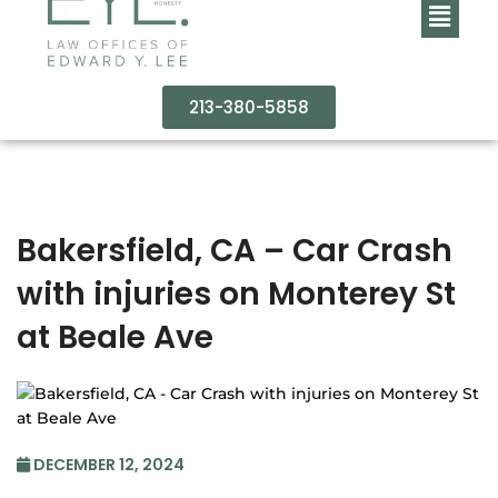
213-380-5858
Bakersfield, CA – Car Crash
with injuries on Monterey St
at Beale Ave
DECEMBER 12, 2024