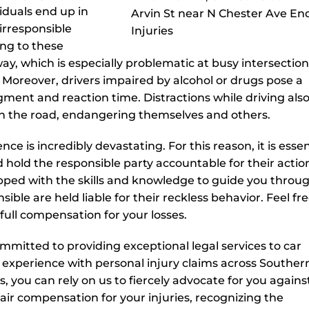
viduals end up in
 irresponsible
ng to these
 way, which is especially problematic at busy intersectio
ns. Moreover, drivers impaired by alcohol or drugs pose a
ment and reaction time. Distractions while driving also
 on the road, endangering themselves and others.
 is incredibly devastating. For this reason, it is essen
 hold the responsible party accountable for their actio
pped with the skills and knowledge to guide you throu
ible are held liable for their reckless behavior. Feel fre
full compensation for your losses.
mmitted to providing exceptional legal services to car
 experience with personal injury claims across Souther
s, you can rely on us to fiercely advocate for you agains
ir compensation for your injuries, recognizing the