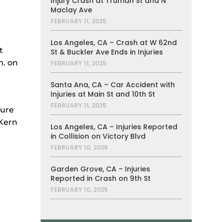
Injury Crash at Truman St and N
Maclay Ave
FEBRUARY 11, 2025
Los Angeles, CA – Crash at W 62nd
t
St & Buckler Ave Ends in Injuries
m. on
FEBRUARY 11, 2025
Santa Ana, CA – Car Accident with
Injuries at Main St and 10th St
FEBRUARY 11, 2025
sure
 Kern
Los Angeles, CA – Injuries Reported
in Collision on Victory Blvd
FEBRUARY 10, 2025
Garden Grove, CA – Injuries
Reported in Crash on 9th St
FEBRUARY 10, 2025