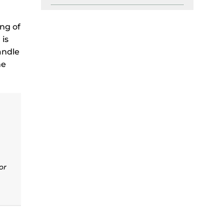
ing of
 is
andle
he
or