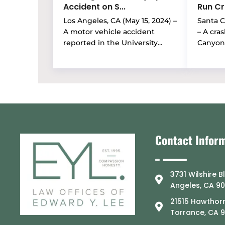
Accident on S...
Run Cra
Los Angeles, CA (May 15, 2024) –
Santa Cl
A motor vehicle accident
– A cra
reported in the University...
Canyon 
Contact Infor
3731 Wilshire B
Angeles, CA 9
21515 Hawthorn
Torrance, CA 