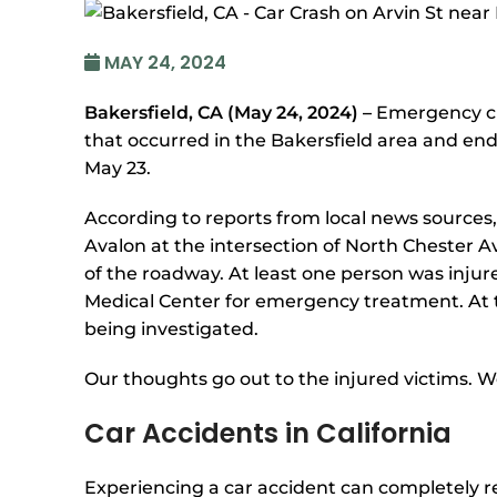
MAY 24, 2024
Bakersfield, CA (May 24, 2024) –
Emergency cr
that occurred in the Bakersfield area and ended
May 23.
According to reports from local news sources,
Avalon at the intersection of North Chester 
of the roadway. At least one person was injur
Medical Center for emergency treatment. At t
being investigated.
Our thoughts go out to the injured victims. We
Car Accidents in California
Experiencing a car accident can completely re