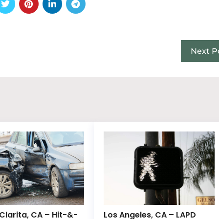
Next P
Clarita, CA – Hit-&-
Los Angeles, CA – LAPD