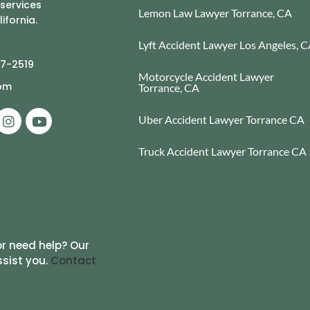
 services
Lemon Law Lawyer Torrance, CA
ifornia.
Lyft Accident Lawyer Los Angeles, 
77-2519
Motorcycle Accident Lawyer
com
Torrance, CA
Uber Accident Lawyer Torrance CA
Truck Accident Lawyer Torrance CA
r need help? Our
ssist you.
Contact