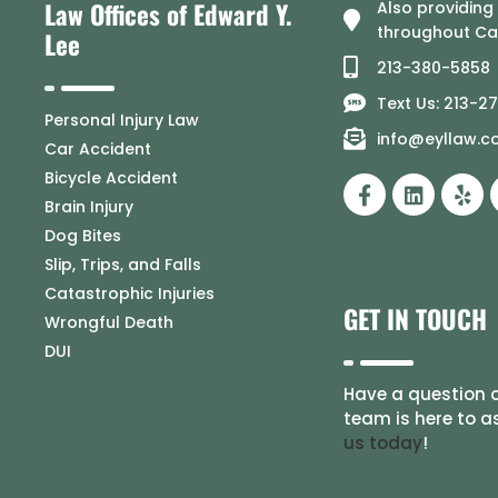
Law Offices of Edward Y.
Also providing
throughout Cal
Lee
213-380-5858
Text Us: 213-2
Personal Injury Law
info@eyllaw.
Car Accident
Bicycle Accident
Brain Injury
Dog Bites
Slip, Trips, and Falls
Catastrophic Injuries
GET IN TOUCH
Wrongful Death
DUI
Have a question o
team is here to a
us today
!