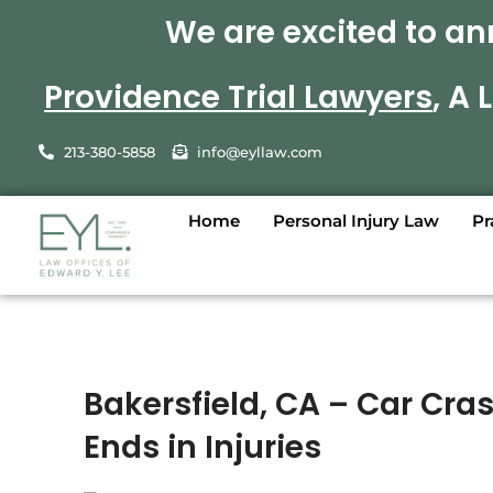
We are excited to an
Providence Trial Lawyers
, A
213-380-5858
info@eyllaw.com
Home
Personal Injury Law
Pr
Bakersfield, CA – Car Cra
Ends in Injuries