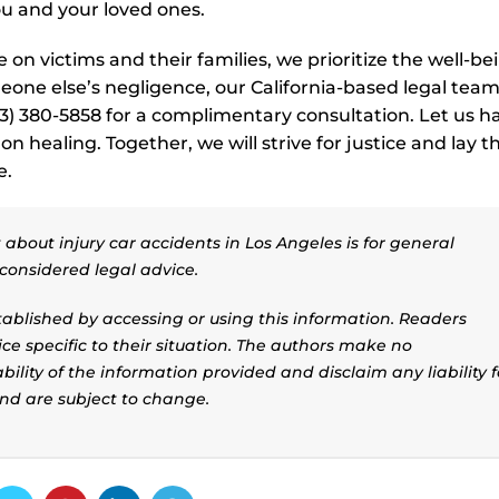
ou and your loved ones.
on victims and their families, we prioritize the well-be
eone else’s negligence, our California-based legal team
213) 380-5858 for a complimentary consultation. Let us h
on healing. Together, we will strive for justice and lay t
e.
about injury car accidents in Los Angeles is for general
considered legal advice.
stablished by accessing or using this information. Readers
ice specific to their situation. The authors make no
ility of the information provided and disclaim any liability f
and are subject to change.