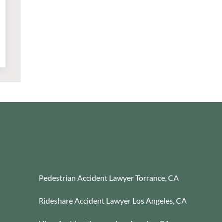
Pedestrian Accident Lawyer Torrance, CA
Rideshare Accident Lawyer Los Angeles, CA