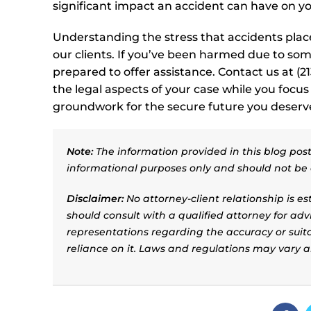
significant impact an accident can have on y
Understanding the stress that accidents place 
our clients. If you’ve been harmed due to som
prepared to offer assistance. Contact us at (
the legal aspects of your case while you focus 
groundwork for the secure future you deserv
Note:
The information provided in this blog post 
informational purposes only and should not be 
Disclaimer:
No attorney-client relationship is e
should consult with a qualified attorney for adv
representations regarding the accuracy or suitab
reliance on it. Laws and regulations may vary 