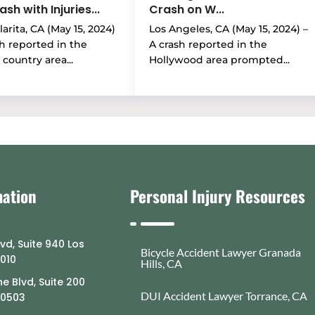
sh with Injuries...
Crash on W...
arita, CA (May 15, 2024)
Los Angeles, CA (May 15, 2024) –
sh reported in the
A crash reported in the
country area...
Hollywood area prompted...
mation
Personal Injury Resources
lvd, Suite 940 Los
Bicycle Accident Lawyer Granada
0010
Hills, CA
e Blvd, Suite 200
DUI Accident Lawyer Torrance, CA
90503