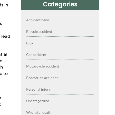
Categories
Accident news
ns
Bicycle accident
 lead
Blog
tial
Car accident
ns.
Motorcycle accident
gh
e to
Pedestrian accident
Personal injury
n
Uncategorized
t
Wrongful death