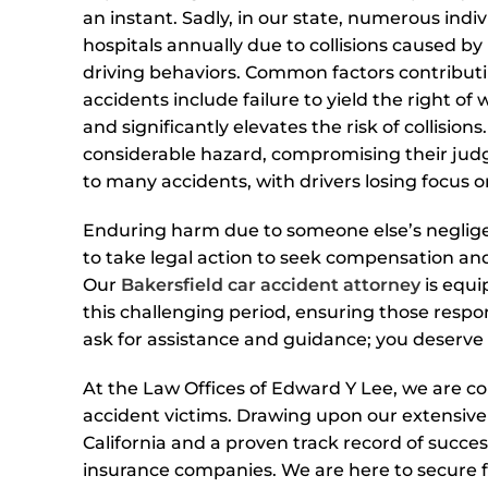
an instant. Sadly, in our state, numerous indi
hospitals annually due to collisions caused by
driving behaviors. Common factors contributi
accidents include failure to yield the right of
and significantly elevates the risk of collisio
considerable hazard, compromising their judg
to many accidents, with drivers losing focus
Enduring harm due to someone else’s negligence
to take legal action to seek compensation and
Our
Bakersfield car accident attorney
is equi
this challenging period, ensuring those respons
ask for assistance and guidance; you deserve 
At the Law Offices of Edward Y Lee, we are co
accident victims. Drawing upon our extensive
California and a proven track record of succes
insurance companies. We are here to secure fa