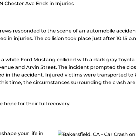
ews responded to the scene of an automobile acciden
 in injuries. The collision took place just after 10:15 p.
 a white Ford Mustang collided with a dark gray Toyota
Avenue and Arvin Street. The incident prompted the clo
ed in the accident. Injured victims were transported to
his time, the circumstances surrounding the crash are
 hope for their full recovery.
shape your life in