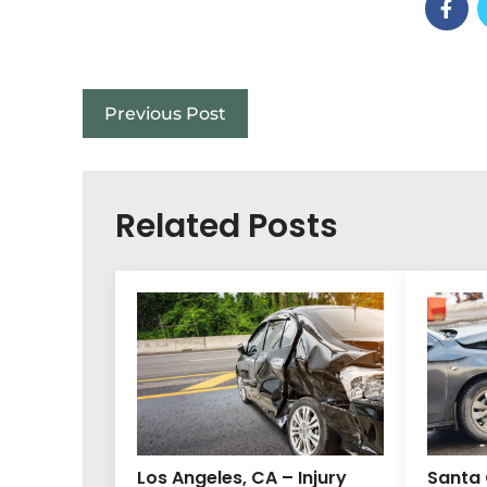
Previous Post
Related Posts
Los Angeles, CA – Injury
Santa 