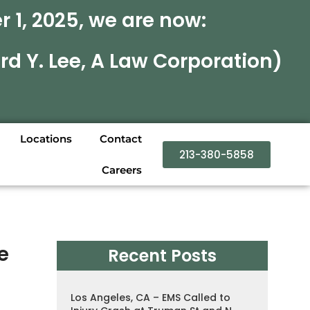
 1, 2025, we are now:
rd Y. Lee, A Law Corporation)
Locations
Contact
213-380-5858
Careers
e
Recent Posts
Los Angeles, CA – EMS Called to