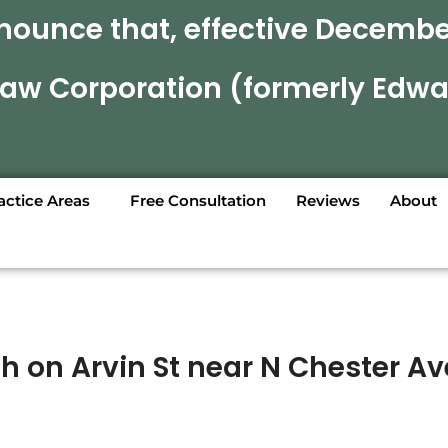
nounce that, effective December
 Law Corporation (formerly Edwa
actice Areas
Free Consultation
Reviews
About
sh on Arvin St near N Chester Av