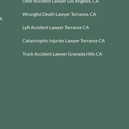
Uber Accident Lawyer Los Angeles, CA
Wrongful Death Lawyer Torrance, CA
CA
Lyft Accident Lawyer Torrance CA
Catastrophic Injuries Lawyer Torrance CA
Truck Accident Lawyer Granada Hills CA