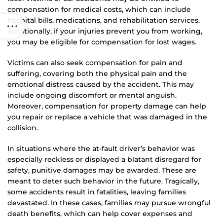
compensation for medical costs, which can include
hospital bills, medications, and rehabilitation services.
Additionally, if your injuries prevent you from working,
you may be eligible for compensation for lost wages.
Victims can also seek compensation for pain and
suffering, covering both the physical pain and the
emotional distress caused by the accident. This may
include ongoing discomfort or mental anguish.
Moreover, compensation for property damage can help
you repair or replace a vehicle that was damaged in the
collision.
In situations where the at-fault driver’s behavior was
especially reckless or displayed a blatant disregard for
safety, punitive damages may be awarded. These are
meant to deter such behavior in the future. Tragically,
some accidents result in fatalities, leaving families
devastated. In these cases, families may pursue wrongful
death benefits, which can help cover expenses and