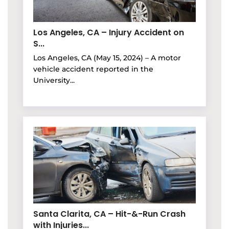
Los Angeles, CA – Injury Accident on
S...
Los Angeles, CA (May 15, 2024) – A motor
vehicle accident reported in the
University...
Santa Clarita, CA – Hit-&-Run Crash
with Injuries...