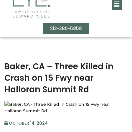
213-380-5858
Baker, CA – Three Killed in
Crash on 15 Fwy near
Halloran Summit Rd
OCTOBER 14, 2024