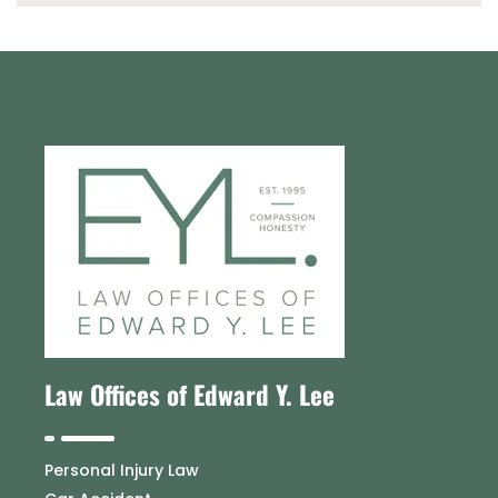
Law Offices of Edward Y. Lee
Personal Injury Law