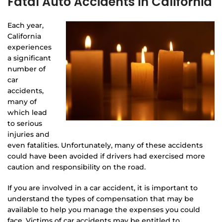
Fatal Auto Accidents in California
Each year,
California
experiences
a significant
number of
car
accidents,
many of
which lead
to serious
injuries and
even fatalities. Unfortunately, many of these accidents
could have been avoided if drivers had exercised more
caution and responsibility on the road.
If you are involved in a car accident, it is important to
understand the types of compensation that may be
available to help you manage the expenses you could
face. Victims of car accidents may be entitled to