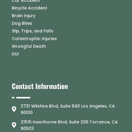
Car Accident
Bicycle Accident
Brain Injury
Dog Bites
Slip, Trips, and Falls
Catastrophic Injuries
Wrongful Death
DUI
Contact Information
3731 Wilshire Blvd, Suite 940 Los Angeles, CA
90010
21515 Hawthorne Blvd, Suite 200 Torrance, CA
90503