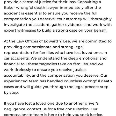
provide a sense of justice for their loss. Consulting a
Baker wrongful death lawyer
immediately after the
accident is essential to ensure you receive the full
compensation you deserve. Your attorney will thoroughly
investigate the accident, gather evidence, and work with
expert witnesses to build a strong case on your behalf.
At the Law Offices of Edward Y. Lee, we are committed to
providing compassionate and strong legal
representation for families who have lost loved ones in
car accidents. We understand the deep emotional and
financial toll these tragedies take on families, and we
work tirelessly to ensure you receive justice,
accountability, and the compensation you deserve. Our
experienced team has handled countless wrongful death
cases and will guide you through the legal process step
by step.
If you have lost a loved one due to another driver’s
negligence, contact us for a free consultation. Our
compassionate team is here to help you seek justice,