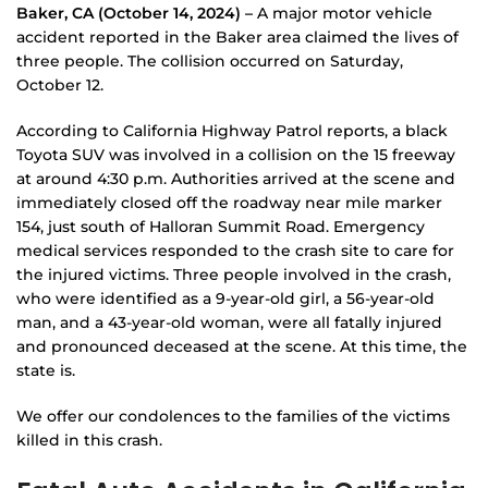
Baker, CA (October 14, 2024) –
A major motor vehicle
accident reported in the Baker area claimed the lives of
three people. The collision occurred on Saturday,
October 12.
According to California Highway Patrol reports, a black
Toyota SUV was involved in a collision on the 15 freeway
at around 4:30 p.m. Authorities arrived at the scene and
immediately closed off the roadway near mile marker
154, just south of Halloran Summit Road. Emergency
medical services responded to the crash site to care for
the injured victims. Three people involved in the crash,
who were identified as a 9-year-old girl, a 56-year-old
man, and a 43-year-old woman, were all fatally injured
and pronounced deceased at the scene. At this time, the
state is.
We offer our condolences to the families of the victims
killed in this crash.