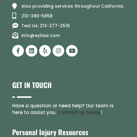
Also providing services throughout California.
213-380-5858
Text Us: 213-277-2519
info@eyllaw.com
GET IN TOUCH
Have a question or need help? Our team is
here to assist you.
Contact us today
!
Personal Injury Resources