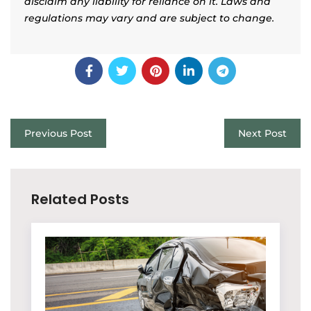
disclaim any liability for reliance on it. Laws and
regulations may vary and are subject to change.
Previous Post
Next Post
Related Posts