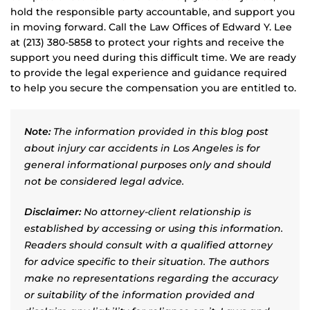
hold the responsible party accountable, and support you
in moving forward. Call the Law Offices of Edward Y. Lee
at (213) 380-5858 to protect your rights and receive the
support you need during this difficult time. We are ready
to provide the legal experience and guidance required
to help you secure the compensation you are entitled to.
Note:
The information provided in this blog post
about injury car accidents in Los Angeles is for
general informational purposes only and should
not be considered legal advice.
Disclaimer:
No attorney-client relationship is
established by accessing or using this information.
Readers should consult with a qualified attorney
for advice specific to their situation. The authors
make no representations regarding the accuracy
or suitability of the information provided and