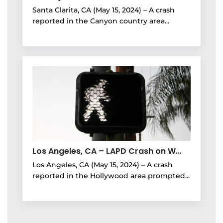
Santa Clarita, CA (May 15, 2024) – A crash
reported in the Canyon country area...
Los Angeles, CA – LAPD Crash on W...
Los Angeles, CA (May 15, 2024) – A crash
reported in the Hollywood area prompted...