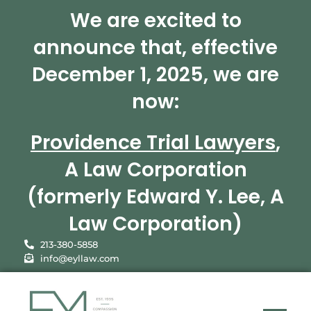
We are excited to
announce that, effective
December 1, 2025, we are
now:
Providence Trial Lawyers
,
A Law Corporation
(formerly Edward Y. Lee, A
Law Corporation)
213-380-5858
info@eyllaw.com